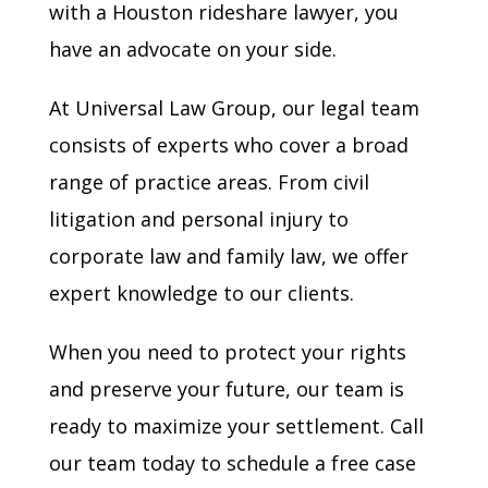
with a Houston rideshare lawyer, you
have an advocate on your side.
At Universal Law Group, our legal team
consists of experts who cover a broad
range of practice areas. From civil
litigation and personal injury to
corporate law and family law, we offer
expert knowledge to our clients.
When you need to protect your rights
and preserve your future, our team is
ready to maximize your settlement. Call
our team today to schedule a free case