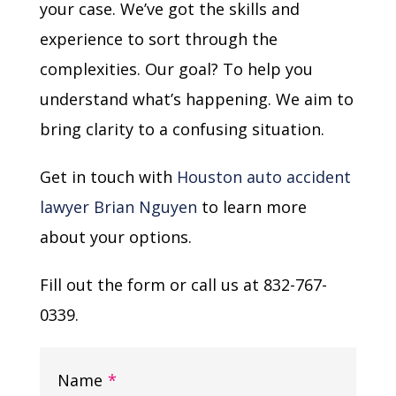
your case. We’ve got the skills and
experience to sort through the
complexities. Our goal? To help you
understand what’s happening. We aim to
bring clarity to a confusing situation.
Get in touch with
Houston auto accident
lawyer Brian Nguyen
to learn more
about your options.
Fill out the form or call us at 832-767-
0339.
Name
*