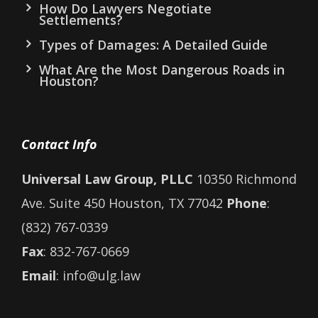
How Do Lawyers Negotiate
Settlements?
Types of Damages: A Detailed Guide
What Are the Most Dangerous Roads in
Houston?
Contact Info
Universal Law Group, PLLC
10350 Richmond
Ave. Suite 450 Houston, TX 77042
Phone
:
(832) 767-0339
Fax
: 832-767-0669
Email
: info@ulg.law