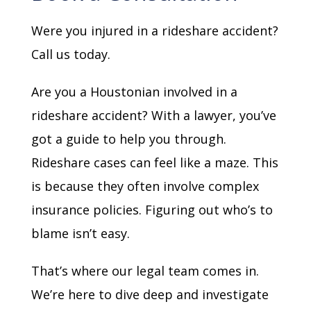
Were you injured in a rideshare accident?
Call us today.
Are you a Houstonian involved in a
rideshare accident? With a lawyer, you’ve
got a guide to help you through.
Rideshare cases can feel like a maze. This
is because they often involve complex
insurance policies. Figuring out who’s to
blame isn’t easy.
That’s where our legal team comes in.
We’re here to dive deep and investigate