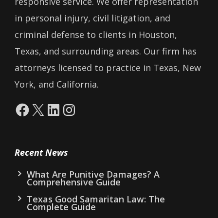
responsive service. We offer representation
in personal injury, civil litigation, and
criminal defense to clients in Houston,
Texas, and surrounding areas. Our firm has
attorneys licensed to practice in Texas, New
York, and California.
Facebook
X
LinkedIn
Instagram
Recent News
What Are Punitive Damages? A
Comprehensive Guide
Texas Good Samaritan Law: The
Complete Guide