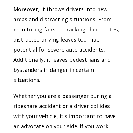
Moreover, it throws drivers into new
areas and distracting situations. From
monitoring fairs to tracking their routes,
distracted driving leaves too much
potential for severe auto accidents.
Additionally, it leaves pedestrians and
bystanders in danger in certain
situations.
Whether you are a passenger during a
rideshare accident or a driver collides
with your vehicle, it’s important to have
an advocate on your side. If you work