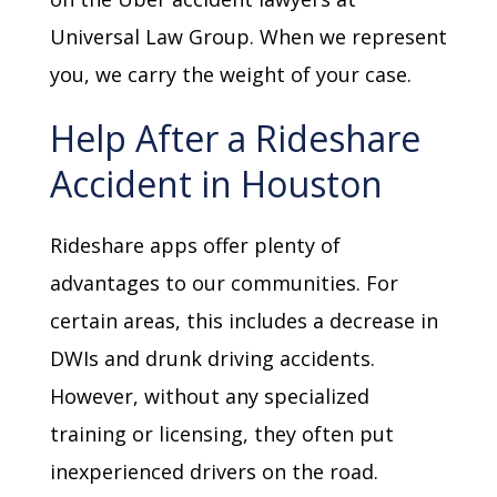
Universal Law Group. When we represent
you, we carry the weight of your case.
Help After a Rideshare
Accident in Houston
Rideshare apps offer plenty of
advantages to our communities. For
certain areas, this includes a decrease in
DWIs and drunk driving accidents.
However, without any specialized
training or licensing, they often put
inexperienced drivers on the road.