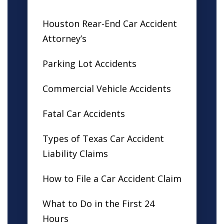
Houston Rear-End Car Accident
Attorney’s
Parking Lot Accidents
Commercial Vehicle Accidents
Fatal Car Accidents
Types of Texas Car Accident
Liability Claims
How to File a Car Accident Claim
What to Do in the First 24
Hours