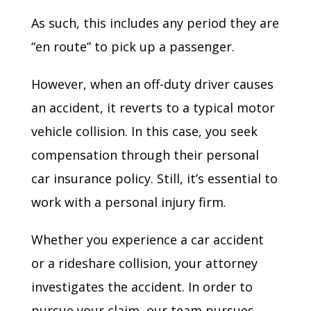
As such, this includes any period they are
“en route” to pick up a passenger.
However, when an off-duty driver causes
an accident, it reverts to a typical motor
vehicle collision. In this case, you seek
compensation through their personal
car insurance policy. Still, it’s essential to
work with a personal injury firm.
Whether you experience a car accident
or a rideshare collision, your attorney
investigates the accident. In order to
pursue your claim, our team pursues