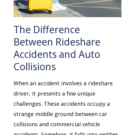
The Difference
Between Rideshare
Accidents and Auto
Collisions
When an accident involves a rideshare
driver, it presents a few unique
challenges. These accidents occupy a
strange middle ground between car
collisions and commercial vehicle
accidents. Somehow, it falls into neither