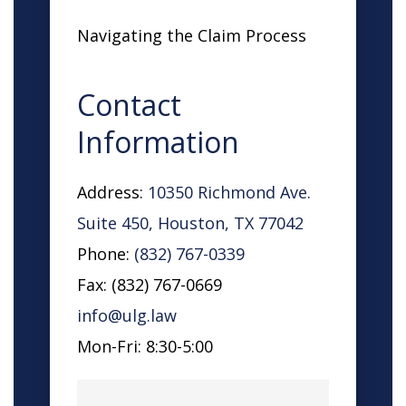
Navigating the Claim Process
Contact
Information
Address:
10350 Richmond Ave.
Suite 450, Houston, TX 77042
Phone:
(832) 767-0339
Fax: (832) 767-0669
info@ulg.law
Mon-Fri: 8:30-5:00