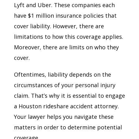
Lyft and Uber. These companies each
have $1 million insurance policies that
cover liability. However, there are
limitations to how this coverage applies.
Moreover, there are limits on who they
cover.
Oftentimes, liability depends on the
circumstances of your personal injury
claim. That’s why it is essential to engage
a Houston rideshare accident attorney.
Your lawyer helps you navigate these
matters in order to determine potential
coverage.