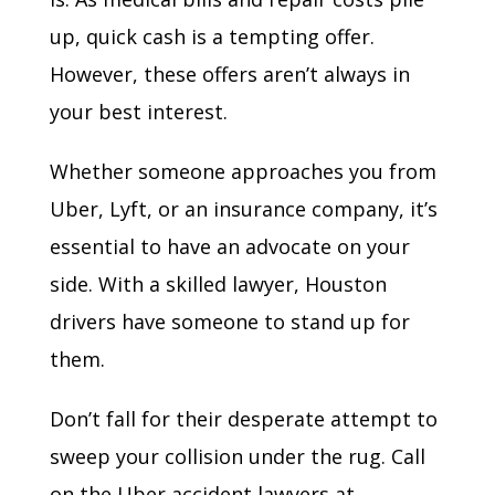
up, quick cash is a tempting offer.
However, these offers aren’t always in
your best interest.
Whether someone approaches you from
Uber, Lyft, or an insurance company, it’s
essential to have an advocate on your
side. With a skilled lawyer, Houston
drivers have someone to stand up for
them.
Don’t fall for their desperate attempt to
sweep your collision under the rug. Call
on the Uber accident lawyers at