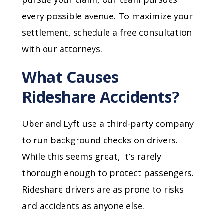
every possible avenue. To maximize your
settlement, schedule a free consultation
with our attorneys.
What Causes
Rideshare Accidents?
Uber and Lyft use a third-party company
to run background checks on drivers.
While this seems great, it’s rarely
thorough enough to protect passengers.
Rideshare drivers are as prone to risks
and accidents as anyone else.