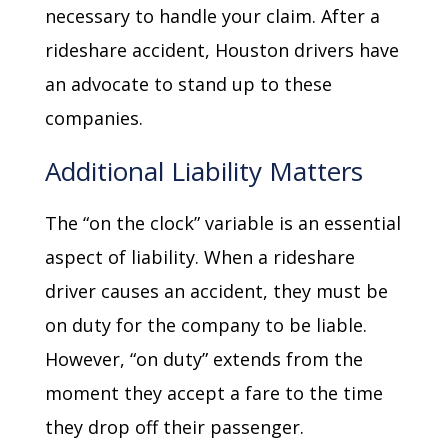
necessary to handle your claim. After a
rideshare accident, Houston drivers have
an advocate to stand up to these
companies.
Additional Liability Matters
The “on the clock” variable is an essential
aspect of liability. When a rideshare
driver causes an accident, they must be
on duty for the company to be liable.
However, “on duty” extends from the
moment they accept a fare to the time
they drop off their passenger.