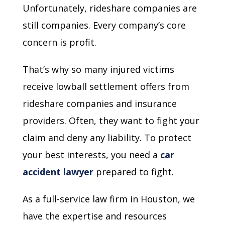
Unfortunately, rideshare companies are
still companies. Every company’s core
concern is profit.
That’s why so many injured victims
receive lowball settlement offers from
rideshare companies and insurance
providers. Often, they want to fight your
claim and deny any liability. To protect
your best interests, you need a
car
accident lawyer
prepared to fight.
As a full-service law firm in Houston, we
have the expertise and resources