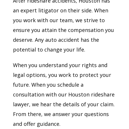
After rideshare accidents, Houston has
an expert litigator on their side. When
you work with our team, we strive to
ensure you attain the compensation you
deserve. Any auto accident has the
potential to change your life.
When you understand your rights and
legal options, you work to protect your
future. When you schedule a
consultation with our Houston rideshare
lawyer, we hear the details of your claim.
From there, we answer your questions
and offer guidance.