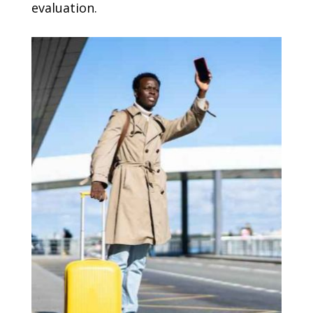
evaluation.