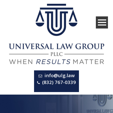
info@ulg.law
(832) 767-0339