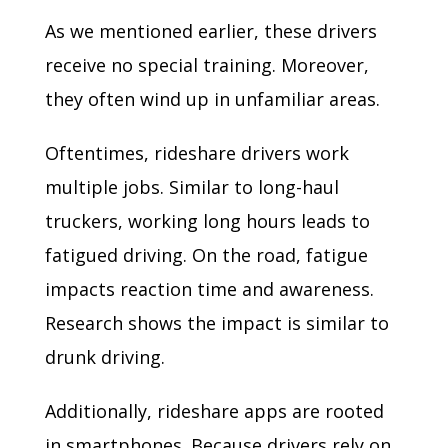
As we mentioned earlier, these drivers
receive no special training. Moreover,
they often wind up in unfamiliar areas.
Oftentimes, rideshare drivers work
multiple jobs. Similar to long-haul
truckers, working long hours leads to
fatigued driving. On the road, fatigue
impacts reaction time and awareness.
Research shows the impact is similar to
drunk driving.
Additionally, rideshare apps are rooted
in smartphones. Because drivers rely on