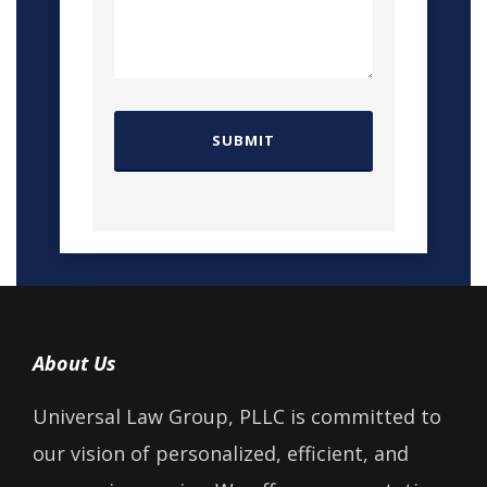
About Us
Universal Law Group, PLLC is committed to
our vision of personalized, efficient, and