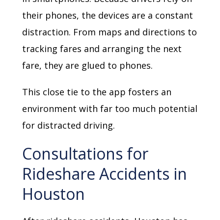
their phones, the devices are a constant
distraction. From maps and directions to
tracking fares and arranging the next
fare, they are glued to phones.
This close tie to the app fosters an
environment with far too much potential
for distracted driving.
Consultations for
Rideshare Accidents in
Houston