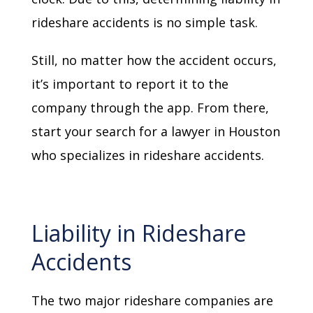
rideshare accidents is no simple task.
Still, no matter how the accident occurs,
it’s important to report it to the
company through the app. From there,
start your search for a lawyer in Houston
who specializes in rideshare accidents.
Liability in Rideshare
Accidents
The two major rideshare companies are