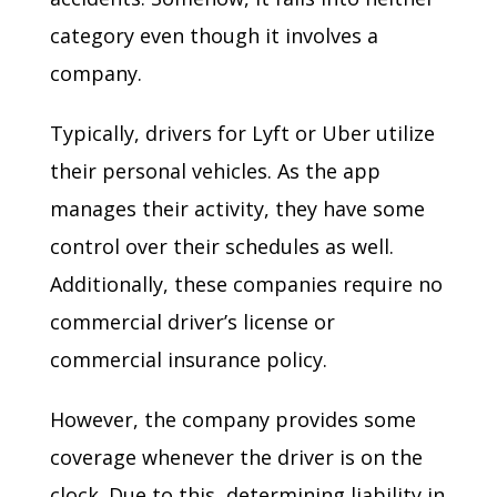
category even though it involves a
company.
Typically, drivers for Lyft or Uber utilize
their personal vehicles. As the app
manages their activity, they have some
control over their schedules as well.
Additionally, these companies require no
commercial driver’s license or
commercial insurance policy.
However, the company provides some
coverage whenever the driver is on the
clock. Due to this, determining liability in