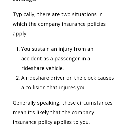
Typically, there are two situations in
which the company insurance policies
apply.
You sustain an injury from an
accident as a passenger in a
rideshare vehicle.
A rideshare driver on the clock causes
a collision that injures you.
Generally speaking, these circumstances
mean it’s likely that the company
insurance policy applies to you.