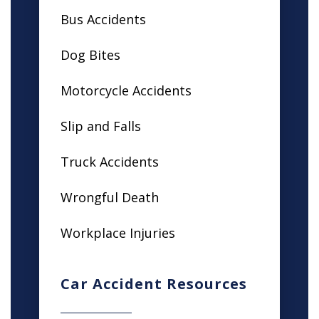
Bus Accidents
Dog Bites
Motorcycle Accidents
Slip and Falls
Truck Accidents
Wrongful Death
Workplace Injuries
Car Accident Resources