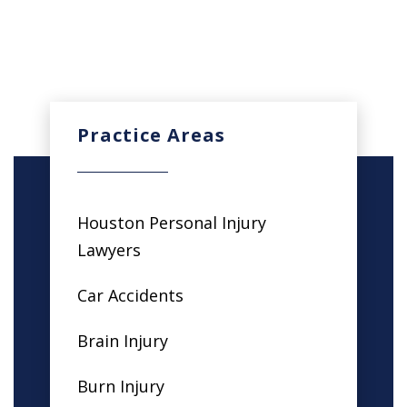
Practice Areas
Houston Personal Injury
Lawyers
Car Accidents
Brain Injury
Burn Injury