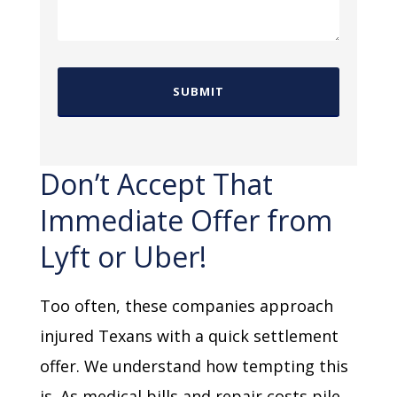
Don’t Accept That
Immediate Offer from
Lyft or Uber!
Too often, these companies approach
injured Texans with a quick settlement
offer. We understand how tempting this
is. As medical bills and repair costs pile