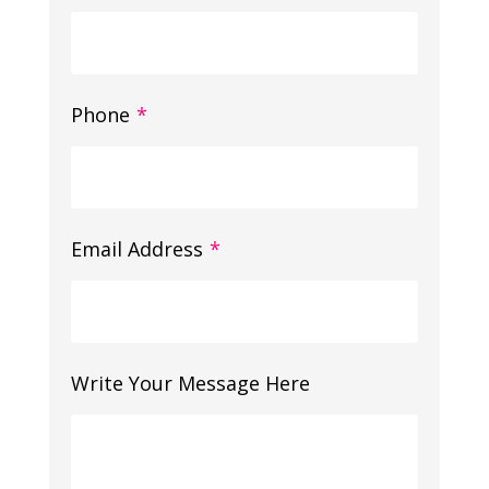
Phone
*
Email Address
*
Write Your Message Here