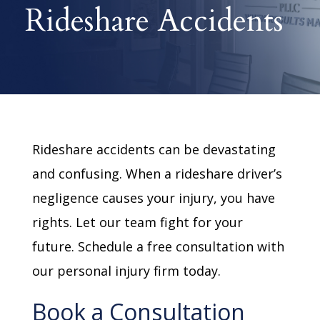
Rideshare Accidents
Rideshare accidents can be devastating
and confusing. When a rideshare driver’s
negligence causes your injury, you have
rights. Let our team fight for your
future. Schedule a free consultation with
our personal injury firm today.
Book a Consultation