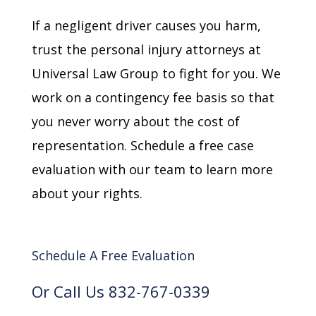
If a negligent driver causes you harm,
trust the personal injury attorneys at
Universal Law Group to fight for you. We
work on a contingency fee basis so that
you never worry about the cost of
representation. Schedule a free case
evaluation with our team to learn more
about your rights.
Schedule A Free Evaluation
Or Call Us 832-767-0339