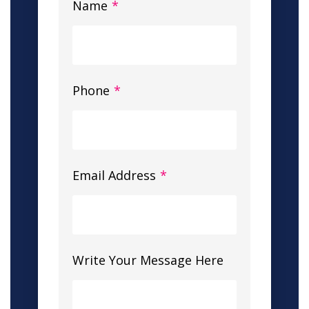
Name
*
Phone
*
Email Address
*
Write Your Message Here