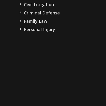
Civil Litigation
Criminal Defense
Family Law
Personal Injury