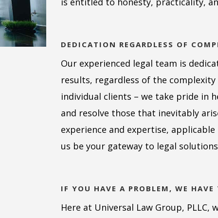
is entitled to honesty, practicality, a
DEDICATION REGARDLESS OF COMP
Our experienced legal team is dedicat
results, regardless of the complexit
individual clients – we take pride in 
and resolve those that inevitably ari
experience and expertise, applicabl
us be your gateway to legal solutions
IF YOU HAVE A PROBLEM, WE HAVE
Here at Universal Law Group, PLLC, we 