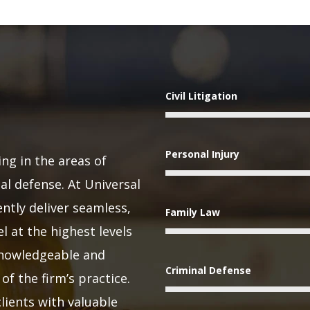
Civil Litigation
Personal Injury
ing in the areas of
nal defense. At Universal
ntly deliver seamless,
Family Law
l at the highest levels
 knowledgeable and
Criminal Defense
of the firm’s practice.
lients with valuable