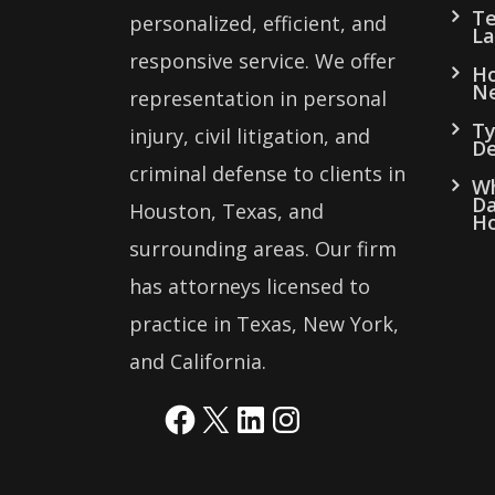
Te
personalized, efficient, and
La
responsive service. We offer
Ho
Ne
representation in personal
Ty
injury, civil litigation, and
De
criminal defense to clients in
Wh
Da
Houston, Texas, and
Ho
surrounding areas. Our firm
has attorneys licensed to
practice in Texas, New York,
and California.