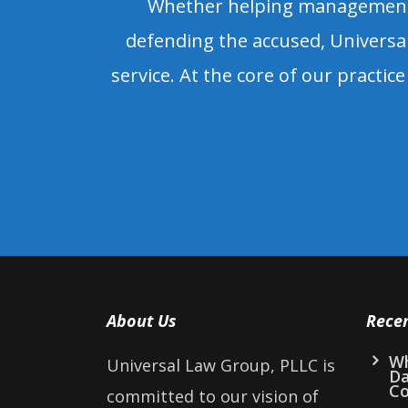
Whether helping management s
defending the accused, Universal
service. At the core of our practice 
About Us
Rece
Wh
Universal Law Group, PLLC is
D
Co
committed to our vision of