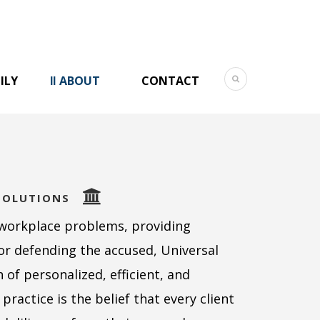
ILY
ABOUT
CONTACT
SOLUTIONS
workplace problems, providing
or defending the accused, Universal
of personalized, efficient, and
practice is the belief that every client