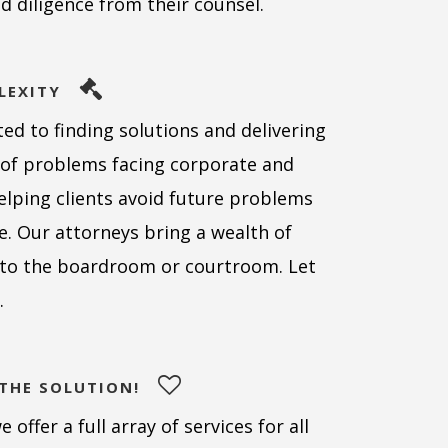
nd diligence from their counsel.
LEXITY
ed to finding solutions and delivering
y of problems facing corporate and
helping clients avoid future problems
se. Our attorneys bring a wealth of
e to the boardroom or courtroom. Let
.
 THE SOLUTION!
offer a full array of services for all