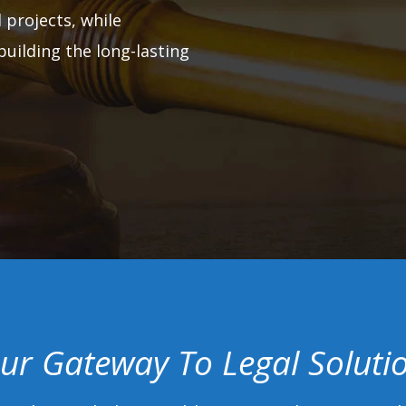
 projects, while
building the long-lasting
ur Gateway To Legal Soluti