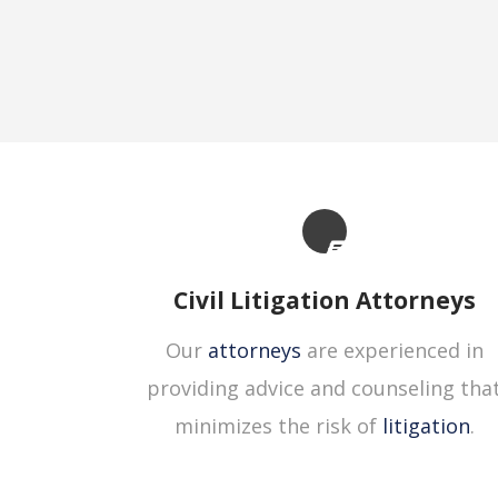
Civil Litigation Attorneys
Our
attorneys
are experienced in
providing advice and counseling tha
minimizes the risk of
litigation
.