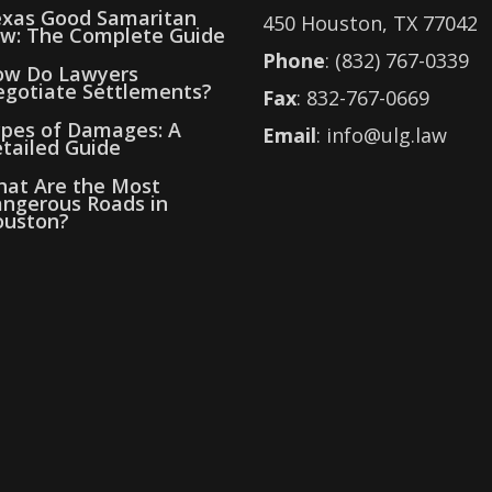
xas Good Samaritan
450 Houston, TX 77042
w: The Complete Guide
Phone
: (832) 767-0339
w Do Lawyers
gotiate Settlements?
Fax
: 832-767-0669
pes of Damages: A
Email
: info@ulg.law
tailed Guide
at Are the Most
ngerous Roads in
uston?