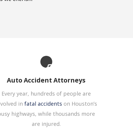
Auto Accident Attorneys
Every year, hundreds of people are
nvolved in
fatal accidents
on Houston’s
busy highways, while thousands more
are injured.