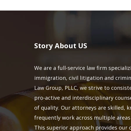
Story About US
We are a full-service law firm specializ
immigration, civil litigation and crimi
Law Group, PLLC, we strive to consiste
pro-active and interdisciplinary counse
of quality. Our attorneys are skilled,
frequently work across multiple areas 
This superior approach provides our c