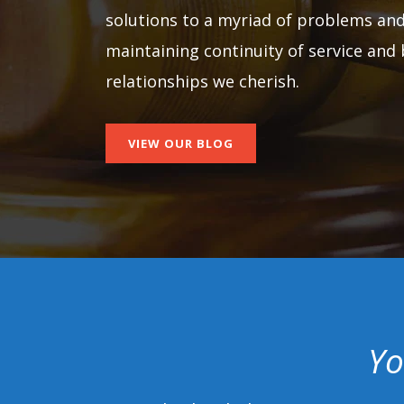
solutions to a myriad of problems and
maintaining continuity of service and 
relationships we cherish.
VIEW OUR BLOG
Yo