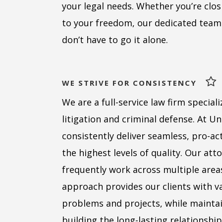
your legal needs. Whether you’re clos
to your freedom, our dedicated team
don’t have to go it alone.
WE STRIVE FOR CONSISTENCY
We are a full-service law firm specializ
litigation and criminal defense. At U
consistently deliver seamless, pro-act
the highest levels of quality. Our at
frequently work across multiple areas
approach provides our clients with va
problems and projects, while maintai
building the long-lasting relationship