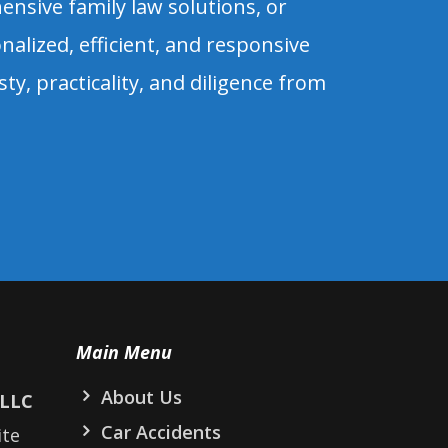
sive family law solutions, or
alized, efficient, and responsive
esty, practicality, and diligence from
Main Menu
About Us
PLLC
Car Accidents
ite