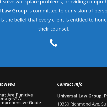
olve workplace problems, providing comprehen
 Law Group is committed to our vision of person
is the belief that every client is entitled to hon
their counsel.
nt News
Contact Info
at Are Punitive
Universal Law Group, 
amages? A
mprehensive Guide
10350 Richmond Ave. Su