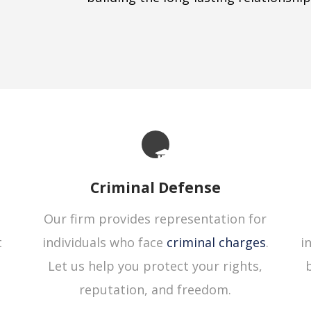
Criminal Defense
Our firm provides representation for
t
individuals who face
criminal charges
.
i
Let us help you protect your rights,
reputation, and freedom.