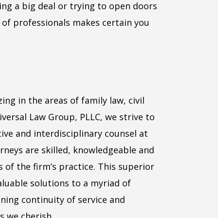
ing a big deal or trying to open doors
 of professionals makes certain you
ing in the areas of family law, civil
niversal Law Group, PLLC, we strive to
ive and interdisciplinary counsel at
torneys are skilled, knowledgeable and
 of the firm’s practice. This superior
luable solutions to a myriad of
ning continuity of service and
s we cherish.