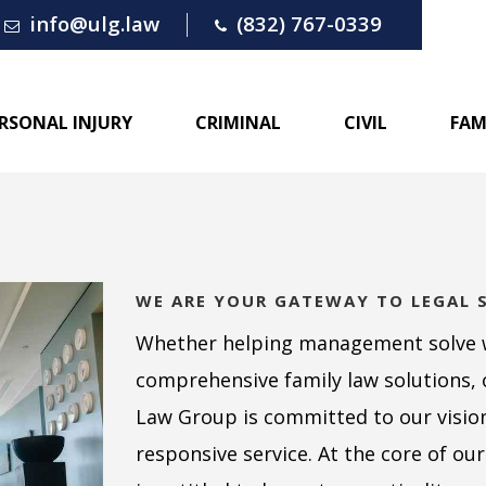
info@ulg.law
(832) 767-0339
RSONAL INJURY
CRIMINAL
CIVIL
FAM
WE ARE YOUR GATEWAY TO LEGAL 
Whether helping management solve 
comprehensive family law solutions, 
Law Group is committed to our vision 
responsive service. At the core of our 