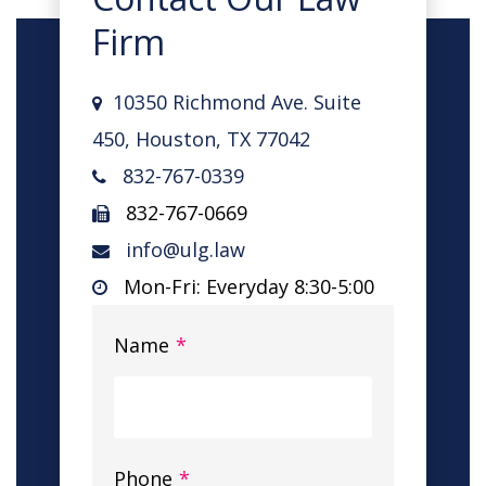
Firm
10350 Richmond Ave. Suite
450, Houston, TX 77042
832-767-0339
832-767-0669
info@ulg.law
Mon-Fri: Everyday 8:30-5:00
Name
*
Phone
*