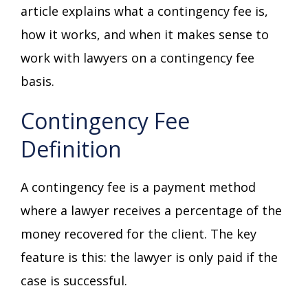
article explains what a contingency fee is,
how it works, and when it makes sense to
work with lawyers on a contingency fee
basis.
Contingency Fee
Definition
A contingency fee is a payment method
where a lawyer receives a percentage of the
money recovered for the client. The key
feature is this: the lawyer is only paid if the
case is successful.