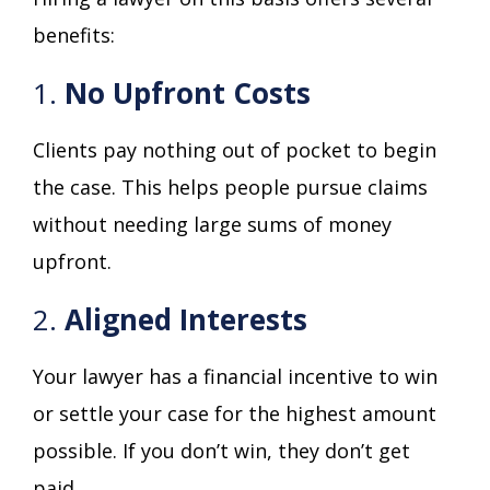
benefits:
1.
No Upfront Costs
Clients pay nothing out of pocket to begin
the case. This helps people pursue claims
without needing large sums of money
upfront.
2.
Aligned Interests
Your lawyer has a financial incentive to win
or settle your case for the highest amount
possible. If you don’t win, they don’t get
paid.