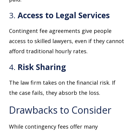
3.
Access to Legal Services
Contingent fee agreements give people
access to skilled lawyers, even if they cannot
afford traditional hourly rates.
4.
Risk Sharing
The law firm takes on the financial risk. If
the case fails, they absorb the loss.
Drawbacks to Consider
While contingency fees offer many