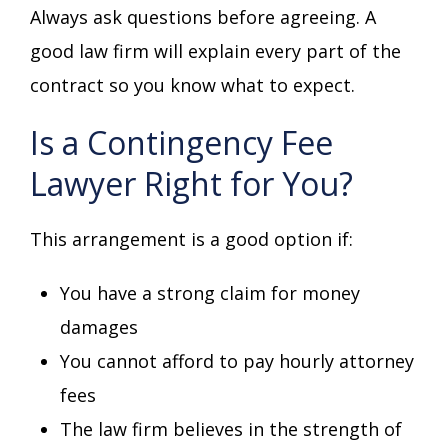
Always ask questions before agreeing. A
good law firm will explain every part of the
contract so you know what to expect.
Is a Contingency Fee
Lawyer Right for You?
This arrangement is a good option if:
You have a strong claim for money
damages
You cannot afford to pay hourly attorney
fees
The law firm believes in the strength of