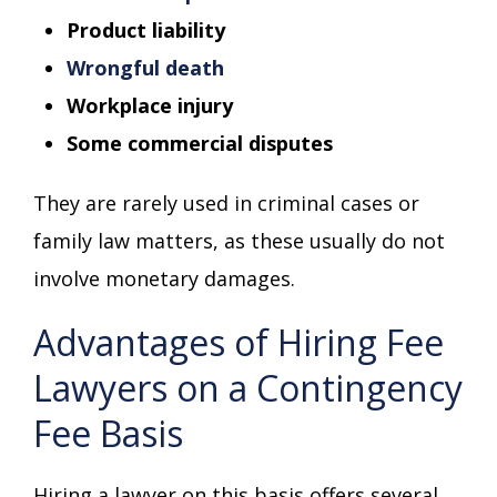
Product liability
Wrongful death
Workplace injury
Some commercial disputes
They are rarely used in criminal cases or
family law matters, as these usually do not
involve monetary damages.
Advantages of Hiring Fee
Lawyers on a Contingency
Fee Basis
Hiring a lawyer on this basis offers several