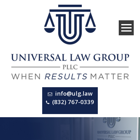
info@ulg.law
(832) 767-0339