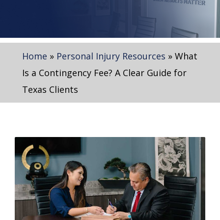
Home
»
Personal Injury Resources
»
What
Is a Contingency Fee? A Clear Guide for
Texas Clients