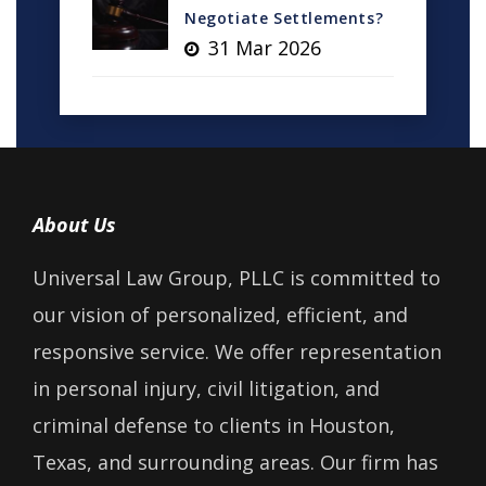
Negotiate Settlements?
31 Mar 2026
About Us
Universal Law Group, PLLC is committed to
our vision of personalized, efficient, and
responsive service. We offer representation
in personal injury, civil litigation, and
criminal defense to clients in Houston,
Texas, and surrounding areas. Our firm has