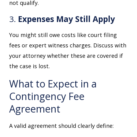
not qualify.
3.
Expenses May Still Apply
You might still owe costs like court filing
fees or expert witness charges. Discuss with
your attorney whether these are covered if
the case is lost.
What to Expect in a
Contingency Fee
Agreement
A valid agreement should clearly define: