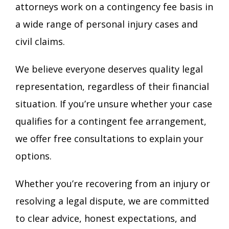
attorneys work on a contingency fee basis in
a wide range of personal injury cases and
civil claims.
We believe everyone deserves quality legal
representation, regardless of their financial
situation. If you’re unsure whether your case
qualifies for a contingent fee arrangement,
we offer free consultations to explain your
options.
Whether you’re recovering from an injury or
resolving a legal dispute, we are committed
to clear advice, honest expectations, and