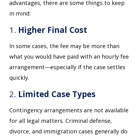
advantages, there are some things to keep
in mind:
1.
Higher Final Cost
In some cases, the fee may be more than
what you would have paid with an hourly fee
arrangement—especially if the case settles
quickly.
2.
Limited Case Types
Contingency arrangements are not available
for all legal matters. Criminal defense,
divorce, and immigration cases generally do