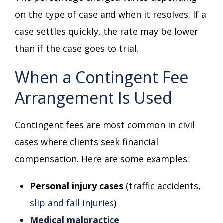
on the type of case and when it resolves. If a
case settles quickly, the rate may be lower
than if the case goes to trial.
When a Contingent Fee
Arrangement Is Used
Contingent fees are most common in civil
cases where clients seek financial
compensation. Here are some examples:
Personal injury cases
(traffic accidents,
slip and fall injuries
)
Medical malpractice