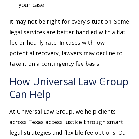
your case
It may not be right for every situation. Some
legal services are better handled with a flat
fee or hourly rate. In cases with low
potential recovery, lawyers may decline to
take it on a contingency fee basis.
How Universal Law Group
Can Help
At Universal Law Group, we help clients
across Texas access justice through smart
legal strategies and flexible fee options. Our