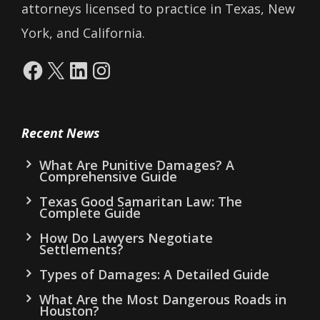
attorneys licensed to practice in Texas, New
York, and California.
Facebook
X
LinkedIn
Instagram
Recent News
What Are Punitive Damages? A
Comprehensive Guide
Texas Good Samaritan Law: The
Complete Guide
How Do Lawyers Negotiate
Settlements?
Types of Damages: A Detailed Guide
What Are the Most Dangerous Roads in
Houston?