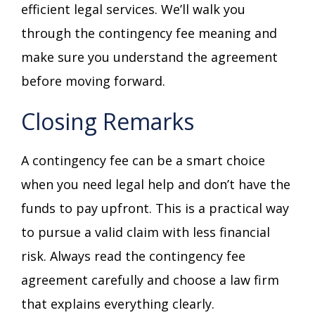
efficient legal services. We’ll walk you
through the contingency fee meaning and
make sure you understand the agreement
before moving forward.
Closing Remarks
A contingency fee can be a smart choice
when you need legal help and don’t have the
funds to pay upfront. This is a practical way
to pursue a valid claim with less financial
risk. Always read the contingency fee
agreement carefully and choose a law firm
that explains everything clearly.