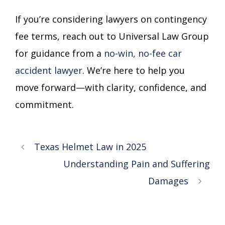
If you’re considering lawyers on contingency
fee terms, reach out to Universal Law Group
for guidance from a
no-win, no-fee car
accident lawyer
. We’re here to help you
move forward—with clarity, confidence, and
commitment.
Texas Helmet Law in 2025
Understanding Pain and Suffering
Damages