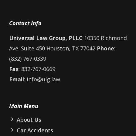
Contact Info
Universal Law Group, PLLC
10350 Richmond
Ave. Suite 450 Houston, TX 77042
Phone
:
(832) 767-0339
Fax
: 832-767-0669
Email
: info@ulg.law
Main Menu
About Us
Car Accidents