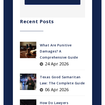
Recent Posts
What Are Punitive
Damages? A
Comprehensive Guide
24 Apr 2026
Texas Good Samaritan
Law: The Complete Guide
06 Apr 2026
How Do Lawyers