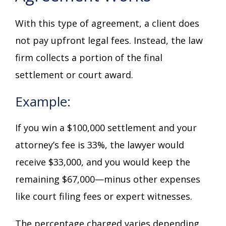
With this type of agreement, a client does
not pay upfront legal fees. Instead, the law
firm collects a portion of the final
settlement or court award.
Example:
If you win a $100,000 settlement and your
attorney’s fee is 33%, the lawyer would
receive $33,000, and you would keep the
remaining $67,000—minus other expenses
like court filing fees or expert witnesses.
The percentage charged varies depending