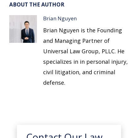
ABOUT THE AUTHOR
Brian Nguyen
Brian Nguyen is the Founding
and Managing Partner of
Universal Law Group, PLLC. He
specializes in in personal injury,
civil litigation, and criminal
defense.
Contact Our Law