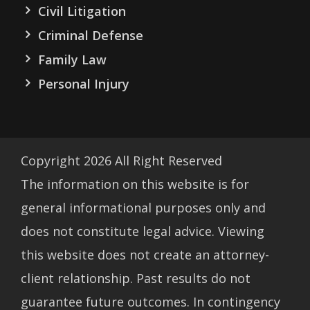
Civil Litigation
Criminal Defense
Family Law
Personal Injury
Copyright
2026
All Right Reserved
The information on this website is for
general informational purposes only and
does not constitute legal advice. Viewing
this website does not create an attorney-
client relationship. Past results do not
guarantee future outcomes. In contingency