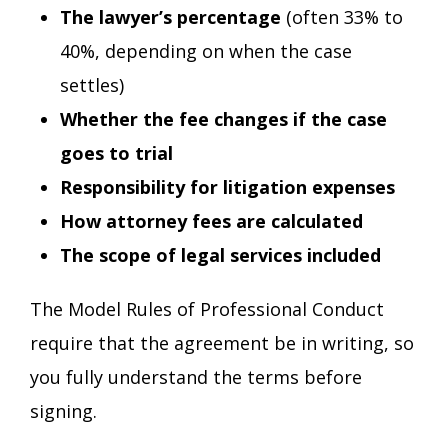
The lawyer’s percentage
(often 33% to
40%, depending on when the case
settles)
Whether the fee changes if the case
goes to trial
Responsibility for litigation expenses
How attorney fees are calculated
The scope of legal services included
The Model Rules of Professional Conduct
require that the agreement be in writing, so
you fully understand the terms before
signing.