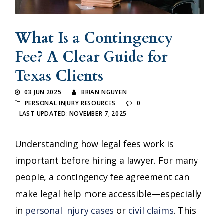
What Is a Contingency
Fee? A Clear Guide for
Texas Clients
03 JUN 2025
BRIAN NGUYEN
PERSONAL INJURY RESOURCES
0
LAST UPDATED: NOVEMBER 7, 2025
Understanding how legal fees work is
important before hiring a lawyer. For many
people, a contingency fee agreement can
make legal help more accessible—especially
in
personal injury cases
or
civil claims
. This