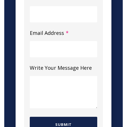
Email Address
*
Write Your Message Here