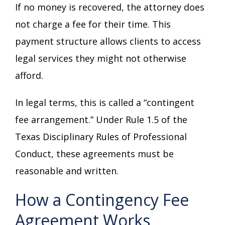
If no money is recovered, the attorney does
not charge a fee for their time. This
payment structure allows clients to access
legal services they might not otherwise
afford.
In legal terms, this is called a “contingent
fee arrangement.” Under Rule 1.5 of the
Texas Disciplinary Rules of Professional
Conduct, these agreements must be
reasonable and written.
How a Contingency Fee
Agreement Works