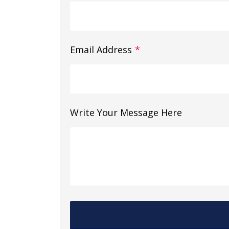
Email Address
*
Write Your Message Here