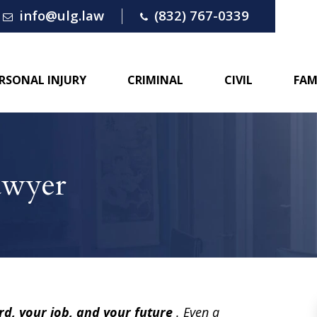
info@ulg.law
(832) 767-0339
RSONAL INJURY
CRIMINAL
CIVIL
FAM
awyer
rd, your job, and your future
. Even a