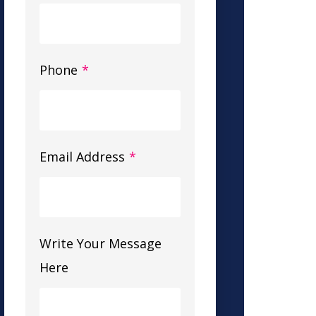
Phone
*
Email Address
*
Write Your Message
Here