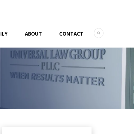
ILY
ABOUT
CONTACT