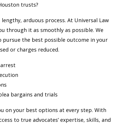
Houston trusts?
a lengthy, arduous process. At Universal Law
ou through it as smoothly as possible. We
o pursue the best possible outcome in your
ssed or charges reduced.
 arrest
ecution
ons
lea bargains and trials
u on your best options at every step. With
cess to true advocates’ expertise, skills, and