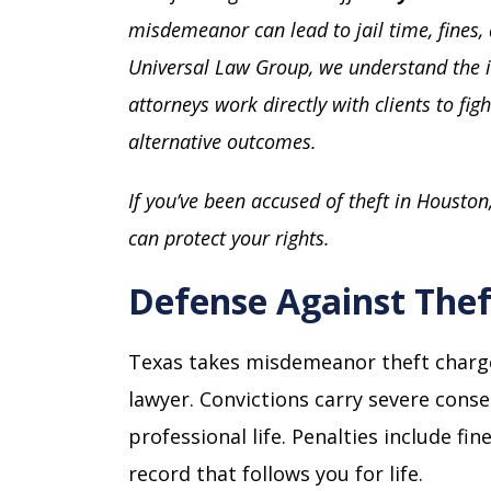
misdemeanor can lead to jail time, fines, 
Universal Law Group, we understand the 
attorneys work directly with clients to fig
alternative outcomes.
If you’ve been accused of theft in Houston
can protect your rights.
Defense Against Thef
Texas takes misdemeanor theft charge
lawyer. Convictions carry severe con
professional life. Penalties include fin
record that follows you for life.