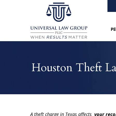
PE
Houston Theft L
A theft charge in Texas affects
your reco