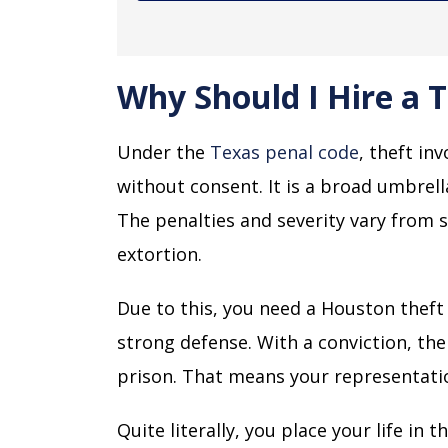
Why Should I Hire a 
Under the
Texas penal code
, theft in
without consent. It is a broad umbrell
The penalties and severity vary from 
extortion.
Due to this, you need a Houston thef
strong defense. With a conviction, the
prison. That means your representation
Quite literally, you place your life in 