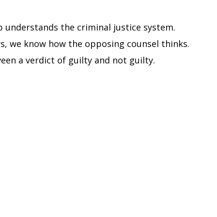
 understands the criminal justice system.
s, we know how the opposing counsel thinks.
en a verdict of guilty and not guilty.