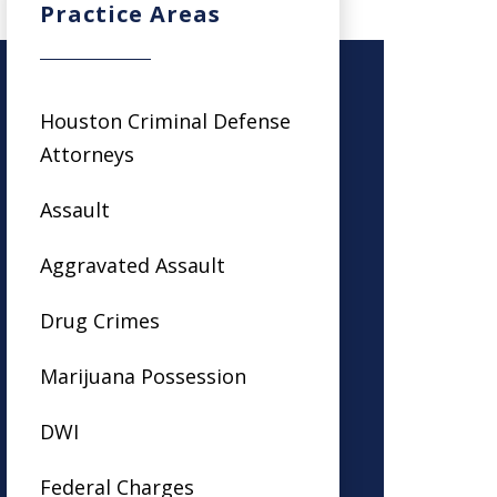
Practice Areas
Houston Criminal Defense
Attorneys
Assault
Aggravated Assault
Drug Crimes
Marijuana Possession
DWI
Federal Charges