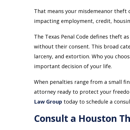
That means your misdemeanor theft c
impacting employment, credit, housing
The Texas Penal Code defines theft as
without their consent. This broad cat
larceny, and extortion. Who you choo
important decision of your life.
When penalties range from a small fine
attorney ready to protect your freedo
Law Group
today to schedule a consul
Consult a Houston Th