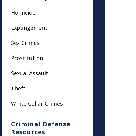
Homicide
Expungement
Sex Crimes
Prostitution
Sexual Assault
Theft
White Collar Crimes
Criminal Defense
Resources