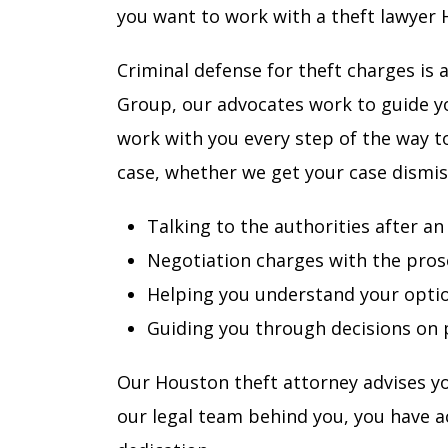
you want to work with a theft lawyer 
Criminal defense for theft charges is 
Group, our advocates work to guide y
work with you every step of the way t
case, whether we get your case dismi
Talking to the authorities after an
Negotiation charges with the pros
Helping you understand your opti
Guiding you through decisions on p
Our Houston theft attorney advises yo
our legal team behind you, you have ac