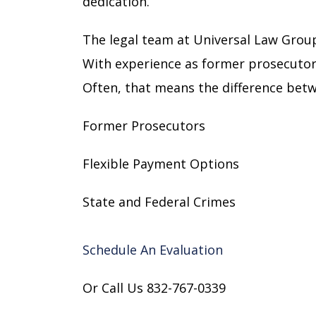
dedication.
The legal team at Universal Law Group
With experience as former prosecutor
Often, that means the difference betwe
Former Prosecutors
Flexible Payment Options
State and Federal Crimes
Schedule An Evaluation
Or Call Us 832-767-0339