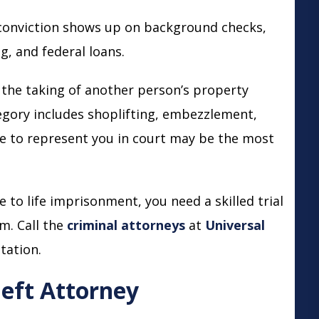
onviction shows up on background checks,
, and federal loans.
 the taking of another person’s property
egory includes shoplifting, embezzlement,
se to represent you in court may be the most
 to life imprisonment, you need a skilled trial
m. Call the
criminal attorneys
at
Universal
tation.
eft Attorney