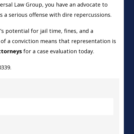
versal Law Group, you have an advocate to
s a serious offense with dire repercussions.
 potential for jail time, fines, and a
of a conviction means that representation is
ttorneys
for a case evaluation today.
0339.