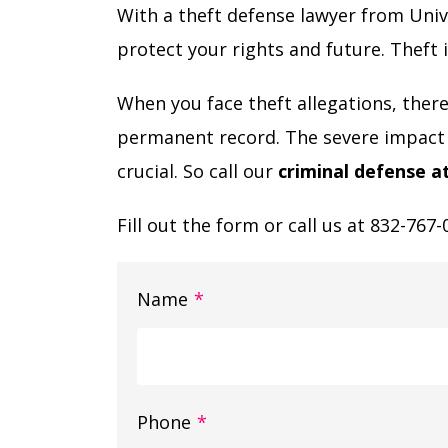
With a theft defense lawyer from Uni
protect your rights and future. Theft i
When you face theft allegations, there’s
permanent record. The severe impact 
crucial. So call our
criminal defense a
Fill out the form or call us at 832-767-
Name
*
Phone
*