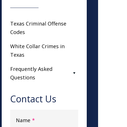
Texas Criminal Offense
Codes
White Collar Crimes in
Texas
Frequently Asked
Questions
Contact Us
Name
*