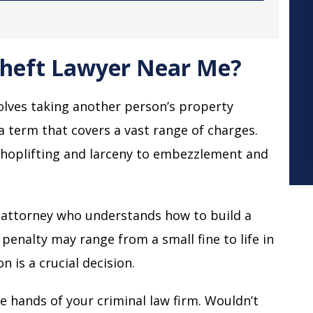
Theft Lawyer Near Me?
volves taking another person’s property
a term that covers a vast range of charges.
shoplifting and larceny to embezzlement and
t attorney who understands how to build a
 penalty may range from a small fine to life in
 is a crucial decision.
the hands of your criminal law firm. Wouldn’t