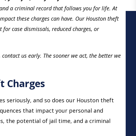
and a criminal record that follows you for life. At
impact these charges can have. Our Houston theft
ht for case dismissals, reduced charges, or
, contact us early. The sooner we act, the better we
t Charges
s seriously, and so does our Houston theft
sequences that impact your personal and
es, the potential of jail time, and a criminal