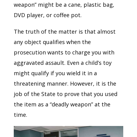
weapon” might be a cane, plastic bag,
DVD player, or coffee pot.
The truth of the matter is that almost
any object qualifies when the
prosecution wants to charge you with
aggravated assault. Even a child’s toy
might qualify if you wield it in a
threatening manner. However, it is the
job of the State to prove that you used
the item as a “deadly weapon” at the
time.