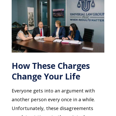
How These Charges
Change Your Life
Everyone gets into an argument with
another person every once in a while.
Unfortunately, these disagreements