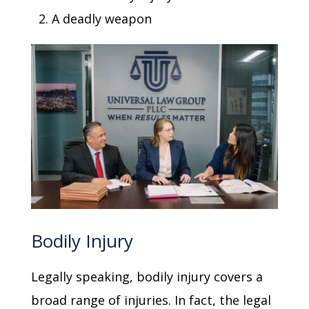
A deadly weapon
Bodily Injury
Legally speaking, bodily injury covers a
broad range of injuries. In fact, the legal