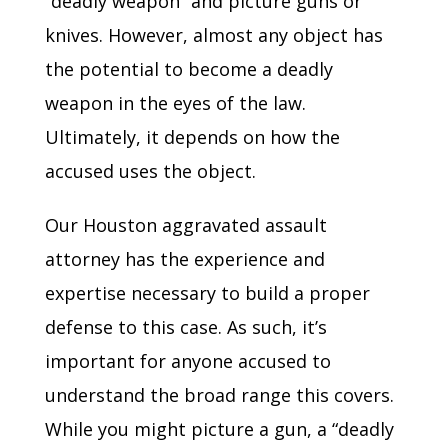
“deadly weapon” and picture guns or
knives. However, almost any object has
the potential to become a deadly
weapon in the eyes of the law.
Ultimately, it depends on how the
accused uses the object.
Our Houston aggravated assault
attorney has the experience and
expertise necessary to build a proper
defense to this case. As such, it’s
important for anyone accused to
understand the broad range this covers.
While you might picture a gun, a “deadly