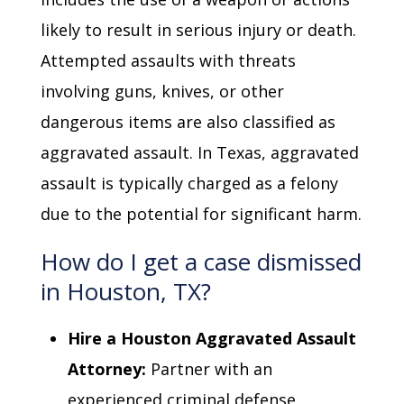
likely to result in serious injury or death.
Attempted assaults with threats
involving guns, knives, or other
dangerous items are also classified as
aggravated assault. In Texas, aggravated
assault is typically charged as a felony
due to the potential for significant harm.
How do I get a case dismissed
in Houston, TX?
Hire a Houston Aggravated Assault
Attorney:
Partner with an
experienced criminal defense