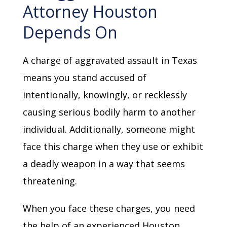
Attorney Houston
Depends On
A charge of aggravated assault in Texas
means you stand accused of
intentionally, knowingly, or recklessly
causing serious bodily harm to another
individual. Additionally, someone might
face this charge when they use or exhibit
a deadly weapon in a way that seems
threatening.
When you face these charges, you need
the help of an experienced Houston