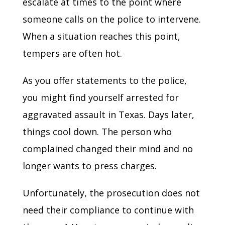
escalate at times to the point where
someone calls on the police to intervene.
When a situation reaches this point,
tempers are often hot.
As you offer statements to the police,
you might find yourself arrested for
aggravated assault in Texas. Days later,
things cool down. The person who
complained changed their mind and no
longer wants to press charges.
Unfortunately, the prosecution does not
need their compliance to continue with