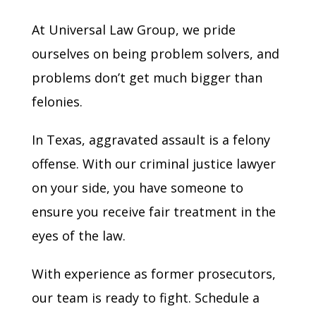
At Universal Law Group, we pride
ourselves on being problem solvers, and
problems don’t get much bigger than
felonies.
In Texas, aggravated assault is a felony
offense. With our criminal justice lawyer
on your side, you have someone to
ensure you receive fair treatment in the
eyes of the law.
With experience as former prosecutors,
our team is ready to fight. Schedule a