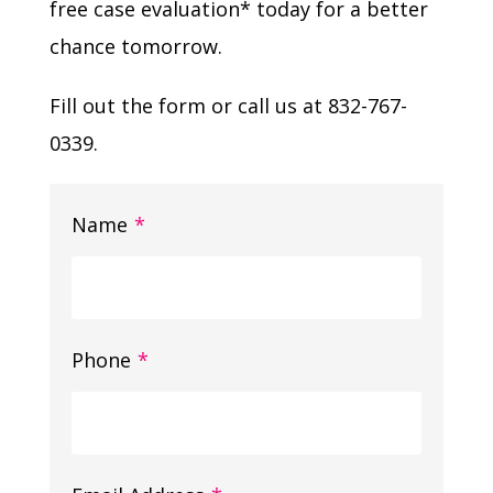
free case evaluation* today for a better
chance tomorrow.
Fill out the form or call us at 832-767-
0339.
Name
*
Phone
*