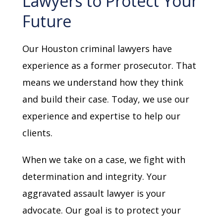
Lawyers to Protect Your
Future
Our Houston criminal lawyers have
experience as a former prosecutor. That
means we understand how they think
and build their case. Today, we use our
experience and expertise to help our
clients.
When we take on a case, we fight with
determination and integrity. Your
aggravated assault lawyer is your
advocate. Our goal is to protect your