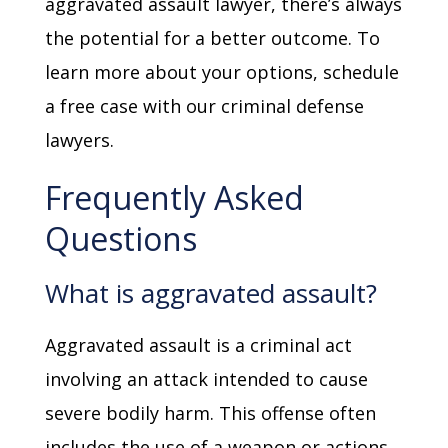
aggravated assault lawyer, there’s always
the potential for a better outcome. To
learn more about your options, schedule
a free case with our criminal defense
lawyers.
Frequently Asked
Questions
What is aggravated assault?
Aggravated assault is a criminal act
involving an attack intended to cause
severe bodily harm. This offense often
includes the use of a weapon or actions