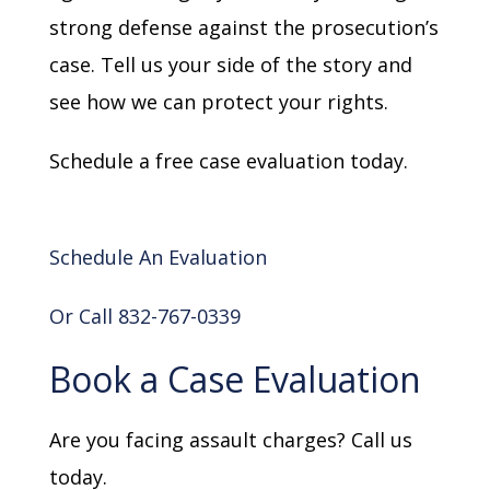
strong defense against the prosecution’s
case. Tell us your side of the story and
see how we can protect your rights.
Schedule a free case evaluation today.
Schedule An Evaluation
Or Call 832-767-0339
Book a Case Evaluation
Are you facing assault charges? Call us
today.