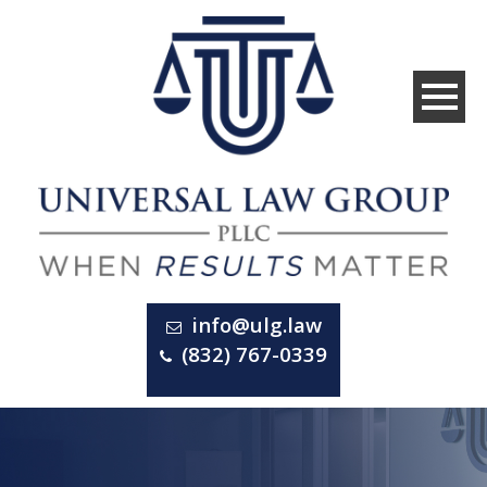
info@ulg.law
(832) 767-0339