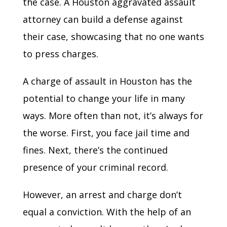
the case. A Houston aggravated assault
attorney can build a defense against
their case, showcasing that no one wants
to press charges.
A charge of assault in Houston has the
potential to change your life in many
ways. More often than not, it’s always for
the worse. First, you face jail time and
fines. Next, there’s the continued
presence of your criminal record.
However, an arrest and charge don’t
equal a conviction. With the help of an