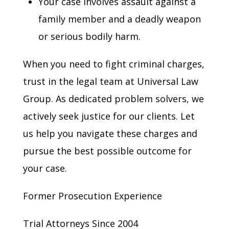
Your case involves assault against a
family member and a deadly weapon
or serious bodily harm.
When you need to fight criminal charges,
trust in the legal team at Universal Law
Group. As dedicated problem solvers, we
actively seek justice for our clients. Let
us help you navigate these charges and
pursue the best possible outcome for
your case.
Former Prosecution Experience
Trial Attorneys Since 2004