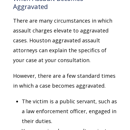
Aggravated
There are many circumstances in which
assault charges elevate to aggravated
cases. Houston aggravated assault
attorneys can explain the specifics of
your case at your consultation.
However, there are a few standard times
in which a case becomes aggravated.
The victim is a public servant, such as
a law enforcement officer, engaged in
their duties.