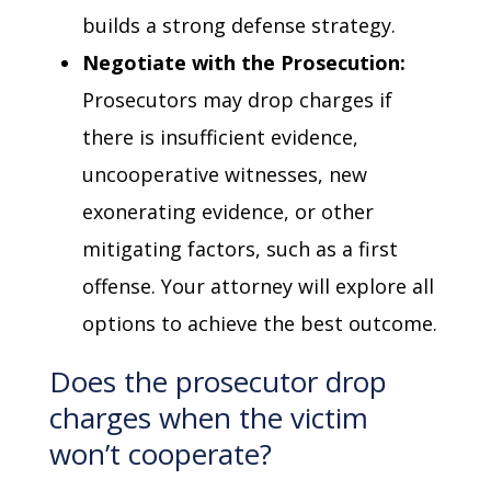
builds a strong defense strategy.
Negotiate with the Prosecution:
Prosecutors may drop charges if
there is insufficient evidence,
uncooperative witnesses, new
exonerating evidence, or other
mitigating factors, such as a first
offense. Your attorney will explore all
options to achieve the best outcome.
Does the prosecutor drop
charges when the victim
won’t cooperate?