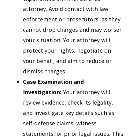
attorney. Avoid contact with law
enforcement or prosecutors, as they
cannot drop charges and may worsen
your situation. Your attorney will
protect your rights, negotiate on
your behalf, and aim to reduce or
dismiss charges.
Case Examination and
Investigation:
Your attorney will
review evidence, check its legality,
and investigate key details such as
self-defense claims, witness
statements, or prior legal issues. This