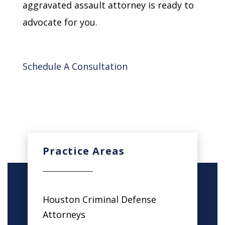
aggravated assault attorney is ready to
advocate for you.
Schedule A Consultation
Practice Areas
Houston Criminal Defense
Attorneys