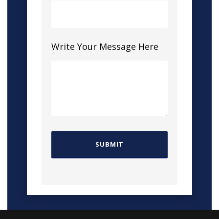
Write Your Message Here