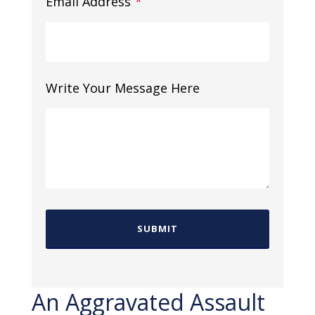
Email Address
*
Write Your Message Here
An Aggravated Assault