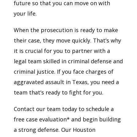
future so that you can move on with
your life.
When the prosecution is ready to make
their case, they move quickly. That’s why
it is crucial for you to partner with a
legal team skilled in criminal defense and
criminal justice. If you face charges of
aggravated assault in Texas, you need a
team that’s ready to fight for you.
Contact our team today to schedule a
free case evaluation* and begin building
a strong defense. Our Houston