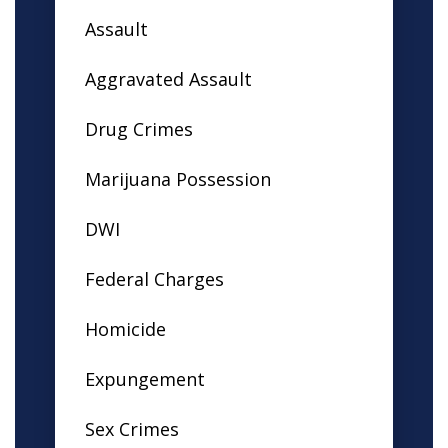
Assault
Aggravated Assault
Drug Crimes
Marijuana Possession
DWI
Federal Charges
Homicide
Expungement
Sex Crimes