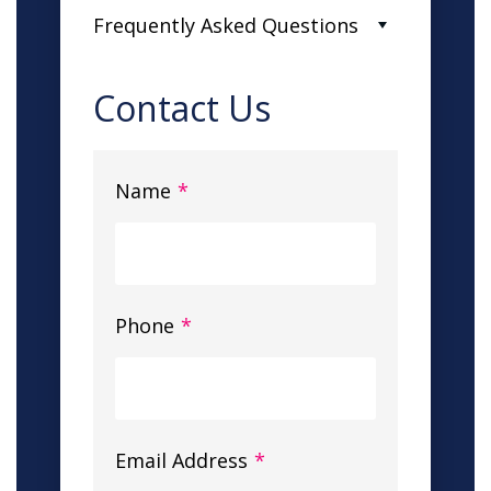
Frequently Asked Questions
Contact Us
Name
*
Phone
*
Email Address
*