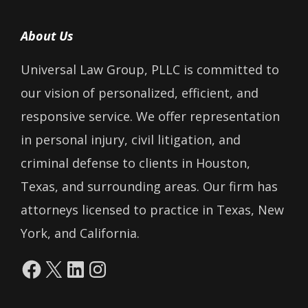
About Us
Universal Law Group, PLLC is committed to
our vision of personalized, efficient, and
responsive service. We offer representation
in personal injury, civil litigation, and
criminal defense to clients in Houston,
Texas, and surrounding areas. Our firm has
attorneys licensed to practice in Texas, New
York, and California.
Facebook
X
LinkedIn
Instagram