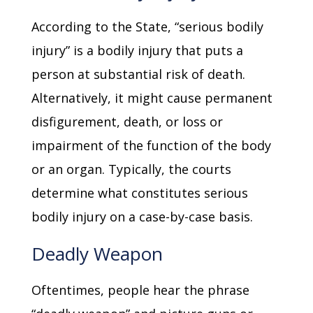
According to the State, “serious bodily
injury” is a bodily injury that puts a
person at substantial risk of death.
Alternatively, it might cause permanent
disfigurement, death, or loss or
impairment of the function of the body
or an organ. Typically, the courts
determine what constitutes serious
bodily injury on a case-by-case basis.
Deadly Weapon
Oftentimes, people hear the phrase