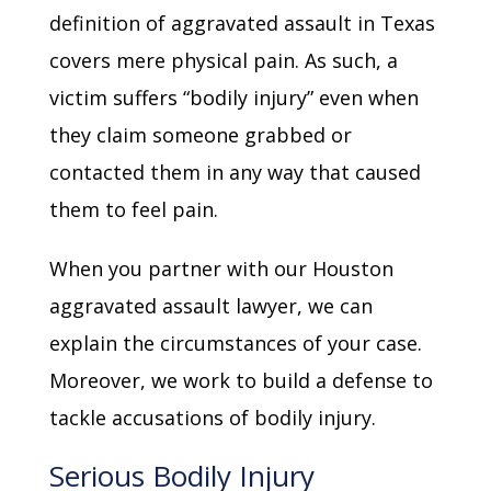
definition of aggravated assault in Texas
covers mere physical pain. As such, a
victim suffers “bodily injury” even when
they claim someone grabbed or
contacted them in any way that caused
them to feel pain.
When you partner with our Houston
aggravated assault lawyer, we can
explain the circumstances of your case.
Moreover, we work to build a defense to
tackle accusations of bodily injury.
Serious Bodily Injury