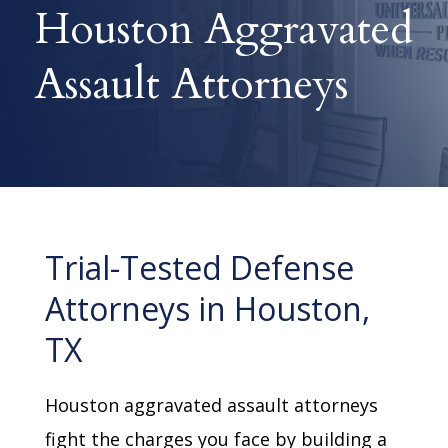
Houston Aggravated
Assault Attorneys
Trial-Tested Defense
Attorneys in Houston,
TX
Houston aggravated assault attorneys
fight the charges you face by building a