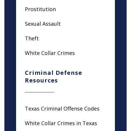
Prostitution
Sexual Assault
Theft
White Collar Crimes
Criminal Defense
Resources
Texas Criminal Offense Codes
White Collar Crimes in Texas