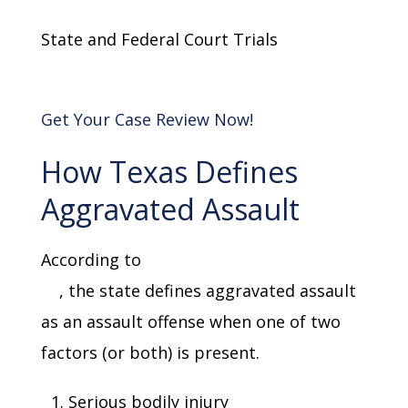
State and Federal Court Trials
Get Your Case Review Now!
How Texas Defines
Aggravated Assault
According to
Texas Penal Code Section
22
, the state defines aggravated assault
as an assault offense when one of two
factors (or both) is present.
Serious bodily injury