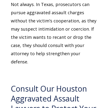
Not always. In Texas, prosecutors can
pursue aggravated assault charges
without the victim’s cooperation, as they
may suspect intimidation or coercion. If
the victim wants to recant or drop the
case, they should consult with your
attorney to help strengthen your
defense.
Consult Our Houston
Aggravated Assault