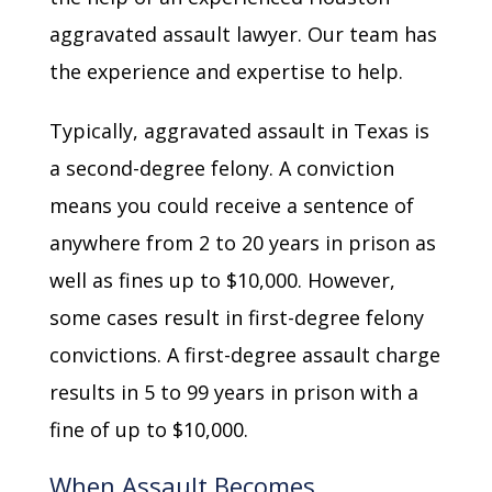
aggravated assault lawyer. Our team has
the experience and expertise to help.
Typically, aggravated assault in Texas is
a second-degree felony. A conviction
means you could receive a sentence of
anywhere from 2 to 20 years in prison as
well as fines up to $10,000. However,
some cases result in first-degree felony
convictions. A first-degree assault charge
results in 5 to 99 years in prison with a
fine of up to $10,000.
When Assault Becomes