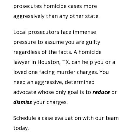
prosecutes homicide cases more
aggressively than any other state.
Local prosecutors face immense
pressure to assume you are guilty
regardless of the facts. A homicide
lawyer in Houston, TX, can help you or a
loved one facing murder charges. You
need an aggressive, determined
advocate whose only goal is to
reduce
or
dismiss
your charges.
Schedule a case evaluation with our team
today.