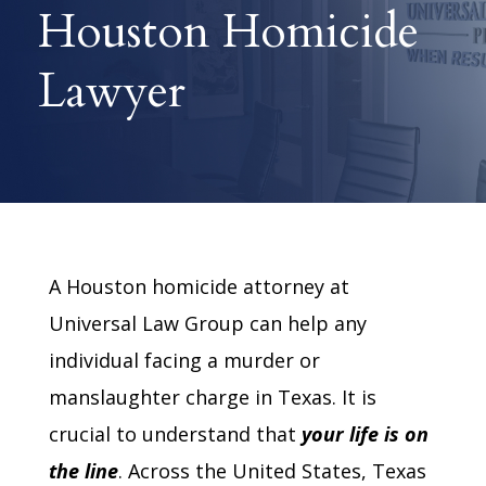
Houston Homicide
Lawyer
A Houston homicide attorney at
Universal Law Group can help any
individual facing a murder or
manslaughter charge in Texas. It is
crucial to understand that
your
life is on
the line
. Across the United States, Texas