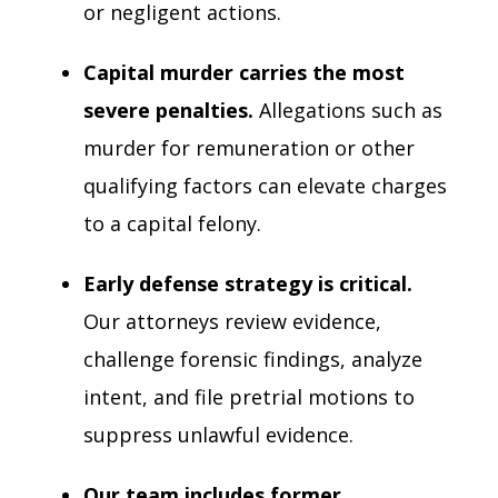
or negligent actions.
Capital murder carries the most
severe penalties.
Allegations such as
murder for remuneration or other
qualifying factors can elevate charges
to a capital felony.
Early defense strategy is critical.
Our attorneys review evidence,
challenge forensic findings, analyze
intent, and file pretrial motions to
suppress unlawful evidence.
Our team includes former