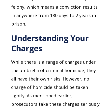
felony, which means a conviction results
in anywhere from 180 days to 2 years in
prison.
Understanding Your
Charges
While there is a range of charges under
the umbrella of criminal homicide, they
all have their own risks. However, no
charge of homicide should be taken
lightly. As mentioned earlier,
prosecutors take these charges seriously