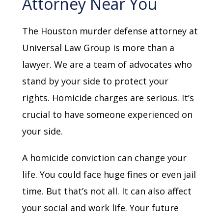
Attorney Near You
The Houston murder defense attorney at
Universal Law Group is more than a
lawyer. We are a team of advocates who
stand by your side to protect your
rights. Homicide charges are serious. It’s
crucial to have someone experienced on
your side.
A homicide conviction can change your
life. You could face huge fines or even jail
time. But that’s not all. It can also affect
your social and work life. Your future