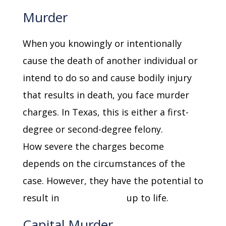
Murder
When you knowingly or intentionally
cause the death of another individual or
intend to do so and cause bodily injury
that results in death, you face murder
charges. In Texas, this is either a first-
degree or second-degree felony.
How severe the charges become
depends on the circumstances of the
case. However, they have the potential to
result in
imprisonment
up to life.
Capital Murder