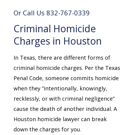
Or Call Us 832-767-0339
Criminal Homicide
Charges in Houston
In Texas, there are different forms of
criminal homicide charges. Per the Texas
Penal Code, someone commits homicide
when they “intentionally, knowingly,
recklessly, or with criminal negligence”
cause the death of another individual. A
Houston homicide lawyer can break
down the charges for you.