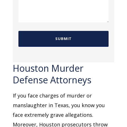
Houston Murder
Defense Attorneys
If you face charges of murder or
manslaughter in Texas, you know you
face extremely grave allegations.
Moreover, Houston prosecutors throw