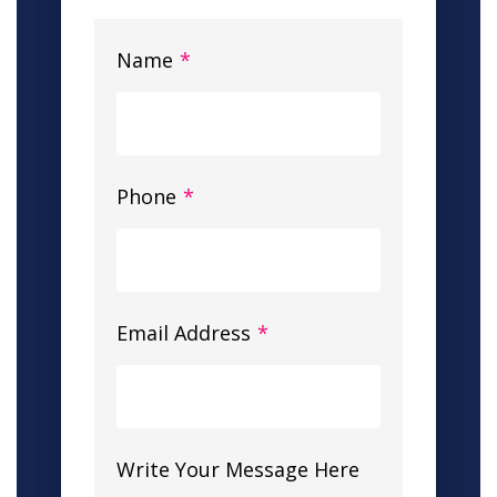
Name
*
Phone
*
Email Address
*
Write Your Message Here