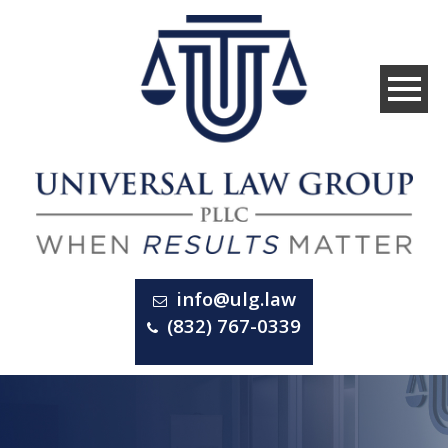
info@ulg.law
(832) 767-0339