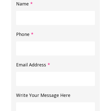
Name
*
Phone
*
Email Address
*
Write Your Message Here