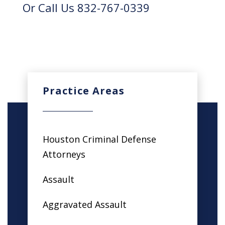
Or Call Us 832-767-0339
Practice Areas
Houston Criminal Defense
Attorneys
Assault
Aggravated Assault