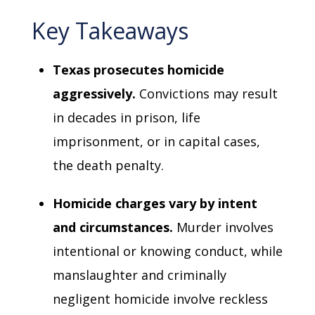
Key Takeaways
Texas prosecutes homicide
aggressively.
Convictions may result
in decades in prison, life
imprisonment, or in capital cases,
the death penalty.
Homicide charges vary by intent
and circumstances.
Murder involves
intentional or knowing conduct, while
manslaughter and criminally
negligent homicide involve reckless