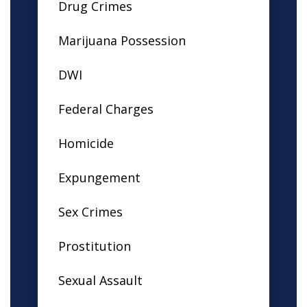
Drug Crimes
Marijuana Possession
DWI
Federal Charges
Homicide
Expungement
Sex Crimes
Prostitution
Sexual Assault