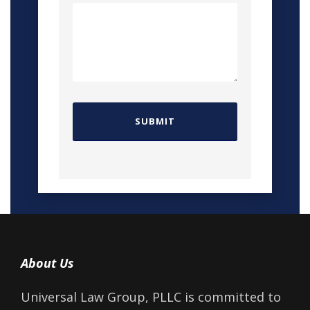
About Us
Universal Law Group, PLLC is committed to