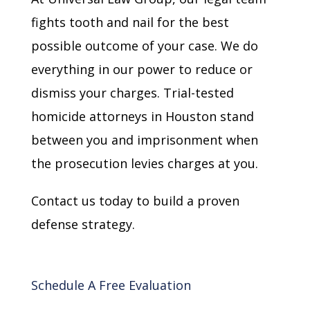
fights tooth and nail for the best
possible outcome of your case. We do
everything in our power to reduce or
dismiss your charges. Trial-tested
homicide attorneys in Houston stand
between you and imprisonment when
the prosecution levies charges at you.
Contact us today to build a proven
defense strategy.
Schedule A Free Evaluation