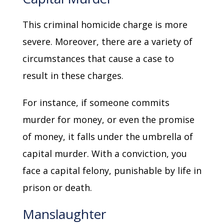
This criminal homicide charge is more
severe. Moreover, there are a variety of
circumstances that cause a case to
result in these charges.
For instance, if someone commits
murder for money, or even the promise
of money, it falls under the umbrella of
capital murder. With a conviction, you
face a capital felony, punishable by life in
prison or death.
Manslaughter