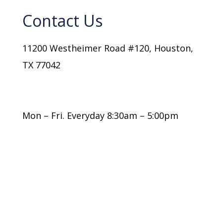
Contact Us
11200 Westheimer Road #120, Houston,
TX 77042
(+1) 832-767-0339
info@ulg.law
Mon – Fri. Everyday 8:30am – 5:00pm