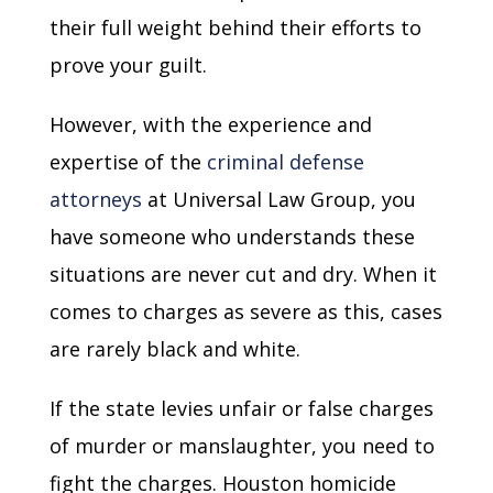
their full weight behind their efforts to
prove your guilt.
However, with the experience and
expertise of the
criminal defense
attorneys
at Universal Law Group, you
have someone who understands these
situations are never cut and dry. When it
comes to charges as severe as this, cases
are rarely black and white.
If the state levies unfair or false charges
of murder or manslaughter, you need to
fight the charges. Houston homicide