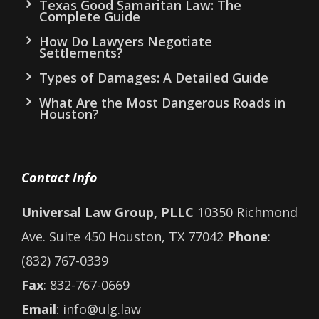
Texas Good Samaritan Law: The
Complete Guide
How Do Lawyers Negotiate
Settlements?
Types of Damages: A Detailed Guide
What Are the Most Dangerous Roads in
Houston?
Contact Info
Universal Law Group, PLLC
10350 Richmond
Ave. Suite 450 Houston, TX 77042
Phone
:
(832) 767-0339
Fax
: 832-767-0669
Email
: info@ulg.law