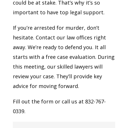
could be at stake. That’s why it’s so
important to have top legal support.
If you’re arrested for murder, don’t
hesitate. Contact our law offices right
away. We’re ready to defend you. It all
starts with a free case evaluation. During
this meeting, our skilled lawyers will
review your case. They’ll provide key
advice for moving forward.
Fill out the form or call us at 832-767-
0339.