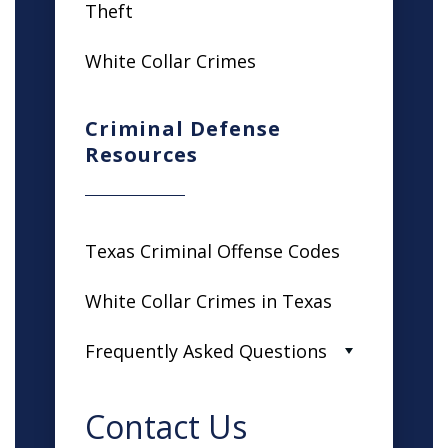
Theft
White Collar Crimes
Criminal Defense
Resources
Texas Criminal Offense Codes
White Collar Crimes in Texas
Frequently Asked Questions
Contact Us