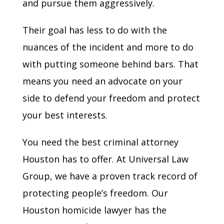
and pursue them aggressively.
Their goal has less to do with the
nuances of the incident and more to do
with putting someone behind bars. That
means you need an advocate on your
side to defend your freedom and protect
your best interests.
You need the best criminal attorney
Houston has to offer. At Universal Law
Group, we have a proven track record of
protecting people’s freedom. Our
Houston homicide lawyer has the