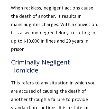
When reckless, negligent actions cause
the death of another, it results in
manslaughter charges. With a conviction,
it is a second-degree felony, resulting in
up to $10,000 in fines and 20 years in
prison.
Criminally Negligent
Homicide
This refers to any situation in which you
are accused of causing the death of
another through a failure to provide
standard precautions. It is a state jail