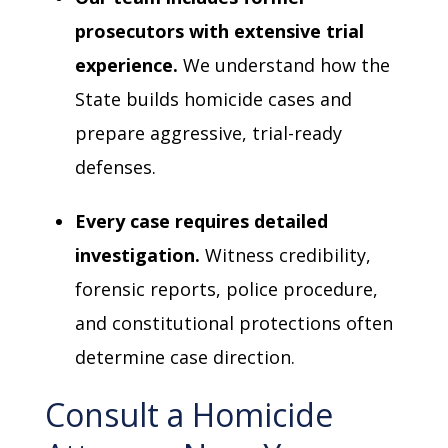
prosecutors with extensive trial
experience.
We understand how the
State builds homicide cases and
prepare aggressive, trial-ready
defenses.
Every case requires detailed
investigation.
Witness credibility,
forensic reports, police procedure,
and constitutional protections often
determine case direction.
Consult a Homicide