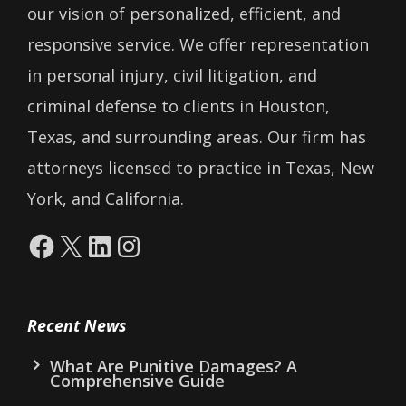
our vision of personalized, efficient, and
responsive service. We offer representation
in personal injury, civil litigation, and
criminal defense to clients in Houston,
Texas, and surrounding areas. Our firm has
attorneys licensed to practice in Texas, New
York, and California.
Facebook
X
LinkedIn
Instagram
Recent News
What Are Punitive Damages? A
Comprehensive Guide