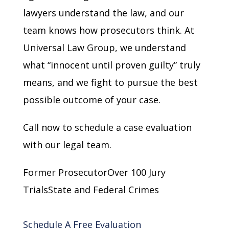
lawyers understand the law, and our
team knows how prosecutors think. At
Universal Law Group, we understand
what “innocent until proven guilty” truly
means, and we fight to pursue the best
possible outcome of your case.
Call now to schedule a case evaluation
with our legal team.
Former ProsecutorOver 100 Jury
TrialsState and Federal Crimes
Schedule A Free Evaluation