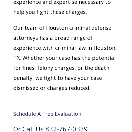
experience and expertise necessary to
help you fight these charges.
Our team of Houston criminal defense
attorneys has a broad range of
experience with criminal law in Houston,
TX. Whether your case has the potential
for fines, felony charges, or the death
penalty, we fight to have your case
dismissed or charges reduced.
Schedule A Free Evaluation
Or Call Us 832-767-0339