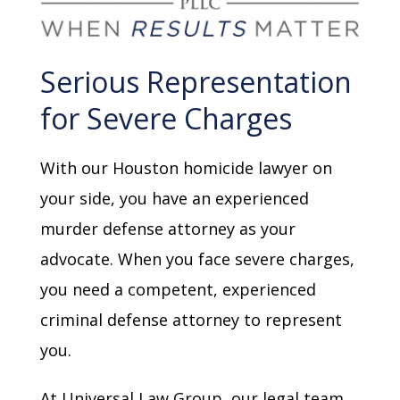
Serious Representation
for Severe Charges
With our Houston homicide lawyer on
your side, you have an experienced
murder defense attorney as your
advocate. When you face severe charges,
you need a competent, experienced
criminal defense attorney to represent
you.
At Universal Law Group, our legal team