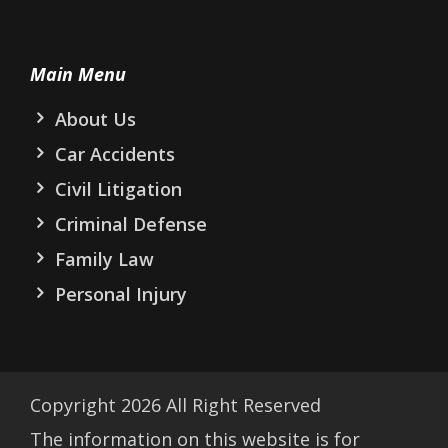
Main Menu
About Us
Car Accidents
Civil Litigation
Criminal Defense
Family Law
Personal Injury
Copyright
2026
All Right Reserved
The information on this website is for