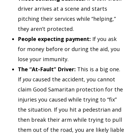
driver arrives at a scene and starts
pitching their services while “helping,”
they aren’t protected.
People expecting payment:
If you ask
for money before or during the aid, you
lose your immunity.
The “At-Fault” Driver:
This is a big one.
If
you
caused the accident, you cannot
claim Good Samaritan protection for the
injuries you caused while trying to “fix”
the situation. If you hit a pedestrian and
then break their arm while trying to pull
them out of the road, you are likely liable