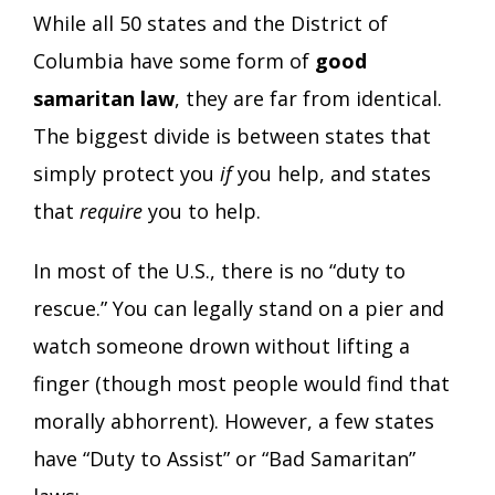
While all 50 states and the District of
Columbia have some form of
good
samaritan law
, they are far from identical.
The biggest divide is between states that
simply protect you
if
you help, and states
that
require
you to help.
In most of the U.S., there is no “duty to
rescue.” You can legally stand on a pier and
watch someone drown without lifting a
finger (though most people would find that
morally abhorrent). However, a few states
have “Duty to Assist” or “Bad Samaritan”