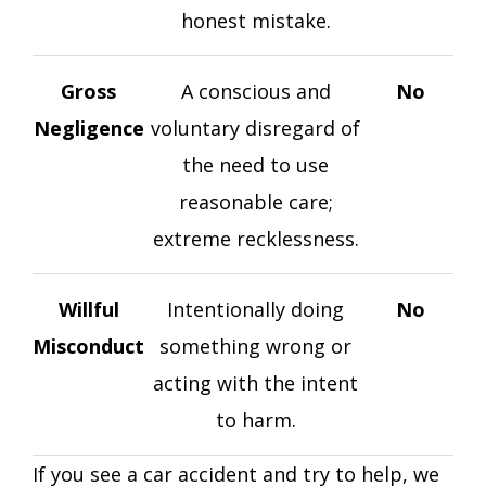
honest mistake.
Gross
A conscious and
No
Negligence
voluntary disregard of
the need to use
reasonable care;
extreme recklessness.
Willful
Intentionally doing
No
Misconduct
something wrong or
acting with the intent
to harm.
If you see a car accident and try to help, we