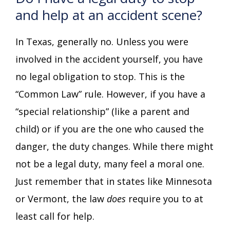
and help at an accident scene?
In Texas, generally no. Unless you were
involved in the accident yourself, you have
no legal obligation to stop. This is the
“Common Law” rule. However, if you have a
“special relationship” (like a parent and
child) or if you are the one who caused the
danger, the duty changes. While there might
not be a legal duty, many feel a moral one.
Just remember that in states like Minnesota
or Vermont, the law
does
require you to at
least call for help.