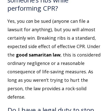
performing CPR?
Yes, you
can
be sued (anyone can file a
lawsuit for anything), but you will almost
certainly win. Breaking ribs is a standard,
expected side effect of effective CPR. Under
the
good samaritan law
, this is considered
ordinary negligence or a reasonable
consequence of life-saving measures. As
long as you weren’t trying to hurt the
person, the law provides a rock-solid
defense.
Do I have a legal duty to stop