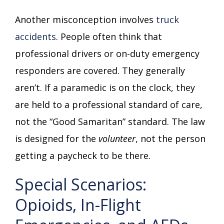
Another misconception involves
truck
accidents
. People often think that
professional drivers or on-duty emergency
responders are covered. They generally
aren’t. If a paramedic is on the clock, they
are held to a professional standard of care,
not the “Good Samaritan” standard. The law
is designed for the
volunteer
, not the person
getting a paycheck to be there.
Special Scenarios:
Opioids, In-Flight