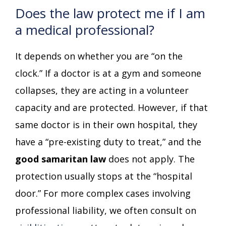
Does the law protect me if I am
a medical professional?
It depends on whether you are “on the
clock.” If a doctor is at a gym and someone
collapses, they are acting in a volunteer
capacity and are protected. However, if that
same doctor is in their own hospital, they
have a “pre-existing duty to treat,” and the
good samaritan law
does not apply. The
protection usually stops at the “hospital
door.” For more complex cases involving
professional liability, we often consult on