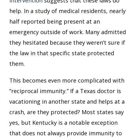
intervention
suggests that these laws do
help. In a study of medical residents, nearly
half reported being present at an
emergency outside of work. Many admitted
they hesitated because they weren’t sure if
the law in that specific state protected
them.
This becomes even more complicated with
“reciprocal immunity.” If a Texas doctor is
vacationing in another state and helps at a
crash, are they protected? Most states say
yes, but Kentucky is a notable exception
that does not always provide immunity to