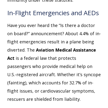
In-Flight Emergencies and AEDs
Have you ever heard the “Is there a doctor
on board?” announcement? About 4.4% of in-
flight emergencies result in a plane being
diverted. The
Aviation Medical Assistance
Act
is a federal law that protects
passengers who provide medical help on
U.S.-registered aircraft. Whether it’s syncope
(fainting), which accounts for 32.7% of in-
flight issues, or cardiovascular symptoms,
rescuers are shielded from liability.