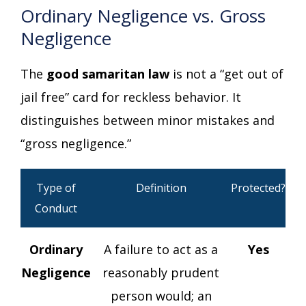
Ordinary Negligence vs. Gross
Negligence
The
good samaritan law
is not a “get out of
jail free” card for reckless behavior. It
distinguishes between minor mistakes and
“gross negligence.”
Type of
Definition
Protected?
Conduct
Ordinary
A failure to act as a
Yes
Negligence
reasonably prudent
person would; an