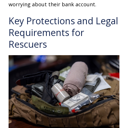
worrying about their bank account.
Key Protections and Legal
Requirements for
Rescuers