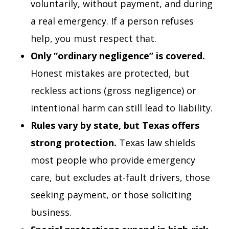
voluntarily, without payment, and during
a real emergency. If a person refuses
help, you must respect that.
Only “ordinary negligence” is covered.
Honest mistakes are protected, but
reckless actions (gross negligence) or
intentional harm can still lead to liability.
Rules vary by state, but Texas offers
strong protection.
Texas law shields
most people who provide emergency
care, but excludes at-fault drivers, those
seeking payment, or those soliciting
business.