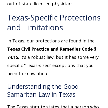
out-of-state licensed physicians.
Texas-Specific Protections
and Limitations
In Texas, our protections are found in the
Texas Civil Practice and Remedies Code §
74.15
. It’s a robust law, but it has some very
specific “Texas-sized” exceptions that you
need to know about.
Understanding the Good
Samaritan Law in Texas
The Texas statute states that a person who