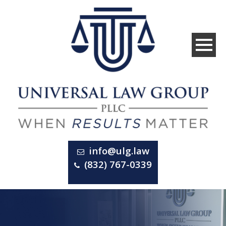
info@ulg.law
(832) 767-0339