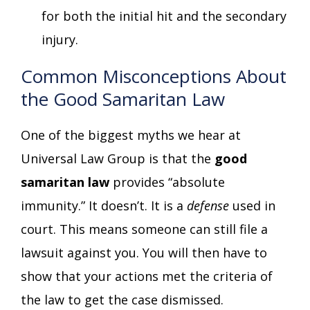
for both the initial hit and the secondary
injury.
Common Misconceptions About
the Good Samaritan Law
One of the biggest myths we hear at
Universal Law Group is that the
good
samaritan law
provides “absolute
immunity.” It doesn’t. It is a
defense
used in
court. This means someone can still file a
lawsuit against you. You will then have to
show that your actions met the criteria of
the law to get the case dismissed.