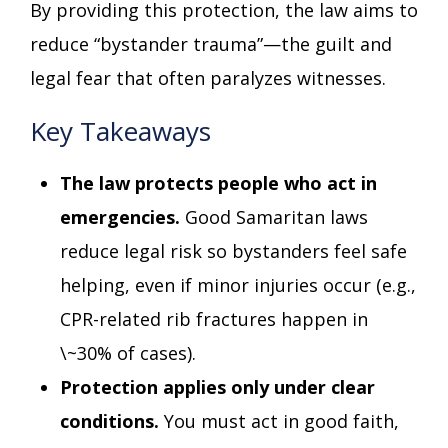
By providing this protection, the law aims to
reduce “bystander trauma”—the guilt and
legal fear that often paralyzes witnesses.
Key Takeaways
The law protects people who act in
emergencies.
Good Samaritan laws
reduce legal risk so bystanders feel safe
helping, even if minor injuries occur (e.g.,
CPR-related rib fractures happen in
\~30% of cases).
Protection applies only under clear
conditions.
You must act in good faith,