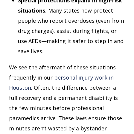
Special protections expand in high-risk
situations.
Many states now protect
people who report overdoses (even from
drug charges), assist during flights, or
use AEDs—making it safer to step in and
save lives.
We see the aftermath of these situations
frequently in our
personal injury work in
Houston
. Often, the difference between a
full recovery and a permanent disability is
the few minutes before professional
paramedics arrive. These laws ensure those
minutes aren’t wasted by a bystander