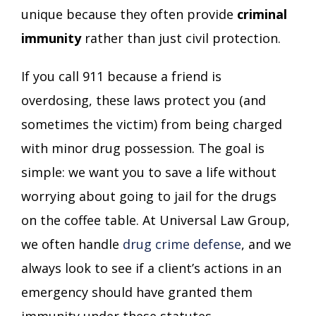
unique because they often provide
criminal
immunity
rather than just civil protection.
If you call 911 because a friend is
overdosing, these laws protect you (and
sometimes the victim) from being charged
with minor drug possession. The goal is
simple: we want you to save a life without
worrying about going to jail for the drugs
on the coffee table. At Universal Law Group,
we often handle
drug crime defense
, and we
always look to see if a client’s actions in an
emergency should have granted them
immunity under these statutes.