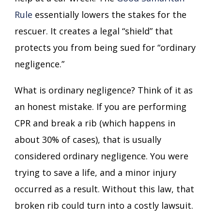
Rule
essentially lowers the stakes for the
rescuer. It creates a legal “shield” that
protects you from being sued for “ordinary
negligence.”
What is ordinary negligence? Think of it as
an honest mistake. If you are performing
CPR and break a rib (which happens in
about 30% of cases), that is usually
considered ordinary negligence. You were
trying to save a life, and a minor injury
occurred as a result. Without this law, that
broken rib could turn into a costly lawsuit.