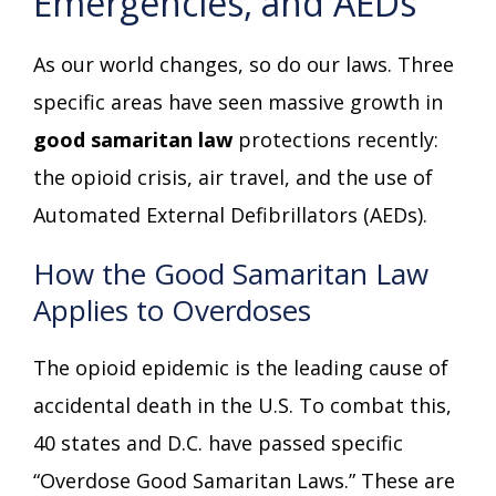
Emergencies, and AEDs
As our world changes, so do our laws. Three
specific areas have seen massive growth in
good samaritan law
protections recently:
the opioid crisis, air travel, and the use of
Automated External Defibrillators (AEDs).
How the Good Samaritan Law
Applies to Overdoses
The opioid epidemic is the leading cause of
accidental death in the U.S. To combat this,
40 states and D.C. have passed specific
“Overdose Good Samaritan Laws.” These are