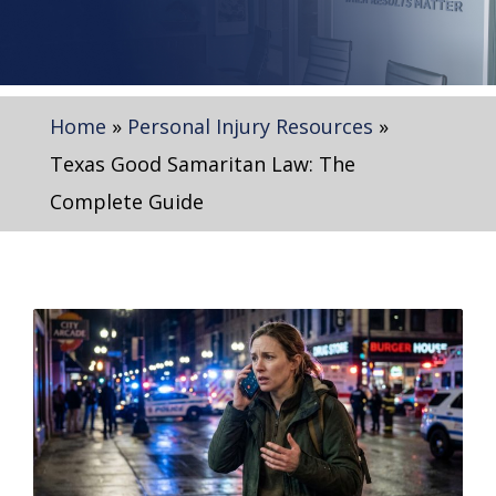
Home
»
Personal Injury Resources
»
Texas Good Samaritan Law: The
Complete Guide