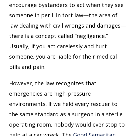
encourage bystanders to act when they see
someone in peril. In tort law—the area of
law dealing with civil wrongs and damages—
there is a concept called “negligence.”
Usually, if you act carelessly and hurt
someone, you are liable for their medical
bills and pain.
However, the law recognizes that
emergencies are high-pressure
environments. If we held every rescuer to
the same standard as a surgeon in a sterile
operating room, nobody would ever stop to
help at a car wreck. The
Good Samaritan