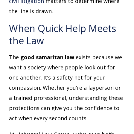
civil litigation
matters to determine where
the line is drawn.
When Quick Help Meets
the Law
The
good samaritan law
exists because we
want a society where people look out for
one another. It’s a safety net for your
compassion. Whether you’re a layperson or
a trained professional, understanding these
protections can give you the confidence to
act when every second counts.