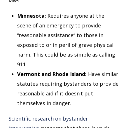
laws:
Minnesota:
Requires anyone at the
scene of an emergency to provide
“reasonable assistance” to those in
exposed to or in peril of grave physical
harm. This could be as simple as calling
911.
Vermont and Rhode Island:
Have similar
statutes requiring bystanders to provide
reasonable aid if it doesn’t put
themselves in danger.
Scientific research on bystander