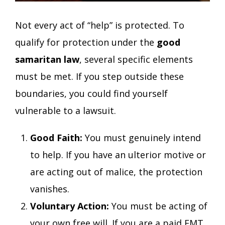
Not every act of “help” is protected. To
qualify for protection under the
good
samaritan law
, several specific elements
must be met. If you step outside these
boundaries, you could find yourself
vulnerable to a lawsuit.
Good Faith:
You must genuinely intend
to help. If you have an ulterior motive or
are acting out of malice, the protection
vanishes.
Voluntary Action:
You must be acting of
your own free will. If you are a paid EMT