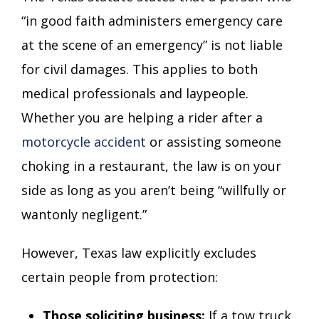
“in good faith administers emergency care
at the scene of an emergency” is not liable
for civil damages. This applies to both
medical professionals and laypeople.
Whether you are helping a rider after a
motorcycle accident
or assisting someone
choking in a restaurant, the law is on your
side as long as you aren’t being “willfully or
wantonly negligent.”
However, Texas law explicitly excludes
certain people from protection:
Those soliciting business:
If a tow truck