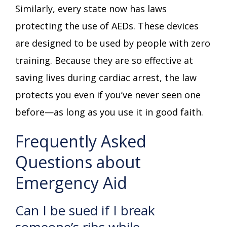
Similarly, every state now has laws
protecting the use of AEDs. These devices
are designed to be used by people with zero
training. Because they are so effective at
saving lives during cardiac arrest, the law
protects you even if you’ve never seen one
before—as long as you use it in good faith.
Frequently Asked
Questions about
Emergency Aid
Can I be sued if I break
someone’s ribs while