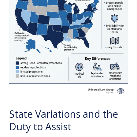
State Variations and the
Duty to Assist