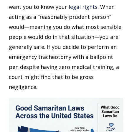
want you to know your
legal rights
. When
acting as a “reasonably prudent person”
would—meaning you do what most sensible
people would do in that situation—you are
generally safe. If you decide to perform an
emergency tracheotomy with a ballpoint
pen despite having zero medical training, a
court might find that to be gross
negligence.