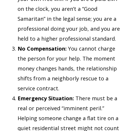
on the clock, you aren’t a “Good
Samaritan” in the legal sense; you are a
professional doing your job, and you are
held to a higher professional standard.
No Compensation:
You cannot charge
the person for your help. The moment
money changes hands, the relationship
shifts from a neighborly rescue to a
service contract.
Emergency Situation:
There must be a
real or perceived “imminent peril.”
Helping someone change a flat tire on a
quiet residential street might not count