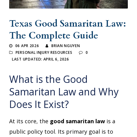
Texas Good Samaritan Law:
The Complete Guide
06 APR 2026
BRIAN NGUYEN
PERSONAL INJURY RESOURCES
0
LAST UPDATED: APRIL 6, 2026
What is the Good
Samaritan Law and Why
Does It Exist?
At its core, the
good samaritan law
is a
public policy tool. Its primary goal is to