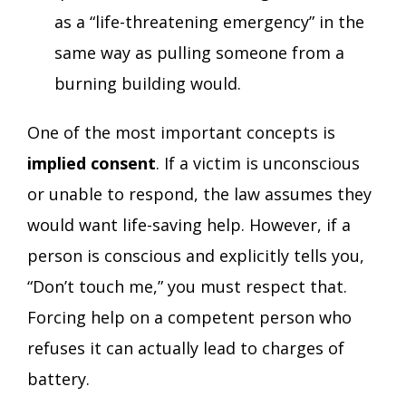
as a “life-threatening emergency” in the
same way as pulling someone from a
burning building would.
One of the most important concepts is
implied consent
. If a victim is unconscious
or unable to respond, the law assumes they
would want life-saving help. However, if a
person is conscious and explicitly tells you,
“Don’t touch me,” you must respect that.
Forcing help on a competent person who
refuses it can actually lead to charges of
battery.