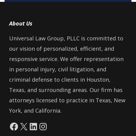
About Us
Universal Law Group, PLLC is committed to
our vision of personalized, efficient, and
responsive service. We offer representation
in personal injury, civil litigation, and
criminal defense to clients in Houston,
Texas, and surrounding areas. Our firm has
attorneys licensed to practice in Texas, New
York, and California.
Facebook
X
LinkedIn
Instagram