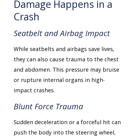
Damage Happens in a
Crash
Seatbelt and Airbag Impact
While seatbelts and airbags save lives,
they can also cause trauma to the chest
and abdomen. This pressure may bruise
or rupture internal organs in high-
impact crashes.
Blunt Force Trauma
Sudden deceleration or a forceful hit can
push the body into the steering wheel,