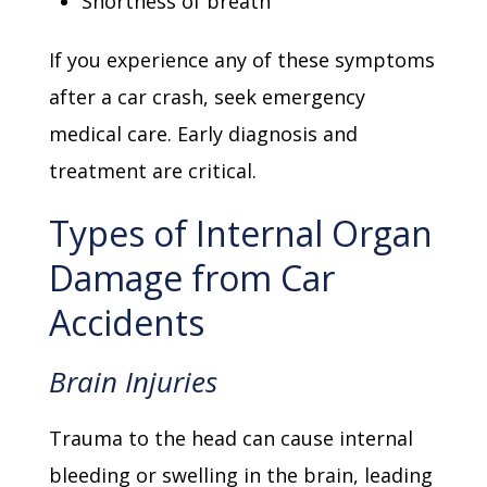
Shortness of breath
If you experience any of these symptoms
after a car crash, seek emergency
medical care. Early diagnosis and
treatment are critical.
Types of Internal Organ
Damage from Car
Accidents
Brain Injuries
Trauma to the head can cause internal
bleeding or swelling in the brain, leading