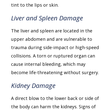
tint to the lips or skin.
Liver and Spleen Damage
The liver and spleen are located in the
upper abdomen and are vulnerable to
trauma during side-impact or high-speed
collisions. A torn or ruptured organ can
cause internal bleeding, which may
become life-threatening without surgery.
Kidney Damage
A direct blow to the lower back or side of
the body can harm the kidneys. Signs of