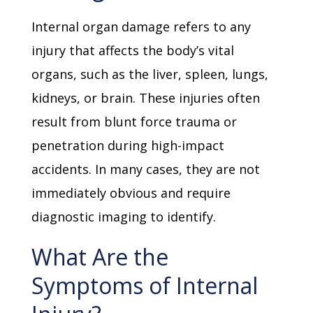
Internal organ damage refers to any
injury that affects the body’s vital
organs, such as the liver, spleen, lungs,
kidneys, or brain. These injuries often
result from blunt force trauma or
penetration during high-impact
accidents. In many cases, they are not
immediately obvious and require
diagnostic imaging to identify.
What Are the
Symptoms of Internal