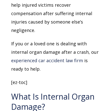
help injured victims recover
compensation after suffering internal
injuries caused by someone else’s
negligence.
If you or a loved one is dealing with
internal organ damage after a crash, our
experienced car accident law firm
is
ready to help.
[ez-toc]
What Is Internal Organ
Damage?