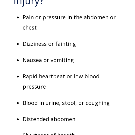
Injury?
Pain or pressure in the abdomen or
chest
Dizziness or fainting
Nausea or vomiting
Rapid heartbeat or low blood
pressure
Blood in urine, stool, or coughing
Distended abdomen