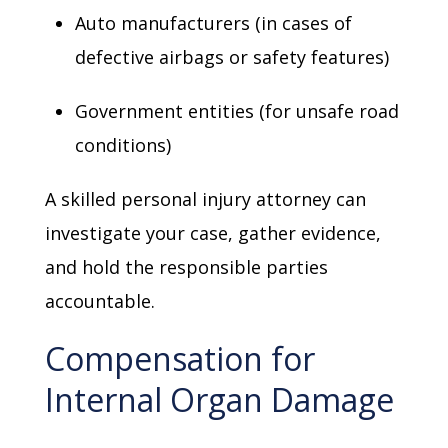
Auto manufacturers (in cases of
defective airbags or safety features)
Government entities (for unsafe road
conditions)
A skilled personal injury attorney can
investigate your case, gather evidence,
and hold the responsible parties
accountable.
Compensation for
Internal Organ Damage