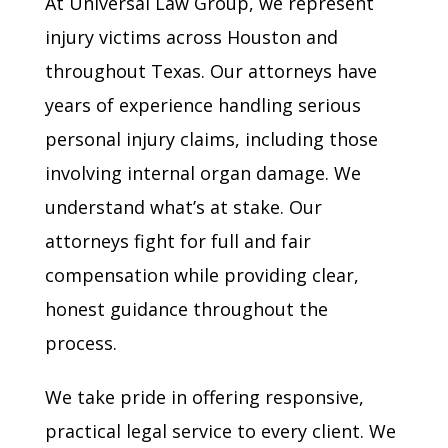
At Universal Law Group, we represent
injury victims across Houston and
throughout Texas. Our attorneys have
years of experience handling serious
personal injury claims, including those
involving internal organ damage. We
understand what’s at stake. Our
attorneys fight for full and fair
compensation while providing clear,
honest guidance throughout the
process.
We take pride in offering responsive,
practical legal service to every client. We