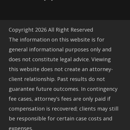
Copyright
2026
All Right Reserved
The information on this website is for
general informational purposes only and
does not constitute legal advice. Viewing
this website does not create an attorney-
client relationship. Past results do not
guarantee future outcomes. In contingency
fee cases, attorney’s fees are only paid if
compensation is recovered; clients may still
be responsible for certain case costs and
expenses.