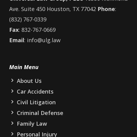
Ave. Suite 450 Houston, TX 77042
Phone
:
(832) 767-0339
Fax
: 832-767-0669
Email
: info@ulg.law
Main Menu
About Us
Car Accidents
Civil Litigation
Criminal Defense
Family Law
Personal Injury