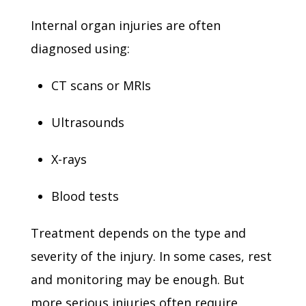
Internal organ injuries are often
diagnosed using:
CT scans or MRIs
Ultrasounds
X-rays
Blood tests
Treatment depends on the type and
severity of the injury. In some cases, rest
and monitoring may be enough. But
more serious injuries often require