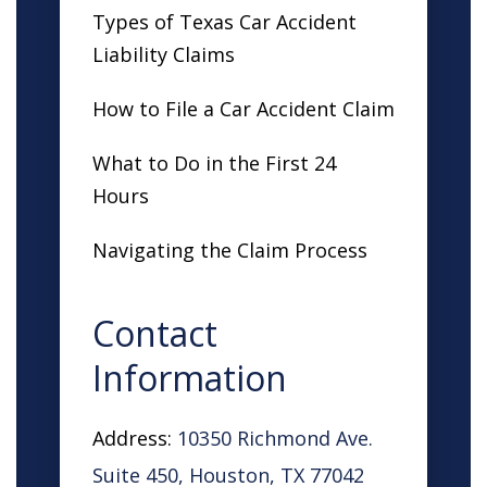
Types of Texas Car Accident
Liability Claims
How to File a Car Accident Claim
What to Do in the First 24
Hours
Navigating the Claim Process
Contact
Information
Address:
10350 Richmond Ave.
Suite 450, Houston, TX 77042