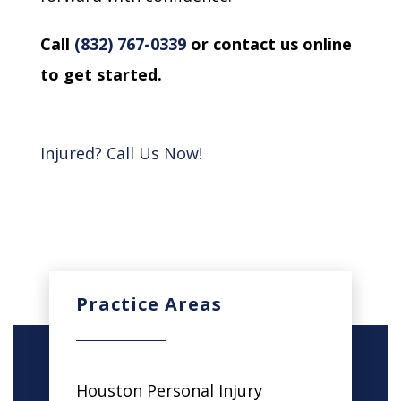
Call
(832) 767-0339
or contact us online
to get started.
Injured? Call Us Now!
Practice Areas
Houston Personal Injury