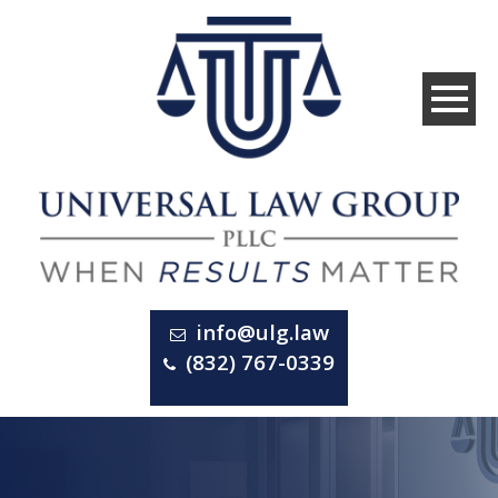
info@ulg.law
(832) 767-0339