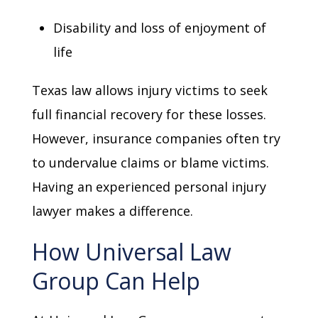
Disability and loss of enjoyment of
life
Texas law allows injury victims to seek
full financial recovery for these losses.
However, insurance companies often try
to undervalue claims or blame victims.
Having an experienced personal injury
lawyer makes a difference.
How Universal Law
Group Can Help