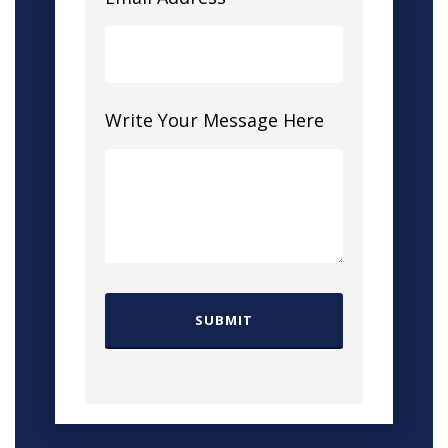
Write Your Message Here