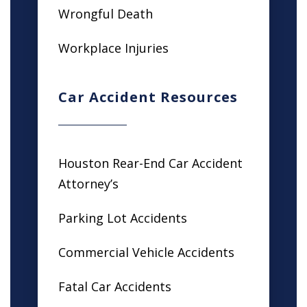
Wrongful Death
Workplace Injuries
Car Accident Resources
Houston Rear-End Car Accident
Attorney’s
Parking Lot Accidents
Commercial Vehicle Accidents
Fatal Car Accidents