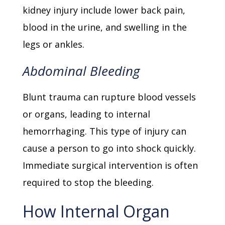
kidney injury include lower back pain,
blood in the urine, and swelling in the
legs or ankles.
Abdominal Bleeding
Blunt trauma can rupture blood vessels
or organs, leading to internal
hemorrhaging. This type of injury can
cause a person to go into shock quickly.
Immediate surgical intervention is often
required to stop the bleeding.
How Internal Organ