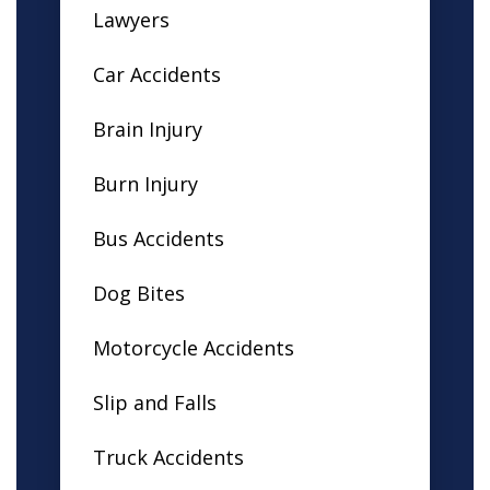
Lawyers
Car Accidents
Brain Injury
Burn Injury
Bus Accidents
Dog Bites
Motorcycle Accidents
Slip and Falls
Truck Accidents