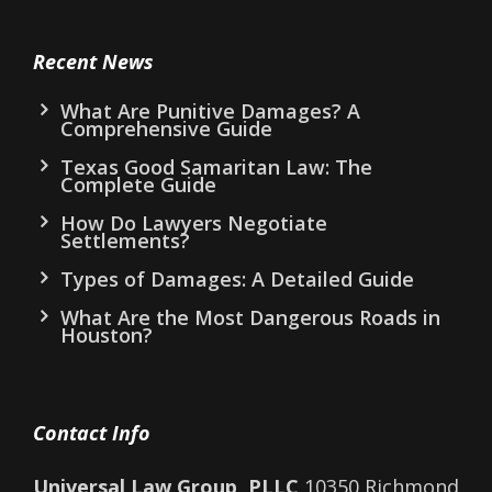
Recent News
What Are Punitive Damages? A
Comprehensive Guide
Texas Good Samaritan Law: The
Complete Guide
How Do Lawyers Negotiate
Settlements?
Types of Damages: A Detailed Guide
What Are the Most Dangerous Roads in
Houston?
Contact Info
Universal Law Group, PLLC
10350 Richmond