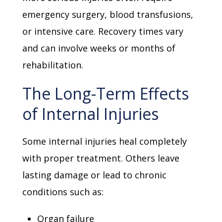
emergency surgery, blood transfusions,
or intensive care. Recovery times vary
and can involve weeks or months of
rehabilitation.
The Long-Term Effects
of Internal Injuries
Some internal injuries heal completely
with proper treatment. Others leave
lasting damage or lead to chronic
conditions such as:
Organ failure