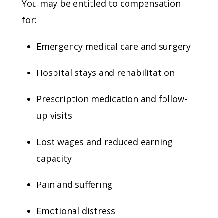
You may be entitled to compensation
for:
Emergency medical care and surgery
Hospital stays and rehabilitation
Prescription medication and follow-
up visits
Lost wages and reduced earning
capacity
Pain and suffering
Emotional distress