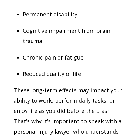
Permanent disability
Cognitive impairment from brain
trauma
Chronic pain or fatigue
Reduced quality of life
These long-term effects may impact your
ability to work, perform daily tasks, or
enjoy life as you did before the crash.
That’s why it’s important to speak with a
personal injury lawyer who understands