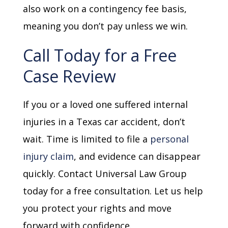
also work on a contingency fee basis,
meaning you don’t pay unless we win.
Call Today for a Free
Case Review
If you or a loved one suffered internal
injuries in a Texas car accident, don’t
wait. Time is limited to file a
personal
injury claim
, and evidence can disappear
quickly. Contact Universal Law Group
today for a free consultation. Let us help
you protect your rights and move
forward with confidence.