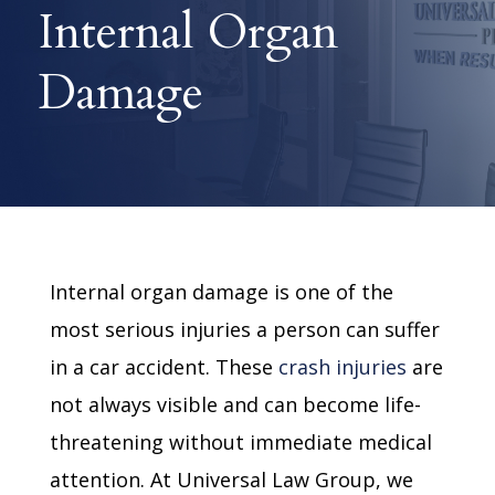
Internal Organ
Damage
Internal organ damage is one of the
most serious injuries a person can suffer
in a car accident. These
crash injuries
are
not always visible and can become life-
threatening without immediate medical
attention. At Universal Law Group, we