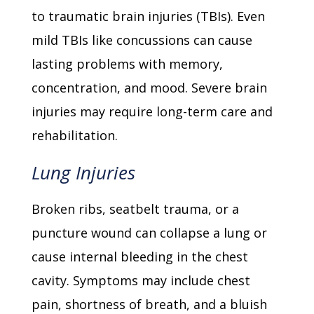
to traumatic brain injuries (TBIs). Even
mild TBIs like concussions can cause
lasting problems with memory,
concentration, and mood. Severe brain
injuries may require long-term care and
rehabilitation.
Lung Injuries
Broken ribs, seatbelt trauma, or a
puncture wound can collapse a lung or
cause internal bleeding in the chest
cavity. Symptoms may include chest
pain, shortness of breath, and a bluish