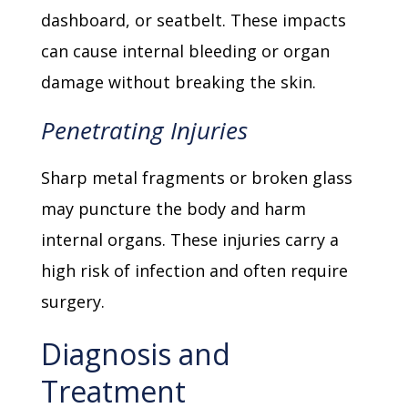
dashboard, or seatbelt. These impacts
can cause internal bleeding or organ
damage without breaking the skin.
Penetrating Injuries
Sharp metal fragments or broken glass
may puncture the body and harm
internal organs. These injuries carry a
high risk of infection and often require
surgery.
Diagnosis and
Treatment