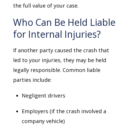
the full value of your case.
Who Can Be Held Liable
for Internal Injuries?
If another party caused the crash that
led to your injuries, they may be held
legally responsible. Common liable
parties include:
Negligent drivers
Employers (if the crash involved a
company vehicle)