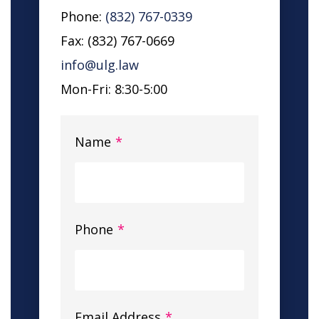
Phone:
(832) 767-0339
Fax: (832) 767-0669
info@ulg.law
Mon-Fri: 8:30-5:00
Name
*
Phone
*
Email Address
*