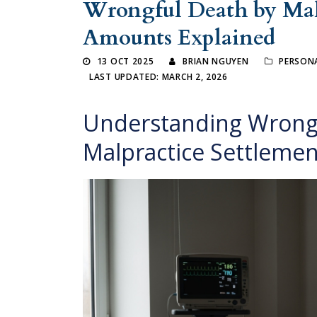
Wrongful Death by Malp
Amounts Explained
13 OCT 2025
BRIAN NGUYEN
PERSONA
LAST UPDATED: MARCH 2, 2026
Understanding Wrongf
Malpractice Settleme