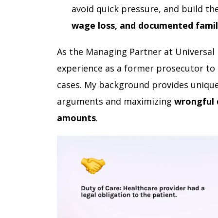
avoid quick pressure, and build t
wage loss, and documented famil
As the Managing Partner at Universal
experience as a former prosecutor to 
cases. My background provides unique
arguments and maximizing
wrongful 
amounts
.