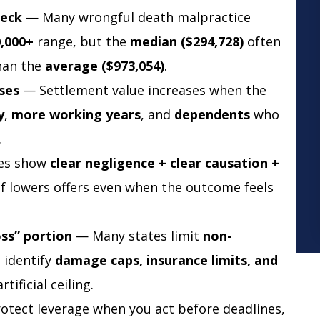
heck
— Many wrongful death malpractice
0,000+
range, but the
median ($294,728)
often
than the
average ($973,054)
.
ses
— Settlement value increases when the
y
,
more working years
, and
dependents
who
.
es show
clear negligence + clear causation +
f lowers offers even when the outcome feels
oss” portion
— Many states limit
non-
d identify
damage caps, insurance limits, and
tificial ceiling.
tect leverage when you act before deadlines,