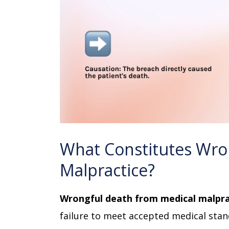
What Constitutes Wro
Malpractice?
Wrongful death from medical malpra
failure to meet accepted medical stand