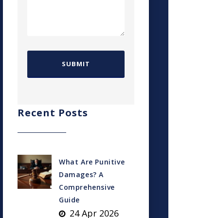
Recent Posts
What Are Punitive
Damages? A
Comprehensive
Guide
24 Apr 2026