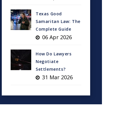
Texas Good
Samaritan Law: The
Complete Guide
06 Apr 2026
How Do Lawyers
Negotiate
Settlements?
31 Mar 2026