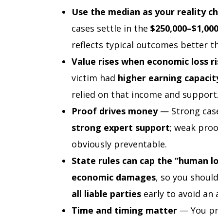
Use the median as your reality c
cases settle in the
$250,000–$1,00
reflects typical outcomes better 
Value rises when economic loss ri
victim had
higher earning capacit
relied on that income and support
Proof drives money
— Strong cas
strong expert support
; weak proo
obviously preventable.
State rules can cap the “human l
economic damages
, so you shoul
all liable parties
early to avoid an ar
Time and timing matter
— You pro