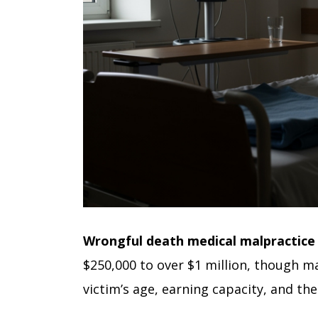
Wrongful death medical malpractic
$250,000 to over $1 million, though m
victim’s age, earning capacity, and the