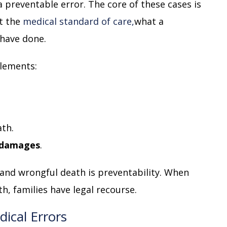
a preventable error. The core of these cases is
t the
medical standard of care,
what a
 have done.
elements:
th.
damages
.
and wrongful death is preventability. When
h, families have legal recourse.
ical Errors