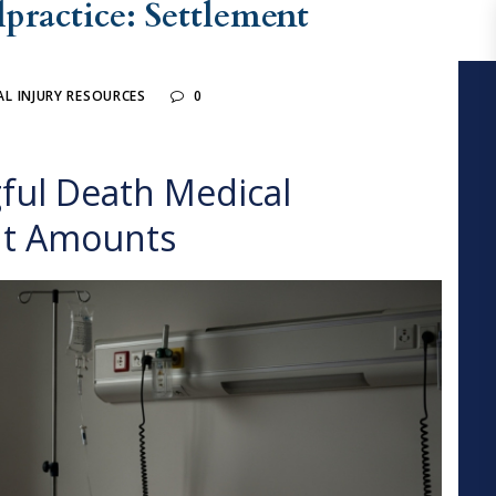
ractice: Settlement
L INJURY RESOURCES
0
ul Death Medical
nt Amounts