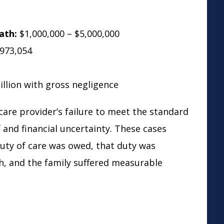
ath:
$1,000,000 – $5,000,000
973,054
llion with gross negligence
care provider’s failure to meet the standard
f and financial uncertainty. These cases
duty of care was owed, that duty was
h, and the family suffered measurable