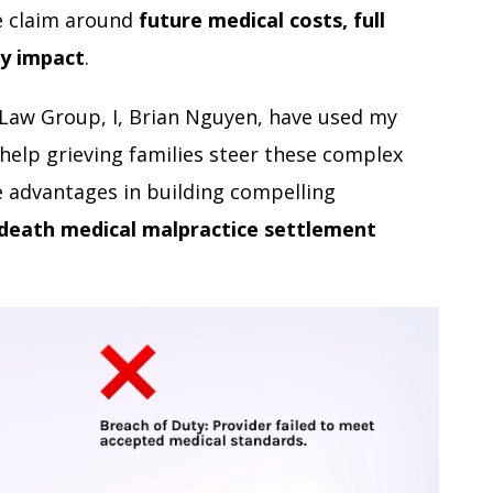
he claim around
future medical costs, full
y impact
.
 Law Group, I, Brian Nguyen, have used my
help grieving families steer these complex
 advantages in building compelling
death medical malpractice settlement