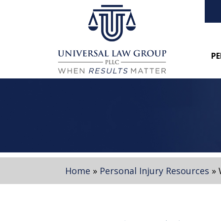
PE
Home
»
Personal Injury Resources
»