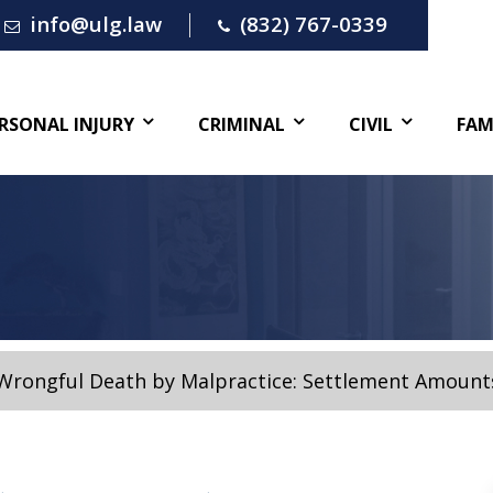
info@ulg.law
(832) 767-0339
RSONAL INJURY
CRIMINAL
CIVIL
FAM
Wrongful Death by Malpractice: Settlement Amount