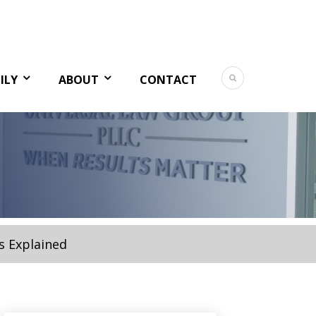
ILY
ABOUT
CONTACT
s Explained