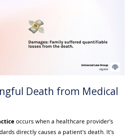
ngful Death from Medical
ctice
occurs when a healthcare provider’s
ards directly causes a patient’s death. It’s