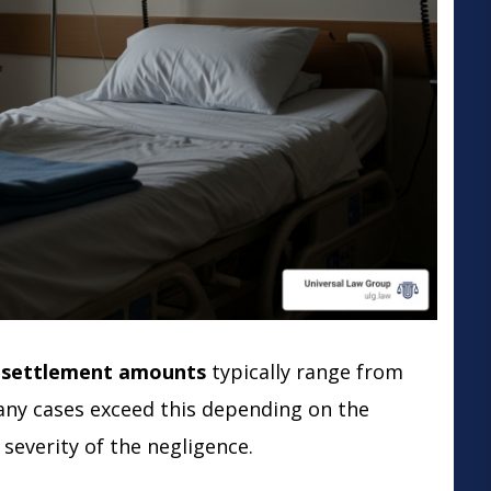
e settlement amounts
typically range from
any cases exceed this depending on the
 severity of the negligence.