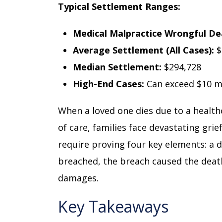
Typical Settlement Ranges:
Medical Malpractice Wrongful De
Average Settlement (All Cases):
$
Median Settlement:
$294,728
High-End Cases:
Can exceed $10 mi
When a loved one dies due to a health
of care, families face devastating grie
require proving four key elements: a 
breached, the breach caused the deat
damages.
Key Takeaways