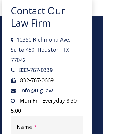
Contact Our
Law Firm
10350 Richmond Ave.
Suite 450, Houston, TX
77042
832-767-0339
832-767-0669
info@ulg.law
Mon-Fri: Everyday 8:30-
5:00
Name
*