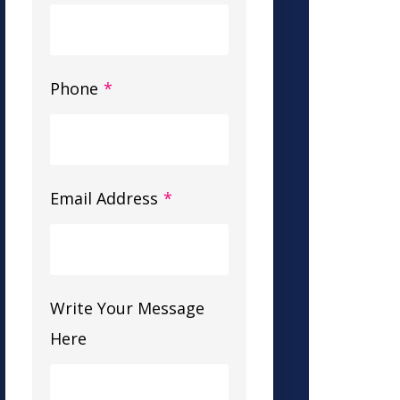
Phone
*
Email Address
*
Write Your Message
Here