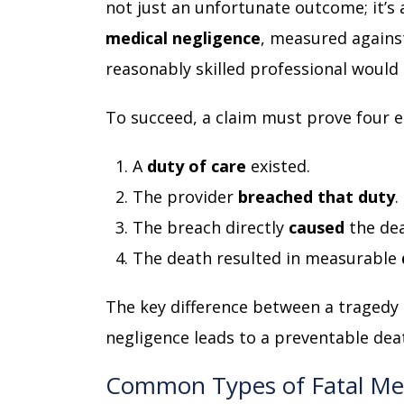
not just an unfortunate outcome; it’s 
medical negligence
, measured agains
reasonably skilled professional would
To succeed, a claim must prove four 
A
duty of care
existed.
The provider
breached that duty
.
The breach directly
caused
the dea
The death resulted in measurable
The key difference between a tragedy 
negligence leads to a preventable deat
Common Types of Fatal Med