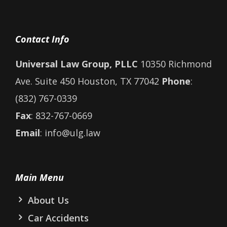
Contact Info
Universal Law Group, PLLC
10350 Richmond
Ave. Suite 450 Houston, TX 77042
Phone
:
(832) 767-0339
Fax
: 832-767-0669
Email
: info@ulg.law
Main Menu
About Us
Car Accidents