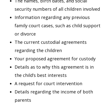
The names, birth dates, and social
security numbers of all children involved
Information regarding any previous
family court cases, such as child support
or divorce
The current custodial agreements
regarding the children
Your proposed agreement for custody
Details as to why this agreement is in
the child’s best interests
A request for court intervention
Details regarding the income of both
parents