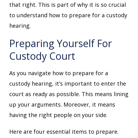
that right. This is part of why it is so crucial
to understand how to prepare for a custody
hearing.
Preparing Yourself For
Custody Court
As you navigate how to prepare for a
custody hearing, it’s important to enter the
court as ready as possible. This means lining
up your arguments. Moreover, it means
having the right people on your side.
Here are four essential items to prepare.