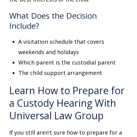
What Does the Decision
Include?
A visitation schedule that covers
weekends and holidays
Which parent is the custodial parent
The child support arrangement
Learn How to Prepare for
a Custody Hearing With
Universal Law Group
If you still aren’t sure how to prepare for a