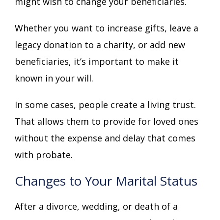
might wish to change your beneficiaries.
Whether you want to increase gifts, leave a
legacy donation to a charity, or add new
beneficiaries, it’s important to make it
known in your will.
In some cases, people create a living trust.
That allows them to provide for loved ones
without the expense and delay that comes
with probate.
Changes to Your Marital Status
After a divorce, wedding, or death of a