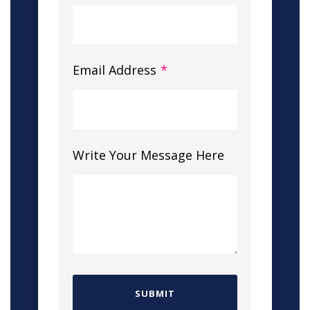
Email Address
*
Write Your Message Here