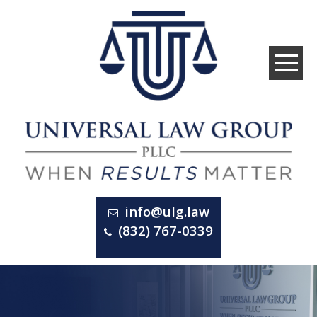
info@ulg.law
(832) 767-0339