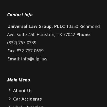
Contact Info
Universal Law Group, PLLC
10350 Richmond
Ave. Suite 450 Houston, TX 77042
Phone
:
(832) 767-0339
Fax
: 832-767-0669
Email
: info@ulg.law
Main Menu
About Us
Car Accidents