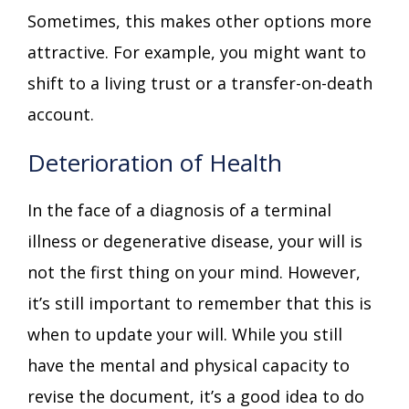
Sometimes, this makes other options more
attractive. For example, you might want to
shift to a living trust or a transfer-on-death
account.
Deterioration of Health
In the face of a diagnosis of a terminal
illness or degenerative disease, your will is
not the first thing on your mind. However,
it’s still important to remember that this is
when to update your will. While you still
have the mental and physical capacity to
revise the document, it’s a good idea to do