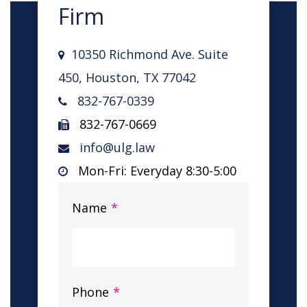
Firm
10350 Richmond Ave. Suite
450, Houston, TX 77042
832-767-0339
832-767-0669
info@ulg.law
Mon-Fri: Everyday 8:30-5:00
Name
*
Phone
*