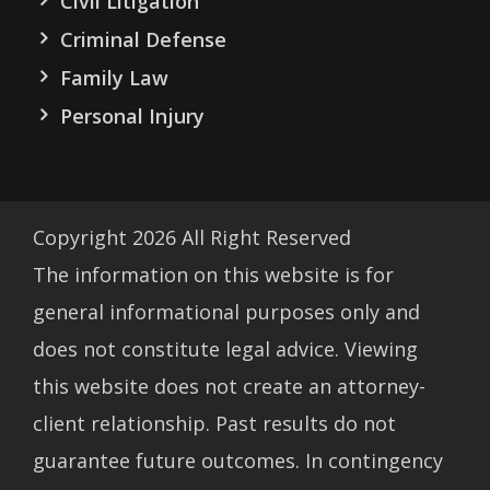
Civil Litigation
Criminal Defense
Family Law
Personal Injury
Copyright
2026
All Right Reserved
The information on this website is for
general informational purposes only and
does not constitute legal advice. Viewing
this website does not create an attorney-
client relationship. Past results do not
guarantee future outcomes. In contingency