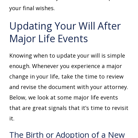
your final wishes.
Updating Your Will After
Major Life Events
Knowing when to update your will is simple
enough. Whenever you experience a major
change in your life, take the time to review
and revise the document with your attorney.
Below, we look at some major life events
that are great signals that it’s time to revisit
it.
The Birth or Adoption of a New