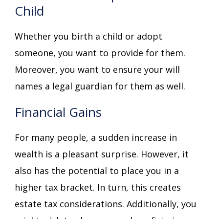
Child
Whether you birth a child or adopt
someone, you want to provide for them.
Moreover, you want to ensure your will
names a legal guardian for them as well.
Financial Gains
For many people, a sudden increase in
wealth is a pleasant surprise. However, it
also has the potential to place you in a
higher tax bracket. In turn, this creates
estate tax considerations. Additionally, you