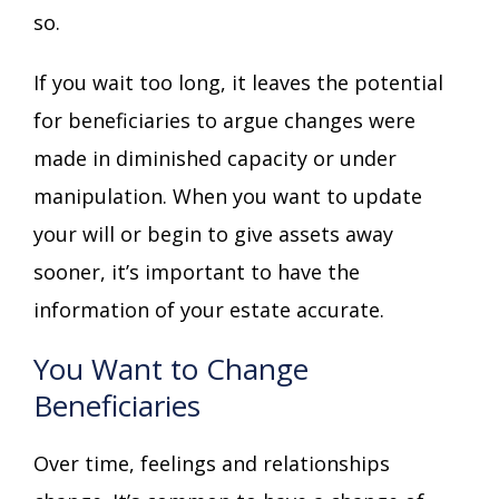
so.
If you wait too long, it leaves the potential
for beneficiaries to argue changes were
made in diminished capacity or under
manipulation. When you want to update
your will or begin to give assets away
sooner, it’s important to have the
information of your estate accurate.
You Want to Change
Beneficiaries
Over time, feelings and relationships