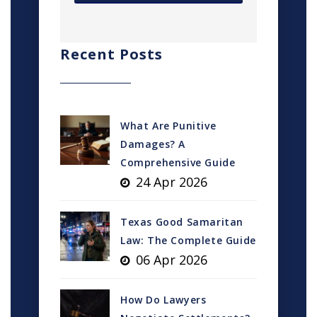
Recent Posts
What Are Punitive
Damages? A
Comprehensive Guide
24 Apr 2026
Texas Good Samaritan
Law: The Complete Guide
06 Apr 2026
How Do Lawyers