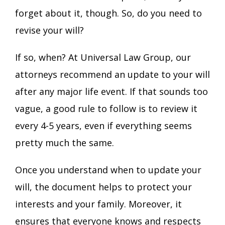
forget about it, though. So, do you need to
revise your will?
If so, when? At Universal Law Group
, our
attorneys recommend an update to your will
after any major life event. If that sounds too
vague, a good rule to follow is to review it
every 4-5 years, even if everything seems
pretty much the same.
Once you understand when to update your
will, the document helps to protect your
interests and your family. Moreover, it
ensures that everyone knows and respects