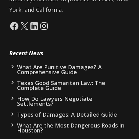
York, and California.
Facebook
X
LinkedIn
Instagram
Recent News
What Are Punitive Damages? A
Comprehensive Guide
Texas Good Samaritan Law: The
Complete Guide
How Do Lawyers Negotiate
Settlements?
Types of Damages: A Detailed Guide
What Are the Most Dangerous Roads in
Houston?