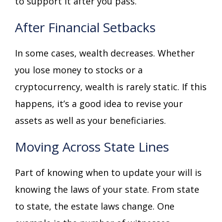
to support it after you pass.
After Financial Setbacks
In some cases, wealth decreases. Whether
you lose money to stocks or a
cryptocurrency, wealth is rarely static. If this
happens, it’s a good idea to revise your
assets as well as your beneficiaries.
Moving Across State Lines
Part of knowing when to update your will is
knowing the laws of your state. From state
to state, the estate laws change. One