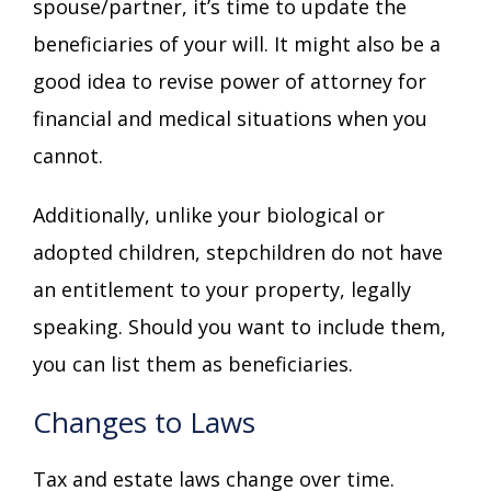
spouse/partner, it’s time to update the
beneficiaries of your will. It might also be a
good idea to revise power of attorney for
financial and medical situations when you
cannot.
Additionally, unlike your biological or
adopted children, stepchildren do not have
an entitlement to your property, legally
speaking. Should you want to include them,
you can list them as beneficiaries.
Changes to Laws
Tax and estate laws change over time.