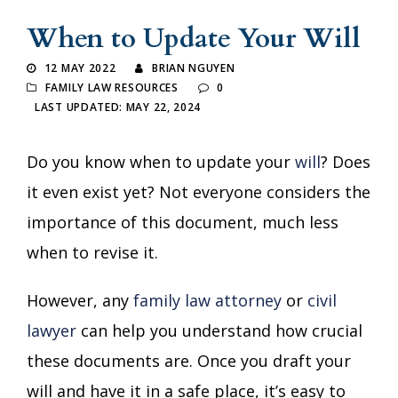
When to Update Your Will
12 MAY 2022
BRIAN NGUYEN
FAMILY LAW RESOURCES
0
LAST UPDATED: MAY 22, 2024
Do you know when to update your
will
? Does
it even exist yet? Not everyone considers the
importance of this document, much less
when to revise it.
However, any
family law attorney
or
civil
lawyer
can help you understand how crucial
these documents are. Once you draft your
will and have it in a safe place, it’s easy to