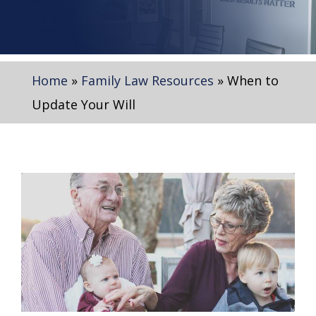
Home
»
Family Law Resources
»
When to
Update Your Will