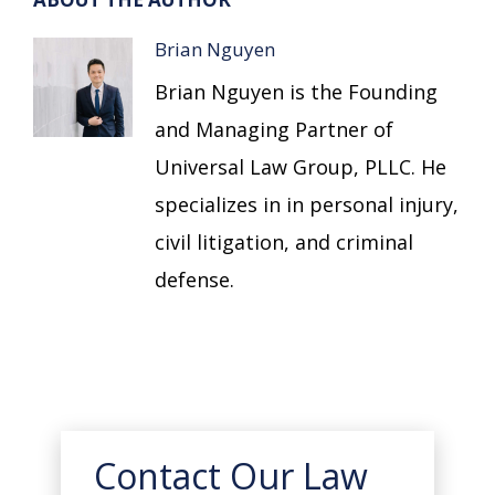
Brian Nguyen
Brian Nguyen is the Founding
and Managing Partner of
Universal Law Group, PLLC. He
specializes in in personal injury,
civil litigation, and criminal
defense.
Contact Our Law