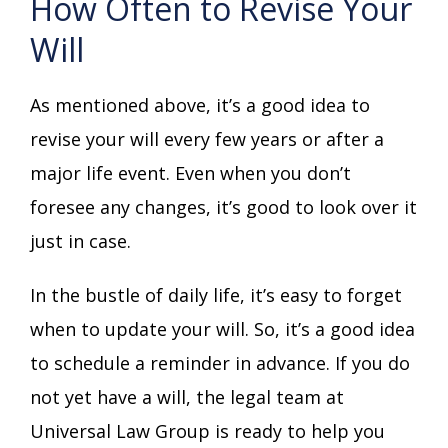
How Often to Revise Your
Will
As mentioned above, it’s a good idea to
revise your will every few years or after a
major life event. Even when you don’t
foresee any changes, it’s good to look over it
just in case.
In the bustle of daily life, it’s easy to forget
when to update your will. So, it’s a good idea
to schedule a reminder in advance. If you do
not yet have a will, the legal team at
Universal Law Group is ready to help you