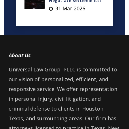
Negotiate Settlements?
31 Mar 2026
About Us
Universal Law Group, PLLC is committed to
our vision of personalized, efficient, and
responsive service. We offer representation
in personal injury, civil litigation, and
criminal defense to clients in Houston,
Texas, and surrounding areas. Our firm has
attorneys licensed to practice in Texas, New