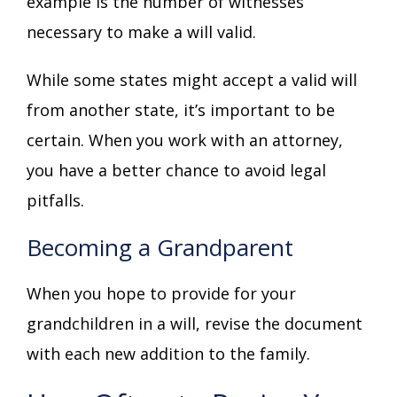
example is the number of witnesses
necessary to make a will valid.
While some states might accept a valid will
from another state, it’s important to be
certain. When you work with an attorney,
you have a better chance to avoid legal
pitfalls.
Becoming a Grandparent
When you hope to provide for your
grandchildren in a will, revise the document
with each new addition to the family.