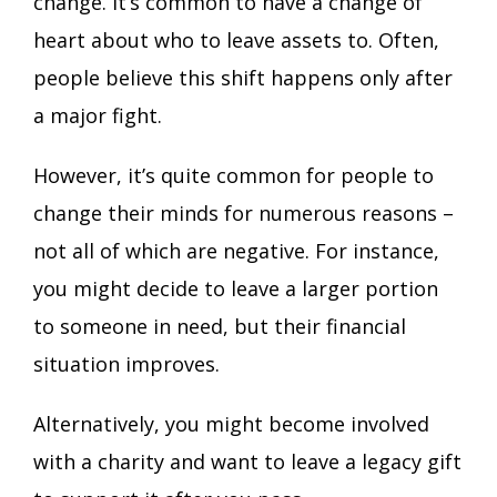
change. It’s common to have a change of
heart about who to leave assets to. Often,
people believe this shift happens only after
a major fight.
However, it’s quite common for people to
change their minds for numerous reasons –
not all of which are negative. For instance,
you might decide to leave a larger portion
to someone in need, but their financial
situation improves.
Alternatively, you might become involved
with a charity and want to leave a legacy gift