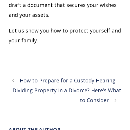
draft a document that secures your wishes
and your assets.
Let us show you how to protect yourself and
your family.
How to Prepare for a Custody Hearing
Dividing Property in a Divorce? Here’s What
to Consider
ABOUT THE AUTHOR