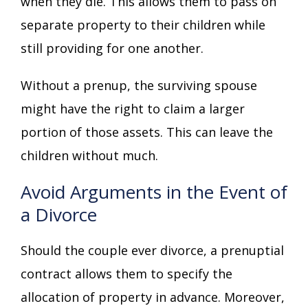
when they die. This allows them to pass on
separate property to their children while
still providing for one another.
Without a prenup, the surviving spouse
might have the right to claim a larger
portion of those assets. This can leave the
children without much.
Avoid Arguments in the Event of
a Divorce
Should the couple ever divorce, a prenuptial
contract allows them to specify the
allocation of property in advance. Moreover,