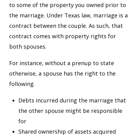
to some of the property you owned prior to
the marriage. Under Texas law, marriage is a
contract between the couple. As such, that
contract comes with property rights for
both spouses.
For instance, without a prenup to state
otherwise, a spouse has the right to the
following.
Debts incurred during the marriage that
the other spouse might be responsible
for
Shared ownership of assets acquired