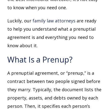
to know when you need one.
Luckily, our
family law attorneys
are ready
to help you understand what a prenuptial
agreement is and everything you need to
know about it.
What Is a Prenup?
A prenuptial agreement, or “prenup,” is a
contract between two people signed before
they marry. Typically, the document lists the
property, assets, and debts owned by each
person. Then, it specifies each person’s