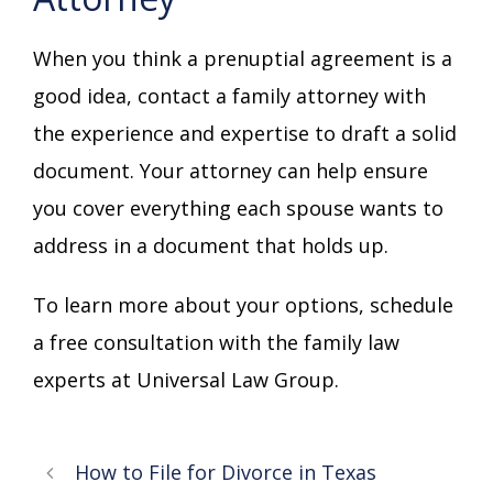
When you think a prenuptial agreement is a
good idea, contact a family attorney with
the experience and expertise to draft a solid
document. Your attorney can help ensure
you cover everything each spouse wants to
address in a document that holds up.
To learn more about your options, schedule
a free consultation with the family law
experts at Universal Law Group.
How to File for Divorce in Texas