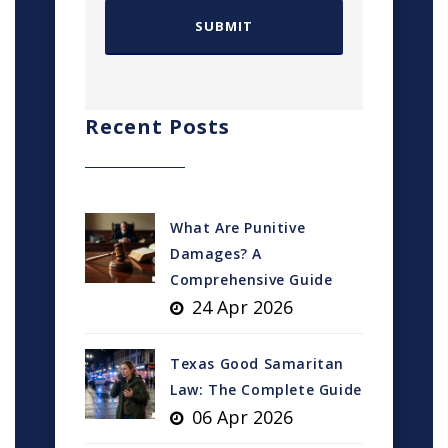
Recent Posts
What Are Punitive
Damages? A
Comprehensive Guide
24 Apr 2026
Texas Good Samaritan
Law: The Complete Guide
06 Apr 2026