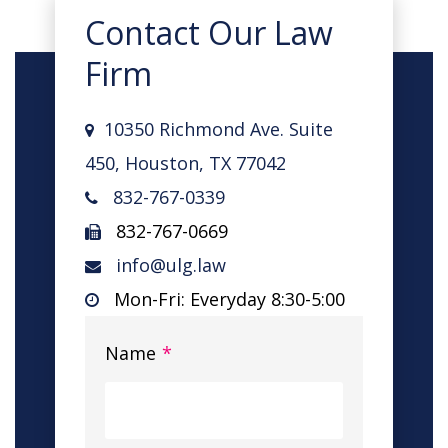
Contact Our Law
Firm
10350 Richmond Ave. Suite
450, Houston, TX 77042
832-767-0339
832-767-0669
info@ulg.law
Mon-Fri: Everyday 8:30-5:00
Name
*