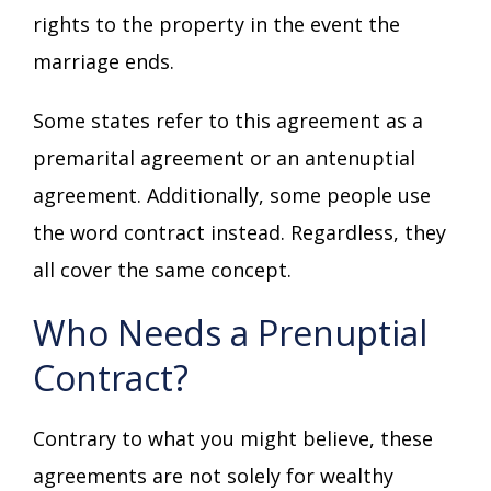
rights to the property in the event the
marriage ends.
Some states refer to this agreement as a
premarital agreement or an antenuptial
agreement. Additionally, some people use
the word contract instead. Regardless, they
all cover the same concept.
Who Needs a Prenuptial
Contract?
Contrary to what you might believe, these
agreements are not solely for wealthy