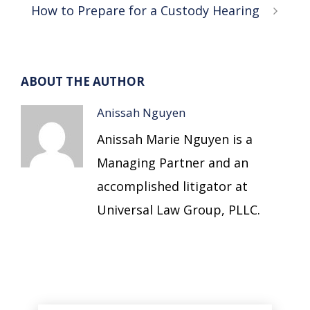
How to Prepare for a Custody Hearing
ABOUT THE AUTHOR
Anissah Nguyen
Anissah Marie Nguyen is a
Managing Partner and an
accomplished litigator at
Universal Law Group, PLLC.