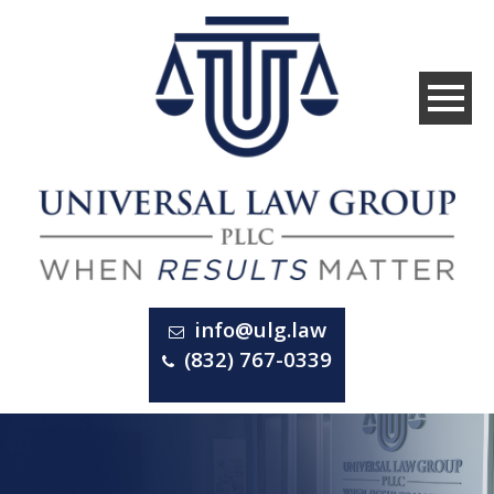
info@ulg.law
(832) 767-0339