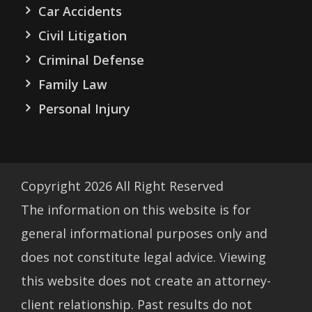
Car Accidents
Civil Litigation
Criminal Defense
Family Law
Personal Injury
Copyright
2026
All Right Reserved
The information on this website is for
general informational purposes only and
does not constitute legal advice. Viewing
this website does not create an attorney-
client relationship. Past results do not