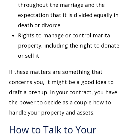
throughout the marriage and the
expectation that it is divided equally in
death or divorce
Rights to manage or control marital
property, including the right to donate
or sell it
If these matters are something that
concerns you, it might be a good idea to
draft a prenup. In your contract, you have
the power to decide as a couple how to
handle your property and assets.
How to Talk to Your