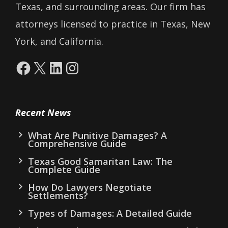
Texas, and surrounding areas. Our firm has
attorneys licensed to practice in Texas, New
York, and California.
Facebook
X
LinkedIn
Instagram
Recent News
What Are Punitive Damages? A
Comprehensive Guide
Texas Good Samaritan Law: The
Complete Guide
How Do Lawyers Negotiate
Settlements?
Types of Damages: A Detailed Guide