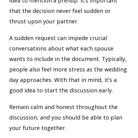
idea to mention a prenup. It’s important
that the decision never feel sudden or
thrust upon your partner.
A sudden request can impede crucial
conversations about what each spouse
wants to include in the document. Typically,
people also feel more stress as the wedding
day approaches. With that in mind, it’s a
good idea to start the discussion early.
Remain calm and honest throughout the
discussion, and you should be able to plan
your future together.