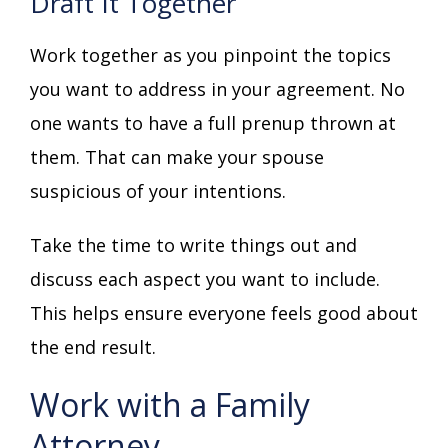
Draft It Together
Work together as you pinpoint the topics
you want to address in your agreement. No
one wants to have a full prenup thrown at
them. That can make your spouse
suspicious of your intentions.
Take the time to write things out and
discuss each aspect you want to include.
This helps ensure everyone feels good about
the end result.
Work with a Family
Attorney