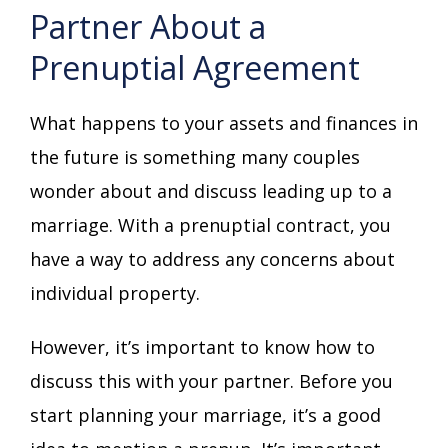
Partner About a
Prenuptial Agreement
What happens to your assets and finances in
the future is something many couples
wonder about and discuss leading up to a
marriage. With a prenuptial contract, you
have a way to address any concerns about
individual property.
However, it’s important to know how to
discuss this with your partner. Before you
start planning your marriage, it’s a good