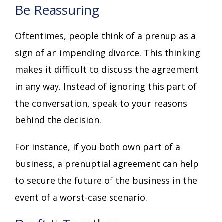
Be Reassuring
Oftentimes, people think of a prenup as a
sign of an impending divorce. This thinking
makes it difficult to discuss the agreement
in any way. Instead of ignoring this part of
the conversation, speak to your reasons
behind the decision.
For instance, if you both own part of a
business, a prenuptial agreement can help
to secure the future of the business in the
event of a worst-case scenario.