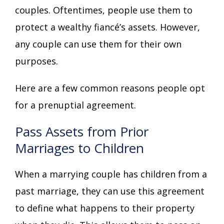
couples. Oftentimes, people use them to
protect a wealthy fiancé’s assets. However,
any couple can use them for their own
purposes.
Here are a few common reasons people opt
for a prenuptial agreement.
Pass Assets from Prior
Marriages to Children
When a marrying couple has children from a
past marriage, they can use this agreement
to define what happens to their property