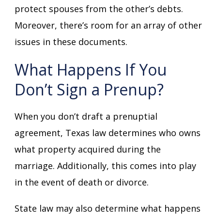
protect spouses from the other’s debts.
Moreover, there’s room for an array of other
issues in these documents.
What Happens If You
Don’t Sign a Prenup?
When you don’t draft a prenuptial
agreement, Texas law determines who owns
what property acquired during the
marriage. Additionally, this comes into play
in the event of death or divorce.
State law may also determine what happens