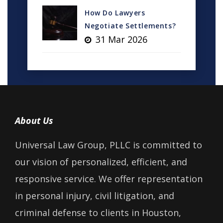
How Do Lawyers
Negotiate Settlements?
31 Mar 2026
About Us
Universal Law Group, PLLC is committed to
our vision of personalized, efficient, and
responsive service. We offer representation
in personal injury, civil litigation, and
criminal defense to clients in Houston,