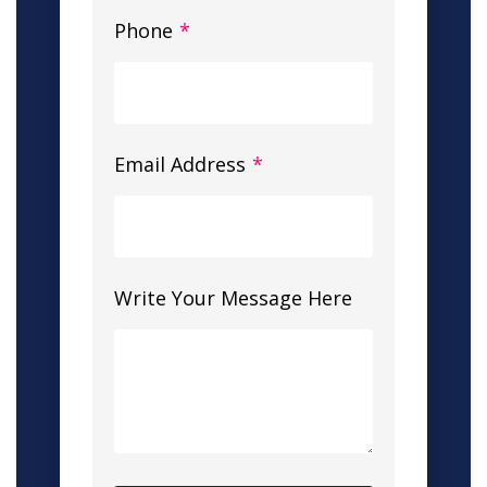
Phone
*
Email Address
*
Write Your Message Here