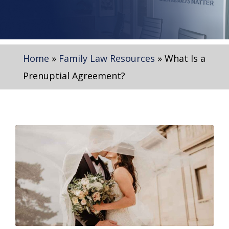
Home
»
Family Law Resources
»
What Is a
Prenuptial Agreement?