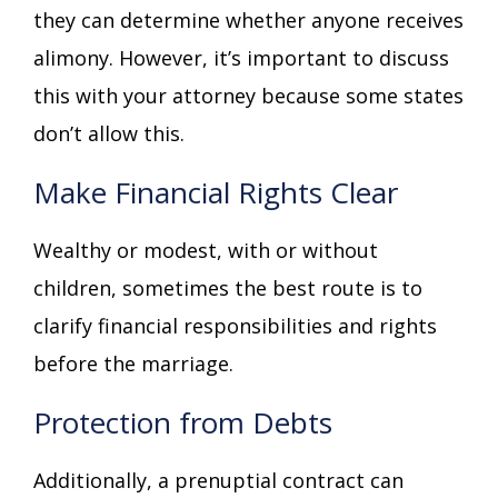
they can determine whether anyone receives
alimony. However, it’s important to discuss
this with your attorney because some states
don’t allow this.
Make Financial Rights Clear
Wealthy or modest, with or without
children, sometimes the best route is to
clarify financial responsibilities and rights
before the marriage.
Protection from Debts
Additionally, a prenuptial contract can