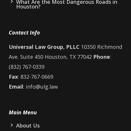
What Are the Most Dangerous Roads in
Houston?
Contact Info
Universal Law Group, PLLC
10350 Richmond
Ave. Suite 450 Houston, TX 77042
Phone
:
(832) 767-0339
Fax
: 832-767-0669
Email
: info@ulg.law
Main Menu
About Us