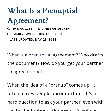
What Is a Prenuptial
Agreement?
10 MAR 2022
ANISSAH NGUYEN
FAMILY LAW RESOURCES
0
LAST UPDATED: MAY 23, 2024
What is a
prenuptial
agreement? Who drafts
the document? How do you get your partner
to agree to one?
When the idea of a “prenup” comes up, it
often makes people uncomfortable. It’s a
hard question to ask your partner, even with
the best intentions. Moreover, it’s not easy