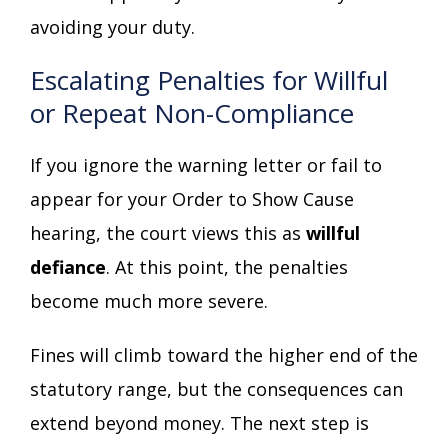
avoiding your duty.
Escalating Penalties for Willful
or Repeat Non-Compliance
If you ignore the warning letter or fail to
appear for your Order to Show Cause
hearing, the court views this as
willful
defiance
. At this point, the penalties
become much more severe.
Fines will climb toward the higher end of the
statutory range, but the consequences can
extend beyond money. The next step is