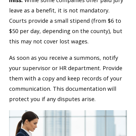
leave as a benefit, it is not mandatory.
Courts provide a small stipend (from $6 to
$50 per day, depending on the county), but
this may not cover lost wages.
As soon as you receive a summons, notify
your supervisor or HR department. Provide
them with a copy and keep records of your
communication. This documentation will
protect you if any disputes arise.