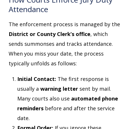
Attendance
The enforcement process is managed by the
District or County Clerk’s office
, which
sends summonses and tracks attendance.
When you miss your date, the process
typically unfolds as follows:
Initial Contact:
The first response is
usually a
warning letter
sent by mail.
Many courts also use
automated phone
reminders
before and after the service
date.
Formal Order:
If you ignore these