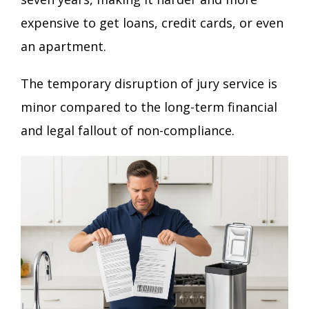
expensive to get loans, credit cards, or even
an apartment.
The temporary disruption of jury service is
minor compared to the long-term financial
and legal fallout of non-compliance.