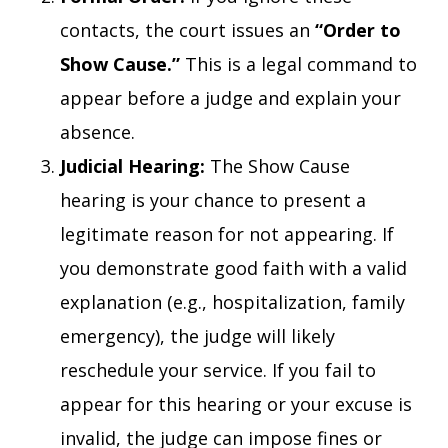
contacts, the court issues an
“Order to
Show Cause.”
This is a legal command to
appear before a judge and explain your
absence.
Judicial Hearing:
The Show Cause
hearing is your chance to present a
legitimate reason for not appearing. If
you demonstrate good faith with a valid
explanation (e.g., hospitalization, family
emergency), the judge will likely
reschedule your service. If you fail to
appear for this hearing or your excuse is
invalid, the judge can impose fines or