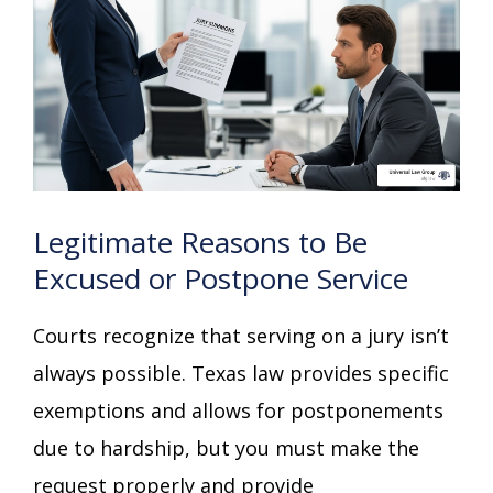
Legitimate Reasons to Be
Excused or Postpone Service
Courts recognize that serving on a jury isn’t
always possible. Texas law provides specific
exemptions and allows for postponements
due to hardship, but you must make the
request properly and provide