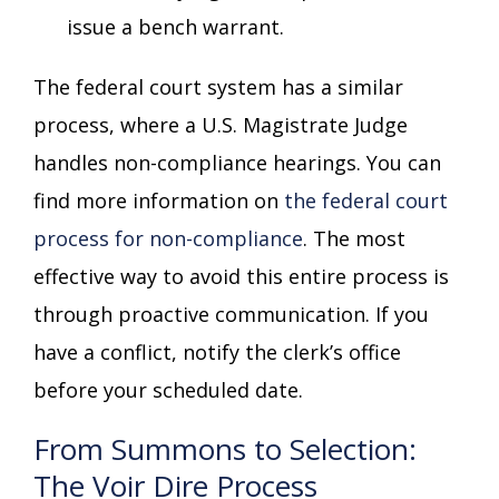
issue a bench warrant.
The federal court system has a similar
process, where a U.S. Magistrate Judge
handles non-compliance hearings. You can
find more information on
the federal court
process for non-compliance
. The most
effective way to avoid this entire process is
through proactive communication. If you
have a conflict, notify the clerk’s office
before your scheduled date.
From Summons to Selection:
The Voir Dire Process