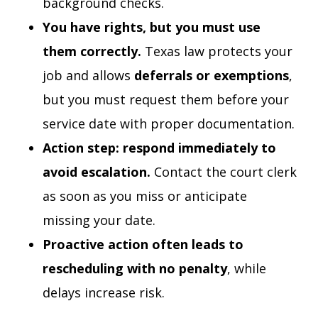
background checks.
You have rights, but you must use
them correctly.
Texas law protects your
job and allows
deferrals or exemptions
,
but you must request them before your
service date with proper documentation.
Action step: respond immediately to
avoid escalation.
Contact the court clerk
as soon as you miss or anticipate
missing your date.
Proactive action often leads to
rescheduling with no penalty
, while
delays increase risk.