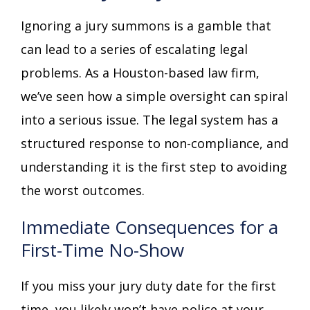
Ignoring a jury summons is a gamble that
can lead to a series of escalating legal
problems. As a Houston-based law firm,
we’ve seen how a simple oversight can spiral
into a serious issue. The legal system has a
structured response to non-compliance, and
understanding it is the first step to avoiding
the worst outcomes.
Immediate Consequences for a
First-Time No-Show
If you miss your jury duty date for the first
time, you likely won’t have police at your