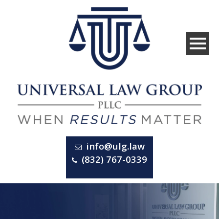
info@ulg.law
(832) 767-0339