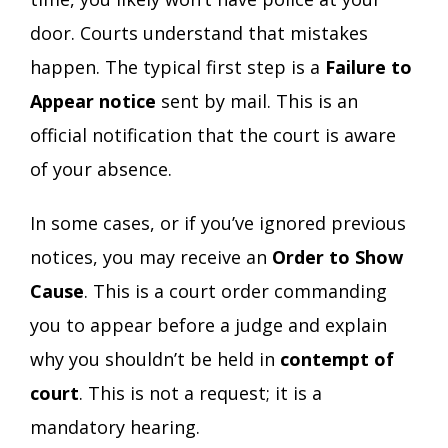
door. Courts understand that mistakes
happen. The typical first step is a
Failure to
Appear notice
sent by mail. This is an
official notification that the court is aware
of your absence.
In some cases, or if you’ve ignored previous
notices, you may receive an
Order to Show
Cause
. This is a court order commanding
you to appear before a judge and explain
why you shouldn’t be held in
contempt of
court
. This is not a request; it is a
mandatory hearing.