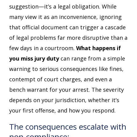
suggestion—it’s a legal obligation. While
many view it as an inconvenience, ignoring
that official document can trigger a cascade
of legal problems far more disruptive than a
few days in a courtroom.
What happens if
you miss jury duty
can range from a simple
warning to serious consequences like fines,
contempt of court charges, and even a
bench warrant for your arrest. The severity
depends on your jurisdiction, whether it’s
your first offense, and how you respond.
The consequences escalate with
non-compliance: