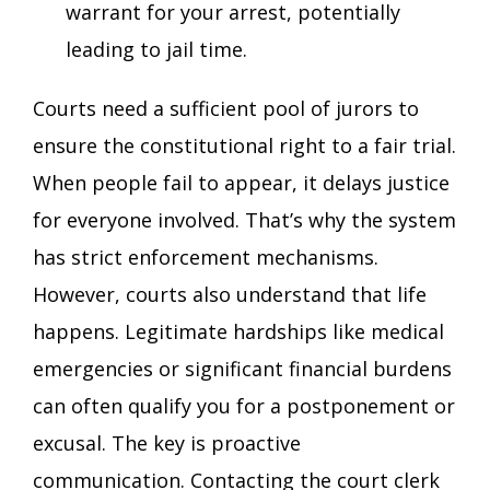
warrant for your arrest, potentially
leading to jail time.
Courts need a sufficient pool of jurors to
ensure the constitutional right to a fair trial.
When people fail to appear, it delays justice
for everyone involved. That’s why the system
has strict enforcement mechanisms.
However, courts also understand that life
happens. Legitimate hardships like medical
emergencies or significant financial burdens
can often qualify you for a postponement or
excusal. The key is proactive
communication. Contacting the court clerk