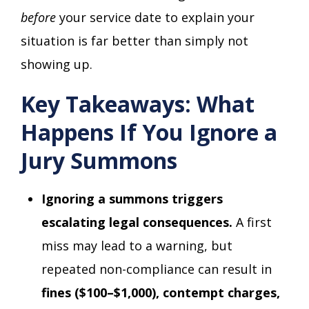
before
your service date to explain your
situation is far better than simply not
showing up.
Key Takeaways: What
Happens If You Ignore a
Jury Summons
Ignoring a summons triggers
escalating legal consequences.
A first
miss may lead to a warning, but
repeated non-compliance can result in
fines ($100–$1,000), contempt charges,