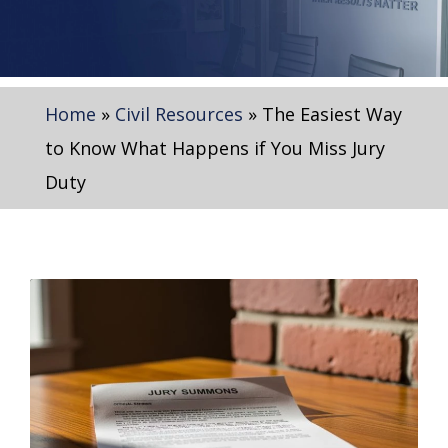
Home
»
Civil Resources
»
The Easiest Way
to Know What Happens if You Miss Jury
Duty