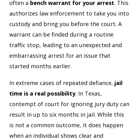
often a
bench warrant for your arrest
. This
authorizes law enforcement to take you into
custody and bring you before the court. A
warrant can be finded during a routine
traffic stop, leading to an unexpected and
embarrassing arrest for an issue that
started months earlier.
In extreme cases of repeated defiance,
jail
time is a real possibility
. In Texas,
contempt of court for ignoring jury duty can
result in up to six months in jail. While this
is not a common outcome, it does happen
when an individual shows clear and