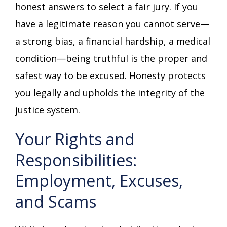
honest answers to select a fair jury. If you
have a legitimate reason you cannot serve—
a strong bias, a financial hardship, a medical
condition—being truthful is the proper and
safest way to be excused. Honesty protects
you legally and upholds the integrity of the
justice system.
Your Rights and
Responsibilities:
Employment, Excuses,
and Scams