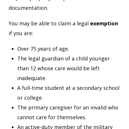
documentation.
You may be able to claim a legal
exemption
if you are:
Over 75 years of age.
The legal guardian of a child younger
than 12 whose care would be left
inadequate.
A full-time student at a secondary school
or college.
The primary caregiver for an invalid who
cannot care for themselves.
An active-duty member of the military