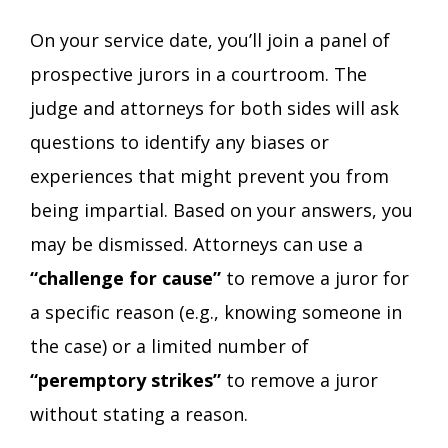
On your service date, you’ll join a panel of
prospective jurors in a courtroom. The
judge and attorneys for both sides will ask
questions to identify any biases or
experiences that might prevent you from
being impartial. Based on your answers, you
may be dismissed. Attorneys can use a
“challenge for cause”
to remove a juror for
a specific reason (e.g., knowing someone in
the case) or a limited number of
“peremptory strikes”
to remove a juror
without stating a reason.