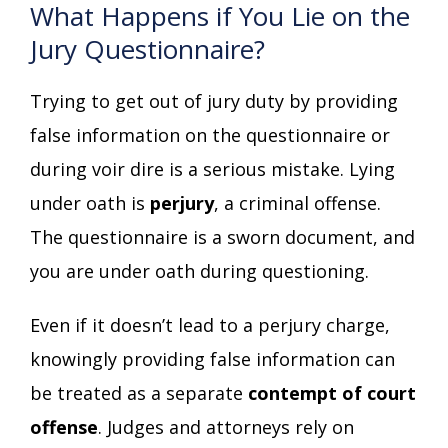
What Happens if You Lie on the
Jury Questionnaire?
Trying to get out of jury duty by providing
false information on the questionnaire or
during voir dire is a serious mistake. Lying
under oath is
perjury
, a criminal offense.
The questionnaire is a sworn document, and
you are under oath during questioning.
Even if it doesn’t lead to a perjury charge,
knowingly providing false information can
be treated as a separate
contempt of court
offense
. Judges and attorneys rely on