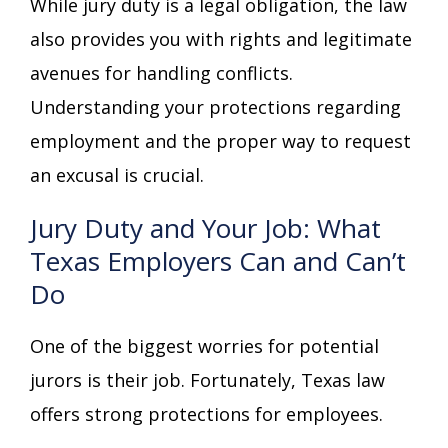
While jury duty is a legal obligation, the law
also provides you with rights and legitimate
avenues for handling conflicts.
Understanding your protections regarding
employment and the proper way to request
an excusal is crucial.
Jury Duty and Your Job: What
Texas Employers Can and Can’t
Do
One of the biggest worries for potential
jurors is their job. Fortunately, Texas law
offers strong protections for employees.