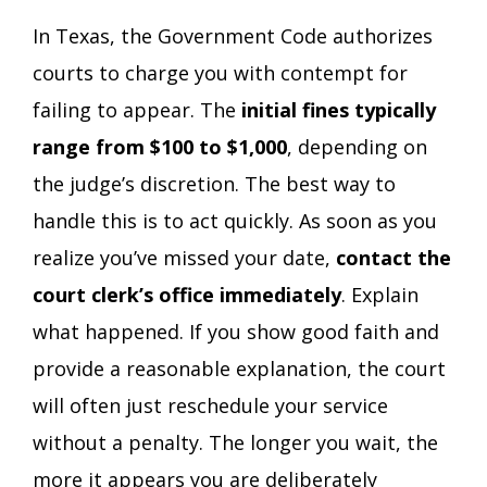
In Texas, the Government Code authorizes
courts to charge you with contempt for
failing to appear. The
initial fines typically
range from $100 to $1,000
, depending on
the judge’s discretion. The best way to
handle this is to act quickly. As soon as you
realize you’ve missed your date,
contact the
court clerk’s office immediately
. Explain
what happened. If you show good faith and
provide a reasonable explanation, the court
will often just reschedule your service
without a penalty. The longer you wait, the
more it appears you are deliberately