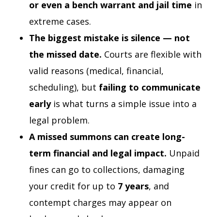
or even a bench warrant and jail time
in
extreme cases.
The biggest mistake is silence — not
the missed date.
Courts are flexible with
valid reasons (medical, financial,
scheduling), but
failing to communicate
early
is what turns a simple issue into a
legal problem.
A missed summons can create long-
term financial and legal impact.
Unpaid
fines can go to collections, damaging
your credit for up to
7 years
, and
contempt charges may appear on