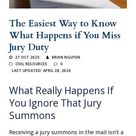
The Easiest Way to Know
What Happens if You Miss
Jury Duty
27 OCT 2025
BRIAN NGUYEN
CIVIL RESOURCES
0
LAST UPDATED: APRIL 28, 2026
What Really Happens If
You Ignore That Jury
Summons
Receiving a jury summons in the mail isn’t a