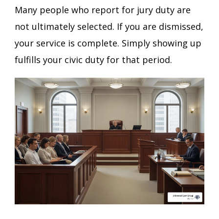
Many people who report for jury duty are
not ultimately selected. If you are dismissed,
your service is complete. Simply showing up
fulfills your civic duty for that period.