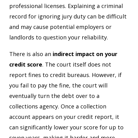
professional licenses. Explaining a criminal
record for ignoring jury duty can be difficult
and may cause potential employers or
landlords to question your reliability.
There is also an
indirect impact on your
credit score
. The court itself does not
report fines to credit bureaus. However, if
you fail to pay the fine, the court will
eventually turn the debt over to a
collections agency. Once a collection
account appears on your credit report, it
can significantly lower your score for up to
seven years, making it harder and more