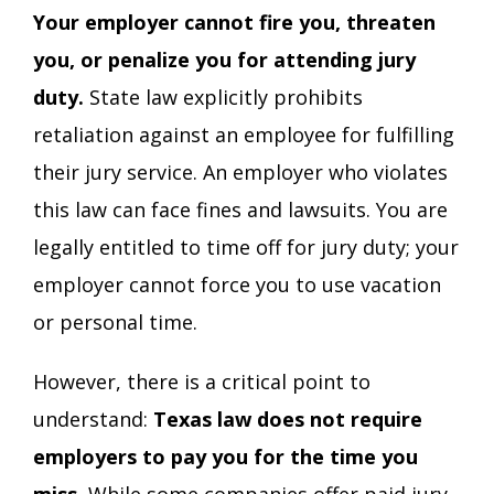
Your employer cannot fire you, threaten
you, or penalize you for attending jury
duty.
State law explicitly prohibits
retaliation against an employee for fulfilling
their jury service. An employer who violates
this law can face fines and lawsuits. You are
legally entitled to time off for jury duty; your
employer cannot force you to use vacation
or personal time.
However, there is a critical point to
understand:
Texas law does not require
employers to pay you for the time you
miss.
While some companies offer paid jury