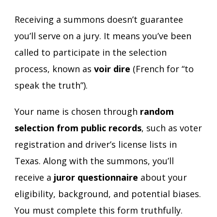
Receiving a summons doesn’t guarantee
you’ll serve on a jury. It means you’ve been
called to participate in the selection
process, known as
voir dire
(French for “to
speak the truth”).
Your name is chosen through
random
selection from public records
, such as voter
registration and driver’s license lists in
Texas. Along with the summons, you’ll
receive a
juror questionnaire
about your
eligibility, background, and potential biases.
You must complete this form truthfully.