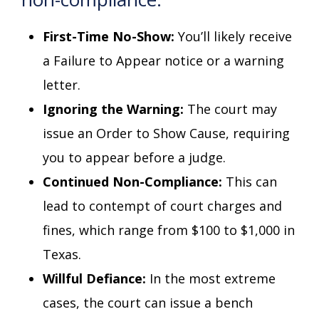
First-Time No-Show:
You’ll likely receive
a Failure to Appear notice or a warning
letter.
Ignoring the Warning:
The court may
issue an Order to Show Cause, requiring
you to appear before a judge.
Continued Non-Compliance:
This can
lead to contempt of court charges and
fines, which range from $100 to $1,000 in
Texas.
Willful Defiance:
In the most extreme
cases, the court can issue a bench