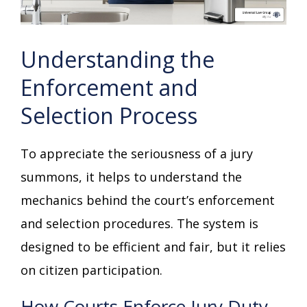
Understanding the
Enforcement and
Selection Process
To appreciate the seriousness of a jury
summons, it helps to understand the
mechanics behind the court’s enforcement
and selection procedures. The system is
designed to be efficient and fair, but it relies
on citizen participation.
How Courts Enforce Jury Duty