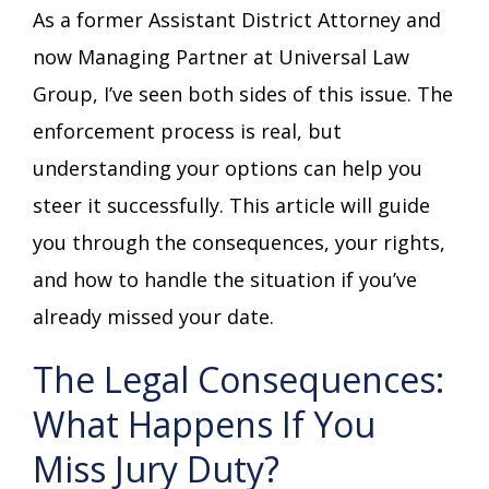
As a former Assistant District Attorney and
now Managing Partner at Universal Law
Group, I’ve seen both sides of this issue. The
enforcement process is real, but
understanding your options can help you
steer it successfully. This article will guide
you through the consequences, your rights,
and how to handle the situation if you’ve
already missed your date.
The Legal Consequences:
What Happens If You
Miss Jury Duty?