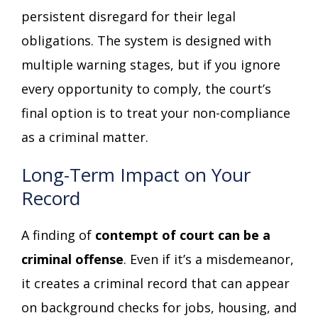
persistent disregard for their legal
obligations. The system is designed with
multiple warning stages, but if you ignore
every opportunity to comply, the court’s
final option is to treat your non-compliance
as a criminal matter.
Long-Term Impact on Your
Record
A finding of
contempt of court can be a
criminal offense
. Even if it’s a misdemeanor,
it creates a criminal record that can appear
on background checks for jobs, housing, and