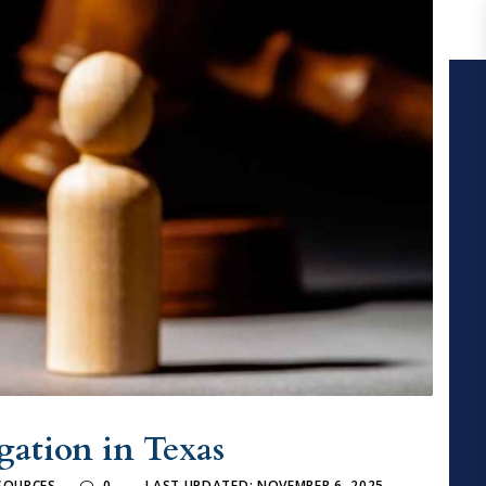
igation in Texas
ESOURCES
0
LAST UPDATED: NOVEMBER 6, 2025