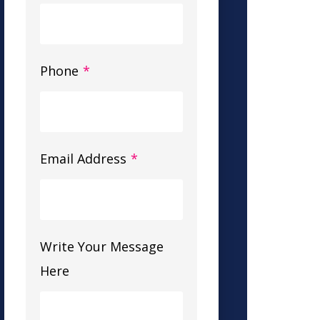
Phone
*
Email Address
*
Write Your Message
Here