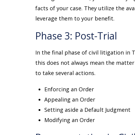
facts of your case. They utilize the av
leverage them to your benefit.
Phase 3: Post-Trial
In the final phase of civil litigation i
this does not always mean the matter is
to take several actions.
Enforcing an Order
Appealing an Order
Setting aside a Default Judgment
Modifying an Order