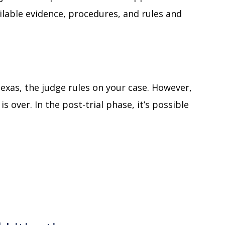
ailable evidence, procedures, and rules and
n Texas, the judge rules on your case. However,
 over. In the post-trial phase, it’s possible