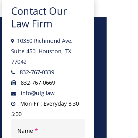
Contact Our
Law Firm
10350 Richmond Ave.
Suite 450, Houston, TX
77042
832-767-0339
832-767-0669
info@ulg.law
Mon-Fri: Everyday 8:30-
5:00
Name
*