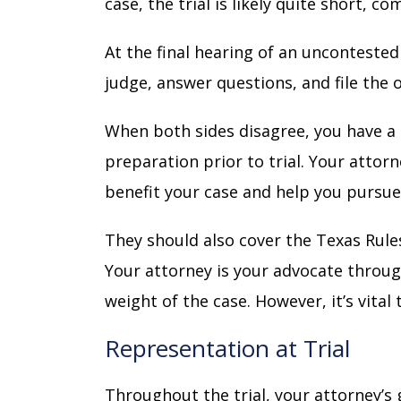
case, the trial is likely quite short, 
At the final hearing of an uncontested
judge, answer questions, and file the 
When both sides disagree, you have a 
preparation prior to trial. Your attor
benefit your case and help you pursu
They should also cover the
Texas Rules
Your attorney is your advocate throug
weight of the case. However, it’s vita
Representation at Trial
Throughout the trial, your attorney’s 