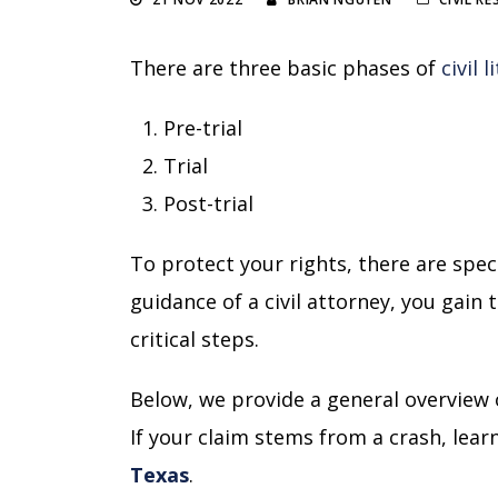
There are three basic phases of
civil 
Pre-trial
Trial
Post-trial
To protect your rights, there are spec
guidance of a civil attorney, you gain
critical steps.
Below, we provide a general overview o
If your claim stems from a crash, lea
Texas
.