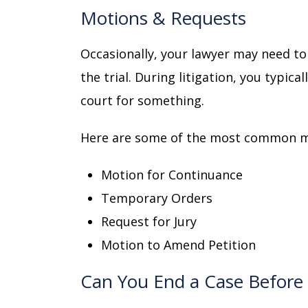
Motions & Requests
Occasionally, your lawyer may need to
the trial. During litigation, you typica
court for something.
Here are some of the most common m
Motion for Continuance
Temporary Orders
Request for Jury
Motion to Amend Petition
Can You End a Case Before 