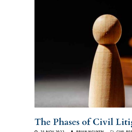
The Phases of Civil Lit
21 NOV 2022
BRIAN NGUYEN
CIVIL R