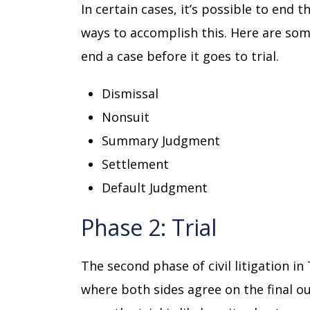
In certain cases, it’s possible to end t
ways to accomplish this. Here are so
end a case before it goes to trial.
Dismissal
Nonsuit
Summary Judgment
Settlement
Default Judgment
Phase 2: Trial
The second phase of civil litigation in 
where both sides agree on the final out