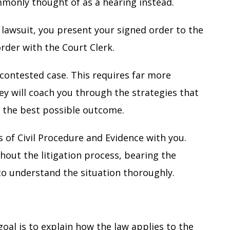
commonly thought of as a hearing instead.
 lawsuit, you present your signed order to the
order with the Court Clerk.
contested case. This requires far more
ney will coach you through the strategies that
e the best possible outcome.
 of Civil Procedure
and
Evidence
with you.
hout the litigation process, bearing the
l to understand the situation thoroughly.
goal is to explain how the law applies to the