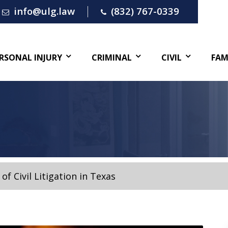
info@ulg.law
(832) 767-0339
RSONAL INJURY
CRIMINAL
CIVIL
FAM
of Civil Litigation in Texas