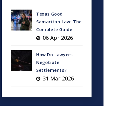
Texas Good
Samaritan Law: The
Complete Guide
06 Apr 2026
How Do Lawyers
Negotiate
Settlements?
31 Mar 2026