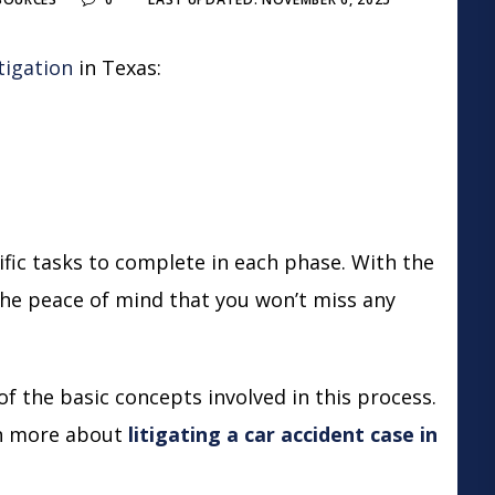
litigation
in Texas:
ific tasks to complete in each phase. With the
 the peace of mind that you won’t miss any
f the basic concepts involved in this process.
rn more about
litigating a car accident case in