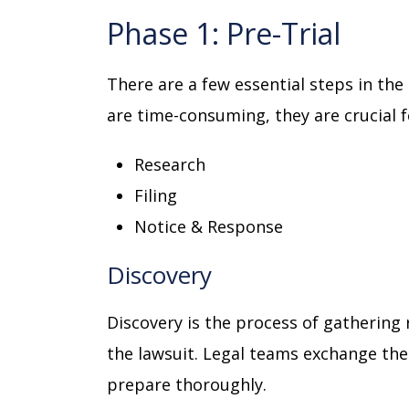
Phase 1: Pre-Trial
There are a few essential steps in the 
are time-consuming, they are crucial 
Research
Filing
Notice & Response
Discovery
Discovery is the process of gathering 
the lawsuit. Legal teams exchange thei
prepare thoroughly.