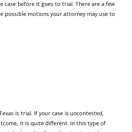
he case before it goes to trial. There are a few
me possible motions your attorney may use to
Texas is trial. If your case is uncontested,
come, it is quite different. In this type of