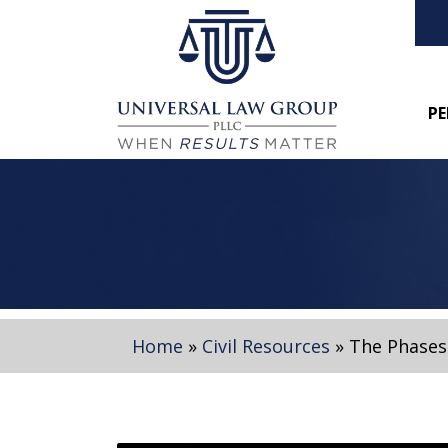
PE
Home
»
Civil Resources
»
The Phases 