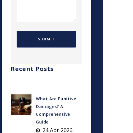
Recent Posts
What Are Punitive
Damages? A
Comprehensive
Guide
24 Apr 2026