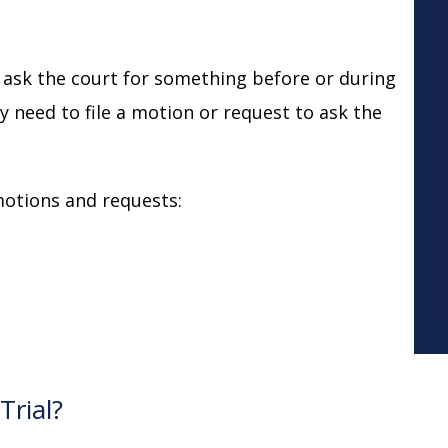
 ask the court for something before or during
lly need to file a motion or request to ask the
otions and requests:
Trial?