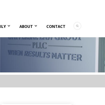
ILY
ABOUT
CONTACT