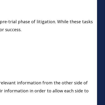
pre-trial phase of litigation. While these tasks
for success.
relevant information from the other side of
r information in order to allow each side to