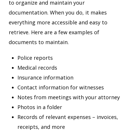
to organize and maintain your
documentation. When you do, it makes
everything more accessible and easy to
retrieve. Here are a few examples of
documents to maintain.
Police reports
Medical records
Insurance information
Contact information for witnesses
Notes from meetings with your attorney
Photos in a folder
Records of relevant expenses – invoices,
receipts, and more