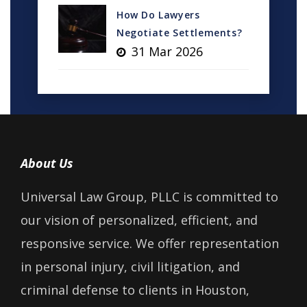
How Do Lawyers
Negotiate Settlements?
31 Mar 2026
About Us
Universal Law Group, PLLC is committed to
our vision of personalized, efficient, and
responsive service. We offer representation
in personal injury, civil litigation, and
criminal defense to clients in Houston,