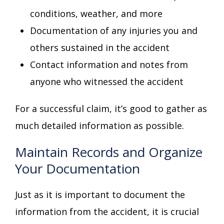
conditions, weather, and more
Documentation of any injuries you and
others sustained in the accident
Contact information and notes from
anyone who witnessed the accident
For a successful claim, it’s good to gather as
much detailed information as possible.
Maintain Records and Organize
Your Documentation
Just as it is important to document the
information from the accident, it is crucial