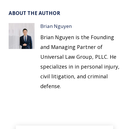
ABOUT THE AUTHOR
Brian Nguyen
Brian Nguyen is the Founding
and Managing Partner of
Universal Law Group, PLLC. He
specializes in in personal injury,
civil litigation, and criminal
defense.