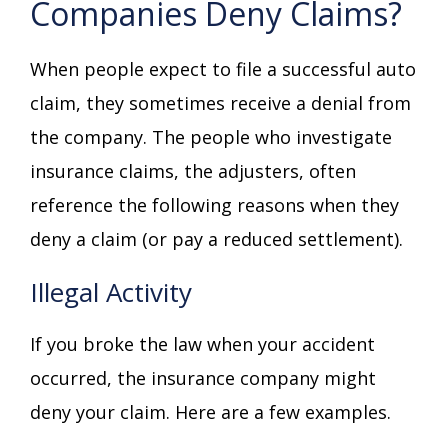
Companies Deny Claims?
When people expect to file a successful auto
claim, they sometimes receive a denial from
the company. The people who investigate
insurance claims, the adjusters, often
reference the following reasons when they
deny a claim (or pay a reduced settlement).
Illegal Activity
If you broke the law when your accident
occurred, the insurance company might
deny your claim. Here are a few examples.