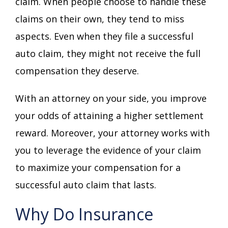
claim. When people choose to handle these
claims on their own, they tend to miss
aspects. Even when they file a successful
auto claim, they might not receive the full
compensation they deserve.
With an attorney on your side, you improve
your odds of attaining a higher settlement
reward. Moreover, your attorney works with
you to leverage the evidence of your claim
to maximize your compensation for a
successful auto claim that lasts.
Why Do Insurance