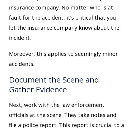
insurance company. No matter who is at
fault for the accident, it’s critical that you
let the insurance company know about the
incident.
Moreover, this applies to seemingly minor
accidents.
Document the Scene and
Gather Evidence
Next, work with the law enforcement
officials at the scene. They take notes and
file a police report. This report is crucial to a