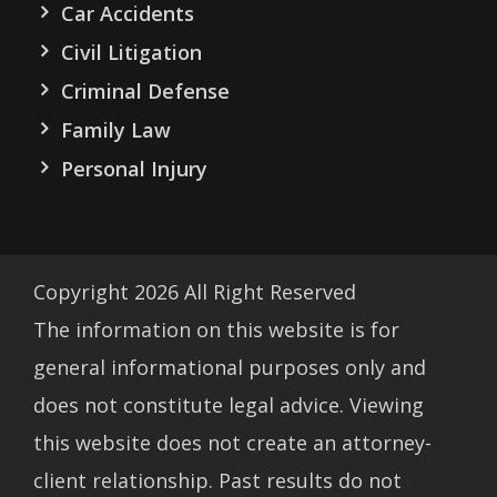
Car Accidents
Civil Litigation
Criminal Defense
Family Law
Personal Injury
Copyright
2026
All Right Reserved
The information on this website is for
general informational purposes only and
does not constitute legal advice. Viewing
this website does not create an attorney-
client relationship. Past results do not