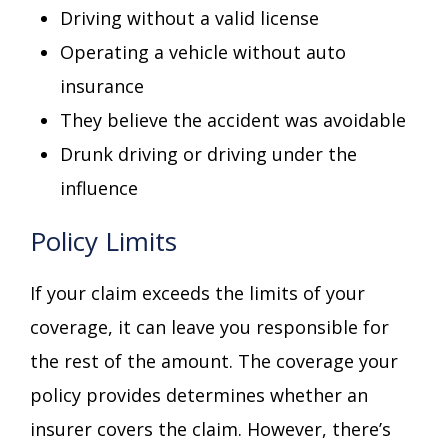
Driving without a valid license
Operating a vehicle without auto
insurance
They believe the accident was avoidable
Drunk driving or driving under the
influence
Policy Limits
If your claim exceeds the limits of your
coverage, it can leave you responsible for
the rest of the amount. The coverage your
policy provides determines whether an
insurer covers the claim. However, there’s