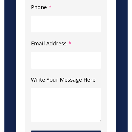
Phone
*
Email Address
*
Write Your Message Here