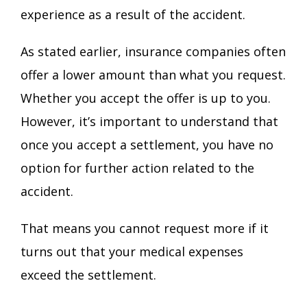
experience as a result of the accident.
As stated earlier, insurance companies often
offer a lower amount than what you request.
Whether you accept the offer is up to you.
However, it’s important to understand that
once you accept a settlement, you have no
option for further action related to the
accident.
That means you cannot request more if it
turns out that your medical expenses
exceed the settlement.