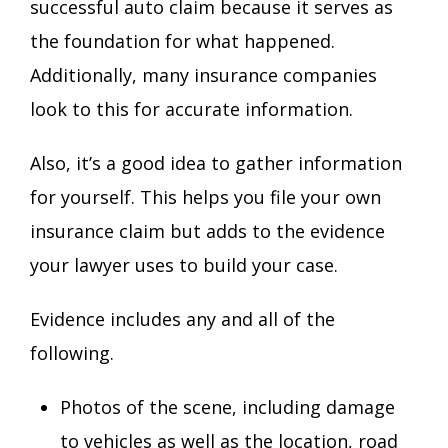
successful auto claim because it serves as
the foundation for what happened.
Additionally, many insurance companies
look to this for accurate information.
Also, it’s a good idea to gather information
for yourself. This helps you file your own
insurance claim but adds to the evidence
your lawyer uses to build your case.
Evidence includes any and all of the
following.
Photos of the scene, including damage
to vehicles as well as the location, road