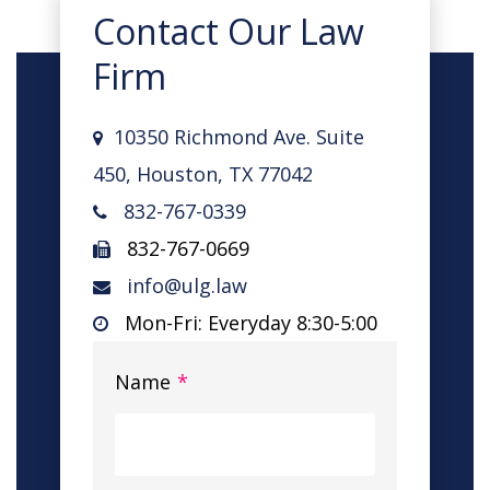
Contact Our Law
Firm
10350 Richmond Ave. Suite
450, Houston, TX 77042
832-767-0339
832-767-0669
info@ulg.law
Mon-Fri: Everyday 8:30-5:00
Name
*