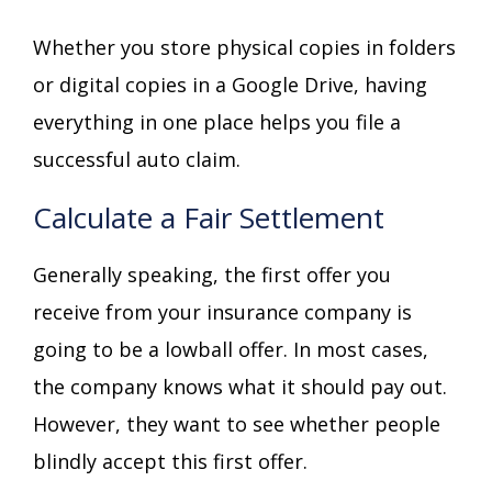
Whether you store physical copies in folders
or digital copies in a Google Drive, having
everything in one place helps you file a
successful auto claim.
Calculate a Fair Settlement
Generally speaking, the first offer you
receive from your insurance company is
going to be a lowball offer. In most cases,
the company knows what it should pay out.
However, they want to see whether people
blindly accept this first offer.