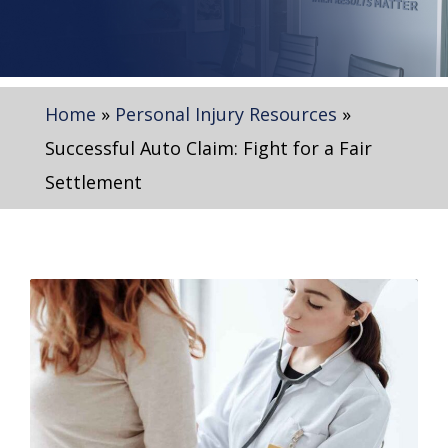
Home
»
Personal Injury Resources
»
Successful Auto Claim: Fight for a Fair
Settlement