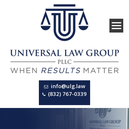
info@ulg.law
(832) 767-0339