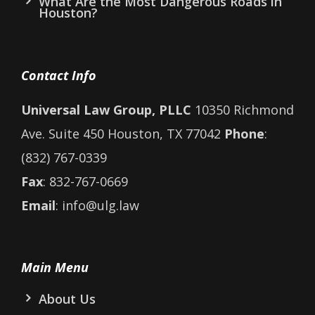
What Are the Most Dangerous Roads in
Houston?
Contact Info
Universal Law Group, PLLC
10350 Richmond
Ave. Suite 450 Houston, TX 77042
Phone
:
(832) 767-0339
Fax
: 832-767-0669
Email
: info@ulg.law
Main Menu
About Us