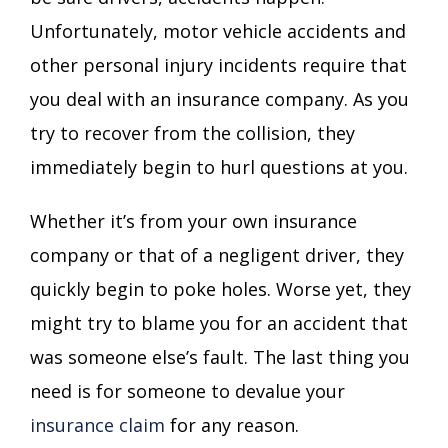
Unfortunately, motor vehicle accidents and
other personal injury incidents require that
you deal with an insurance company. As you
try to recover from the collision, they
immediately begin to hurl questions at you.
Whether it’s from your own insurance
company or that of a negligent driver, they
quickly begin to poke holes. Worse yet, they
might try to blame you for an accident that
was someone else’s fault. The last thing you
need is for someone to devalue your
insurance claim
for any reason.