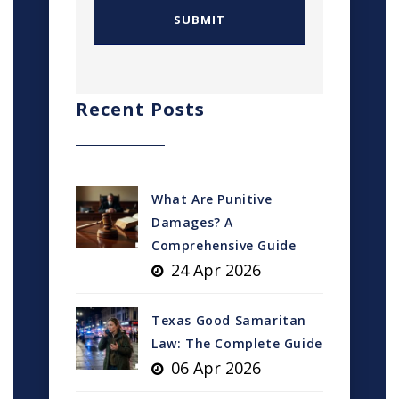
Recent Posts
What Are Punitive
Damages? A
Comprehensive Guide
24 Apr 2026
Texas Good Samaritan
Law: The Complete Guide
06 Apr 2026