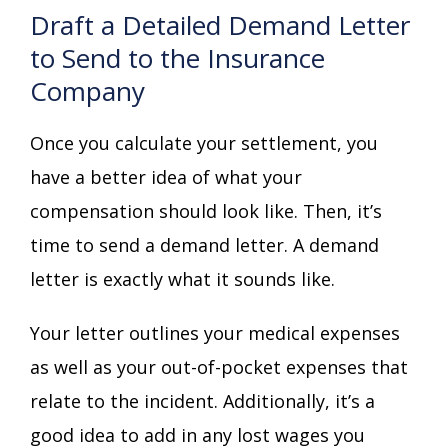
Draft a Detailed Demand Letter
to Send to the Insurance
Company
Once you calculate your settlement, you
have a better idea of what your
compensation should look like. Then, it’s
time to send a demand letter. A demand
letter is exactly what it sounds like.
Your letter outlines your medical expenses
as well as your out-of-pocket expenses that
relate to the incident. Additionally, it’s a
good idea to add in any lost wages you