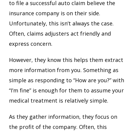
to file a successful auto claim believe the
insurance company is on their side.
Unfortunately, this isn’t always the case.
Often, claims adjusters act friendly and
express concern.
However, they know this helps them extract
more information from you. Something as
simple as responding to “How are you?” with
“I’m fine” is enough for them to assume your
medical treatment is relatively simple.
As they gather information, they focus on
the profit of the company. Often, this