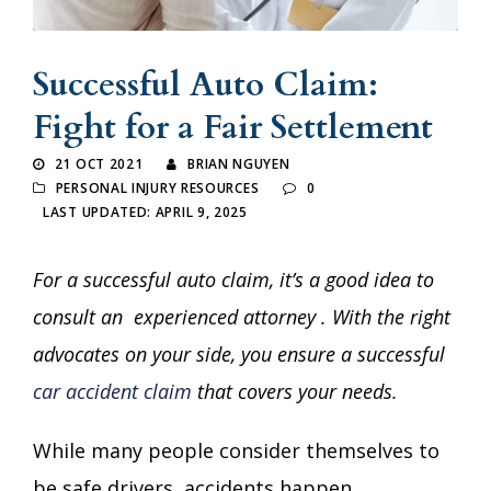
Successful Auto Claim:
Fight for a Fair Settlement
21 OCT 2021
BRIAN NGUYEN
PERSONAL INJURY RESOURCES
0
LAST UPDATED: APRIL 9, 2025
For a successful auto claim, it’s a good idea to
consult an
experienced attorney
. With the right
advocates on your side, you ensure a successful
car accident claim
that covers your needs.
While many people consider themselves to
be safe drivers, accidents happen.