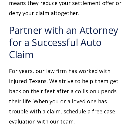
means they reduce your settlement offer or
deny your claim altogether.
Partner with an Attorney
for a Successful Auto
Claim
For years, our law firm has worked with
injured Texans. We strive to help them get
back on their feet after a collision upends
their life. When you or a loved one has
trouble with a claim, schedule a free case
evaluation with our team.