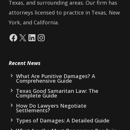
Texas, and surrounding areas. Our firm has
attorneys licensed to practice in Texas, New
York, and California.
Facebook
X
LinkedIn
Instagram
Recent News
What Are Punitive Damages? A
Comprehensive Guide
Texas Good Samaritan Law: The
Complete Guide
How Do Lawyers Negotiate
Settlements?
Types of Damages: A Detailed Guide