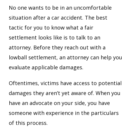
No one wants to be in an uncomfortable
situation after a car accident. The best
tactic for you to know what a fair
settlement looks like is to talk to an
attorney. Before they reach out with a
lowball settlement, an attorney can help you
evaluate applicable damages.
Oftentimes, victims have access to potential
damages they aren’t yet aware of. When you
have an advocate on your side, you have
someone with experience in the particulars
of this process.