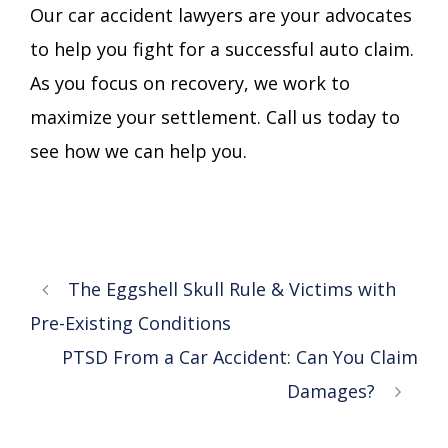
Our car accident lawyers are your advocates
to help you fight for a successful auto claim.
As you focus on recovery, we work to
maximize your settlement. Call us today to
see how we can help you.
The Eggshell Skull Rule & Victims with
Pre-Existing Conditions
PTSD From a Car Accident: Can You Claim
Damages?