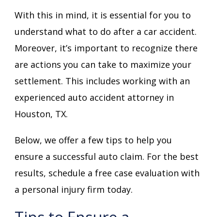
With this in mind, it is essential for you to
understand what to do after a car accident.
Moreover, it’s important to recognize there
are actions you can take to maximize your
settlement. This includes working with an
experienced auto accident attorney in
Houston, TX.
Below, we offer a few tips to help you
ensure a successful auto claim. For the best
results, schedule a free case evaluation with
a personal injury firm today.