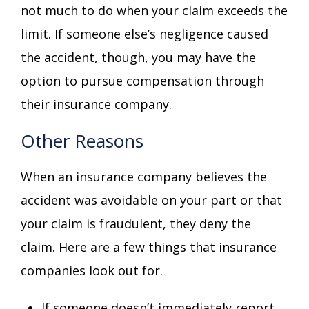
not much to do when your claim exceeds the
limit. If someone else’s negligence caused
the accident, though, you may have the
option to pursue compensation through
their insurance company.
Other Reasons
When an insurance company believes the
accident was avoidable on your part or that
your claim is fraudulent, they deny the
claim. Here are a few things that insurance
companies look out for.
If someone doesn’t immediately report