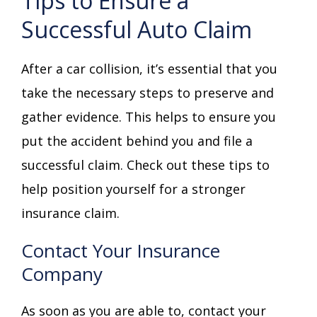
Tips to Ensure a
Successful Auto Claim
After a car collision, it’s essential that you
take the necessary steps to preserve and
gather evidence. This helps to ensure you
put the accident behind you and file a
successful claim. Check out these tips to
help position yourself for a stronger
insurance claim.
Contact Your Insurance
Company
As soon as you are able to, contact your