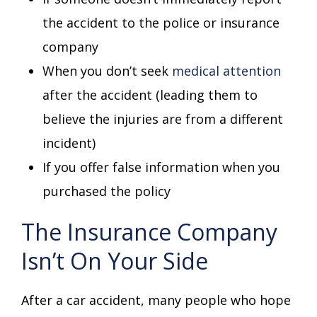
the accident to the police or insurance
company
When you don’t seek
medical attention
after the accident (leading them to
believe the injuries are from a different
incident)
If you offer false information when you
purchased the policy
The Insurance Company
Isn’t On Your Side
After a car accident, many people who hope