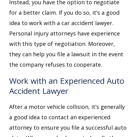
Instead, you have the option to negotiate
for a better claim. If you do so, it’s a good
idea to work with a car accident lawyer.
Personal injury attorneys have experience
with this type of negotiation. Moreover,
they can help you file a lawsuit in the event
the company refuses to cooperate.
Work with an Experienced Auto
Accident Lawyer
After a motor vehicle collision, it’s generally
a good idea to contact an experienced
attorney to ensure you file a successful auto