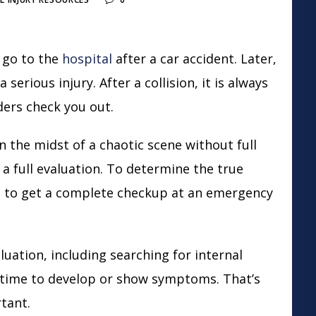
 go to the
hospital
after a
car accident
. Later,
serious injury. After a collision, it is always
ers check you out.
n the midst of a chaotic scene without full
 a full evaluation. To determine the true
dea to get a complete checkup at an emergency
uation, including searching for internal
e time to develop or show symptoms. That’s
rtant.