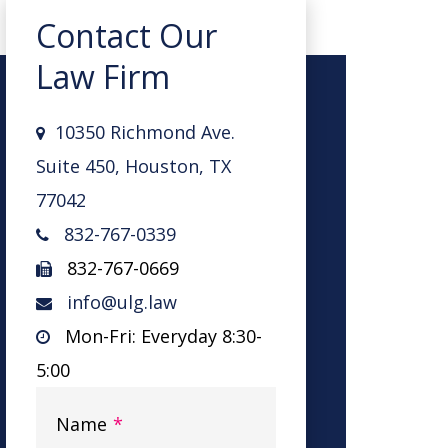
Contact Our
Law Firm
10350 Richmond Ave.
Suite 450, Houston, TX
77042
832-767-0339
832-767-0669
info@ulg.law
Mon-Fri: Everyday 8:30-
5:00
Name
*