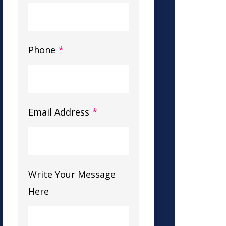
Phone
*
Email Address
*
Write Your Message
Here