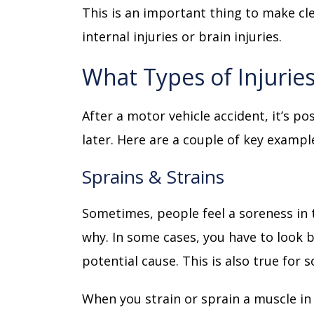
This is an important thing to make cl
internal injuries or brain injuries.
What Types of Injurie
After a motor vehicle accident, it’s p
later. Here are a couple of key exampl
Sprains & Strains
Sometimes, people feel a soreness in 
why. In some cases, you have to look 
potential cause. This is also true for
When you strain or sprain a muscle in a