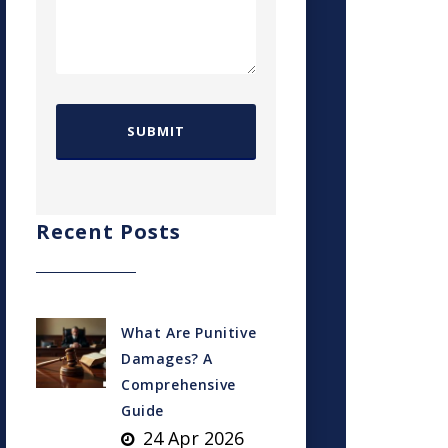
Recent Posts
What Are Punitive
Damages? A
Comprehensive
Guide
24 Apr 2026