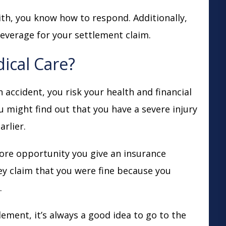
th, you know how to respond. Additionally,
leverage for your settlement claim.
ical Care?
 accident, you risk your health and financial
 might find out that you have a severe injury
arlier.
more opportunity you give an insurance
y claim that you were fine because you
.
ment, it’s always a good idea to go to the