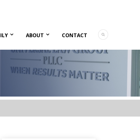
ILY
ABOUT
CONTACT