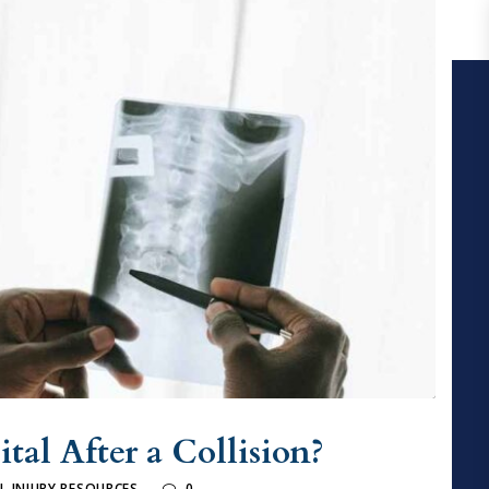
tal After a Collision?
L INJURY RESOURCES
0