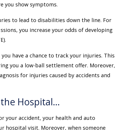
ore you show symptoms.
uries to lead to disabilities down the line. For
ussions, you increase your odds of developing
E).
you have a chance to track your injuries. This
ng you a low-ball settlement offer. Moreover,
agnosis for injuries caused by accidents and
o the Hospital…
for your accident, your health and auto
our hospital visit. Moreover, when someone