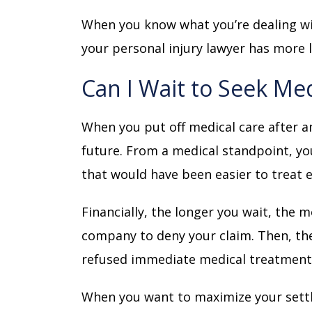
When you know what you’re dealing wi
your personal injury lawyer has more 
Can I Wait to Seek Med
When you put off medical care after an
future. From a medical standpoint, you
that would have been easier to treat e
Financially, the longer you wait, the 
company to deny your claim. Then, the
refused immediate medical treatment
When you want to maximize your settle