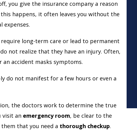
it off, you give the insurance company a reason
this happens, it often leaves you without the
al expenses.
hat require long-term care or lead to permanent
 do not realize that they have an injury. Often,
ter an accident masks symptoms.
y do not manifest for a few hours or even a
ision, the doctors work to determine the true
u visit an
emergency room
, be clear to the
ll them that you need a
thorough checkup
.