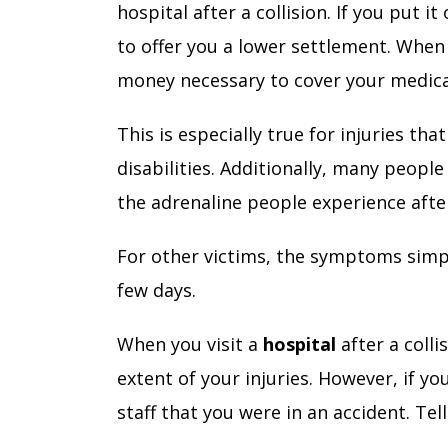
hospital after a collision. If you put 
to offer you a lower settlement. When 
money necessary to cover your medic
This is especially true for injuries t
disabilities. Additionally, many people
the adrenaline people experience af
For other victims, the symptoms simpl
few days.
When you visit a
hospital
after a coll
extent of your injuries. However, if yo
staff that you were in an accident. Te