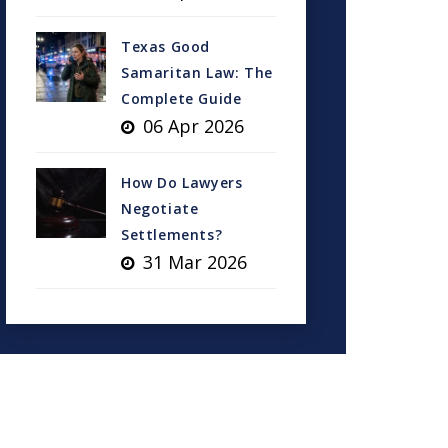
Texas Good
Samaritan Law: The
Complete Guide
06 Apr 2026
How Do Lawyers
Negotiate
Settlements?
31 Mar 2026