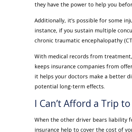
they have the power to help you bef
Additionally, it’s possible for some inj
instance, if you sustain multiple conc
chronic traumatic encephalopathy (CT
With medical records from treatment, 
keeps insurance companies from offeri
it helps your doctors make a better di
potential long-term effects.
I Can’t Afford a Trip t
When the other driver bears liability 
insurance help to cover the cost of y