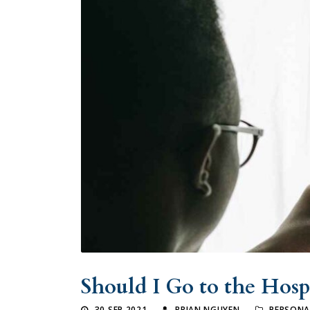
Should I Go to the Hospi
30 SEP 2021
BRIAN NGUYEN
PERSONA