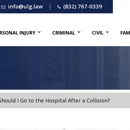
info@ulg.law
(832) 767-0339
RSONAL INJURY
CRIMINAL
CIVIL
FAM
Should I Go to the Hospital After a Collision?