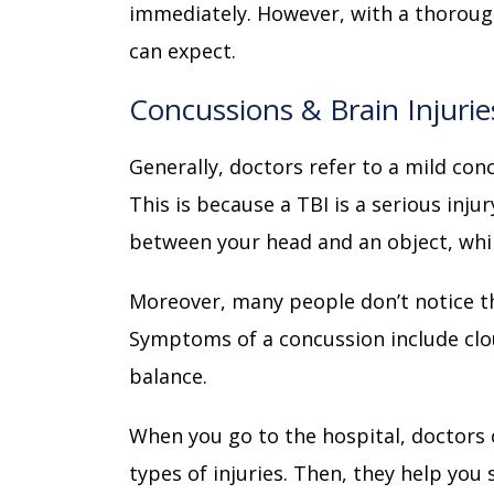
immediately. However, with a thorou
can expect.
Concussions & Brain Injurie
Generally, doctors refer to a mild con
This is because a TBI is a serious inju
between your head and an object, whi
Moreover, many people don’t notice t
Symptoms of a concussion include clo
balance.
When you go to the hospital, doctors 
types of injuries. Then, they help you 