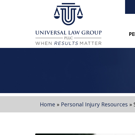
PE
Home
»
Personal Injury Resources
»