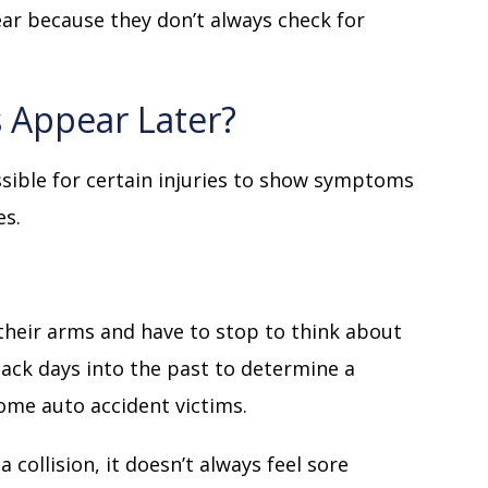
ear because they don’t always check for
s Appear Later?
ossible for certain injuries to show symptoms
es.
their arms and have to stop to think about
back days into the past to determine a
 some auto accident victims.
 collision, it doesn’t always feel sore