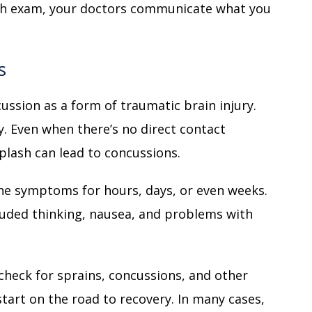
gh exam, your doctors communicate what you
s
cussion as a form of traumatic brain injury.
ry. Even when there’s no direct contact
plash can lead to concussions.
he symptoms for hours, days, or even weeks.
uded thinking, nausea, and problems with
check for sprains, concussions, and other
start on the road to recovery. In many cases,