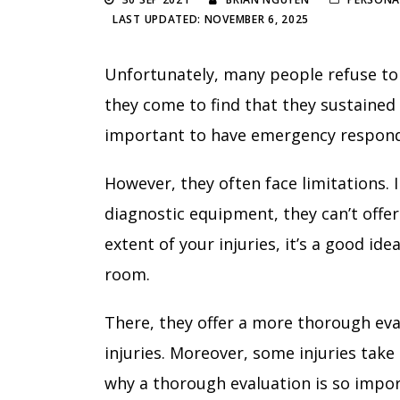
LAST UPDATED: NOVEMBER 6, 2025
Unfortunately, many people refuse to
they come to find that they sustained a 
important to have emergency respond
However, they often face limitations. I
diagnostic equipment, they can’t offer
extent of your injuries, it’s a good i
room.
There, they offer a more thorough eval
injuries. Moreover, some injuries tak
why a thorough evaluation is so impo