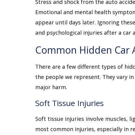
Stress and shock from the auto accide
Emotional and mental health symptom
appear until days later. Ignoring thes
and psychological injuries after a car 
Common Hidden Car Ac
There are a few different types of hid
the people we represent. They vary in
major harm.
Soft Tissue Injuries
Soft tissue injuries involve muscles, 
most common injuries, especially in re