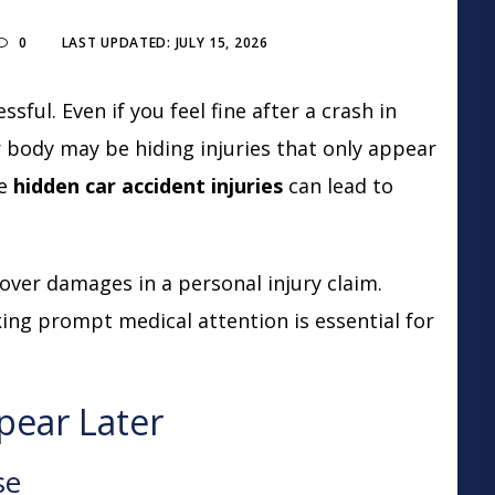
0
LAST UPDATED: JULY 15, 2026
sful. Even if you feel fine after a crash in
 body may be hiding injuries that only appear
se
hidden car accident injuries
can lead to
cover damages in a personal injury claim.
ing prompt medical attention is essential for
pear Later
se