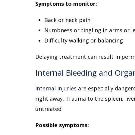
Symptoms to monitor:
Back or neck pain
Numbness or tingling in arms or l
Difficulty walking or balancing
Delaying treatment can result in per
Internal Bleeding and Org
Internal injuries
are especially danger
right away. Trauma to the spleen, liver
untreated.
Possible symptoms: