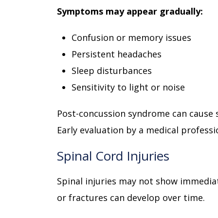
Symptoms may appear gradually:
Confusion or memory issues
Persistent headaches
Sleep disturbances
Sensitivity to light or noise
Post-concussion syndrome can cause 
Early evaluation by a medical professio
Spinal Cord Injuries
Spinal injuries may not show immediat
or fractures can develop over time.