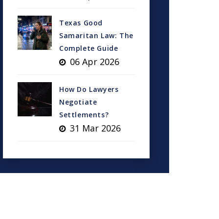
Texas Good
Samaritan Law: The
Complete Guide
06 Apr 2026
How Do Lawyers
Negotiate
Settlements?
31 Mar 2026