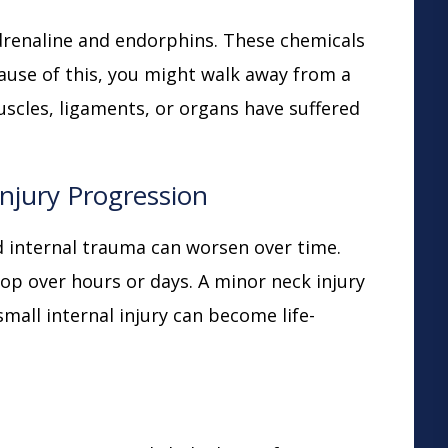
adrenaline and endorphins. These chemicals
ause of this, you might walk away from a
uscles, ligaments, or organs have suffered
njury Progression
and internal trauma can worsen over time.
op over hours or days. A minor neck injury
small internal injury can become life-