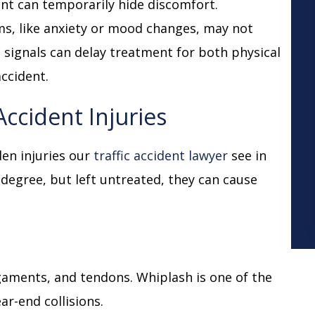
nt can temporarily hide discomfort.
s, like anxiety or mood changes, may not
e signals can delay treatment for both physical
accident.
cident Injuries
den injuries our
traffic accident lawyer
see in
 degree, but left untreated, they can cause
ligaments, and tendons. Whiplash is one of the
ar-end collisions.