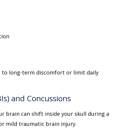
tion
d to long-term discomfort or limit daily
BIs) and Concussions
r brain can shift inside your skull during a
or mild traumatic brain injury.