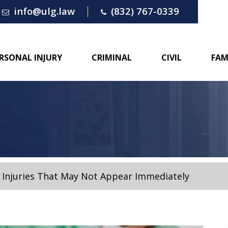
info@ulg.law
(832) 767-0339
RSONAL INJURY
CRIMINAL
CIVIL
FAM
 Injuries That May Not Appear Immediately