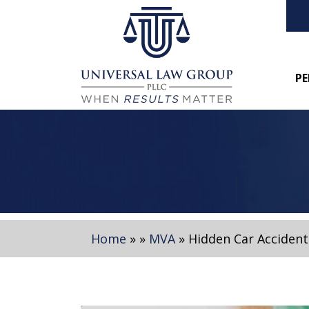
PE
Home
»
»
MVA
»
Hidden Car Accident