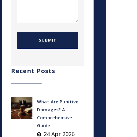
Recent Posts
What Are Punitive
Damages? A
Comprehensive
Guide
24 Apr 2026