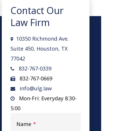
Contact Our
Law Firm
10350 Richmond Ave.
Suite 450, Houston, TX
77042
832-767-0339
832-767-0669
info@ulg.law
Mon-Fri: Everyday 8:30-
5:00
Name
*