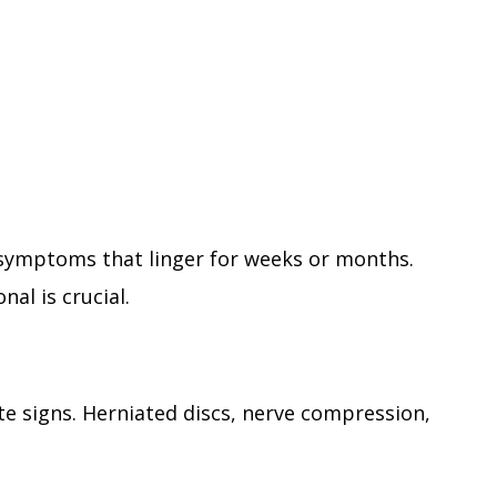
symptoms that linger for weeks or months.
nal is crucial.
e signs. Herniated discs, nerve compression,