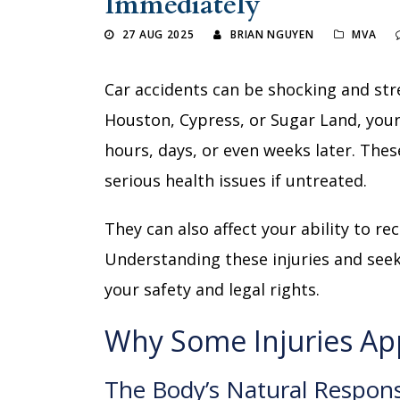
Immediately
27 AUG 2025
BRIAN NGUYEN
MVA
Car accidents can be shocking and stres
Houston, Cypress, or Sugar Land, your
hours, days, or even weeks later. The
serious health issues if untreated.
They can also affect your ability to re
Understanding these injuries and seek
your safety and legal rights.
Why Some Injuries Ap
The Body’s Natural Respon