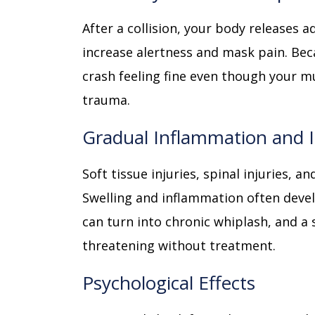
After a collision, your body releases 
increase alertness and mask pain. Bec
crash feeling fine even though your m
trauma.
Gradual Inflammation and I
Soft tissue injuries, spinal injuries, 
Swelling and inflammation often devel
can turn into chronic whiplash, and a 
threatening without treatment.
Psychological Effects