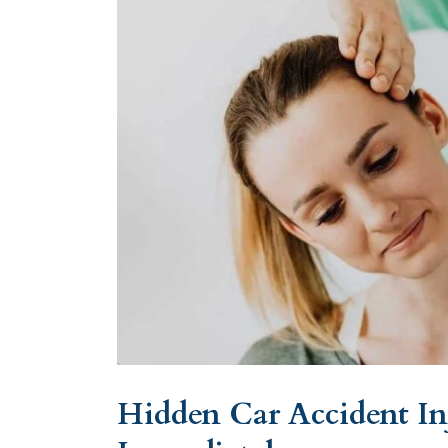
Hidden Car Accident In