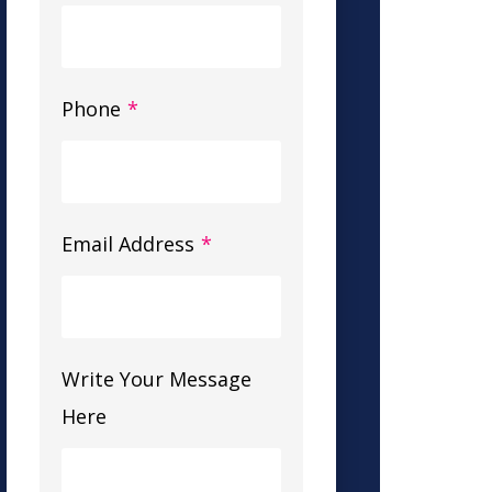
Phone
*
Email Address
*
Write Your Message
Here