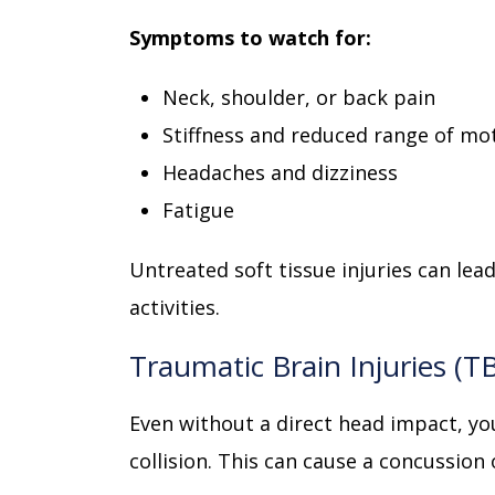
Symptoms to watch for:
Neck, shoulder, or back pain
Stiffness and reduced range of mo
Headaches and dizziness
Fatigue
Untreated soft tissue injuries can lea
activities.
Traumatic Brain Injuries (T
Even without a direct head impact, you
collision. This can cause a concussion 