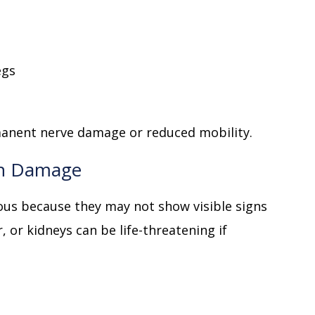
egs
manent nerve damage or reduced mobility.
an Damage
ous because they may not show visible signs
, or kidneys can be life-threatening if