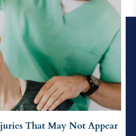
juries That May Not Appear