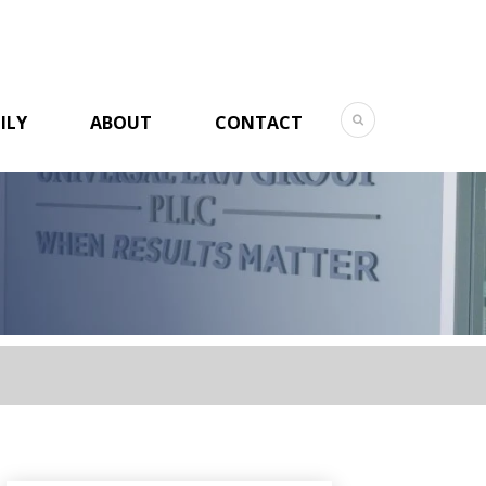
ILY
ABOUT
CONTACT