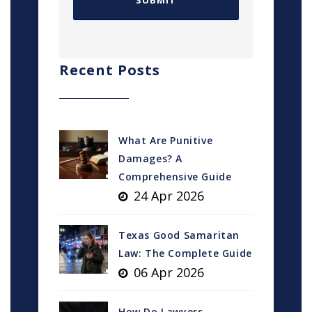
Recent Posts
What Are Punitive
Damages? A
Comprehensive Guide
24 Apr 2026
Texas Good Samaritan
Law: The Complete Guide
06 Apr 2026
How Do Lawyers