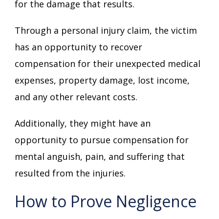
for the damage that results.
Through a personal injury claim, the victim
has an opportunity to recover
compensation for their unexpected medical
expenses, property damage, lost income,
and any other relevant costs.
Additionally, they might have an
opportunity to pursue compensation for
mental anguish, pain, and suffering that
resulted from the injuries.
How to Prove Negligence