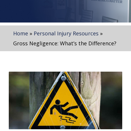
Home
»
Personal Injury Resources
»
Gross Negligence: What’s the Difference?