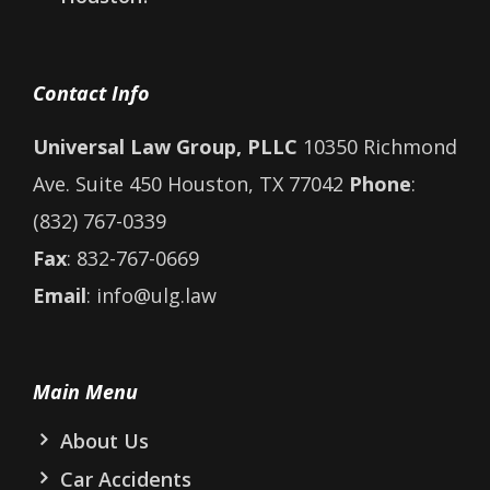
Contact Info
Universal Law Group, PLLC
10350 Richmond
Ave. Suite 450 Houston, TX 77042
Phone
:
(832) 767-0339
Fax
: 832-767-0669
Email
: info@ulg.law
Main Menu
About Us
Car Accidents