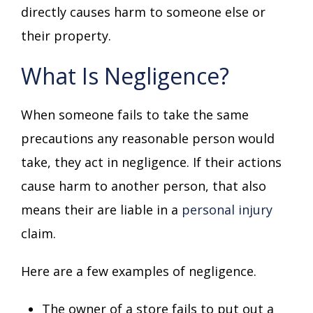
directly causes harm to someone else or
their property.
What Is Negligence?
When someone fails to take the same
precautions any reasonable person would
take, they act in negligence. If their actions
cause harm to another person, that also
means their are liable in a
personal injury
claim.
Here are a few examples of negligence.
The owner of a store fails to put out a