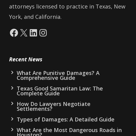
attorneys licensed to practice in Texas, New
York, and California.
Facebook
X
LinkedIn
Instagram
Recent News
What Are Punitive Damages? A
Comprehensive Guide
Texas Good Samaritan Law: The
Complete Guide
How Do Lawyers Negotiate
Settlements?
Types of Damages: A Detailed Guide
What Are the Most Dangerous Roads in
Houston?