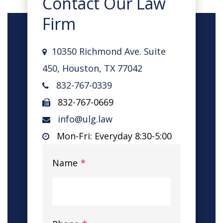
Contact Our Law
Firm
10350 Richmond Ave. Suite
450, Houston, TX 77042
832-767-0339
832-767-0669
info@ulg.law
Mon-Fri: Everyday 8:30-5:00
Name
*