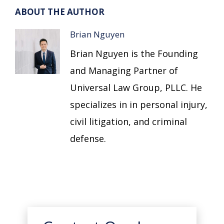
ABOUT THE AUTHOR
Brian Nguyen
Brian Nguyen is the Founding
and Managing Partner of
Universal Law Group, PLLC. He
specializes in in personal injury,
civil litigation, and criminal
defense.