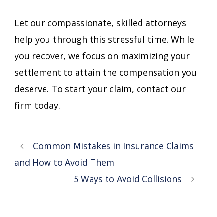
Let our compassionate, skilled attorneys
help you through this stressful time. While
you recover, we focus on maximizing your
settlement to attain the compensation you
deserve. To start your claim, contact our
firm today.
Common Mistakes in Insurance Claims
and How to Avoid Them
5 Ways to Avoid Collisions