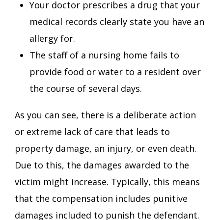
Your doctor prescribes a drug that your
medical records clearly state you have an
allergy for.
The staff of a nursing home fails to
provide food or water to a resident over
the course of several days.
As you can see, there is a deliberate action
or extreme lack of care that leads to
property damage, an injury, or even death.
Due to this, the damages awarded to the
victim might increase. Typically, this means
that the compensation includes punitive
damages included to punish the defendant.