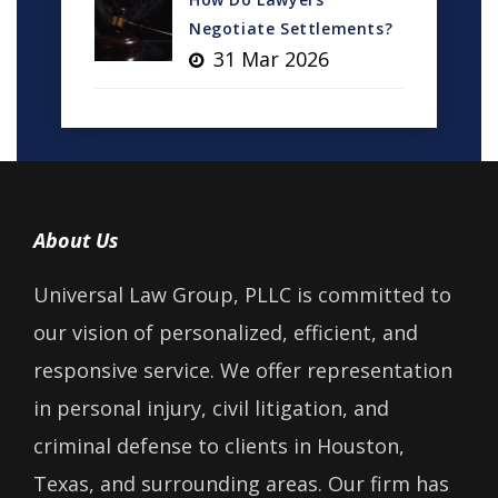
Negotiate Settlements?
31 Mar 2026
About Us
Universal Law Group, PLLC is committed to
our vision of personalized, efficient, and
responsive service. We offer representation
in personal injury, civil litigation, and
criminal defense to clients in Houston,
Texas, and surrounding areas. Our firm has