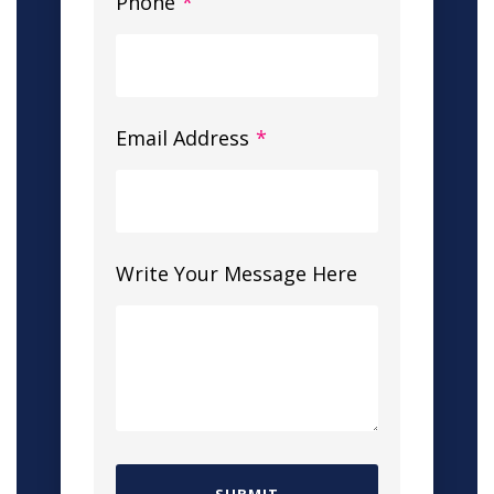
Phone
*
Email Address
*
Write Your Message Here