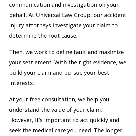
communication and investigation on your
behalf. At Universal Law Group, our accident
injury attorneys investigate your claim to
determine the root cause.
Then, we work to define fault and maximize
your settlement. With the right evidence, we
build your claim and pursue your best
interests.
At your free consultation, we help you
understand the value of your claim.
However, it’s important to act quickly and
seek the medical care you need. The longer