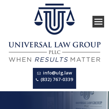
info@ulg.law
(832) 767-0339