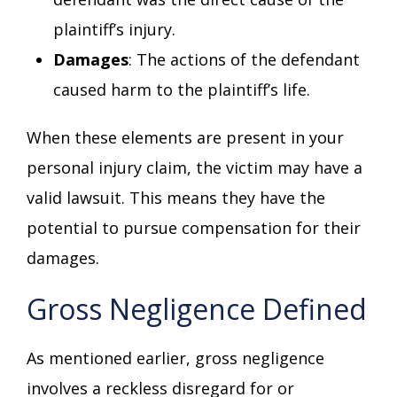
plaintiff’s injury.
Damages
: The actions of the defendant
caused harm to the plaintiff’s life.
When these elements are present in your
personal injury claim, the victim may have a
valid lawsuit. This means they have the
potential to pursue compensation for their
damages.
Gross Negligence Defined
As mentioned earlier, gross negligence
involves a reckless disregard for or