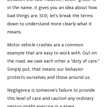
in the name, it gives you an idea about how
bad things are. Still, let’s break the terms
down to understand more clearly what it
means.
Motor vehicle crashes
are a common
example that are easy to work with. Out on
the road, we owe each other a “duty of care.”
Simply put, that means our behavior
protects ourselves and those around us.
Negligence is someone’s failure to provide
this level of care and caution any ordinary
person might exercise in a given