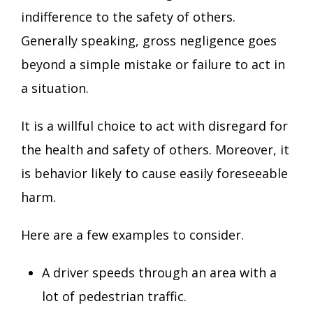
indifference to the safety of others.
Generally speaking, gross negligence goes
beyond a simple mistake or failure to act in
a situation.
It is a willful choice to act with disregard for
the health and safety of others. Moreover, it
is behavior likely to cause easily foreseeable
harm.
Here are a few examples to consider.
A driver speeds through an area with a
lot of pedestrian traffic.