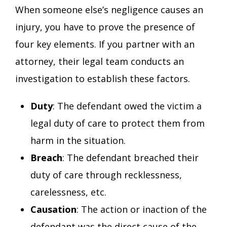
When someone else’s negligence causes an
injury, you have to prove the presence of
four key elements. If you partner with an
attorney, their legal team conducts an
investigation to establish these factors.
Duty
: The defendant owed the victim a
legal duty of care to protect them from
harm in the situation.
Breach
: The defendant breached their
duty of care through recklessness,
carelessness, etc.
Causation
: The action or inaction of the
defendant was the direct cause of the