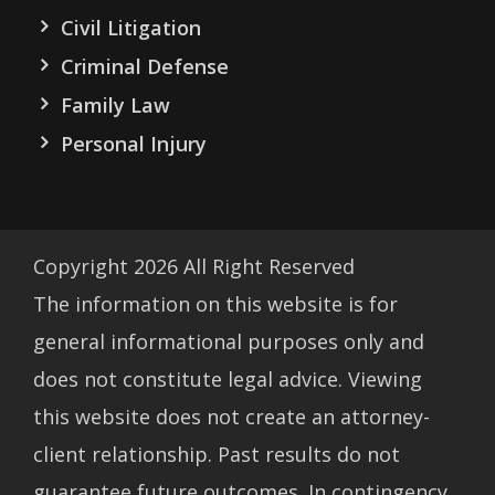
Civil Litigation
Criminal Defense
Family Law
Personal Injury
Copyright
2026
All Right Reserved
The information on this website is for
general informational purposes only and
does not constitute legal advice. Viewing
this website does not create an attorney-
client relationship. Past results do not
guarantee future outcomes. In contingency