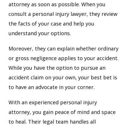
attorney as soon as possible. When you
consult a personal injury lawyer, they review
the facts of your case and help you
understand your options.
Moreover, they can explain whether ordinary
or gross negligence applies to your accident.
While you have the option to pursue an
accident claim on your own, your best bet is
to have an advocate in your corner.
With an experienced personal injury
attorney, you gain peace of mind and space
to heal. Their legal team handles all