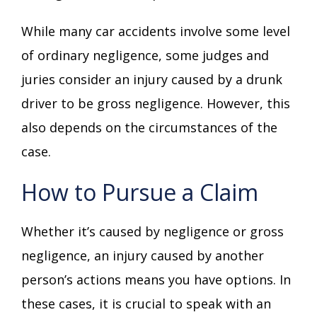
While many car accidents involve some level
of ordinary negligence, some judges and
juries consider an injury caused by a drunk
driver to be gross negligence. However, this
also depends on the circumstances of the
case.
How to Pursue a Claim
Whether it’s caused by negligence or gross
negligence, an injury caused by another
person’s actions means you have options. In
these cases, it is crucial to speak with an