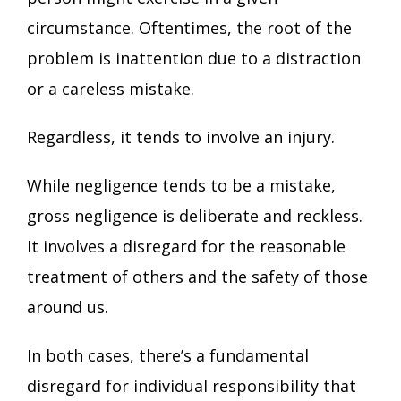
circumstance. Oftentimes, the root of the
problem is inattention due to a distraction
or a careless mistake.
Regardless, it tends to involve an injury.
While negligence tends to be a mistake,
gross negligence is deliberate and reckless.
It involves a disregard for the reasonable
treatment of others and the safety of those
around us.
In both cases, there’s a fundamental
disregard for individual responsibility that