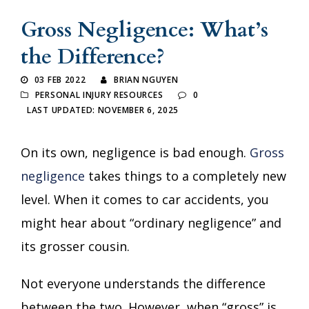
Gross Negligence: What’s
the Difference?
03 FEB 2022
BRIAN NGUYEN
PERSONAL INJURY RESOURCES
0
LAST UPDATED: NOVEMBER 6, 2025
On its own, negligence is bad enough.
Gross
negligence
takes things to a completely new
level. When it comes to car accidents, you
might hear about “ordinary negligence” and
its grosser cousin.
Not everyone understands the difference
between the two. However, when “gross” is