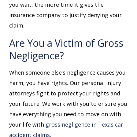
you wait, the more time it gives the
insurance company to justify denying your
claim.
Are You a Victim of Gross
Negligence?
When someone else’s negligence causes you
harm, you have rights. Our personal injury
attorneys fight to protect your rights and
your future. We work with you to ensure you
have everything you need to move on with
your life with
gross negligence in Texas car
accident claims
.