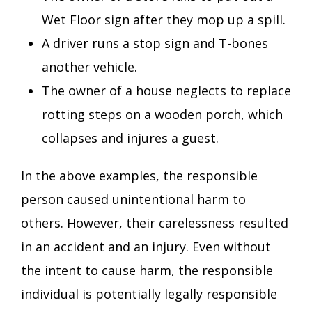
Wet Floor sign after they mop up a spill.
A driver runs a stop sign and T-bones
another vehicle.
The owner of a house neglects to replace
rotting steps on a wooden porch, which
collapses and injures a guest.
In the above examples, the responsible
person caused unintentional harm to
others. However, their carelessness resulted
in an accident and an injury. Even without
the intent to cause harm, the responsible
individual is potentially legally responsible