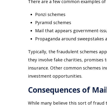
There are a few common examples of
Ponzi schemes
Pyramid schemes
Mail that appears government-issue
Propaganda around sweepstakes an
Typically, the fraudulent schemes app
they involve fake charities, promises 
insurance. Other common schemes incl
investment opportunities.
Consequences of Mai
While many believe this sort of fraud t