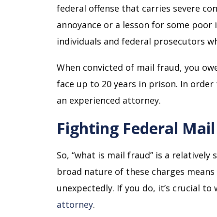
federal offense that carries severe c
annoyance or a lesson for some poor i
individuals and federal prosecutors w
When convicted of mail fraud, you owe,
face up to 20 years in prison. In orde
an experienced attorney.
Fighting Federal Mai
So, “what is mail fraud” is a relativel
broad nature of these charges means 
unexpectedly. If you do, it’s crucial t
attorney
.