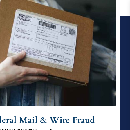
deral Mail & Wire Fraud
 DEFENSE RESOURCES
0