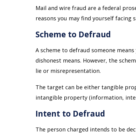
Mail and wire fraud are a federal pros
reasons you may find yourself facing 
Scheme to Defraud
A scheme to defraud someone means 
dishonest means. However, the scheme 
lie or misrepresentation.
The target can be either tangible prop
intangible property (information, intel
Intent to Defraud
The person charged intends to be decei