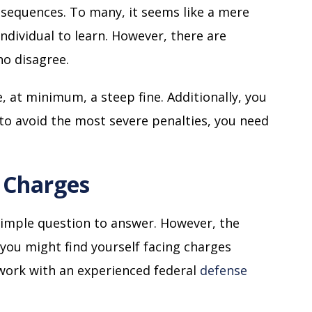
onsequences. To many, it seems like a mere
ndividual to learn. However, there are
ho disagree.
 at minimum, a steep fine. Additionally, you
r to avoid the most severe penalties, you need
l Charges
y simple question to answer. However, the
you might find yourself facing charges
o work with an experienced federal
defense