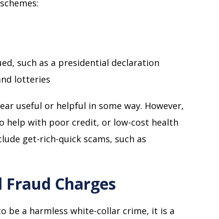
 schemes:
d, such as a presidential declaration
d lotteries
ear useful or helpful in some way. However,
to help with poor credit, or low-cost health
ude get-rich-quick scams, such as
l Fraud Charges
o be a harmless white-collar crime, it is a