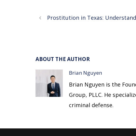
Prostitution in Texas: Understand
ABOUT THE AUTHOR
Brian Nguyen
Brian Nguyen is the Foun
Group, PLLC. He specializes
criminal defense.