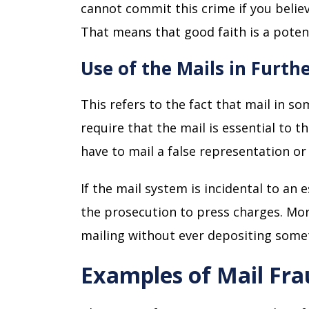
cannot commit this crime if you belie
That means that good faith is a poten
Use of the Mails in Furt
This refers to the fact that mail in s
require that the mail is essential to 
have to mail a false representation o
If the mail system is incidental to an 
the prosecution to press charges. Mor
mailing without ever depositing somet
Examples of Mail Fr