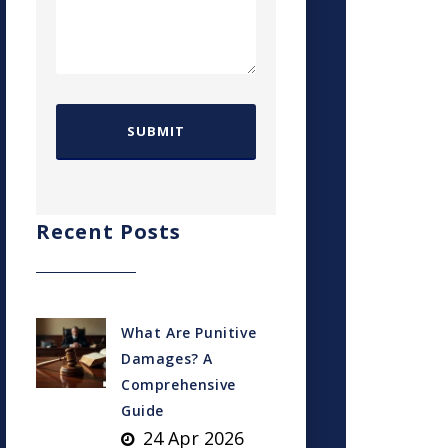
Recent Posts
What Are Punitive
Damages? A
Comprehensive
Guide
24 Apr 2026