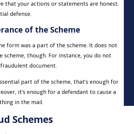
ve that your actions or statements are honest.
tial defense.
herance of the Scheme
ome form was a part of the scheme. It does not
the scheme, though. For instance, you do not
r fraudulent document.
essential part of the scheme, that’s enough for
eover, it’s enough for a defendant to cause a
hing in the mail.
aud Schemes