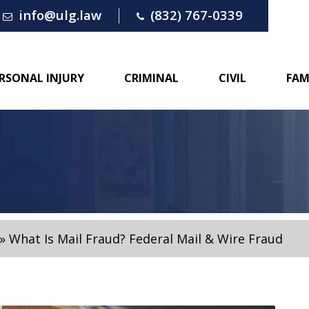
info@ulg.law
(832) 767-0339
RSONAL INJURY
CRIMINAL
CIVIL
FAM
»
What Is Mail Fraud? Federal Mail & Wire Fraud