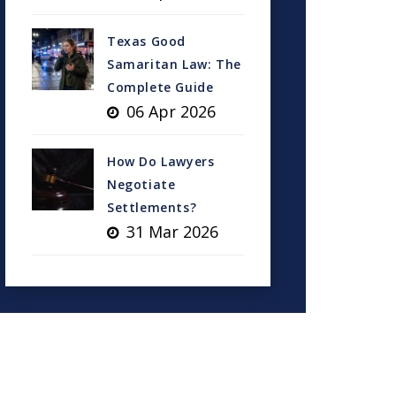
Texas Good
Samaritan Law: The
Complete Guide
06 Apr 2026
How Do Lawyers
Negotiate
Settlements?
31 Mar 2026