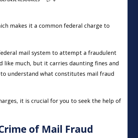
which makes it a common
federal charge
to
federal mail system to attempt a fraudulent
like much, but it carries daunting fines and
t to understand what constitutes mail fraud
arges, it is crucial for you to seek the help of
 Crime of Mail Fraud