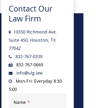
Contact Our
Law Firm
10350 Richmond Ave.
Suite 450, Houston, TX
77042
832-767-0339
832-767-0669
info@ulg.law
Mon-Fri: Everyday 8:30-
5:00
Name
*