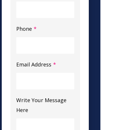
Phone
*
Email Address
*
Write Your Message
Here