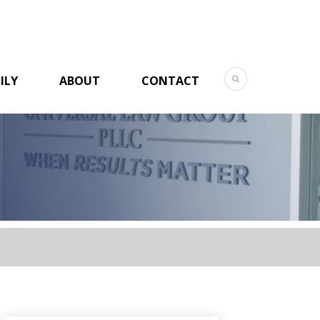
ILY
ABOUT
CONTACT