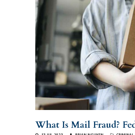
What Is Mail Fraud? Fe
13 JUL 2023
BRIAN NGUYEN
CRIMINAL