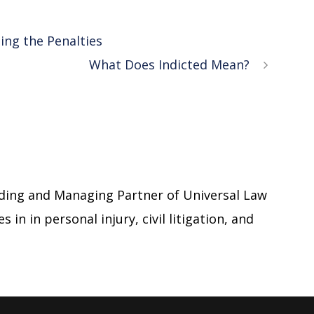
ing the Penalties
What Does Indicted Mean?
ding and Managing Partner of Universal Law
 in in personal injury, civil litigation, and