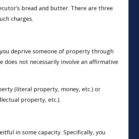
ecutor’s bread and butter. There are three
such charges.
you deprive someone of property through
does not necessarily involve an affirmative
erty (literal property, money, etc.) or
lectual property, etc.).
tful in some capacity. Specifically, you