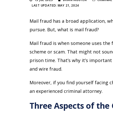
LAST UPDATED: MAY 21, 2024
Mail fraud has a broad application, 
pursue. But, what is mail fraud?
Mail fraud is when someone uses the 
scheme or scam. That might not sound 
prison time. That’s why it’s importan
and wire fraud.
Moreover, if you find yourself facing ch
an experienced criminal attorney.
Three Aspects of the