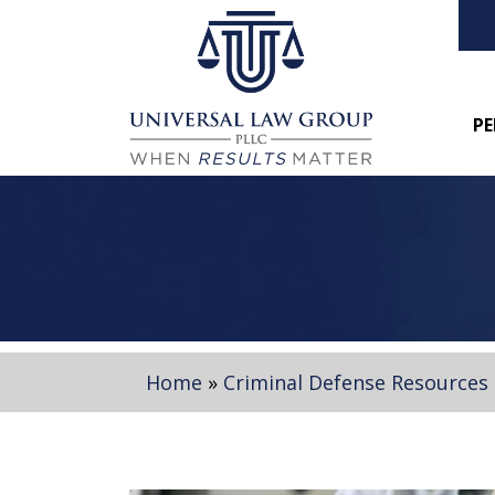
PE
Home
»
Criminal Defense Resources