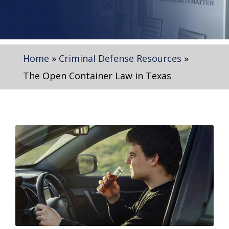
Home
»
Criminal Defense Resources
»
The Open Container Law in Texas