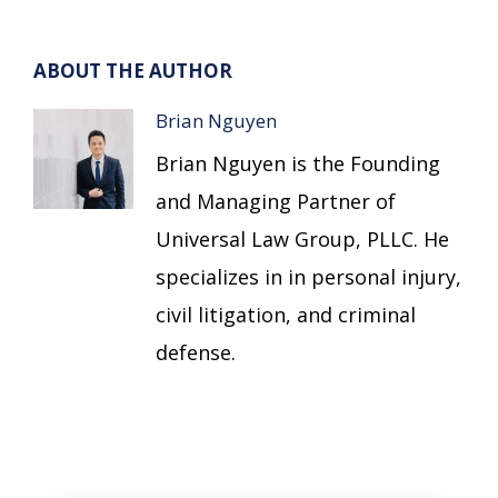
ABOUT THE AUTHOR
Brian Nguyen
Brian Nguyen is the Founding
and Managing Partner of
Universal Law Group, PLLC. He
specializes in in personal injury,
civil litigation, and criminal
defense.