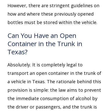
However, there are stringent guidelines on
how and where these previously opened
bottles must be stored within the vehicle.
Can You Have an Open
Container in the Trunk in
Texas?
Absolutely. It is completely legal to
transport an open container in the trunk of
a vehicle in Texas. The rationale behind this
provision is simple: the law aims to prevent
the immediate consumption of alcohol by
the driver or passengers, and the trunk is