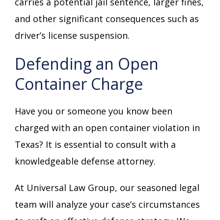
carries a potential jail sentence, larger fines,
and other significant consequences such as
driver’s license suspension.
Defending an Open
Container Charge
Have you or someone you know been
charged with an open container violation in
Texas? It is essential to consult with a
knowledgeable defense attorney.
At Universal Law Group, our seasoned legal
team will analyze your case’s circumstances