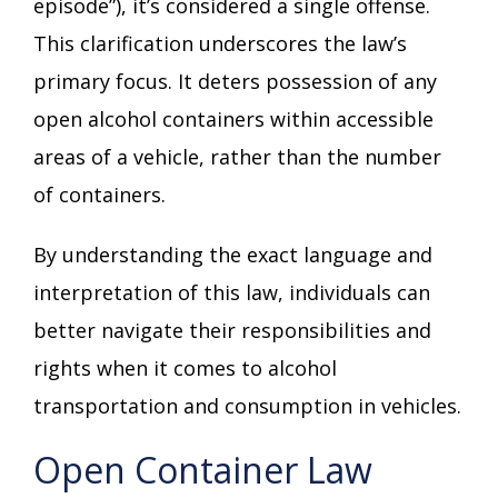
episode”), it’s considered a single offense.
This clarification underscores the law’s
primary focus. It deters possession of any
open alcohol containers within accessible
areas of a vehicle, rather than the number
of containers.
By understanding the exact language and
interpretation of this law, individuals can
better navigate their responsibilities and
rights when it comes to alcohol
transportation and consumption in vehicles.
Open Container Law