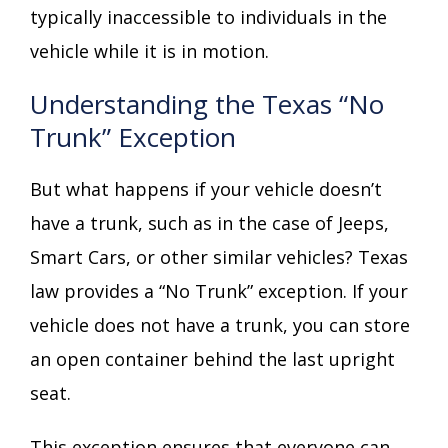
typically inaccessible to individuals in the
vehicle while it is in motion.
Understanding the Texas “No
Trunk” Exception
But what happens if your vehicle doesn’t
have a trunk, such as in the case of Jeeps,
Smart Cars, or other similar vehicles? Texas
law provides a “No Trunk” exception. If your
vehicle does not have a trunk, you can store
an open container behind the last upright
seat.
This exception ensures that everyone can