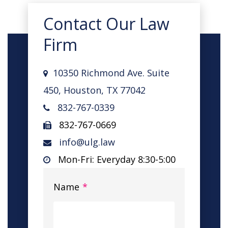
Contact Our Law
Firm
10350 Richmond Ave. Suite
450, Houston, TX 77042
832-767-0339
832-767-0669
info@ulg.law
Mon-Fri: Everyday 8:30-5:00
Name
*