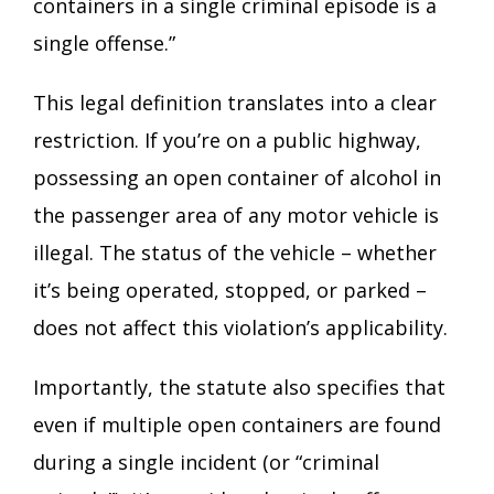
containers in a single criminal episode is a
single offense.”
This legal definition translates into a clear
restriction. If you’re on a public highway,
possessing an open container of alcohol in
the passenger area of any motor vehicle is
illegal. The status of the vehicle – whether
it’s being operated, stopped, or parked –
does not affect this violation’s applicability.
Importantly, the statute also specifies that
even if multiple open containers are found
during a single incident (or “criminal