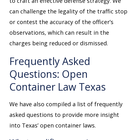
to craft an effective defense strategy. We
can challenge the legality of the traffic stop
or contest the accuracy of the officer’s
observations, which can result in the
charges being reduced or dismissed.
Frequently Asked
Questions: Open
Container Law Texas
We have also compiled a list of frequently
asked questions to provide more insight
into Texas’ open container laws.