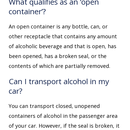
What qualifies as an ‘open
container’?
An open container is any bottle, can, or
other receptacle that contains any amount
of alcoholic beverage and that is open, has
been opened, has a broken seal, or the
contents of which are partially removed.
Can I transport alcohol in my
car?
You can transport closed, unopened
containers of alcohol in the passenger area
of your car. However, if the seal is broken, it