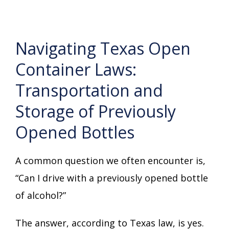
Navigating Texas Open
Container Laws:
Transportation and
Storage of Previously
Opened Bottles
A common question we often encounter is,
“Can I drive with a previously opened bottle
of alcohol?”
The answer, according to Texas law, is yes.