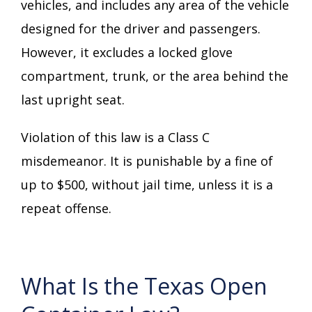
vehicles, and includes any area of the vehicle
designed for the driver and passengers.
However, it excludes a locked glove
compartment, trunk, or the area behind the
last upright seat.
Violation of this law is a Class C
misdemeanor. It is punishable by a fine of
up to $500, without jail time, unless it is a
repeat offense.
What Is the Texas Open