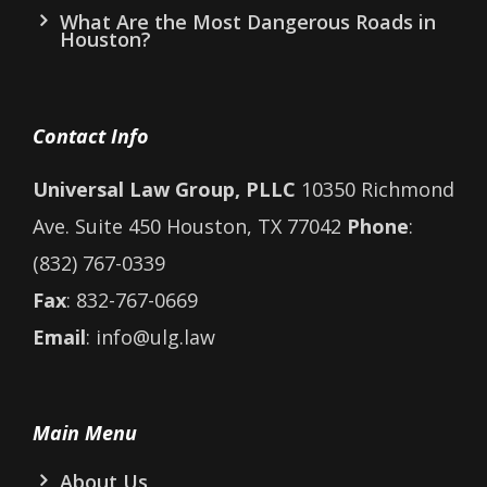
What Are the Most Dangerous Roads in
Houston?
Contact Info
Universal Law Group, PLLC
10350 Richmond
Ave. Suite 450 Houston, TX 77042
Phone
:
(832) 767-0339
Fax
: 832-767-0669
Email
: info@ulg.law
Main Menu
About Us