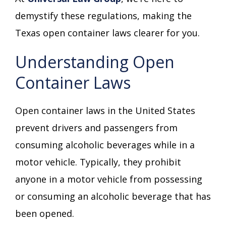
demystify these regulations, making the
Texas open container laws clearer for you.
Understanding Open
Container Laws
Open container laws in the United States
prevent drivers and passengers from
consuming alcoholic beverages while in a
motor vehicle. Typically, they prohibit
anyone in a motor vehicle from possessing
or consuming an alcoholic beverage that has
been opened.