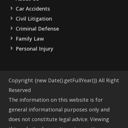
Car Accidents
Civil Litigation
Criminal Defense
Family Law
Personal Injury
Copyright
{new Date().getFullYear()}
All Right
Reserved
The information on this website is for
general informational purposes only and
does not constitute legal advice. Viewing