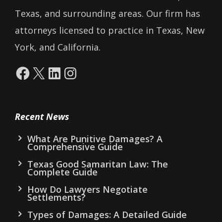
Texas, and surrounding areas. Our firm has
attorneys licensed to practice in Texas, New
York, and California.
Facebook
X
LinkedIn
Instagram
Recent News
What Are Punitive Damages? A
Comprehensive Guide
Texas Good Samaritan Law: The
Complete Guide
How Do Lawyers Negotiate
Settlements?
Types of Damages: A Detailed Guide