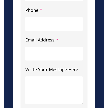
Phone
*
Email Address
*
Write Your Message Here