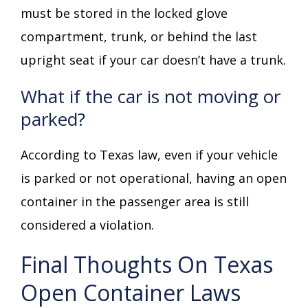
must be stored in the locked glove
compartment, trunk, or behind the last
upright seat if your car doesn’t have a trunk.
What if the car is not moving or
parked?
According to Texas law, even if your vehicle
is parked or not operational, having an open
container in the passenger area is still
considered a violation.
Final Thoughts On Texas
Open Container Laws