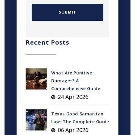
Recent Posts
What Are Punitive
Damages? A
Comprehensive Guide
24 Apr 2026
Texas Good Samaritan
Law: The Complete Guide
06 Apr 2026