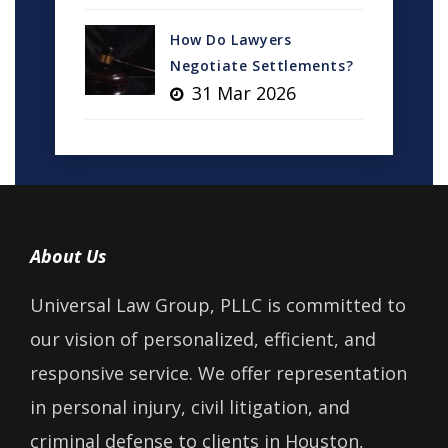
How Do Lawyers
Negotiate Settlements?
31 Mar 2026
About Us
Universal Law Group, PLLC is committed to
our vision of personalized, efficient, and
responsive service. We offer representation
in personal injury, civil litigation, and
criminal defense to clients in Houston,