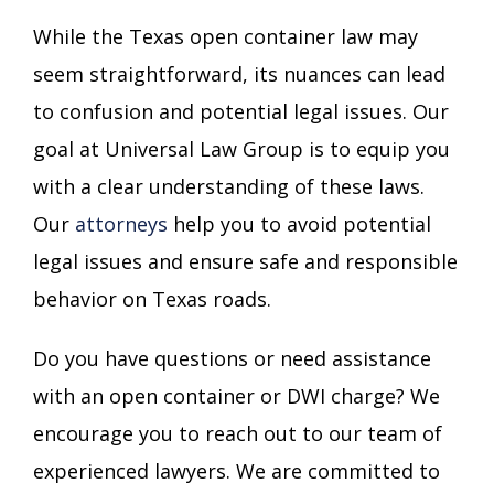
While the Texas open container law may
seem straightforward, its nuances can lead
to confusion and potential legal issues. Our
goal at Universal Law Group is to equip you
with a clear understanding of these laws.
Our
attorneys
help you to avoid potential
legal issues and ensure safe and responsible
behavior on Texas roads.
Do you have questions or need assistance
with an open container or DWI charge? We
encourage you to reach out to our team of
experienced lawyers. We are committed to