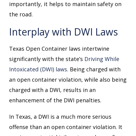
importantly, it helps to maintain safety on
the road.
Interplay with DWI Laws
Texas Open Container laws intertwine
significantly with the state’s
Driving While
Intoxicated (DWI) laws
. Being charged with
an open container violation, while also being
charged with a DWI, results in an
enhancement of the DWI penalties.
In Texas, a DWI is a much more serious
offense than an open container violation. It