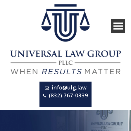
info@ulg.law
(832) 767-0339