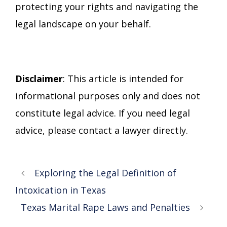
protecting your rights and navigating the
legal landscape on your behalf.
Disclaimer
: This article is intended for
informational purposes only and does not
constitute legal advice. If you need legal
advice, please contact a lawyer directly.
Exploring the Legal Definition of
Intoxication in Texas
Texas Marital Rape Laws and Penalties