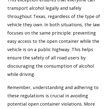
transport alcohol legally and safely
throughout Texas, regardless of the type of
vehicle they own.
In both situations, the law
focuses on the same principle: preventing
easy access to the open container while the
vehicle is on a public highway. This helps
ensure the safety of all road users by
discouraging the consumption of alcohol
while driving.
Remember, understanding and adhering to
these regulations is crucial in avoiding
potential open container violations. More