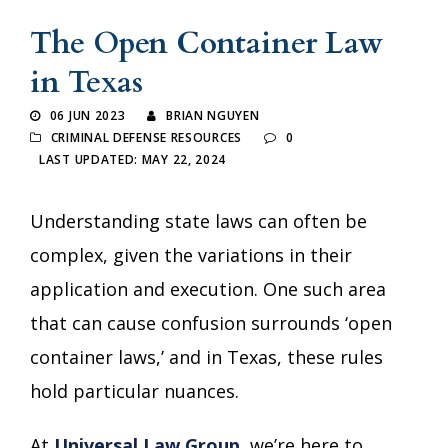
The Open Container Law
in Texas
06 JUN 2023
BRIAN NGUYEN
CRIMINAL DEFENSE RESOURCES
0
LAST UPDATED: MAY 22, 2024
Understanding state laws can often be
complex, given the variations in their
application and execution. One such area
that can cause confusion surrounds ‘open
container laws,’ and in Texas, these rules
hold particular nuances.
At
Universal Law Group
, we’re here to