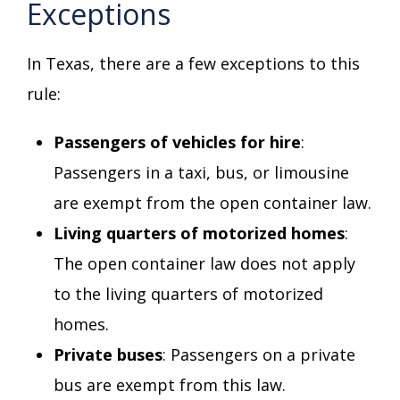
Exceptions
In Texas, there are a few exceptions to this
rule:
Passengers of vehicles for hire
:
Passengers in a taxi, bus, or limousine
are exempt from the open container law.
Living quarters of motorized homes
:
The open container law does not apply
to the living quarters of motorized
homes.
Private buses
: Passengers on a private
bus are exempt from this law.