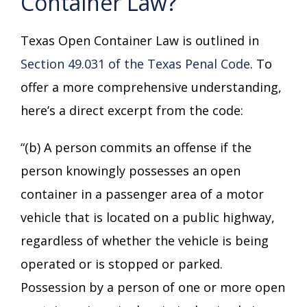
Container Law?
Texas Open Container Law is outlined in
Section 49.031 of the Texas Penal Code
. To
offer a more comprehensive understanding,
here’s a direct excerpt from the code:
“(b) A person commits an offense if the
person knowingly possesses an open
container in a passenger area of a motor
vehicle that is located on a public highway,
regardless of whether the vehicle is being
operated or is stopped or parked.
Possession by a person of one or more open