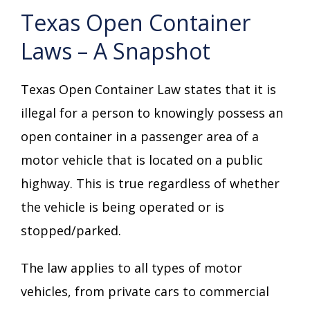
Texas Open Container
Laws – A Snapshot
Texas Open Container Law states that it is
illegal for a person to knowingly possess an
open container in a passenger area of a
motor vehicle that is located on a public
highway. This is true regardless of whether
the vehicle is being operated or is
stopped/parked.
The law applies to all types of motor
vehicles, from private cars to commercial