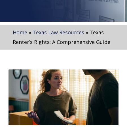
Home
»
Texas Law Resources
»
Texas
Renter’s Rights: A Comprehensive Guide