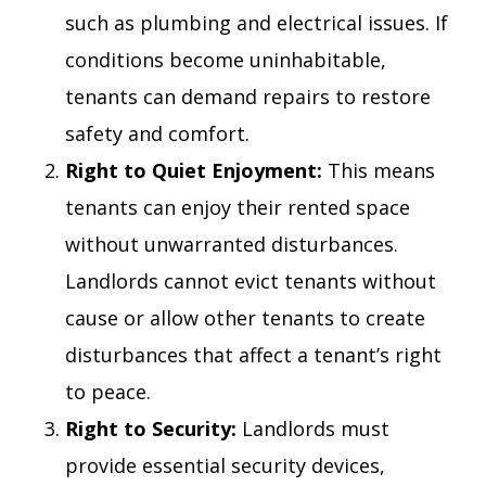
such as plumbing and electrical issues. If
conditions become uninhabitable,
tenants can demand repairs to restore
safety and comfort.
Right to Quiet Enjoyment:
This means
tenants can enjoy their rented space
without unwarranted disturbances.
Landlords cannot evict tenants without
cause or allow other tenants to create
disturbances that affect a tenant’s right
to peace.
Right to Security:
Landlords must
provide essential security devices,