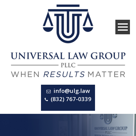
info@ulg.law
(832) 767-0339