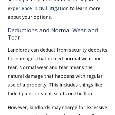
experience in civil litigation
to learn more
about your options.
Deductions and Normal Wear and
Tear
Landlords can deduct from security deposits
for damages that exceed normal wear and
tear. Normal wear and tear means the
natural damage that happens with regular
use of a property. This includes things like
faded paint or small scuffs on the floor.
However, landlords may charge for excessive