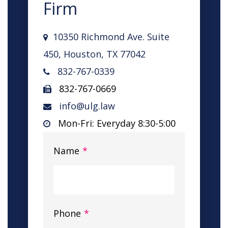
Firm
10350 Richmond Ave. Suite
450, Houston, TX 77042
832-767-0339
832-767-0669
info@ulg.law
Mon-Fri: Everyday 8:30-5:00
Name
*
Phone
*