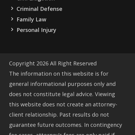
Criminal Defense
Family Law
Personal Injury
Copyright
2026
All Right Reserved
The information on this website is for
general informational purposes only and
does not constitute legal advice. Viewing
this website does not create an attorney-
client relationship. Past results do not
guarantee future outcomes. In contingency
fee cases, attorney’s fees are only paid if