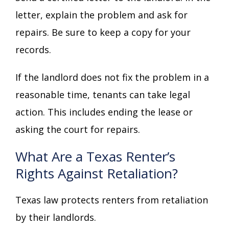
letter, explain the problem and ask for
repairs. Be sure to keep a copy for your
records.
If the landlord does not fix the problem in a
reasonable time, tenants can take legal
action. This includes ending the lease or
asking the court for repairs.
What Are a Texas Renter’s
Rights Against Retaliation?
Texas law protects renters from retaliation
by their landlords.