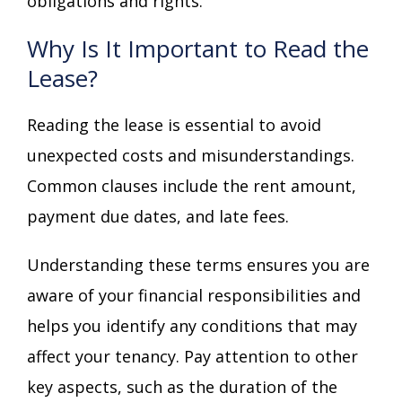
obligations and rights.
Why Is It Important to Read the
Lease?
Reading the lease is essential to avoid
unexpected costs and misunderstandings.
Common clauses include the rent amount,
payment due dates, and late fees.
Understanding these terms ensures you are
aware of your financial responsibilities and
helps you identify any conditions that may
affect your tenancy. Pay attention to other
key aspects, such as the duration of the