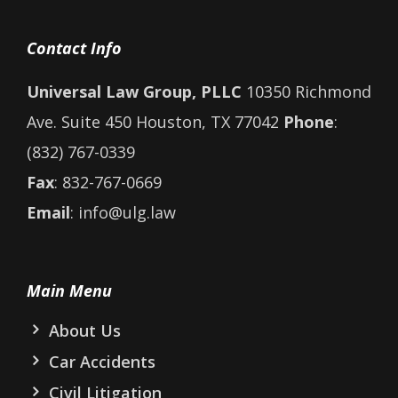
Contact Info
Universal Law Group, PLLC
10350 Richmond
Ave. Suite 450 Houston, TX 77042
Phone
:
(832) 767-0339
Fax
: 832-767-0669
Email
: info@ulg.law
Main Menu
About Us
Car Accidents
Civil Litigation