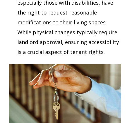
especially those with disabilities, have
the right to request reasonable
modifications to their living spaces.
While physical changes typically require
landlord approval, ensuring accessibility
is a crucial aspect of tenant rights.