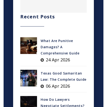
Recent Posts
What Are Punitive
Damages? A
Comprehensive Guide
24 Apr 2026
Texas Good Samaritan
Law: The Complete Guide
06 Apr 2026
How Do Lawyers
Negotiate Settlements?