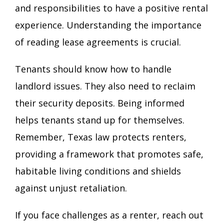
and responsibilities to have a positive rental
experience. Understanding the importance
of reading lease agreements is crucial.
Tenants should know how to handle
landlord issues. They also need to reclaim
their security deposits. Being informed
helps tenants stand up for themselves.
Remember, Texas law protects renters,
providing a framework that promotes safe,
habitable living conditions and shields
against unjust retaliation.
If you face challenges as a renter, reach out