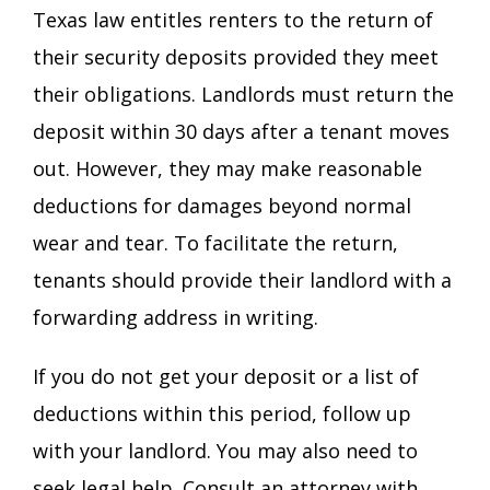
Texas law entitles renters to the return of
their security deposits provided they meet
their obligations. Landlords must return the
deposit within 30 days after a tenant moves
out. However, they may make reasonable
deductions for damages beyond normal
wear and tear. To facilitate the return,
tenants should provide their landlord with a
forwarding address in writing.
If you do not get your deposit or a list of
deductions within this period, follow up
with your landlord. You may also need to
seek legal help. Consult an attorney with