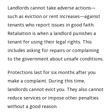
Landlords cannot take adverse actions—
such as eviction or rent increases—against
tenants who report issues in good faith.
Retaliation is when a landlord punishes a
tenant for using their legal rights. This
includes asking for repairs or complaining
to the government about unsafe conditions.
Protections last for six months after you
make a complaint. During this time,
landlords cannot evict you. They also cannot
reduce services or impose other penalties
without a good reason.