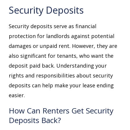
Security Deposits
Security deposits serve as financial
protection for landlords against potential
damages or unpaid rent. However, they are
also significant for tenants, who want the
deposit paid back. Understanding your
rights and responsibilities about security
deposits can help make your lease ending
easier.
How Can Renters Get Security
Deposits Back?