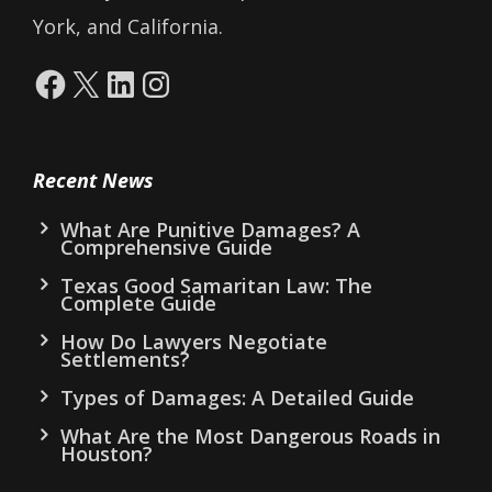
York, and California.
Facebook
X
LinkedIn
Instagram
Recent News
What Are Punitive Damages? A
Comprehensive Guide
Texas Good Samaritan Law: The
Complete Guide
How Do Lawyers Negotiate
Settlements?
Types of Damages: A Detailed Guide
What Are the Most Dangerous Roads in
Houston?