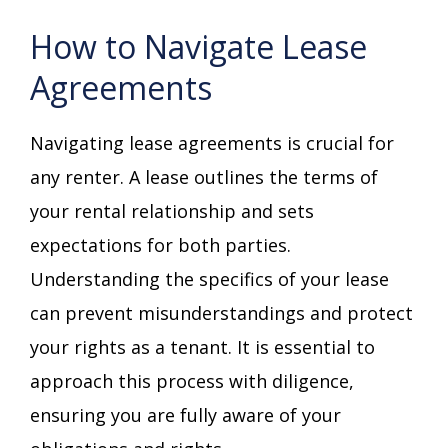
How to Navigate Lease
Agreements
Navigating lease agreements is crucial for
any renter. A lease outlines the terms of
your rental relationship and sets
expectations for both parties.
Understanding the specifics of your lease
can prevent misunderstandings and protect
your rights as a tenant. It is essential to
approach this process with diligence,
ensuring you are fully aware of your