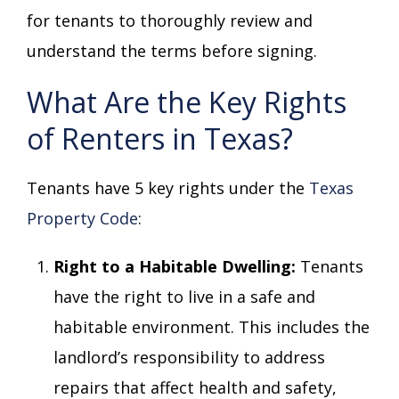
for tenants to thoroughly review and
understand the terms before signing.
What Are the Key Rights
of Renters in Texas?
Tenants have 5 key rights under the
Texas
Property Code
:
Right to a Habitable Dwelling:
Tenants
have the right to live in a safe and
habitable environment. This includes the
landlord’s responsibility to address
repairs that affect health and safety,