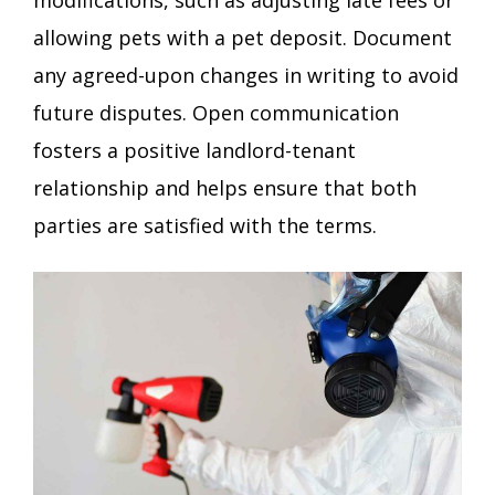
allowing pets with a pet deposit. Document
any agreed-upon changes in writing to avoid
future disputes. Open communication
fosters a positive landlord-tenant
relationship and helps ensure that both
parties are satisfied with the terms.