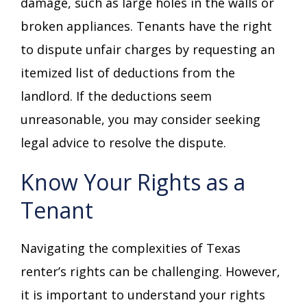
damage, such as large holes in the walls or
broken appliances. Tenants have the right
to dispute unfair charges by requesting an
itemized list of deductions from the
landlord. If the deductions seem
unreasonable, you may consider seeking
legal advice to resolve the dispute.
Know Your Rights as a
Tenant
Navigating the complexities of Texas
renter’s rights can be challenging. However,
it is important to understand your rights