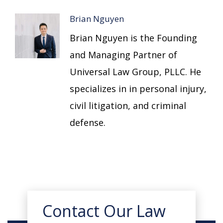
Brian Nguyen
Brian Nguyen is the Founding
and Managing Partner of
Universal Law Group, PLLC. He
specializes in in personal injury,
civil litigation, and criminal
defense.
Contact Our Law