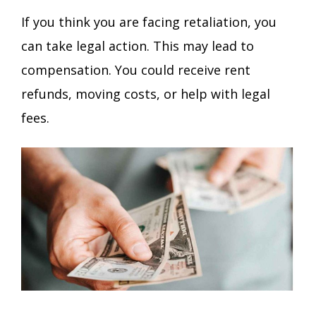
If you think you are facing retaliation, you
can take legal action. This may lead to
compensation. You could receive rent
refunds, moving costs, or help with legal
fees.