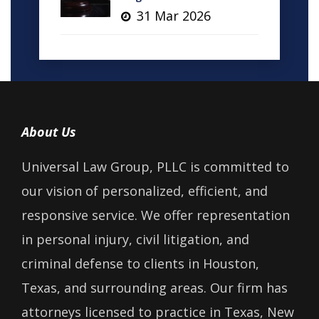
31 Mar 2026
About Us
Universal Law Group, PLLC is committed to
our vision of personalized, efficient, and
responsive service. We offer representation
in personal injury, civil litigation, and
criminal defense to clients in Houston,
Texas, and surrounding areas. Our firm has
attorneys licensed to practice in Texas, New