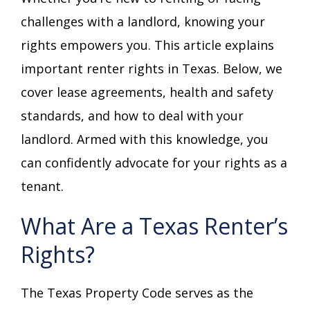
challenges with a landlord, knowing your
rights empowers you. This article explains
important renter rights in Texas. Below, we
cover lease agreements, health and safety
standards, and how to deal with your
landlord. Armed with this knowledge, you
can confidently advocate for your rights as a
tenant.
What Are a Texas Renter’s
Rights?
The Texas Property Code serves as the