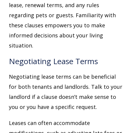
lease, renewal terms, and any rules
regarding pets or guests. Familiarity with
these clauses empowers you to make
informed decisions about your living
situation.
Negotiating Lease Terms
Negotiating lease terms can be beneficial
for both tenants and landlords. Talk to your
landlord if a clause doesn’t make sense to
you or you have a specific request.
Leases can often accommodate
modifications, such as adjusting late fees or