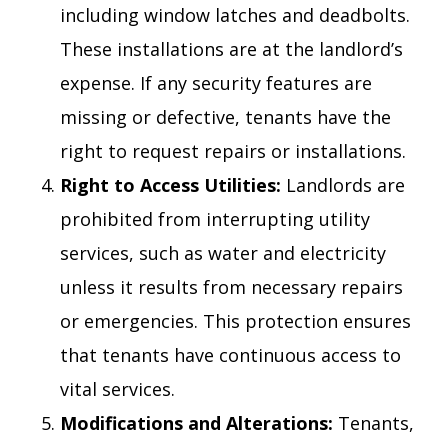
including window latches and deadbolts.
These installations are at the landlord’s
expense. If any security features are
missing or defective, tenants have the
right to request repairs or installations.
Right to Access Utilities:
Landlords are
prohibited from interrupting utility
services, such as water and electricity
unless it results from necessary repairs
or emergencies. This protection ensures
that tenants have continuous access to
vital services.
Modifications and Alterations:
Tenants,