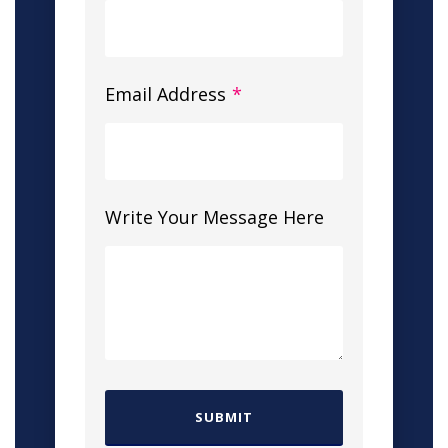
Email Address
*
Write Your Message Here