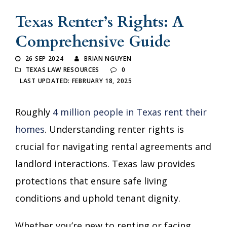
Texas Renter’s Rights: A
Comprehensive Guide
26 SEP 2024
BRIAN NGUYEN
TEXAS LAW RESOURCES
0
LAST UPDATED: FEBRUARY 18, 2025
Roughly
4 million people in Texas rent their
homes
. Understanding renter rights is
crucial for navigating rental agreements and
landlord interactions. Texas law provides
protections that ensure safe living
conditions and uphold tenant dignity.
Whether you’re new to renting or facing