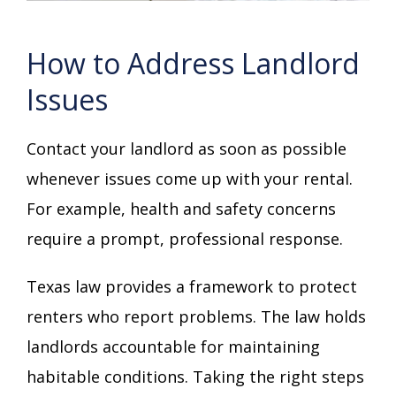
How to Address Landlord
Issues
Contact your landlord as soon as possible
whenever issues come up with your rental.
For example, health and safety concerns
require a prompt, professional response.
Texas law provides a framework to protect
renters who report problems. The law holds
landlords accountable for maintaining
habitable conditions. Taking the right steps