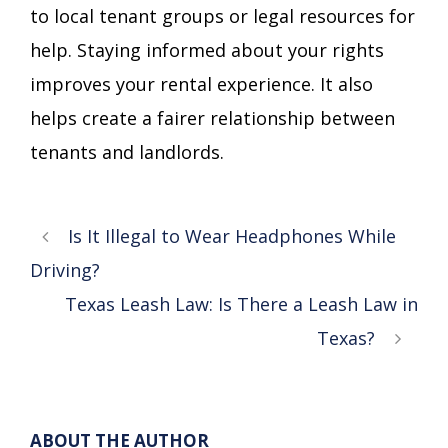
to local tenant groups or legal resources for
help. Staying informed about your rights
improves your rental experience. It also
helps create a fairer relationship between
tenants and landlords.
Is It Illegal to Wear Headphones While
Driving?
Texas Leash Law: Is There a Leash Law in
Texas?
ABOUT THE AUTHOR