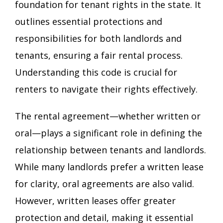
foundation for tenant rights in the state. It
outlines essential protections and
responsibilities for both landlords and
tenants, ensuring a fair rental process.
Understanding this code is crucial for
renters to navigate their rights effectively.
The rental agreement—whether written or
oral—plays a significant role in defining the
relationship between tenants and landlords.
While many landlords prefer a written lease
for clarity, oral agreements are also valid.
However, written leases offer greater
protection and detail, making it essential