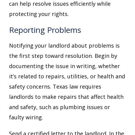
can help resolve issues efficiently while
protecting your rights.
Reporting Problems
Notifying your landlord about problems is
the first step toward resolution. Begin by
documenting the issue in writing, whether
it’s related to repairs, utilities, or health and
safety concerns. Texas law requires
landlords to make repairs that affect health
and safety, such as plumbing issues or
faulty wiring.
Send a certified letter to the landlord. In the