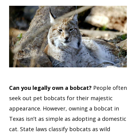
Can you legally own a bobcat?
People often
seek out pet bobcats for their majestic
appearance. However, owning a bobcat in
Texas isn’t as simple as adopting a domestic
cat. State laws classify bobcats as wild