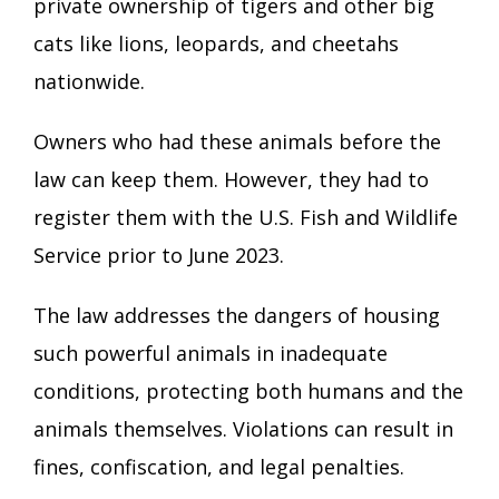
private ownership of tigers and other big
cats like lions, leopards, and cheetahs
nationwide.
Owners who had these animals before the
law can keep them. However, they had to
register them with the U.S. Fish and Wildlife
Service prior to June 2023.
The law addresses the dangers of housing
such powerful animals in inadequate
conditions, protecting both humans and the
animals themselves. Violations can result in
fines, confiscation, and legal penalties.