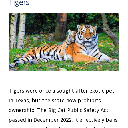
Tigers
Tigers were once a sought-after exotic pet
in Texas, but the state now prohibits
ownership. The Big Cat Public Safety Act
passed in December 2022. It effectively bans