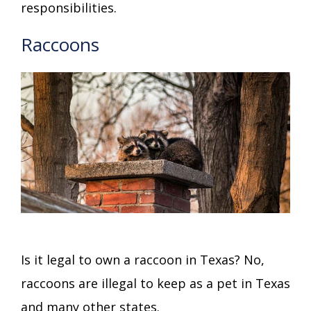
responsibilities.
Raccoons
Is it legal to own a raccoon in Texas? No,
raccoons are illegal to keep as a pet in Texas
and many other states.