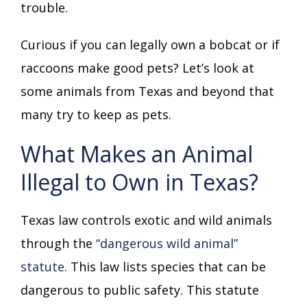
trouble.
Curious if you can legally own a bobcat or if
raccoons make good pets? Let’s look at
some animals from Texas and beyond that
many try to keep as pets.
What Makes an Animal
Illegal to Own in Texas?
Texas law controls exotic and wild animals
through the
“dangerous wild animal”
statute
. This law lists species that can be
dangerous to public safety. This statute