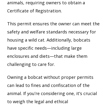
animals, requiring owners to obtain a
Certificate of Registration.
This permit ensures the owner can meet the
safety and welfare standards necessary for
housing a wild cat. Additionally, bobcats
have specific needs—including large
enclosures and diets—that make them
challenging to care for.
Owning a bobcat without proper permits
can lead to fines and confiscation of the
animal. If you’re considering one, it’s crucial
to weigh the legal and ethical