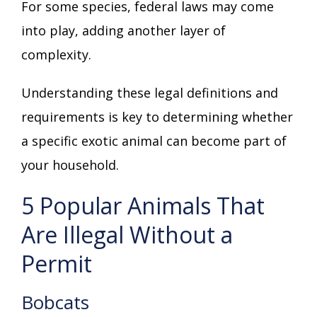
For some species, federal laws may come
into play, adding another layer of
complexity.
Understanding these legal definitions and
requirements is key to determining whether
a specific exotic animal can become part of
your household.
5 Popular Animals That
Are Illegal Without a
Permit
Bobcats