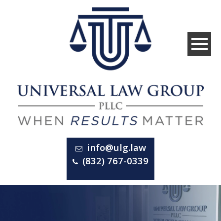
info@ulg.law
(832) 767-0339