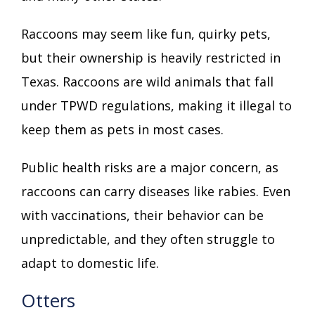
Raccoons may seem like fun, quirky pets,
but their ownership is heavily restricted in
Texas. Raccoons are wild animals that fall
under TPWD regulations, making it illegal to
keep them as pets in most cases.
Public health risks are a major concern, as
raccoons can carry diseases like rabies. Even
with vaccinations, their behavior can be
unpredictable, and they often struggle to
adapt to domestic life.
Otters