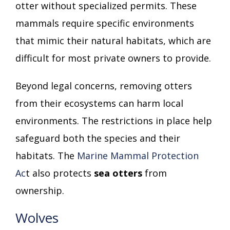
otter without specialized permits. These
mammals require specific environments
that mimic their natural habitats, which are
difficult for most private owners to provide.
Beyond legal concerns, removing otters
from their ecosystems can harm local
environments. The restrictions in place help
safeguard both the species and their
habitats. The
Marine Mammal Protection
Ac
t also protects
sea otters
from
ownership.
Wolves