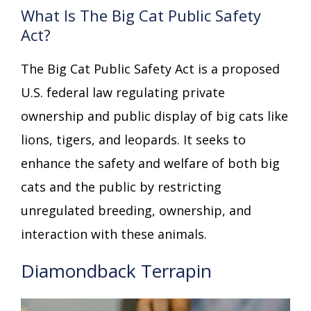
What Is The Big Cat Public Safety
Act?
The Big Cat Public Safety Act is a proposed
U.S. federal law regulating private
ownership and public display of big cats like
lions, tigers, and leopards. It seeks to
enhance the safety and welfare of both big
cats and the public by restricting
unregulated breeding, ownership, and
interaction with these animals.
Diamondback Terrapin