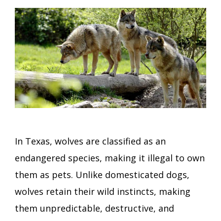
In Texas, wolves are classified as an
endangered species, making it illegal to own
them as pets. Unlike domesticated dogs,
wolves retain their wild instincts, making
them unpredictable, destructive, and