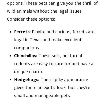
options. These pets can give you the thrill of
wild animals without the legal issues.
Consider these options:
Ferrets:
Playful and curious, ferrets are
legal in Texas and make excellent
companions.
Chinchillas:
These soft, nocturnal
rodents are easy to care for and have a
unique charm.
Hedgehogs:
Their spiky appearance
gives them an exotic look, but they’re
small and manageable pets.