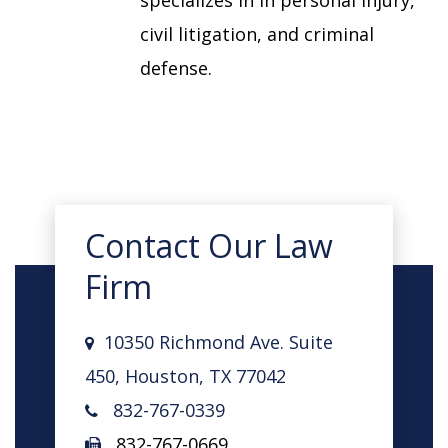
specializes in in personal injury,
civil litigation, and criminal
defense.
Contact Our Law
Firm
10350 Richmond Ave. Suite
450, Houston, TX 77042
832-767-0339
832-767-0669