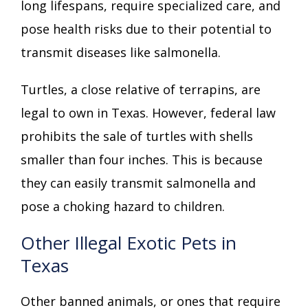
long lifespans, require specialized care, and
pose health risks due to their potential to
transmit diseases like salmonella.
Turtles, a close relative of terrapins, are
legal to own in Texas. However, federal law
prohibits the sale of turtles with shells
smaller than four inches. This is because
they can easily transmit salmonella and
pose a choking hazard to children.
Other Illegal Exotic Pets in
Texas
Other banned animals, or ones that require