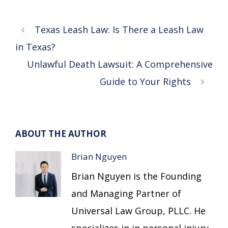
Texas Leash Law: Is There a Leash Law
in Texas?
Unlawful Death Lawsuit: A Comprehensive
Guide to Your Rights
ABOUT THE AUTHOR
Brian Nguyen
Brian Nguyen is the Founding
and Managing Partner of
Universal Law Group, PLLC. He