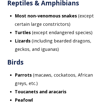
Reptiles & Amphibians
Most non-venomous snakes
(except
certain large constrictors)
Turtles
(except endangered species)
Lizards
(including bearded dragons,
geckos, and iguanas)
Birds
Parrots
(macaws, cockatoos, African
greys, etc.)
Toucanets and aracaris
Peafowl