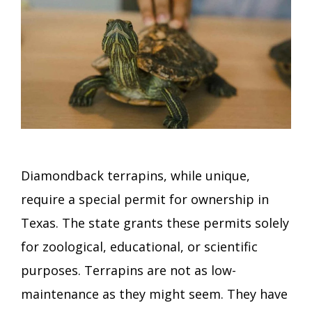
Diamondback terrapins, while unique,
require a special permit for ownership in
Texas. The state grants these permits solely
for zoological, educational, or scientific
purposes. Terrapins are not as low-
maintenance as they might seem. They have