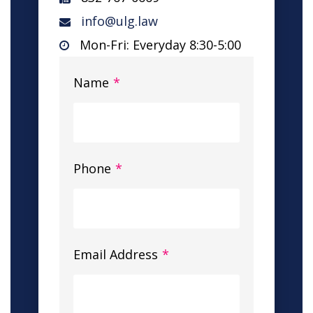
info@ulg.law
Mon-Fri: Everyday 8:30-5:00
Name
*
Phone
*
Email Address
*