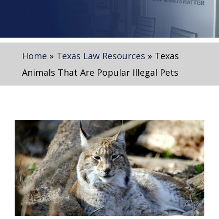
Home
»
Texas Law Resources
»
Texas
Animals That Are Popular Illegal Pets