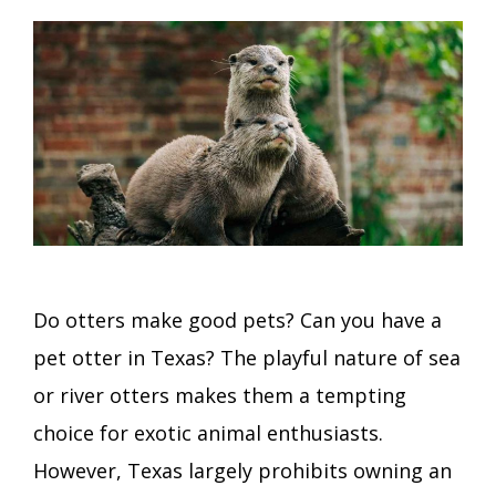
Do otters make good pets? Can you have a
pet otter in Texas? The playful nature of sea
or river otters makes them a tempting
choice for exotic animal enthusiasts.
However, Texas largely prohibits owning an