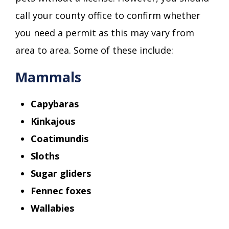
call your county office to confirm whether
you need a permit as this may vary from
area to area. Some of these include:
Mammals
Capybaras
Kinkajous
Coatimundis
Sloths
Sugar gliders
Fennec foxes
Wallabies