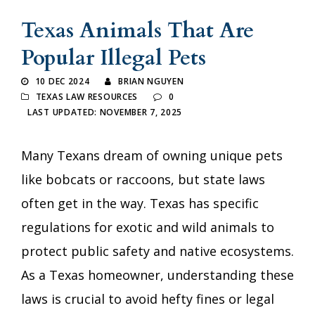
Texas Animals That Are
Popular Illegal Pets
10 DEC 2024
BRIAN NGUYEN
TEXAS LAW RESOURCES
0
LAST UPDATED: NOVEMBER 7, 2025
Many Texans dream of owning unique pets
like bobcats or raccoons, but state laws
often get in the way. Texas has specific
regulations for exotic and wild animals to
protect public safety and native ecosystems.
As a Texas homeowner, understanding these
laws is crucial to avoid hefty fines or legal