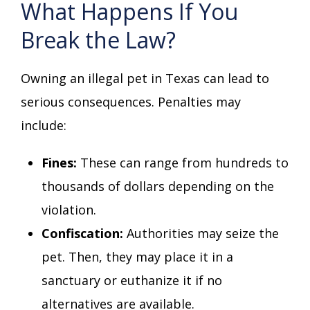
What Happens If You
Break the Law?
Owning an illegal pet in Texas can lead to
serious consequences. Penalties may
include:
Fines:
These can range from hundreds to
thousands of dollars depending on the
violation.
Confiscation:
Authorities may seize the
pet. Then, they may place it in a
sanctuary or euthanize it if no
alternatives are available.