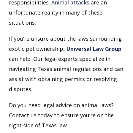
responsibilities.
Animal attacks
are an
unfortunate reality in many of these
situations.
If you’re unsure about the laws surrounding
exotic pet ownership,
Universal Law Group
can help. Our legal experts specialize in
navigating Texas animal regulations and can
assist with obtaining permits or resolving
disputes.
Do you need legal advice on animal laws?
Contact us today to ensure you’re on the
right side of Texas law.