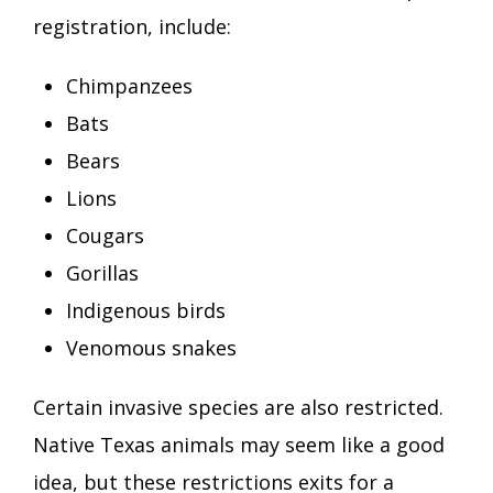
registration, include:
Chimpanzees
Bats
Bears
Lions
Cougars
Gorillas
Indigenous birds
Venomous snakes
Certain invasive species are also restricted.
Native Texas animals may seem like a good
idea, but these restrictions exits for a