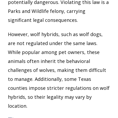
potentially dangerous. Violating this law is a
Parks and Wildlife felony, carrying
significant legal consequences.
However, wolf hybrids, such as wolf dogs,
are not regulated under the same laws.
While popular among pet owners, these
animals often inherit the behavioral
challenges of wolves, making them difficult
to manage. Additionally, some Texas
counties impose stricter regulations on wolf
hybrids, so their legality may vary by
location.