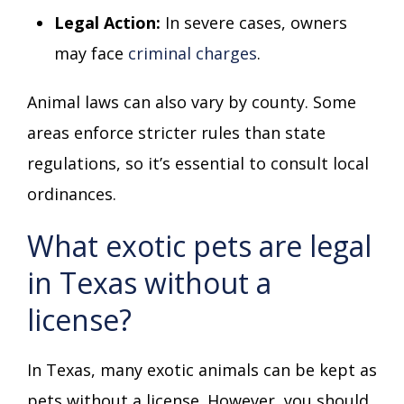
Legal Action:
In severe cases, owners
may face
criminal charges
.
Animal laws can also vary by county. Some
areas enforce stricter rules than state
regulations, so it’s essential to consult local
ordinances.
What exotic pets are legal
in Texas without a
license?
In Texas, many exotic animals can be kept as
pets without a license. However, you should