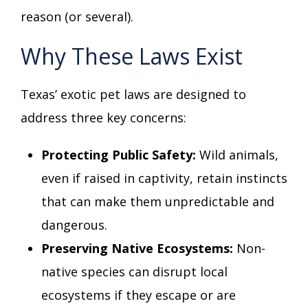
reason (or several).
Why These Laws Exist
Texas’ exotic pet laws are designed to
address three key concerns:
Protecting Public Safety:
Wild animals,
even if raised in captivity, retain instincts
that can make them unpredictable and
dangerous.
Preserving Native Ecosystems:
Non-
native species can disrupt local
ecosystems if they escape or are