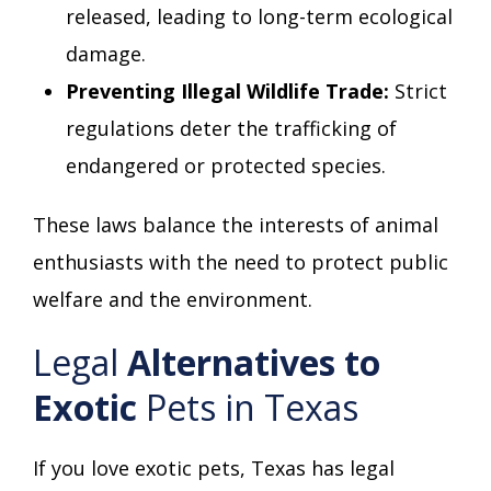
released, leading to long-term ecological
damage.
Preventing Illegal Wildlife Trade:
Strict
regulations deter the trafficking of
endangered or protected species.
These laws balance the interests of animal
enthusiasts with the need to protect public
welfare and the environment.
Legal
Alternatives to
Exotic
Pets in Texas
If you love exotic pets, Texas has legal