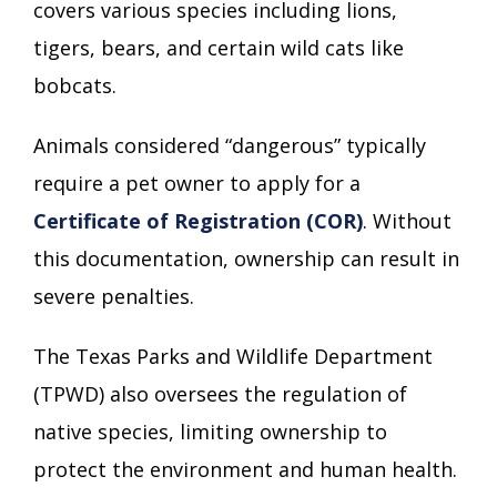
covers various species including lions,
tigers, bears, and certain wild cats like
bobcats.
Animals considered “dangerous” typically
require a pet owner to apply for a
Certificate of Registration (COR)
. Without
this documentation, ownership can result in
severe penalties.
The Texas Parks and Wildlife Department
(TPWD) also oversees the regulation of
native species, limiting ownership to
protect the environment and human health.