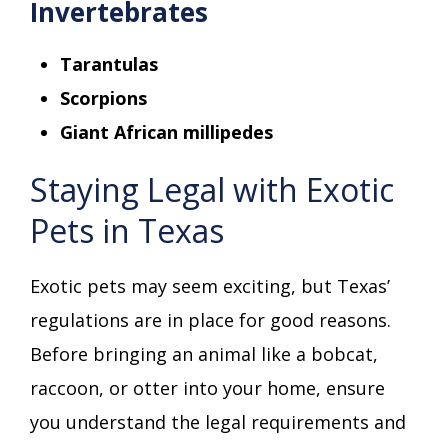
Invertebrates
Tarantulas
Scorpions
Giant African millipedes
Staying Legal with Exotic
Pets in Texas
Exotic pets may seem exciting, but Texas’
regulations are in place for good reasons.
Before bringing an animal like a bobcat,
raccoon, or otter into your home, ensure
you understand the legal requirements and