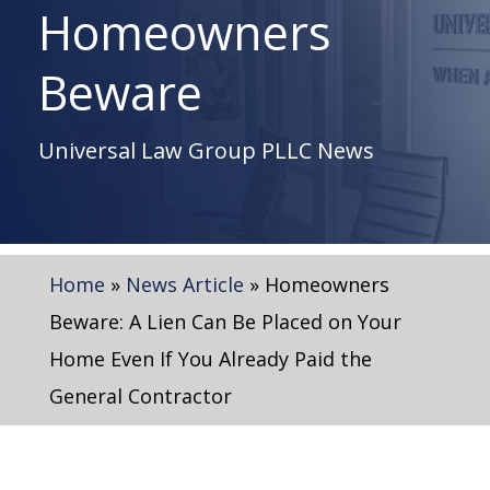
Homeowners
Beware
Universal Law Group PLLC News
Home
»
News Article
»
Homeowners
Beware: A Lien Can Be Placed on Your
Home Even If You Already Paid the
General Contractor