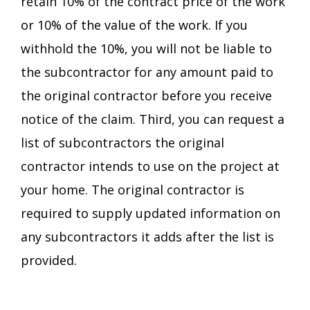
retain 10% of the contract price of the work
or 10% of the value of the work. If you
withhold the 10%, you will not be liable to
the subcontractor for any amount paid to
the original contractor before you receive
notice of the claim. Third, you can request a
list of subcontractors the original
contractor intends to use on the project at
your home. The original contractor is
required to supply updated information on
any subcontractors it adds after the list is
provided.