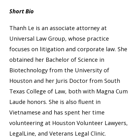
Short Bio
Thanh Le is an associate attorney at
Universal Law Group, whose practice
focuses on litigation and corporate law. She
obtained her Bachelor of Science in
Biotechnology from the University of
Houston and her Juris Doctor from South
Texas College of Law, both with Magna Cum
Laude honors. She is also fluent in
Vietnamese and has spent her time
volunteering at Houston Volunteer Lawyers,
LegalLine, and Veterans Legal Clinic.