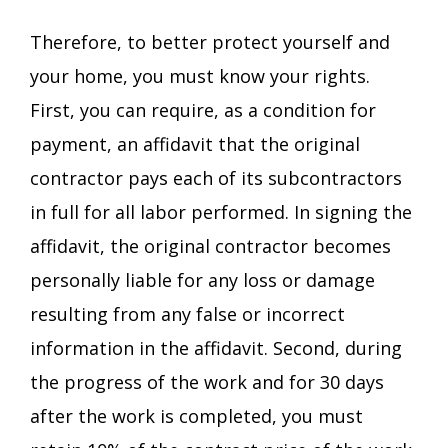
Therefore, to better protect yourself and
your home, you must know your rights.
First, you can require, as a condition for
payment, an affidavit that the original
contractor pays each of its subcontractors
in full for all labor performed. In signing the
affidavit, the original contractor becomes
personally liable for any loss or damage
resulting from any false or incorrect
information in the affidavit. Second, during
the progress of the work and for 30 days
after the work is completed, you must