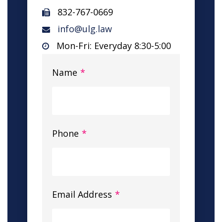
832-767-0669
info@ulg.law
Mon-Fri: Everyday 8:30-5:00
Name
*
Phone
*
Email Address
*