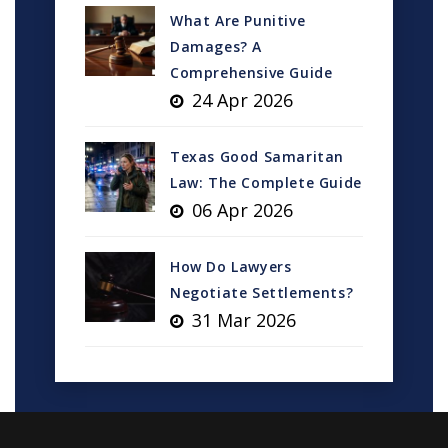
What Are Punitive
Damages? A
Comprehensive Guide
24 Apr 2026
Texas Good Samaritan
Law: The Complete Guide
06 Apr 2026
How Do Lawyers
Negotiate Settlements?
31 Mar 2026