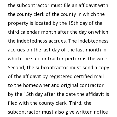
the subcontractor must file an affidavit with
the county clerk of the county in which the
property is located by the 15th day of the
third calendar month after the day on which
the indebtedness accrues. The indebtedness
accrues on the last day of the last month in
which the subcontractor performs the work.
Second, the subcontractor must send a copy
of the affidavit by registered certified mail
to the homeowner and original contractor
by the 15th day after the date the affidavit is
filed with the county clerk. Third, the
subcontractor must also give written notice