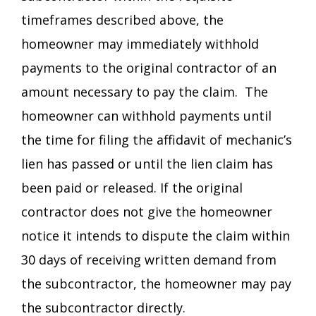
timeframes described above, the
homeowner may immediately withhold
payments to the original contractor of an
amount necessary to pay the claim. The
homeowner can withhold payments until
the time for filing the affidavit of mechanic’s
lien has passed or until the lien claim has
been paid or released. If the original
contractor does not give the homeowner
notice it intends to dispute the claim within
30 days of receiving written demand from
the subcontractor, the homeowner may pay
the subcontractor directly.