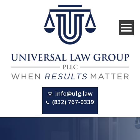
info@ulg.law
(832) 767-0339