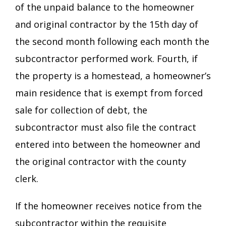
of the unpaid balance to the homeowner
and original contractor by the 15th day of
the second month following each month the
subcontractor performed work. Fourth, if
the property is a homestead, a homeowner’s
main residence that is exempt from forced
sale for collection of debt, the
subcontractor must also file the contract
entered into between the homeowner and
the original contractor with the county
clerk.
If the homeowner receives notice from the
subcontractor within the requisite