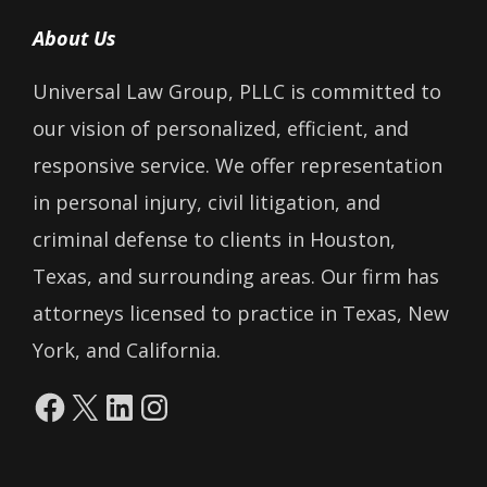
About Us
Universal Law Group, PLLC is committed to
our vision of personalized, efficient, and
responsive service. We offer representation
in personal injury, civil litigation, and
criminal defense to clients in Houston,
Texas, and surrounding areas. Our firm has
attorneys licensed to practice in Texas, New
York, and California.
Facebook
X
LinkedIn
Instagram