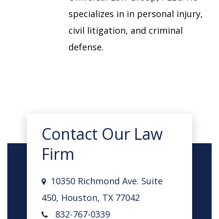
specializes in in personal injury,
civil litigation, and criminal
defense.
Contact Our Law
Firm
10350 Richmond Ave. Suite
450, Houston, TX 77042
832-767-0339