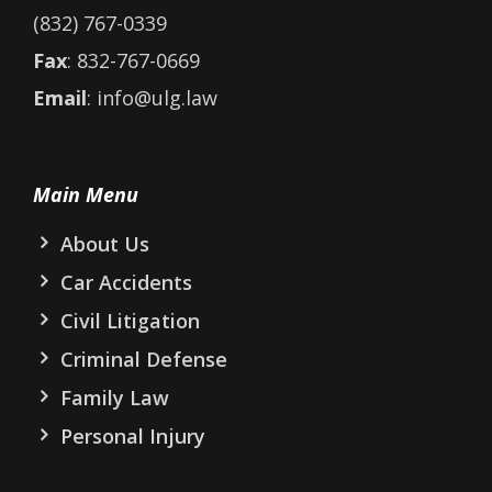
(832) 767-0339
Fax
: 832-767-0669
Email
: info@ulg.law
Main Menu
About Us
Car Accidents
Civil Litigation
Criminal Defense
Family Law
Personal Injury