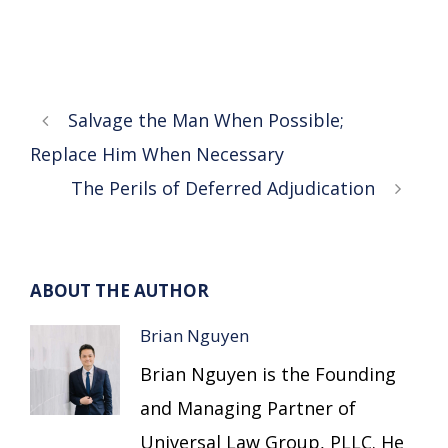
Salvage the Man When Possible;
Replace Him When Necessary
The Perils of Deferred Adjudication
ABOUT THE AUTHOR
Brian Nguyen
Brian Nguyen is the Founding
and Managing Partner of
Universal Law Group, PLLC. He