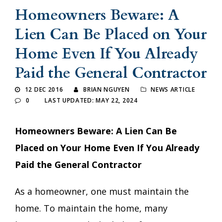
Homeowners Beware: A
Lien Can Be Placed on Your
Home Even If You Already
Paid the General Contractor
12 DEC 2016
BRIAN NGUYEN
NEWS ARTICLE
0
LAST UPDATED: MAY 22, 2024
Homeowners Beware: A Lien Can Be
Placed on Your Home Even If You Already
Paid the General Contractor
As a homeowner, one must maintain the
home. To maintain the home, many