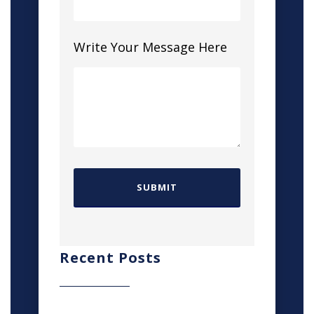
Write Your Message Here
Recent Posts