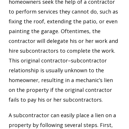
homeowners seek the help of a contractor
to perform services they cannot do, such as
fixing the roof, extending the patio, or even
painting the garage. Oftentimes, the
contractor will delegate his or her work and
hire subcontractors to complete the work.
This original contractor­–subcontractor
relationship is usually unknown to the
homeowner, resulting in a mechanic’s lien
on the property if the original contractor
fails to pay his or her subcontractors.
A subcontractor can easily place a lien on a
property by following several steps. First,