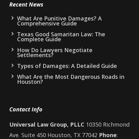
Recent News
What Are Punitive Damages? A
Comprehensive Guide
Texas Good Samaritan Law: The
Complete Guide
How Do Lawyers Negotiate
Settlements?
Types of Damages: A Detailed Guide
What Are the Most Dangerous Roads in
Houston?
Contact Info
Universal Law Group, PLLC
10350 Richmond
Ave. Suite 450 Houston, TX 77042
Phone
: