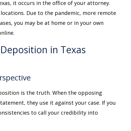
xas, it occurs in the office of your attorney.
r locations. Due to the pandemic, more remote
cases, you may be at home or in your own
online.
 Deposition in Texas
rspective
osition is the truth. When the opposing
tatement, they use it against your case. If you
nsistencies to call your credibility into