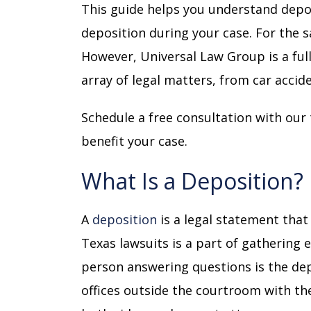
This guide helps you understand depo
deposition during your case. For the sa
However, Universal Law Group is a full
array of legal matters, from
car accid
Schedule a free consultation with ou
benefit your case.
What Is a Deposition?
A
deposition
is a legal statement that
Texas lawsuits is a part of gathering
person answering questions is the de
offices outside the courtroom with th