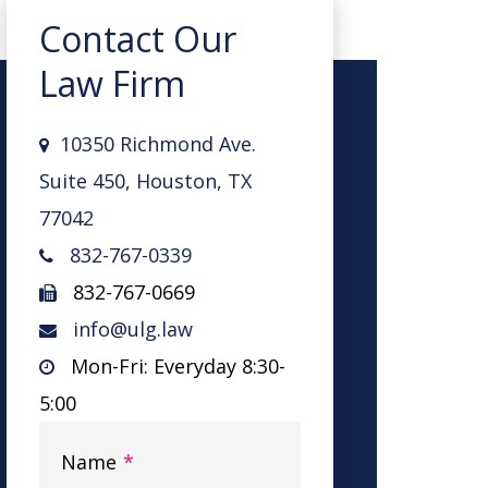
Contact Our
Law Firm
10350 Richmond Ave.
Suite 450, Houston, TX
77042
832-767-0339
832-767-0669
info@ulg.law
Mon-Fri: Everyday 8:30-
5:00
Name
*