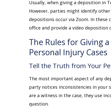
Usually, when giving a deposition in Te
However, parties might identify othe
depositions occur via Zoom. In these 
office and provide a video deposition 
The Rules for Giving a
Personal Injury Cases
Tell the Truth from Your Pe
The most important aspect of any dep
party notices inconsistencies in your s
are a witness in the case, they use inco
question.