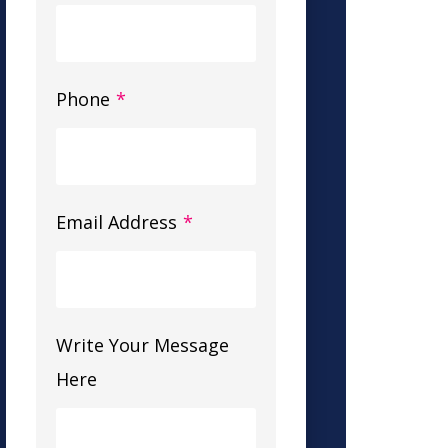
Phone
*
Email Address
*
Write Your Message
Here