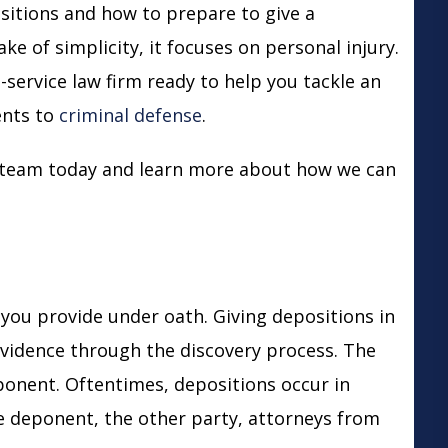
sitions and how to prepare to give a
ke of simplicity, it focuses on personal injury.
-service law firm ready to help you tackle an
ents
to
criminal defense
.
r team today and learn more about how we can
 you provide under oath. Giving depositions in
 evidence through the discovery process. The
ponent. Oftentimes, depositions occur in
e deponent, the other party, attorneys from