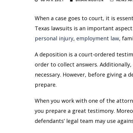
When a case goes to court, it is essent
Texas lawsuits is an important aspect 
personal injury
,
employment law
,
fami
A deposition is a court-ordered testimo
order to collect answers. Additionally
necessary. However, before giving a dep
prepare.
When you work with one of the attorn
you prepare a great testimony. Moreo
defendants’ legal team may use again