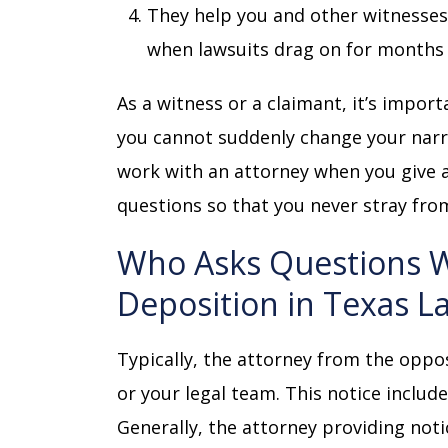
They help you and other witnesses 
when lawsuits drag on for months 
As a witness or a claimant, it’s import
you cannot suddenly change your narrat
work with an attorney when you give a
questions so that you never stray fro
Who Asks Questions Wh
Deposition in Texas L
Typically, the attorney from the oppo
or your legal team. This notice includ
Generally, the attorney providing noti