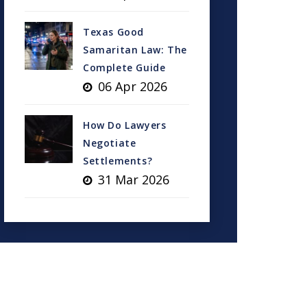
Texas Good
Samaritan Law: The
Complete Guide
06 Apr 2026
How Do Lawyers
Negotiate
Settlements?
31 Mar 2026