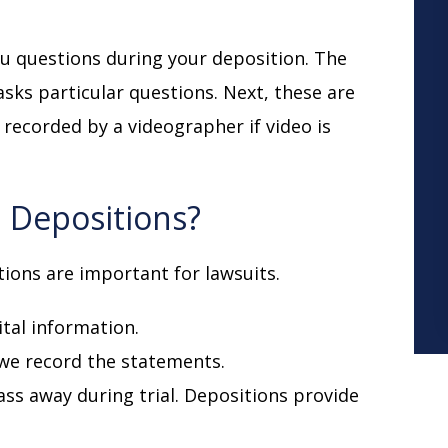
you questions during your deposition. The
sks particular questions. Next, these are
recorded by a videographer if video is
 Depositions?
tions are important for lawsuits.
ital information.
 we record the statements.
 pass away during trial. Depositions provide