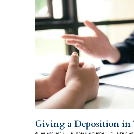
Giving a Deposition in
08 APR 2021
BRIAN NGUYEN
NEWS AR