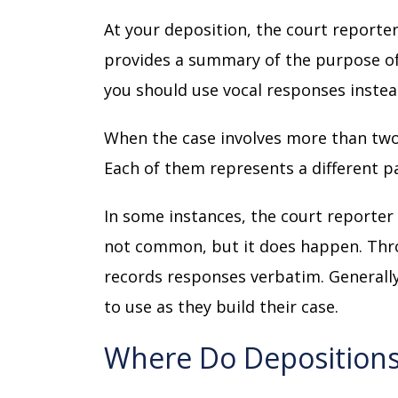
At your deposition, the court reporter
provides a summary of the purpose of
you should use vocal responses instea
When the case involves more than two
Each of them represents a different p
In some instances, the court reporter
not common, but it does happen. Thro
records responses verbatim. Generally,
to use as they build their case.
Where Do Deposition