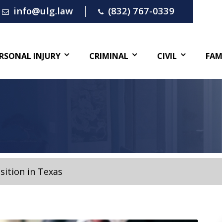
info@ulg.law
(832) 767-0339
RSONAL INJURY
CRIMINAL
CIVIL
FAM
sition in Texas