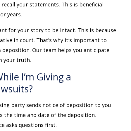
recall your statements. This is beneficial
or years.
ant for your story to be intact. This is because
ive in court. That’s why it’s important to
 deposition. Our team helps you anticipate
m your truth.
ile I’m Giving a
awsuits?
sing party sends notice of deposition to you
es the time and date of the deposition.
ce asks questions first.