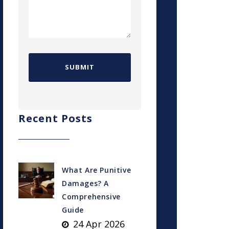
Recent Posts
What Are Punitive
Damages? A
Comprehensive
Guide
24 Apr 2026