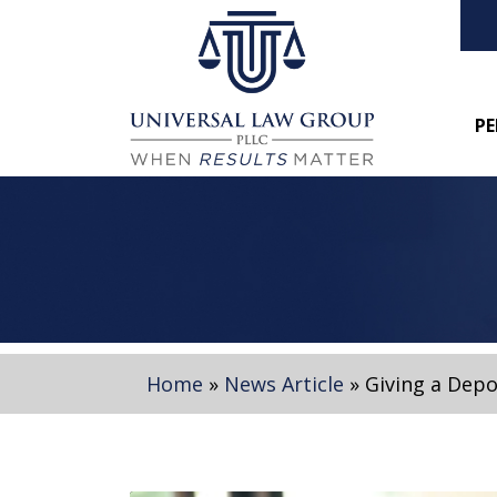
PE
Home
»
News Article
»
Giving a Depo