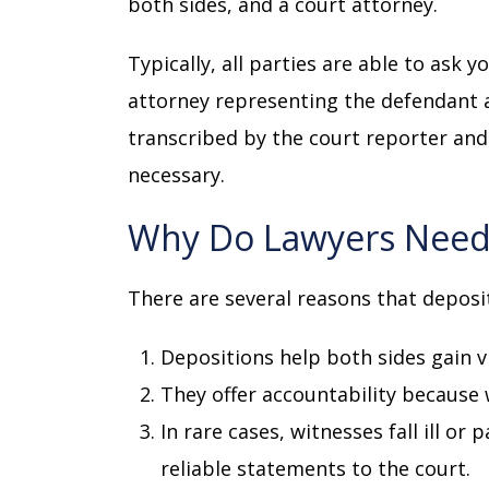
both sides, and a court attorney.
Typically, all parties are able to ask 
attorney representing the defendant a
transcribed by the court reporter and 
necessary.
Why Do Lawyers Need
There are several reasons that deposi
Depositions help both sides gain v
They offer accountability because
In rare cases, witnesses fall ill or
reliable statements to the court.