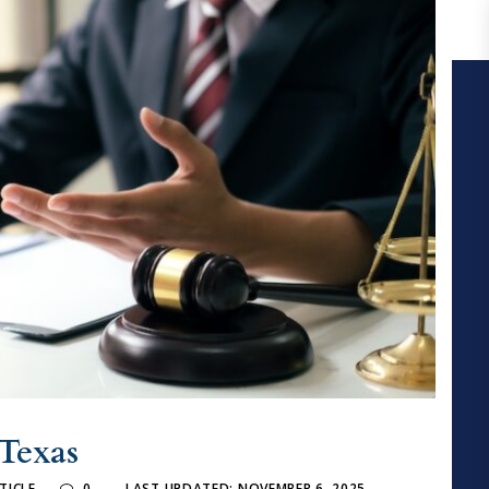
 Texas
TICLE
0
LAST UPDATED: NOVEMBER 6, 2025