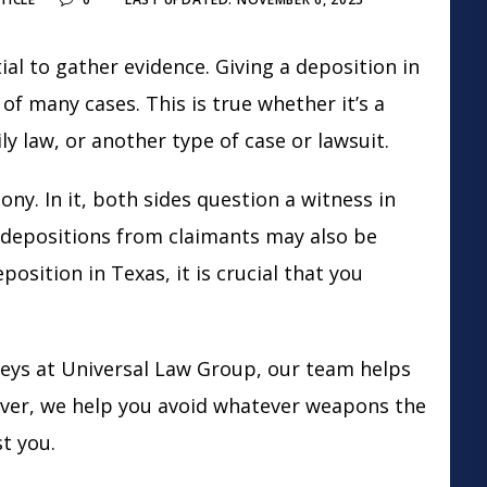
ial to gather evidence. Giving a deposition in
of many cases. This is true whether it’s a
ly law
, or another type of case or lawsuit.
ny. In it, both sides question a witness in
, depositions from claimants may also be
osition in Texas, it is crucial that you
eys at Universal Law Group, our team helps
ver, we help you avoid whatever weapons the
st you.