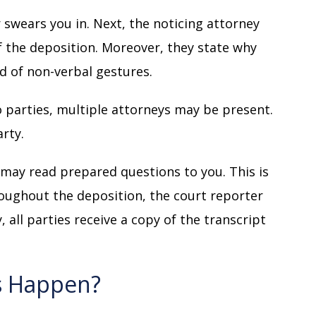
 swears you in. Next, the noticing attorney
 the deposition. Moreover, they state why
d of non-verbal gestures.
 parties, multiple attorneys may be present.
arty.
 may read prepared questions to you. This is
ughout the deposition, the court reporter
 all parties receive a copy of the transcript
s Happen?