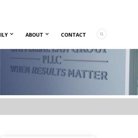
ILY
ABOUT
CONTACT