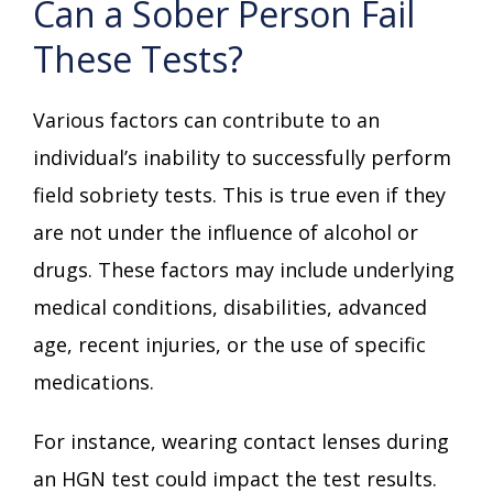
Can a Sober Person Fail
These Tests?
Various factors can contribute to an
individual’s inability to successfully perform
field sobriety tests. This is true even if they
are not under the influence of alcohol or
drugs. These factors may include underlying
medical conditions, disabilities, advanced
age, recent injuries, or the use of specific
medications.
For instance, wearing contact lenses during
an HGN test could impact the test results.