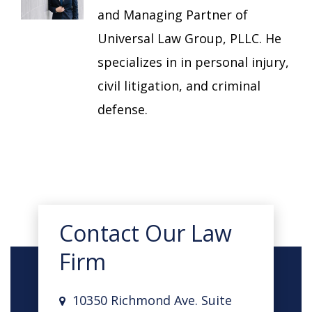
and Managing Partner of
Universal Law Group, PLLC. He
specializes in in personal injury,
civil litigation, and criminal
defense.
Contact Our Law
Firm
10350 Richmond Ave. Suite