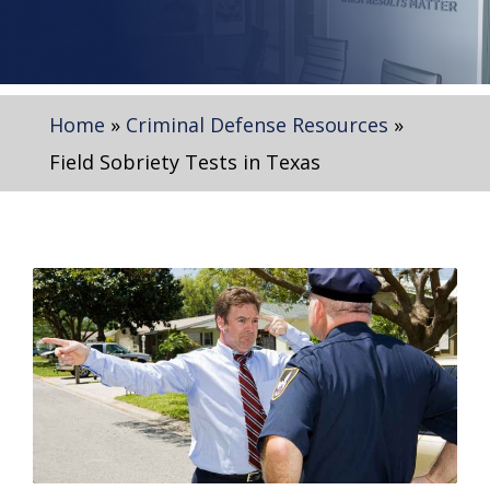
Home
»
Criminal Defense Resources
»
Field Sobriety Tests in Texas