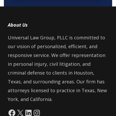
About Us
Universal Law Group, PLLC is committed to
our vision of personalized, efficient, and
responsive service. We offer representation
in personal injury, civil litigation, and
criminal defense to clients in Houston,
Texas, and surrounding areas. Our firm has
attorneys licensed to practice in Texas, New
York, and California.
Facebook
X
LinkedIn
Instagram