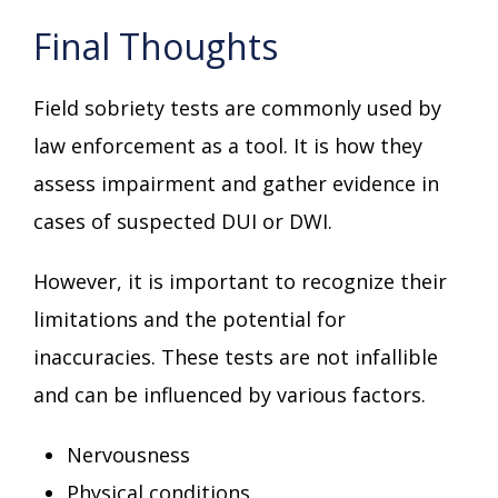
Final Thoughts
Field sobriety tests are commonly used by
law enforcement as a tool. It is how they
assess impairment and gather evidence in
cases of suspected DUI or DWI.
However, it is important to recognize their
limitations and the potential for
inaccuracies. These tests are not infallible
and can be influenced by various factors.
Nervousness
Physical conditions