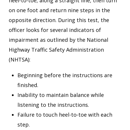
heel-to-toe, along a straight line, then turn
on one foot and return nine steps in the
opposite direction. During this test, the
officer looks for several indicators of
impairment as outlined by the National
Highway Traffic Safety Administration
(NHTSA):
Beginning before the instructions are
finished.
Inability to maintain balance while
listening to the instructions.
Failure to touch heel-to-toe with each
step.