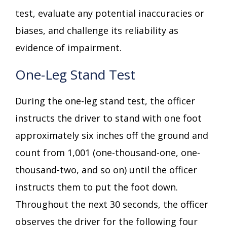
test, evaluate any potential inaccuracies or
biases, and challenge its reliability as
evidence of impairment.
One-Leg Stand Test
During the one-leg stand test, the officer
instructs the driver to stand with one foot
approximately six inches off the ground and
count from 1,001 (one-thousand-one, one-
thousand-two, and so on) until the officer
instructs them to put the foot down.
Throughout the next 30 seconds, the officer
observes the driver for the following four