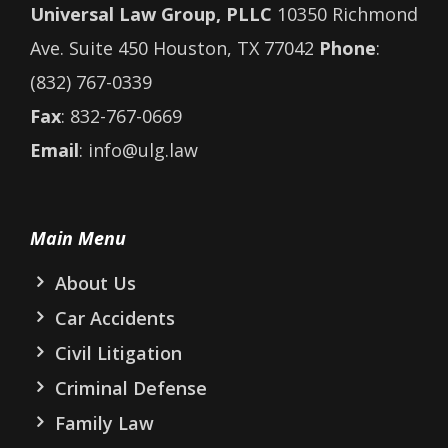
Universal Law Group, PLLC
10350 Richmond
Ave. Suite 450 Houston, TX 77042
Phone
:
(832) 767-0339
Fax
: 832-767-0669
Email
: info@ulg.law
Main Menu
About Us
Car Accidents
Civil Litigation
Criminal Defense
Family Law