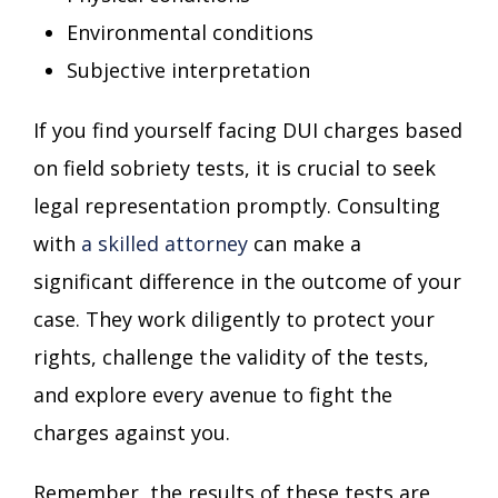
Environmental conditions
Subjective interpretation
If you find yourself facing DUI charges based
on field sobriety tests, it is crucial to seek
legal representation promptly. Consulting
with
a skilled attorney
can make a
significant difference in the outcome of your
case. They work diligently to protect your
rights, challenge the validity of the tests,
and explore every avenue to fight the
charges against you.
Remember, the results of these tests are