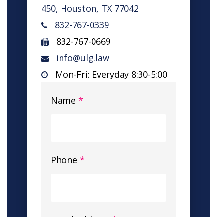
450, Houston, TX 77042
832-767-0339
832-767-0669
info@ulg.law
Mon-Fri: Everyday 8:30-5:00
Name
*
Phone
*