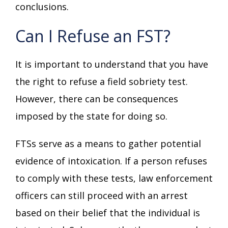
conclusions.
Can I Refuse an FST?
It is important to understand that you have
the right to refuse a field sobriety test.
However, there can be consequences
imposed by the state for doing so.
FTSs serve as a means to gather potential
evidence of intoxication. If a person refuses
to comply with these tests, law enforcement
officers can still proceed with an arrest
based on their belief that the individual is