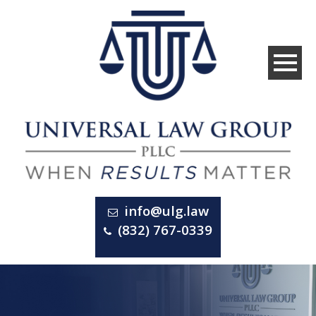
info@ulg.law
(832) 767-0339