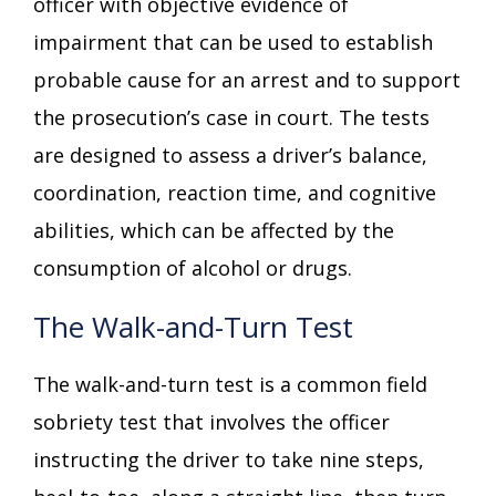
officer with objective evidence of
impairment that can be used to establish
probable cause for an arrest and to support
the prosecution’s case in court. The tests
are designed to assess a driver’s balance,
coordination, reaction time, and cognitive
abilities, which can be affected by the
consumption of alcohol or drugs.
The Walk-and-Turn Test
The walk-and-turn test is a common field
sobriety test that involves the officer
instructing the driver to take nine steps,