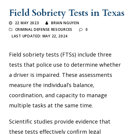
Field Sobriety Tests in Texas
22 MAY 2023
BRIAN NGUYEN
CRIMINAL DEFENSE RESOURCES
0
LAST UPDATED: MAY 22, 2024
Field sobriety tests (FTSs) include three
tests that police use to determine whether
a driver is impaired. These assessments
measure the individual’s balance,
coordination, and capacity to manage
multiple tasks at the same time.
Scientific studies provide evidence that
these tests effectively confirm legal