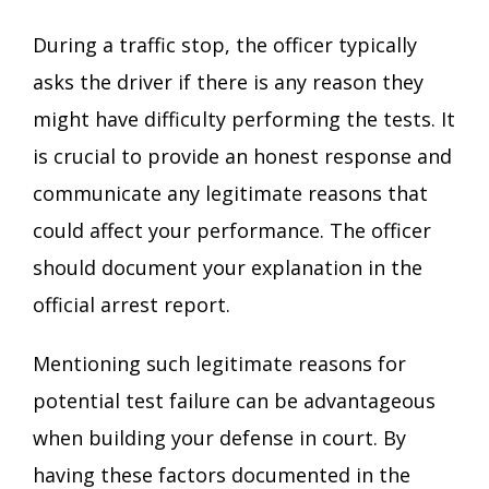
During a traffic stop, the officer typically
asks the driver if there is any reason they
might have difficulty performing the tests. It
is crucial to provide an honest response and
communicate any legitimate reasons that
could affect your performance. The officer
should document your explanation in the
official arrest report.
Mentioning such legitimate reasons for
potential test failure can be advantageous
when building your defense in court. By
having these factors documented in the