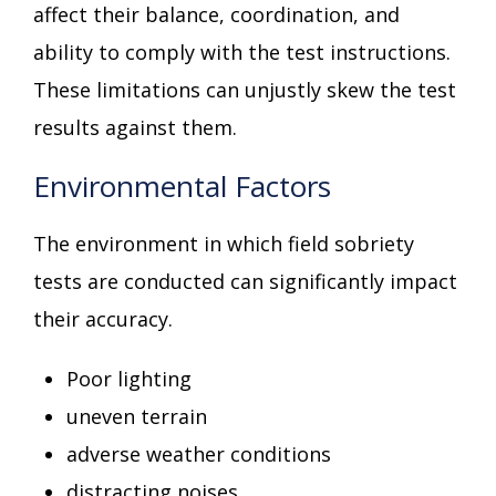
affect their balance, coordination, and
ability to comply with the test instructions.
These limitations can unjustly skew the test
results against them.
Environmental Factors
The environment in which field sobriety
tests are conducted can significantly impact
their accuracy.
Poor lighting
uneven terrain
adverse weather conditions
distracting noises