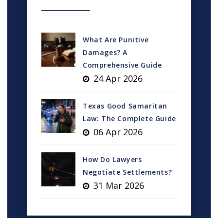
What Are Punitive
Damages? A
Comprehensive Guide
24 Apr 2026
Texas Good Samaritan
Law: The Complete Guide
06 Apr 2026
How Do Lawyers
Negotiate Settlements?
31 Mar 2026