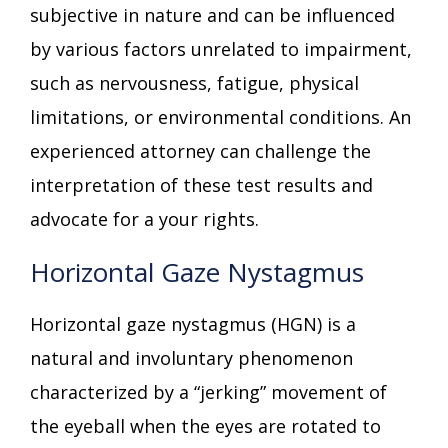
subjective in nature and can be influenced
by various factors unrelated to impairment,
such as nervousness, fatigue, physical
limitations, or environmental conditions. An
experienced attorney can challenge the
interpretation of these test results and
advocate for a your rights.
Horizontal Gaze Nystagmus
Horizontal gaze nystagmus (HGN) is a
natural and involuntary phenomenon
characterized by a “jerking” movement of
the eyeball when the eyes are rotated to