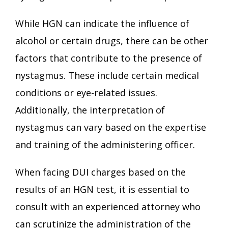
While HGN can indicate the influence of
alcohol or certain drugs, there can be other
factors that contribute to the presence of
nystagmus. These include certain medical
conditions or eye-related issues.
Additionally, the interpretation of
nystagmus can vary based on the expertise
and training of the administering officer.
When facing DUI charges based on the
results of an HGN test, it is essential to
consult with an experienced attorney who
can scrutinize the administration of the