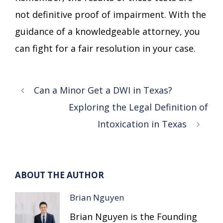
not definitive proof of impairment. With the
guidance of a knowledgeable attorney, you
can fight for a fair resolution in your case.
Can a Minor Get a DWI in Texas?
Exploring the Legal Definition of
Intoxication in Texas
ABOUT THE AUTHOR
Brian Nguyen
Brian Nguyen is the Founding