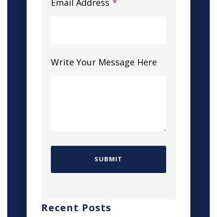
Email Address
*
Write Your Message Here
Recent Posts