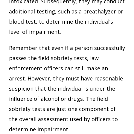
intoxicated. Subsequently, they may conduct
additional testing, such as a breathalyzer or
blood test, to determine the individual’s
level of impairment.
Remember that even if a person successfully
passes the field sobriety tests, law
enforcement officers can still make an
arrest. However, they must have reasonable
suspicion that the individual is under the
influence of alcohol or drugs. The field
sobriety tests are just one component of
the overall assessment used by officers to
determine impairment.