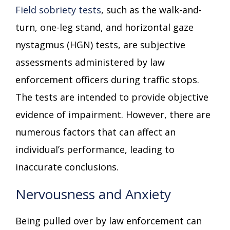
Field sobriety tests
, such as the walk-and-
turn, one-leg stand, and horizontal gaze
nystagmus (HGN) tests, are subjective
assessments administered by law
enforcement officers during traffic stops.
The tests are intended to provide objective
evidence of impairment. However, there are
numerous factors that can affect an
individual’s performance, leading to
inaccurate conclusions.
Nervousness and Anxiety
Being pulled over by law enforcement can