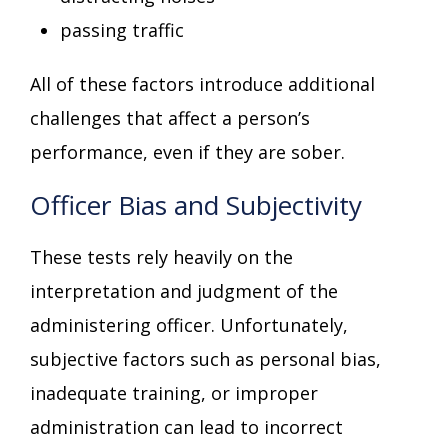
passing traffic
All of these factors introduce additional
challenges that affect a person’s
performance, even if they are sober.
Officer Bias and Subjectivity
These tests rely heavily on the
interpretation and judgment of the
administering officer. Unfortunately,
subjective factors such as personal bias,
inadequate training, or improper
administration can lead to incorrect