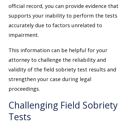
official record, you can provide evidence that
supports your inability to perform the tests
accurately due to factors unrelated to
impairment.
This information can be helpful for your
attorney to challenge the reliability and
validity of the field sobriety test results and
strengthen your case during legal
proceedings.
Challenging Field Sobriety
Tests