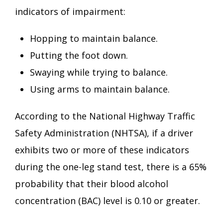
indicators of impairment:
Hopping to maintain balance.
Putting the foot down.
Swaying while trying to balance.
Using arms to maintain balance.
According to the National Highway Traffic
Safety Administration (NHTSA), if a driver
exhibits two or more of these indicators
during the one-leg stand test, there is a 65%
probability that their blood alcohol
concentration (BAC) level is 0.10 or greater.