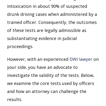
intoxication in about 90% of suspected
drunk driving cases when administered by a
trained officer. Consequently, the outcomes
of these tests are legally admissible as
substantiating evidence in judicial
proceedings.
However, with an experienced
DWI lawyer
on
your side, you have an advocate to
investigate the validity of the tests. Below,
we examine the core tests used by officers
and how an attorney can challenge the
results.