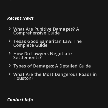
Recent News
What Are Punitive Damages? A
Comprehensive Guide
Texas Good Samaritan Law: The
Complete Guide
How Do Lawyers Negotiate
Settlements?
Types of Damages: A Detailed Guide
What Are the Most Dangerous Roads in
Houston?
Contact Info