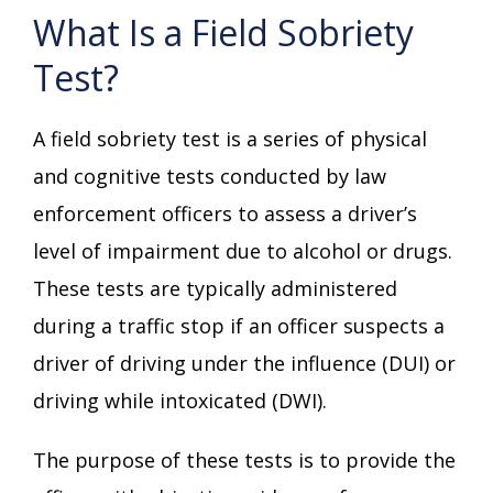
What Is a Field Sobriety
Test?
A field sobriety test is a series of physical
and cognitive tests conducted by law
enforcement officers to assess a driver’s
level of impairment due to alcohol or drugs.
These tests are typically administered
during a traffic stop if an officer suspects a
driver of driving under the influence (DUI) or
driving while intoxicated (DWI).
The purpose of these tests is to provide the