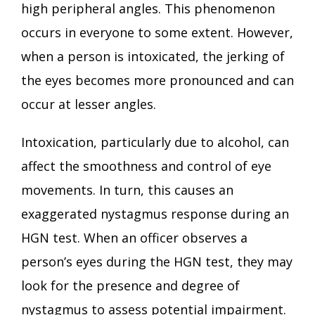
high peripheral angles. This phenomenon
occurs in everyone to some extent. However,
when a person is intoxicated, the jerking of
the eyes becomes more pronounced and can
occur at lesser angles.
Intoxication, particularly due to alcohol, can
affect the smoothness and control of eye
movements. In turn, this causes an
exaggerated nystagmus response during an
HGN test. When an officer observes a
person’s eyes during the HGN test, they may
look for the presence and degree of
nystagmus to assess potential impairment.