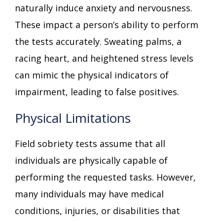
naturally induce anxiety and nervousness.
These impact a person’s ability to perform
the tests accurately. Sweating palms, a
racing heart, and heightened stress levels
can mimic the physical indicators of
impairment, leading to false positives.
Physical Limitations
Field sobriety tests assume that all
individuals are physically capable of
performing the requested tasks. However,
many individuals may have medical
conditions, injuries, or disabilities that