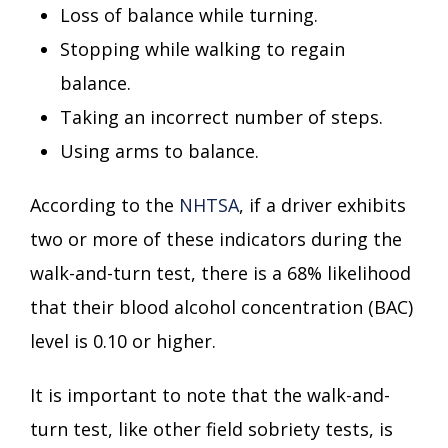
Loss of balance while turning.
Stopping while walking to regain
balance.
Taking an incorrect number of steps.
Using arms to balance.
According to the
NHTSA
, if a driver exhibits
two or more of these indicators during the
walk-and-turn test, there is a 68% likelihood
that their blood alcohol concentration (BAC)
level is 0.10 or higher.
It is important to note that the walk-and-
turn test, like other field sobriety tests, is