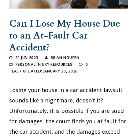
Can I Lose My House Due
to an At-Fault Car
Accident?
20 JUN 2023
BRIAN NGUYEN
PERSONAL INJURY RESOURCES
0
LAST UPDATED: JANUARY 20, 2026
Losing your house in a car accident lawsuit
sounds like a nightmare, doesn’t it?
Unfortunately, it is possible if you are sued
for damages, the court finds you at fault for
the car accident, and the damages exceed