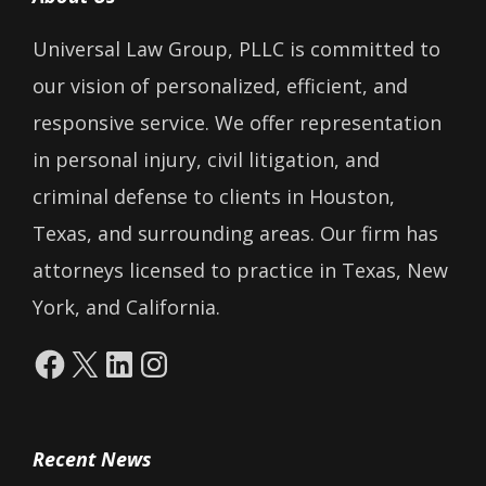
Universal Law Group, PLLC is committed to
our vision of personalized, efficient, and
responsive service. We offer representation
in personal injury, civil litigation, and
criminal defense to clients in Houston,
Texas, and surrounding areas. Our firm has
attorneys licensed to practice in Texas, New
York, and California.
Facebook
X
LinkedIn
Instagram
Recent News