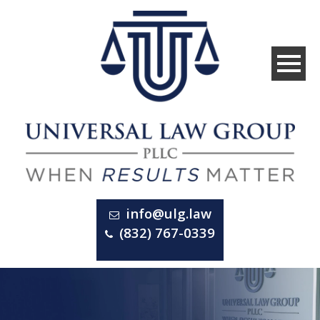
info@ulg.law
(832) 767-0339