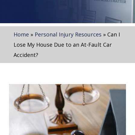
Home
»
Personal Injury Resources
»
Can I
Lose My House Due to an At-Fault Car
Accident?