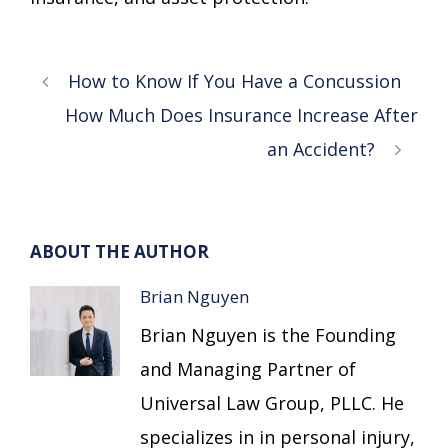
How to Know If You Have a Concussion
How Much Does Insurance Increase After
an Accident?
ABOUT THE AUTHOR
Brian Nguyen
Brian Nguyen is the Founding
and Managing Partner of
Universal Law Group, PLLC. He
specializes in in personal injury,