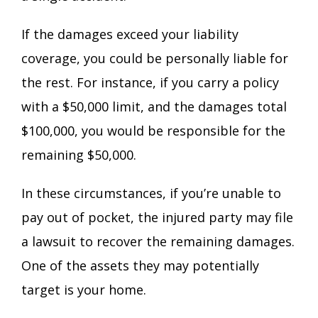
If the damages exceed your liability
coverage, you could be personally liable for
the rest. For instance, if you carry a policy
with a $50,000 limit, and the damages total
$100,000, you would be responsible for the
remaining $50,000.
In these circumstances, if you’re unable to
pay out of pocket, the injured party may file
a lawsuit to recover the remaining damages.
One of the assets they may potentially
target is your home.