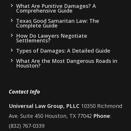
What Are Punitive Damages? A
Comprehensive Guide
Texas Good Samaritan Law: The
Complete Guide
How Do Lawyers Negotiate
Settlements?
Types of Damages: A Detailed Guide
What Are the Most Dangerous Roads in
Houston?
Contact Info
Universal Law Group, PLLC
10350 Richmond
Ave. Suite 450 Houston, TX 77042
Phone
:
(832) 767-0339