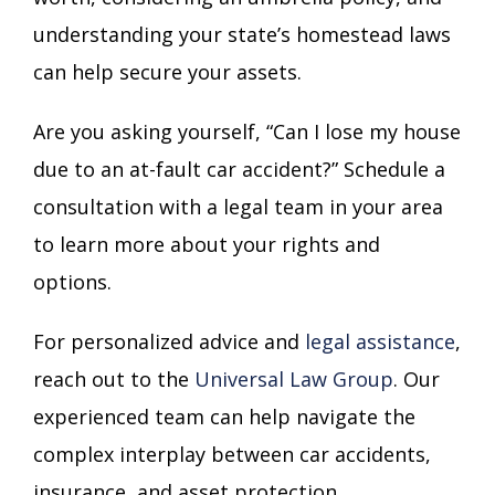
understanding your state’s homestead laws
can help secure your assets.
Are you asking yourself, “Can I lose my house
due to an at-fault car accident?” Schedule a
consultation with a legal team in your area
to learn more about your rights and
options.
For personalized advice and
legal assistance
,
reach out to the
Universal Law Group
. Our
experienced team can help navigate the
complex interplay between car accidents,
insurance, and asset protection.