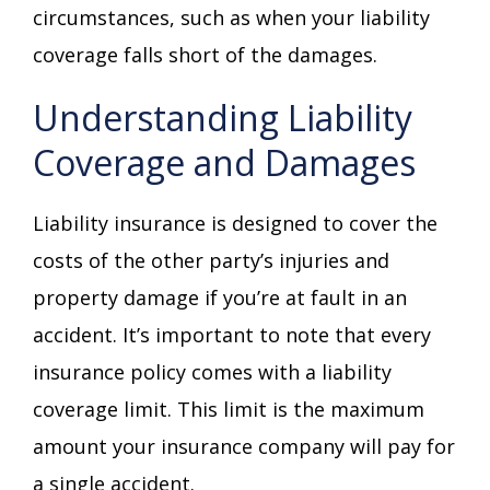
circumstances, such as when your liability
coverage falls short of the damages.
Understanding Liability
Coverage and Damages
Liability insurance is designed to cover the
costs of the other party’s injuries and
property damage if you’re at fault in an
accident. It’s important to note that every
insurance policy comes with a liability
coverage limit. This limit is the maximum
amount your insurance company will pay for
a single accident.