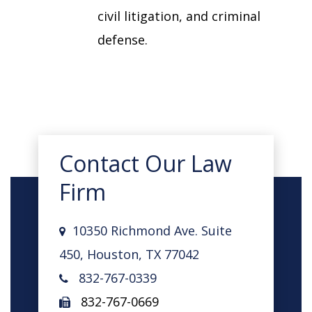
civil litigation, and criminal
defense.
Contact Our Law
Firm
10350 Richmond Ave. Suite
450, Houston, TX 77042
832-767-0339
832-767-0669