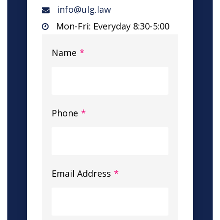
info@ulg.law
Mon-Fri: Everyday 8:30-5:00
Name
*
Phone
*
Email Address
*