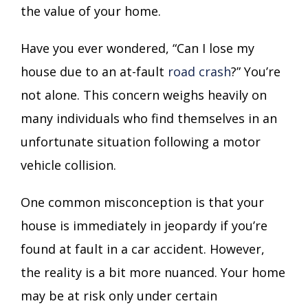
the value of your home.
Have you ever wondered, “Can I lose my
house due to an at-fault
road crash
?” You’re
not alone. This concern weighs heavily on
many individuals who find themselves in an
unfortunate situation following a motor
vehicle collision.
One common misconception is that your
house is immediately in jeopardy if you’re
found at fault in a car accident. However,
the reality is a bit more nuanced. Your home
may be at risk only under certain