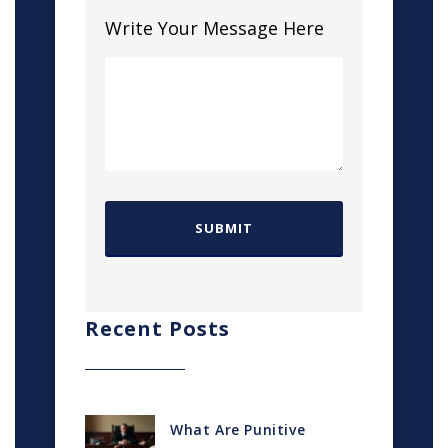
Write Your Message Here
Recent Posts
What Are Punitive