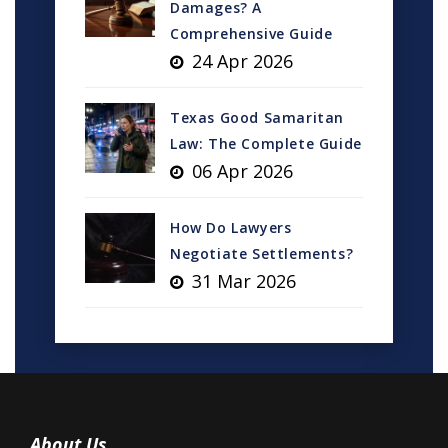
Damages? A
Comprehensive Guide
24 Apr 2026
Texas Good Samaritan
Law: The Complete Guide
06 Apr 2026
How Do Lawyers
Negotiate Settlements?
31 Mar 2026
About Us