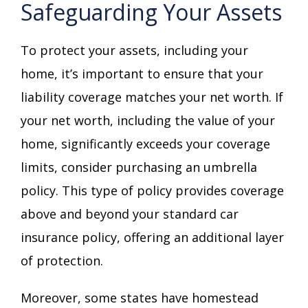
Safeguarding Your Assets
To protect your assets, including your
home, it’s important to ensure that your
liability coverage matches your net worth. If
your net worth, including the value of your
home, significantly exceeds your coverage
limits, consider purchasing an umbrella
policy. This type of policy provides coverage
above and beyond your standard car
insurance policy, offering an additional layer
of protection.
Moreover, some states have homestead