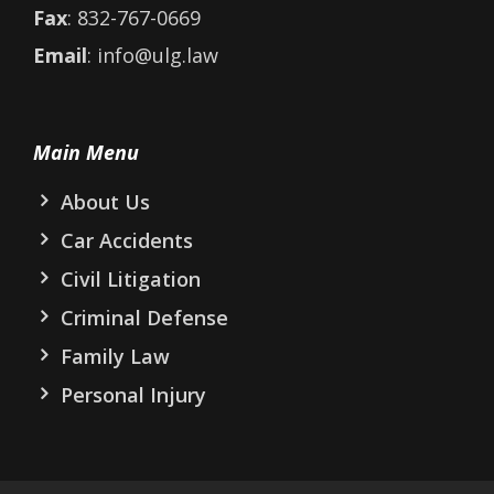
Fax
: 832-767-0669
Email
: info@ulg.law
Main Menu
About Us
Car Accidents
Civil Litigation
Criminal Defense
Family Law
Personal Injury