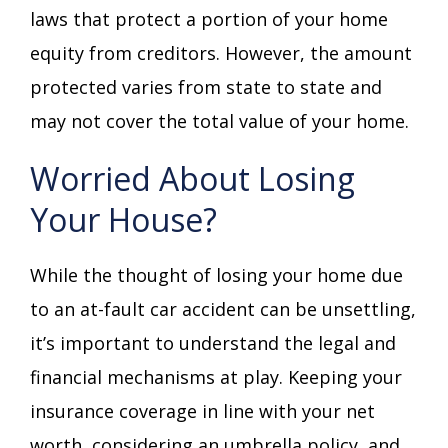
laws that protect a portion of your home
equity from creditors. However, the amount
protected varies from state to state and
may not cover the total value of your home.
Worried About Losing
Your House?
While the thought of losing your home due
to an at-fault car accident can be unsettling,
it’s important to understand the legal and
financial mechanisms at play. Keeping your
insurance coverage in line with your net
worth, considering an umbrella policy, and