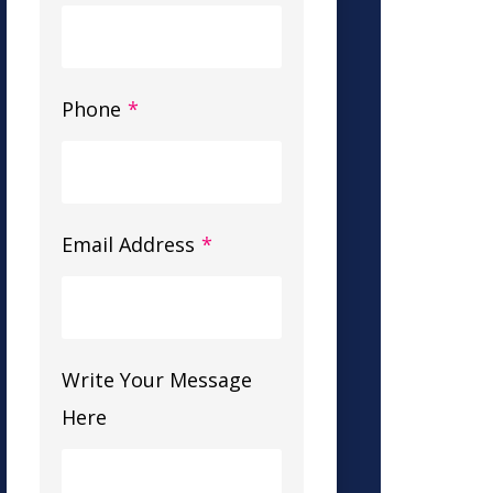
Phone
*
Email Address
*
Write Your Message
Here