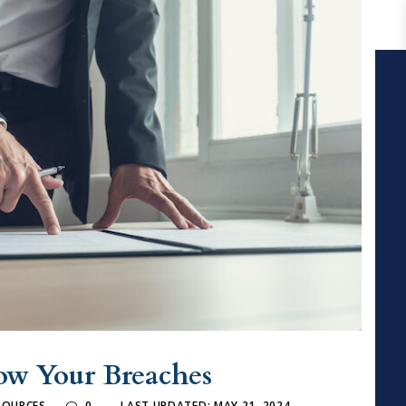
ow Your Breaches
ESOURCES
0
LAST UPDATED: MAY 21, 2024