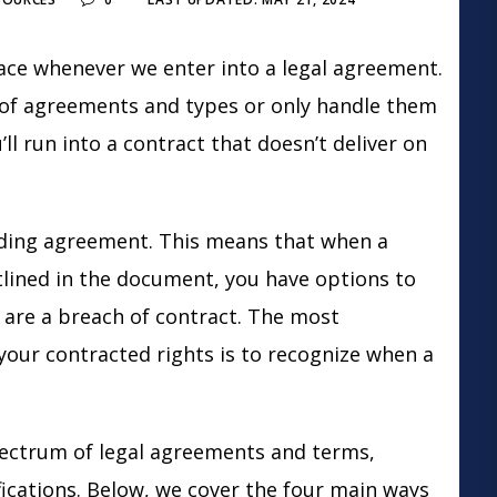
l face whenever we enter into a legal agreement.
of agreements and types or only handle them
l run into a contract that doesn’t deliver on
binding agreement. This means that when a
utlined in the document, you have options to
 are a breach of contract. The most
your contracted rights is to recognize when a
pectrum of legal agreements and terms,
fications. Below, we cover the four main ways