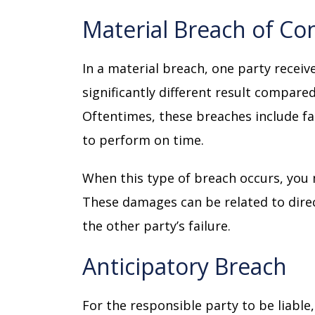
Material Breach of Co
In a material breach, one party receive
significantly different result compared
Oftentimes, these breaches include fai
to perform on time.
When this type of breach occurs, you
These damages can be related to dire
the other party’s failure.
Anticipatory Breach
For the responsible party to be liable