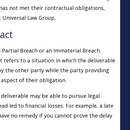
 has not met their contractual obligations,
 Universal Law Group.
ract
 Partial Breach or an Immaterial Breach.
 refers to a situation in which the deliverable
by the other party while the party providing
r aspect of their obligation.
e deliverable may be able to pursue legal
ead led to financial losses. For example, a late
have no remedy if you cannot prove the delay