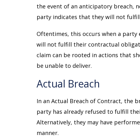
the event of an anticipatory breach, 
party indicates that they will not fulfi
Oftentimes, this occurs when a party e
will not fulfill their contractual oblig
claim can be rooted in actions that sh
be unable to deliver.
Actual Breach
In an Actual Breach of Contract, the 
party has already refused to fulfill the
Alternatively, they may have performe
manner.