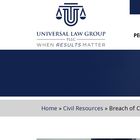
PE
Home
»
Civil Resources
»
Breach of 