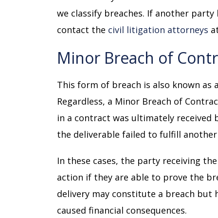
we classify breaches. If another party
contact the
civil litigation attorneys
at
Minor Breach of Cont
This form of breach is also known as a
Regardless, a Minor Breach of Contract
in a contract was ultimately received 
the deliverable failed to fulfill anothe
In these cases, the party receiving th
action if they are able to prove the br
delivery may constitute a breach but 
caused financial consequences.