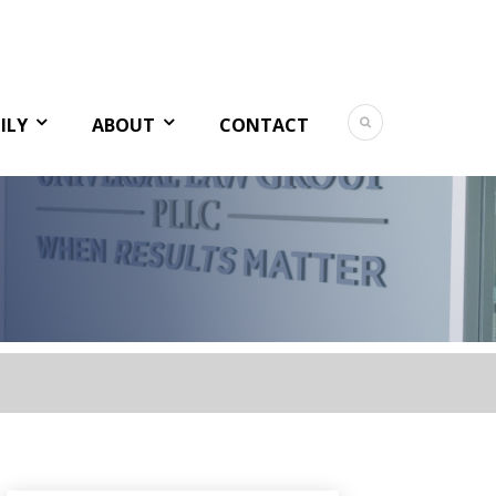
ILY
ABOUT
CONTACT