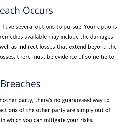
reach Occurs
 have several options to pursue. Your options
 remedies available may include the damages
 well as indirect losses that extend beyond the
t losses, there must be evidence of some tie to
f Breaches
nother party, there’s no guaranteed way to
actions of the other party are simply out of
in which you can mitigate your risks.