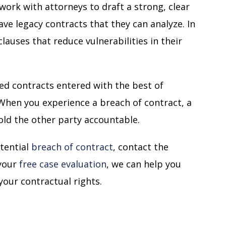
work with attorneys to draft a strong, clear
ve legacy contracts that they can analyze. In
lauses that reduce vulnerabilities in their
ted contracts entered with the best of
 When you experience a breach of contract, a
 hold the other party accountable.
otential
breach of contract
, contact the
 your
free case evaluation
, we can help you
your contractual rights.