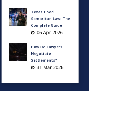
Texas Good
Samaritan Law: The
Complete Guide
06 Apr 2026
How Do Lawyers
Negotiate
Settlements?
31 Mar 2026