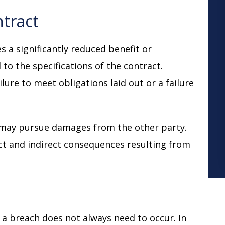
ntract
s a significantly reduced benefit or
 to the specifications of the contract.
lure to meet obligations laid out or a failure
 may pursue damages from the other party.
ct and indirect consequences resulting from
, a breach does not always need to occur. In