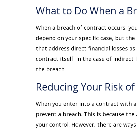
What to Do When a B
When a breach of contract occurs, you
depend on your specific case, but the
that address direct financial losses as
contract itself. In the case of indirec
the breach.
Reducing Your Risk o
When you enter into a contract with a
prevent a breach. This is because the 
your control. However, there are ways 