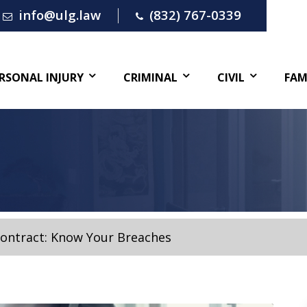
info@ulg.law
(832) 767-0339
RSONAL INJURY
CRIMINAL
CIVIL
FAM
Contract: Know Your Breaches