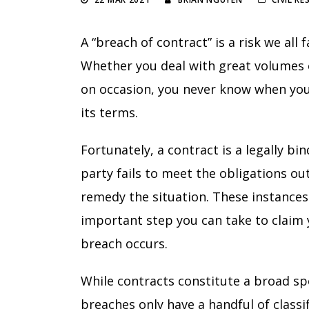
A “breach of contract” is a risk we al
Whether you deal with great volumes 
on occasion, you never know when you’l
its terms.
Fortunately, a contract is a legally 
party fails to meet the obligations o
remedy the situation. These instances
important step you can take to claim 
breach occurs.
While contracts constitute a broad s
breaches only have a handful of classi