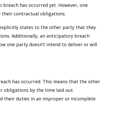
no breach has occurred yet. However, one
ll their contractual obligations.
xplicitly states to the other party that they
ations. Additionally, an anticipatory breach
ow one party doesn’t intend to deliver or will
breach has occurred. This means that the other
ir obligations by the time laid out.
d their duties in an improper or incomplete