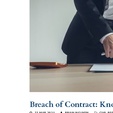
Breach of Contract: Kn
22 MAR 2021
BRIAN NGUYEN
CIVIL R