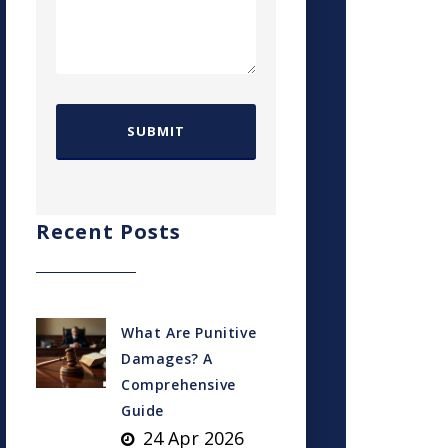
Recent Posts
What Are Punitive
Damages? A
Comprehensive
Guide
24 Apr 2026