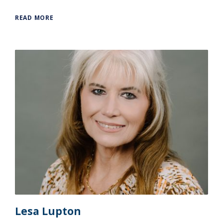
READ MORE
Lesa Lupton