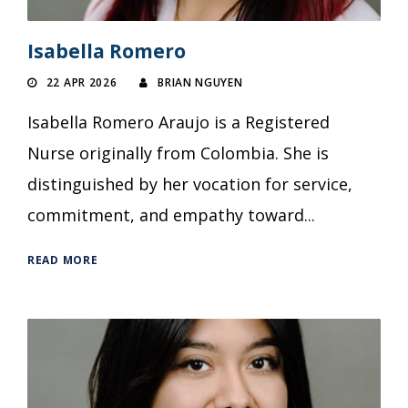
Isabella Romero
22 APR 2026
BRIAN NGUYEN
Isabella Romero Araujo is a Registered
Nurse originally from Colombia. She is
distinguished by her vocation for service,
commitment, and empathy toward...
READ MORE