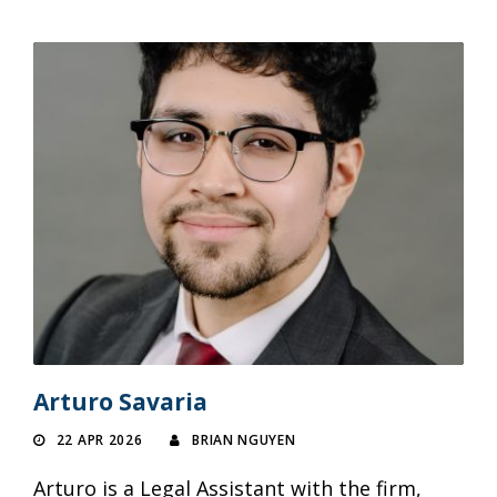
Arturo Savaria
22 APR 2026
BRIAN NGUYEN
Arturo is a Legal Assistant with the firm,