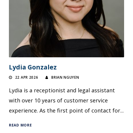
Lydia Gonzalez
22 APR 2026
BRIAN NGUYEN
Lydia is a receptionist and legal assistant
with over 10 years of customer service
experience. As the first point of contact for...
READ MORE