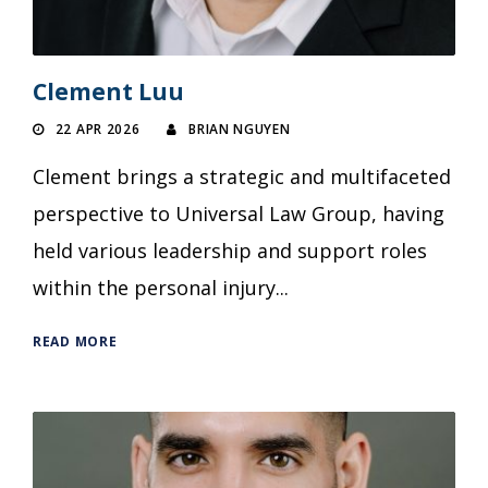
Clement Luu
22 APR 2026
BRIAN NGUYEN
Clement brings a strategic and multifaceted
perspective to Universal Law Group, having
held various leadership and support roles
within the personal injury...
READ MORE