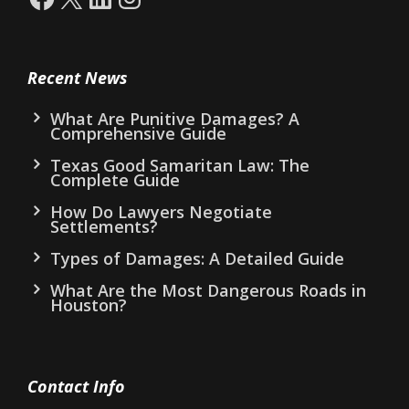
Recent News
What Are Punitive Damages? A
Comprehensive Guide
Texas Good Samaritan Law: The
Complete Guide
How Do Lawyers Negotiate
Settlements?
Types of Damages: A Detailed Guide
What Are the Most Dangerous Roads in
Houston?
Contact Info