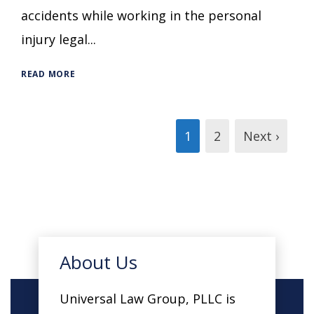
accidents while working in the personal
injury legal...
READ MORE
1
2
Next ›
About Us
Universal Law Group, PLLC is