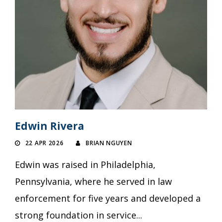
Edwin Rivera
22 APR 2026
BRIAN NGUYEN
Edwin was raised in Philadelphia,
Pennsylvania, where he served in law
enforcement for five years and developed a
strong foundation in service...