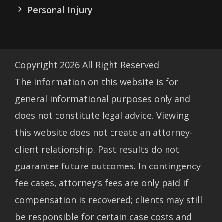
Personal Injury
Copyright
2026
All Right Reserved
The information on this website is for
general informational purposes only and
does not constitute legal advice. Viewing
this website does not create an attorney-
client relationship. Past results do not
guarantee future outcomes. In contingency
fee cases, attorney’s fees are only paid if
compensation is recovered; clients may still
be responsible for certain case costs and