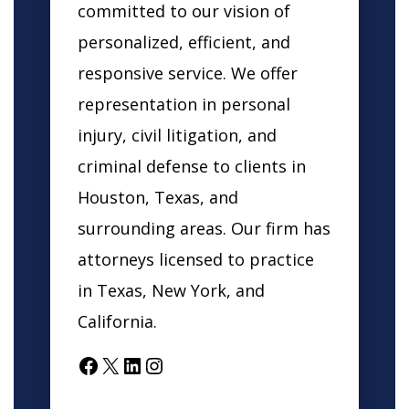
committed to our vision of
personalized, efficient, and
responsive service. We offer
representation in personal
injury, civil litigation, and
criminal defense to clients in
Houston, Texas, and
surrounding areas. Our firm has
attorneys licensed to practice
in Texas, New York, and
California.
Facebook
X
LinkedIn
Instagram