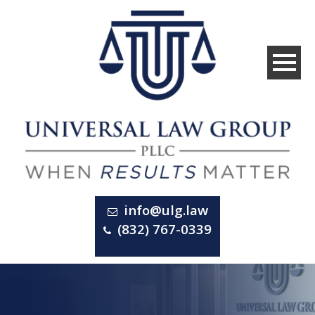
info@ulg.law
(832) 767-0339