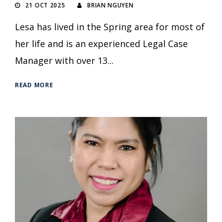
21 OCT 2025
BRIAN NGUYEN
Lesa has lived in the Spring area for most of
her life and is an experienced Legal Case
Manager with over 13...
READ MORE