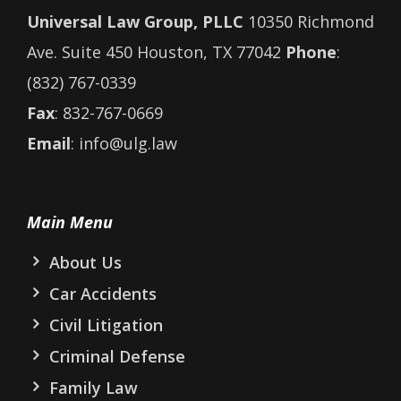
Universal Law Group, PLLC
10350 Richmond
Ave. Suite 450 Houston, TX 77042
Phone
:
(832) 767-0339
Fax
: 832-767-0669
Email
: info@ulg.law
Main Menu
About Us
Car Accidents
Civil Litigation
Criminal Defense
Family Law