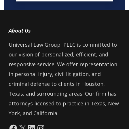
About Us
Universal Law Group, PLLC is committed to
our vision of personalized, efficient, and
responsive service. We offer representation
in personal injury, civil litigation, and
criminal defense to clients in Houston,
Texas, and surrounding areas. Our firm has
attorneys licensed to practice in Texas, New
York, and California.
Facebook
X
LinkedIn
Instagram