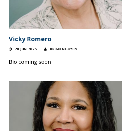
Vicky Romero
20 JUN 2025
BRIAN NGUYEN
Bio coming soon