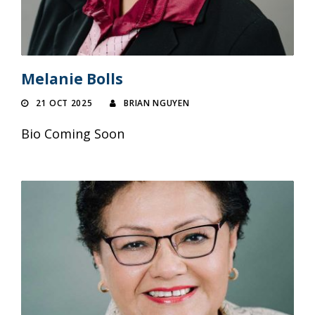
Melanie Bolls
21 OCT 2025
BRIAN NGUYEN
Bio Coming Soon