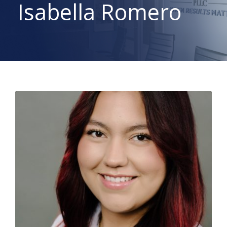
Isabella Romero