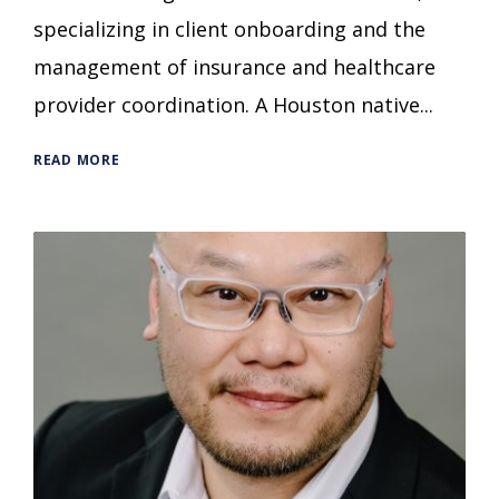
specializing in client onboarding and the
management of insurance and healthcare
provider coordination. A Houston native...
READ MORE