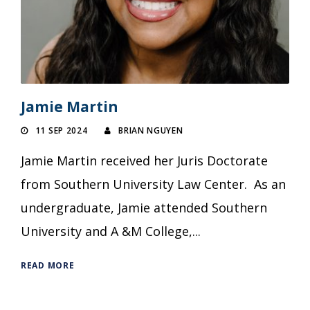
Jamie Martin
11 SEP 2024
BRIAN NGUYEN
Jamie Martin received her Juris Doctorate
from Southern University Law Center. As an
undergraduate, Jamie attended Southern
University and A &M College,...
READ MORE