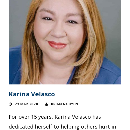
Karina Velasco
29 MAR 2020
BRIAN NGUYEN
For over 15 years, Karina Velasco has
dedicated herself to helping others hurt in