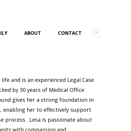
ILY
ABOUT
CONTACT
 life and is an experienced Legal Case
cked by 30 years of Medical Office
nd gives her a strong foundation in
l, enabling her to effectively support
se process. Lesa is passionate about
lients with compassion and