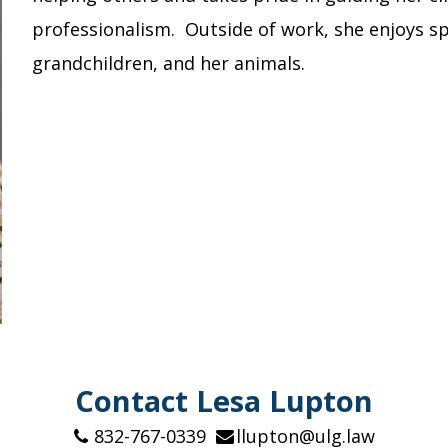
professionalism. Outside of work, she enjoys sp
grandchildren, and her animals.
Contact Lesa Lupton
832-767-0339
llupton@ulg.law