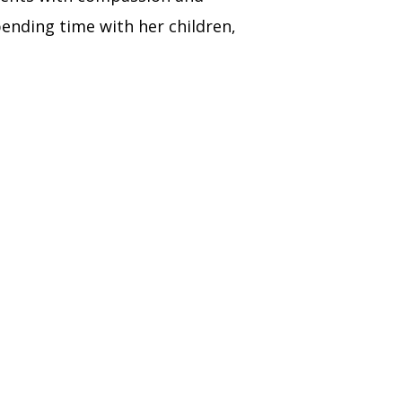
ending time with her children,