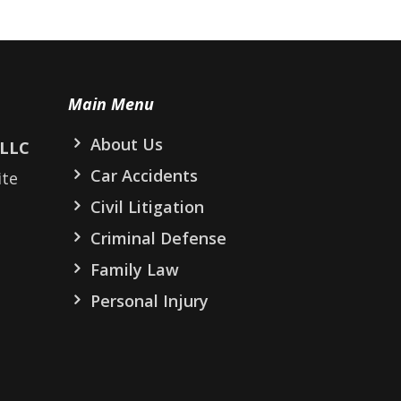
Main Menu
About Us
PLLC
Car Accidents
ite
Civil Litigation
Criminal Defense
Family Law
Personal Injury