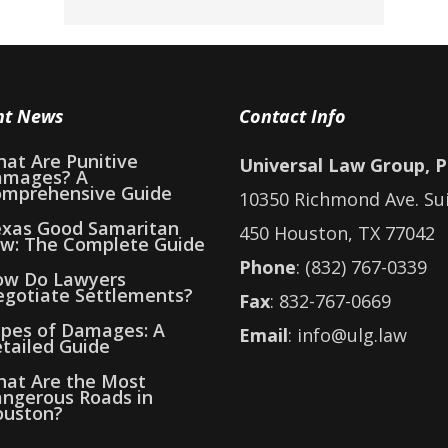
nt News
Contact Info
at Are Punitive
Universal Law Group, 
amages? A
mprehensive Guide
10350 Richmond Ave. Su
xas Good Samaritan
450 Houston, TX 77042
w: The Complete Guide
Phone
: (832) 767-0339
w Do Lawyers
gotiate Settlements?
Fax
: 832-767-0669
pes of Damages: A
Email
: info@ulg.law
tailed Guide
at Are the Most
ngerous Roads in
uston?