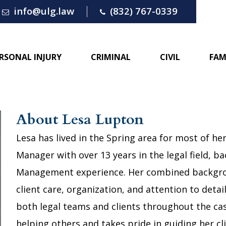
info@ulg.law
(832) 767-0339
RSONAL INJURY
CRIMINAL
CIVIL
FAM
About Lesa Lupton
Lesa has lived in the Spring area for most of her
Manager with over 13 years in the legal field, ba
Management experience. Her combined backgrou
client care, organization, and attention to detai
both legal teams and clients throughout the ca
helping others and takes pride in guiding her c