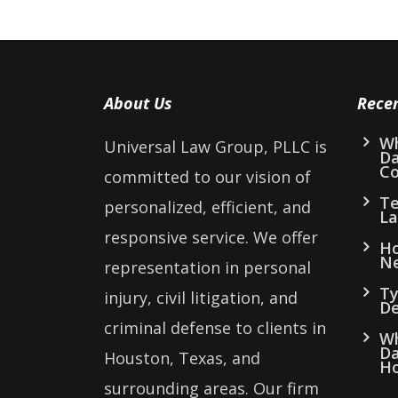
About Us
Rece
Wh
Universal Law Group, PLLC is
D
Co
committed to our vision of
Te
personalized, efficient, and
La
responsive service. We offer
Ho
Ne
representation in personal
Ty
injury, civil litigation, and
De
criminal defense to clients in
Wh
Da
Houston, Texas, and
Ho
surrounding areas. Our firm