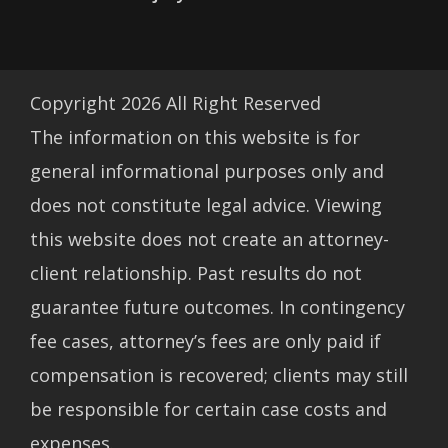
Copyright
2026
All Right Reserved
The information on this website is for
general informational purposes only and
does not constitute legal advice. Viewing
this website does not create an attorney-
client relationship. Past results do not
guarantee future outcomes. In contingency
fee cases, attorney’s fees are only paid if
compensation is recovered; clients may still
be responsible for certain case costs and
expenses.