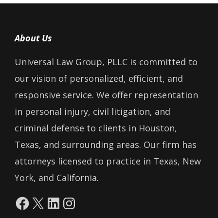
About Us
Universal Law Group, PLLC is committed to
our vision of personalized, efficient, and
responsive service. We offer representation
in personal injury, civil litigation, and
criminal defense to clients in Houston,
Texas, and surrounding areas. Our firm has
attorneys licensed to practice in Texas, New
York, and California.
Facebook
X
LinkedIn
Instagram