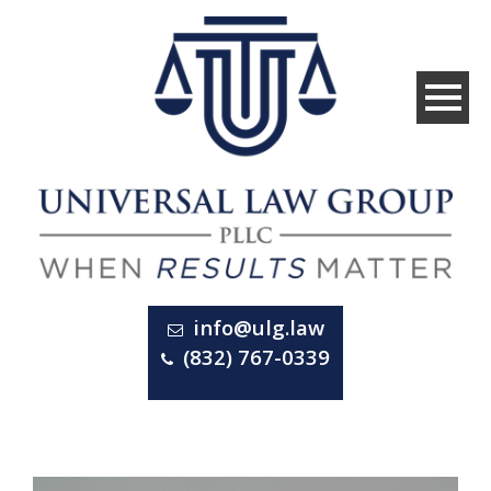
info@ulg.law
(832) 767-0339