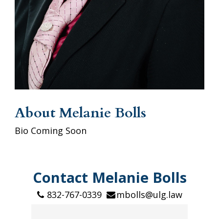
About Melanie Bolls
Bio Coming Soon
Contact Melanie Bolls
832-767-0339
mbolls@ulg.law