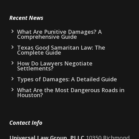
Recent News
What Are Punitive Damages? A
Comprehensive Guide
Texas Good Samaritan Law: The
Complete Guide
How Do Lawyers Negotiate
Settlements?
Types of Damages: A Detailed Guide
What Are the Most Dangerous Roads in
Houston?
Contact Info
Universal Law Group, PLLC
10350 Richmond