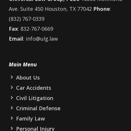
Ave. Suite 450 Houston, TX 77042
Phone
:
(832) 767-0339
Fax
: 832-767-0669
Email
: info@ulg.law
Main Menu
About Us
Car Accidents
Civil Litigation
Criminal Defense
Family Law
Personal Injury