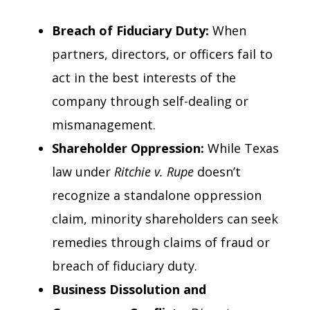
Breach of Fiduciary Duty:
When
partners, directors, or officers fail to
act in the best interests of the
company through self-dealing or
mismanagement.
Shareholder Oppression:
While Texas
law under
Ritchie v. Rupe
doesn’t
recognize a standalone oppression
claim, minority shareholders can seek
remedies through claims of fraud or
breach of fiduciary duty.
Business Dissolution and