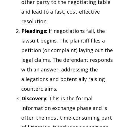
other party to the negotiating table
and lead to a fast, cost-effective
resolution.
Pleadings:
If negotiations fail, the
lawsuit begins. The plaintiff files a
petition (or complaint) laying out the
legal claims. The defendant responds
with an answer, addressing the
allegations and potentially raising
counterclaims.
Discovery:
This is the formal
information exchange phase and is
often the most time-consuming part