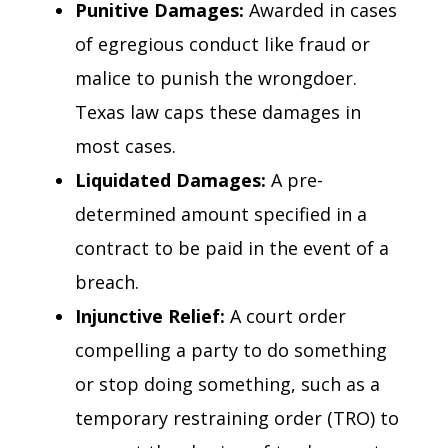
Punitive Damages:
Awarded in cases
of egregious conduct like fraud or
malice to punish the wrongdoer.
Texas law caps these damages in
most cases.
Liquidated Damages:
A pre-
determined amount specified in a
contract to be paid in the event of a
breach.
Injunctive Relief:
A court order
compelling a party to do something
or stop doing something, such as a
temporary restraining order (TRO) to