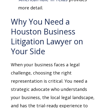
more detail.
Why You Need a
Houston Business
Litigation Lawyer on
Your Side
When your business faces a legal
challenge, choosing the right
representation is critical. You need a
strategic advocate who understands
your business, the local legal landscape,
and has the trial-ready experience to