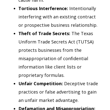
cause harm.
Tortious Interference:
Intentionally
interfering with an existing contract
or prospective business relationship.
Theft of Trade Secrets:
The Texas
Uniform Trade Secrets Act (TUTSA)
protects businesses from the
misappropriation of confidential
information like client lists or
proprietary formulas.
Unfair Competition:
Deceptive trade
practices or false advertising to gain
an unfair market advantage.
Defamation and Misappropriation: