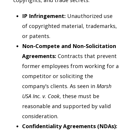
copyrights, and trade secrets.
IP Infringement:
Unauthorized use
of copyrighted material, trademarks,
or patents.
Non-Compete and Non-Solicitation
Agreements:
Contracts that prevent
former employees from working for a
competitor or soliciting the
company’s clients. As seen in
Marsh
USA Inc. v. Cook
, these must be
reasonable and supported by valid
consideration.
Confidentiality Agreements (NDAs):