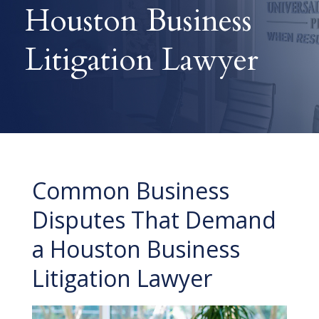
Houston Business
Litigation Lawyer
Common Business
Disputes That Demand
a Houston Business
Litigation Lawyer