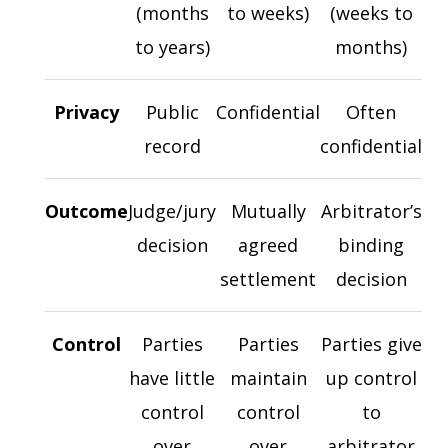
(months
to weeks)
(weeks to
to years)
months)
Privacy
Public
Confidential
Often
record
confidential
Outcome
Judge/jury
Mutually
Arbitrator’s
decision
agreed
binding
settlement
decision
Control
Parties
Parties
Parties give
have little
maintain
up control
control
control
to
over
over
arbitrator