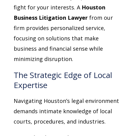
fight for your interests. A
Houston
Business Litigation Lawyer
from our
firm provides personalized service,
focusing on solutions that make
business and financial sense while
minimizing disruption.
The Strategic Edge of Local
Expertise
Navigating Houston’s legal environment
demands intimate knowledge of local
courts, procedures, and industries.