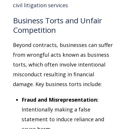
civil litigation services
Business Torts and Unfair
Competition
Beyond contracts, businesses can suffer
from wrongful acts known as business
torts, which often involve intentional
misconduct resulting in financial
damage. Key business torts include:
Fraud and Misrepresentation:
Intentionally making a false
statement to induce reliance and