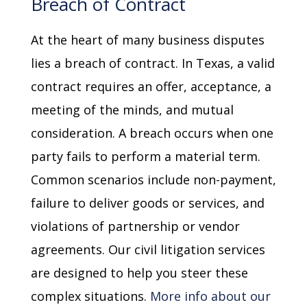
Breach of Contract
At the heart of many business disputes
lies a breach of contract. In Texas, a valid
contract requires an offer, acceptance, a
meeting of the minds, and mutual
consideration. A breach occurs when one
party fails to perform a material term.
Common scenarios include non-payment,
failure to deliver goods or services, and
violations of partnership or vendor
agreements. Our civil litigation services
are designed to help you steer these
complex situations.
More info about our