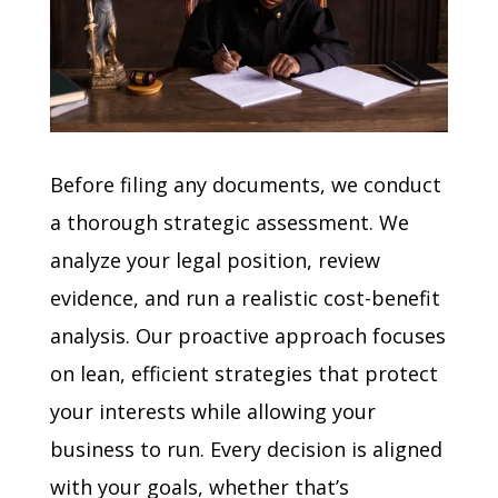
Before filing any documents, we conduct
a thorough strategic assessment. We
analyze your legal position, review
evidence, and run a realistic cost-benefit
analysis. Our proactive approach focuses
on lean, efficient strategies that protect
your interests while allowing your
business to run. Every decision is aligned
with your goals, whether that’s