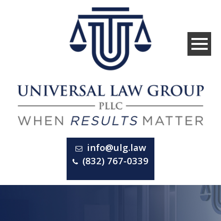
info@ulg.law
(832) 767-0339