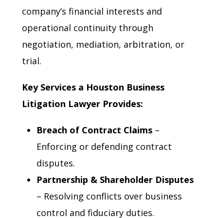
company’s financial interests and
operational continuity through
negotiation, mediation, arbitration, or
trial.
Key Services a Houston Business
Litigation Lawyer Provides:
Breach of Contract Claims
–
Enforcing or defending contract
disputes.
Partnership & Shareholder Disputes
– Resolving conflicts over business
control and fiduciary duties.