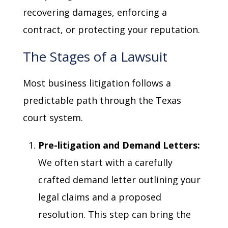
recovering damages, enforcing a
contract, or protecting your reputation.
The Stages of a Lawsuit
Most business litigation follows a
predictable path through the Texas
court system.
Pre-litigation and Demand Letters:
We often start with a carefully
crafted demand letter outlining your
legal claims and a proposed
resolution. This step can bring the