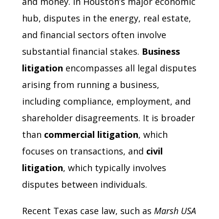
and money. In Houston’s major economic
hub, disputes in the energy, real estate,
and financial sectors often involve
substantial financial stakes.
Business
litigation
encompasses all legal disputes
arising from running a business,
including compliance, employment, and
shareholder disagreements. It is broader
than
commercial litigation
, which
focuses on transactions, and
civil
litigation
, which typically involves
disputes between individuals.
Recent Texas case law, such as
Marsh USA