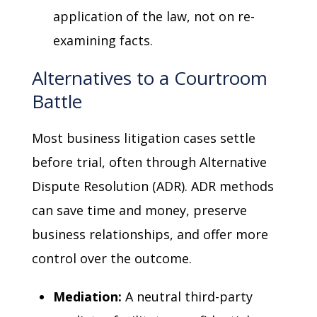
application of the law, not on re-
examining facts.
Alternatives to a Courtroom
Battle
Most business litigation cases settle
before trial, often through Alternative
Dispute Resolution (ADR). ADR methods
can save time and money, preserve
business relationships, and offer more
control over the outcome.
Mediation:
A neutral third-party