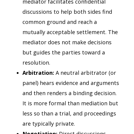
mediator facilitates confidential
discussions to help both sides find
common ground and reach a
mutually acceptable settlement. The
mediator does not make decisions
but guides the parties toward a
resolution.
Arbitration:
A neutral arbitrator (or
panel) hears evidence and arguments
and then renders a binding decision.
It is more formal than mediation but
less so than a trial, and proceedings
are typically private.
Negotiation:
Direct discussions