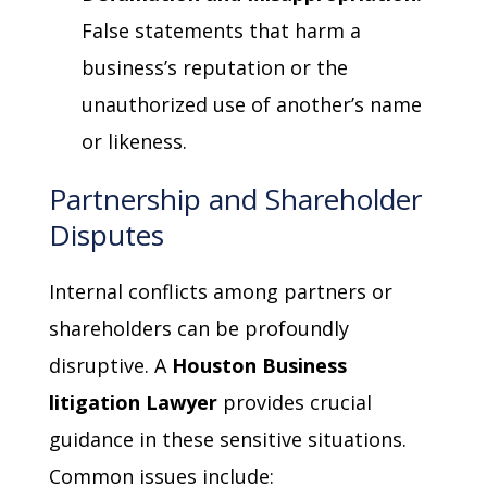
False statements that harm a
business’s reputation or the
unauthorized use of another’s name
or likeness.
Partnership and Shareholder
Disputes
Internal conflicts among partners or
shareholders can be profoundly
disruptive. A
Houston Business
litigation Lawyer
provides crucial
guidance in these sensitive situations.
Common issues include: