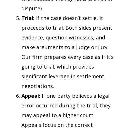
dispute).
Trial:
If the case doesn’t settle, it
proceeds to trial. Both sides present
evidence, question witnesses, and
make arguments to a judge or jury.
Our firm prepares every case as if it’s
going to trial, which provides
significant leverage in settlement
negotiations.
Appeal:
If one party believes a legal
error occurred during the trial, they
may appeal to a higher court.
Appeals focus on the correct