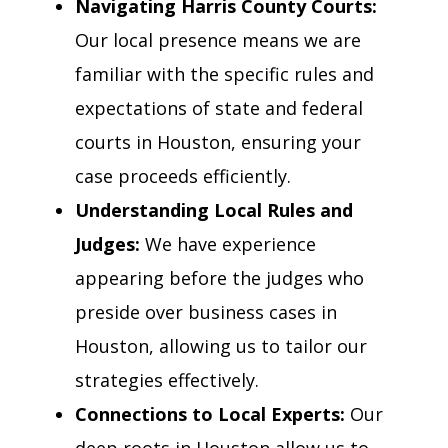
Navigating Harris County Courts:
Our local presence means we are
familiar with the specific rules and
expectations of state and federal
courts in Houston, ensuring your
case proceeds efficiently.
Understanding Local Rules and
Judges:
We have experience
appearing before the judges who
preside over business cases in
Houston, allowing us to tailor our
strategies effectively.
Connections to Local Experts:
Our