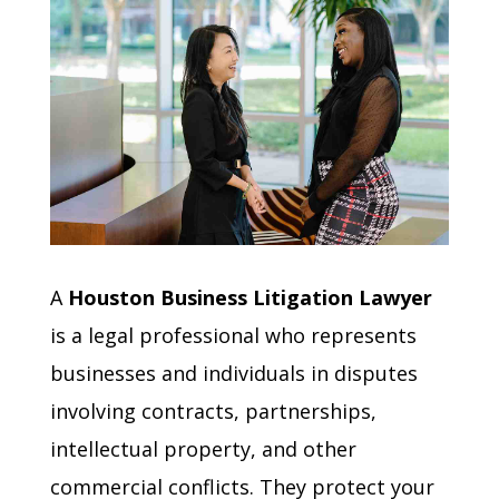
A
Houston Business Litigation Lawyer
is a legal professional who represents
businesses and individuals in disputes
involving contracts, partnerships,
intellectual property, and other
commercial conflicts. They protect your