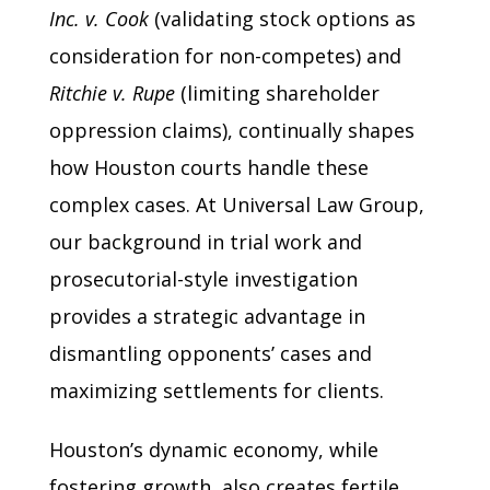
Inc. v. Cook
(validating stock options as
consideration for non-competes) and
Ritchie v. Rupe
(limiting shareholder
oppression claims), continually shapes
how Houston courts handle these
complex cases. At Universal Law Group,
our background in trial work and
prosecutorial-style investigation
provides a strategic advantage in
dismantling opponents’ cases and
maximizing settlements for clients.
Houston’s dynamic economy, while
fostering growth, also creates fertile