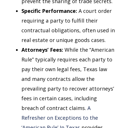
prevent the sharing of trade secrets.
Specific Performance:
A court order
requiring a party to fulfill their
contractual obligations, often used in
real estate or unique goods cases.
Attorneys’ Fees:
While the “American
Rule” typically requires each party to
pay their own legal fees, Texas law
and many contracts allow the
prevailing party to recover attorneys’
fees in certain cases, including
breach of contract claims.
A
Refresher on Exceptions to the
‘American Rule’ In Texas
provides