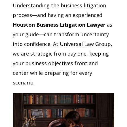
Understanding the business litigation
process—and having an experienced
Houston Business Litigation Lawyer
as
your guide—can transform uncertainty
into confidence. At Universal Law Group,
we are strategic from day one, keeping
your business objectives front and
center while preparing for every
scenario.