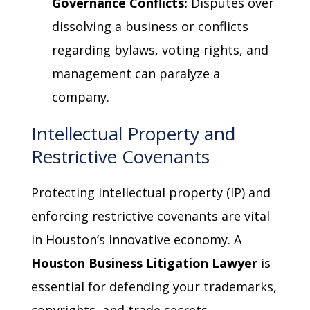
Governance Conflicts:
Disputes over
dissolving a business or conflicts
regarding bylaws, voting rights, and
management can paralyze a
company.
Intellectual Property and
Restrictive Covenants
Protecting intellectual property (IP) and
enforcing restrictive covenants are vital
in Houston’s innovative economy. A
Houston Business Litigation Lawyer
is
essential for defending your trademarks,