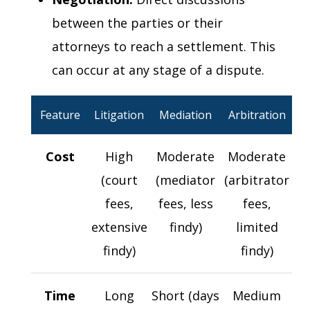
between the parties or their
attorneys to reach a settlement. This
can occur at any stage of a dispute.
Feature
Litigation
Mediation
Arbitration
Cost
High
Moderate
Moderate
(court
(mediator
(arbitrator
fees,
fees, less
fees,
extensive
findy)
limited
findy)
findy)
Time
Long
Short (days
Medium