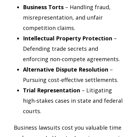
Business Torts
– Handling fraud,
misrepresentation, and unfair
competition claims.
Intellectual Property Protection
–
Defending trade secrets and
enforcing non-compete agreements.
Alternative Dispute Resolution
–
Pursuing cost-effective settlements.
Trial Representation
– Litigating
high-stakes cases in state and federal
courts.
Business lawsuits cost you valuable time