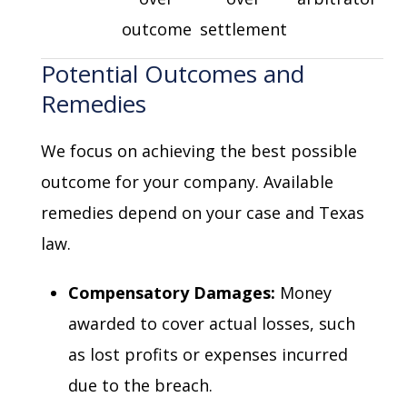
outcome
settlement
Potential Outcomes and
Remedies
We focus on achieving the best possible
outcome for your company. Available
remedies depend on your case and Texas
law.
Compensatory Damages:
Money
awarded to cover actual losses, such
as lost profits or expenses incurred
due to the breach.