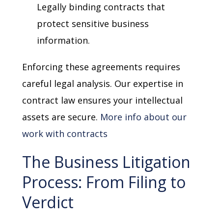
Legally binding contracts that
protect sensitive business
information.
Enforcing these agreements requires
careful legal analysis. Our expertise in
contract law ensures your intellectual
assets are secure.
More info about our
work with contracts
The Business Litigation
Process: From Filing to
Verdict