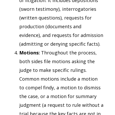
of litigation. It includes depositions
(sworn testimony), interrogatories
(written questions), requests for
production (documents and
evidence), and requests for admission
(admitting or denying specific facts).
Motions:
Throughout the process,
both sides file motions asking the
judge to make specific rulings.
Common motions include a motion
to compel findy, a motion to dismiss
the case, or a motion for summary
judgment (a request to rule without a
trial because the key facts are not in