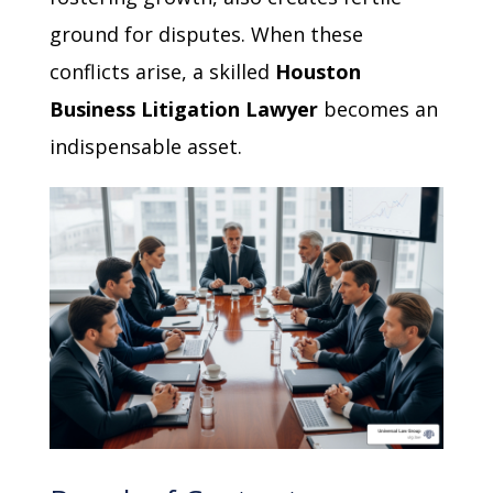
ground for disputes. When these
conflicts arise, a skilled
Houston
Business Litigation Lawyer
becomes an
indispensable asset.