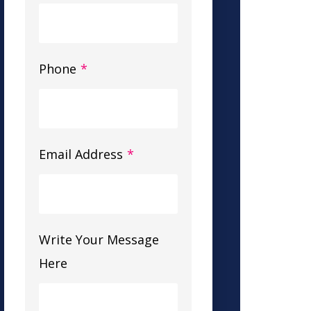
Phone
*
Email Address
*
Write Your Message
Here