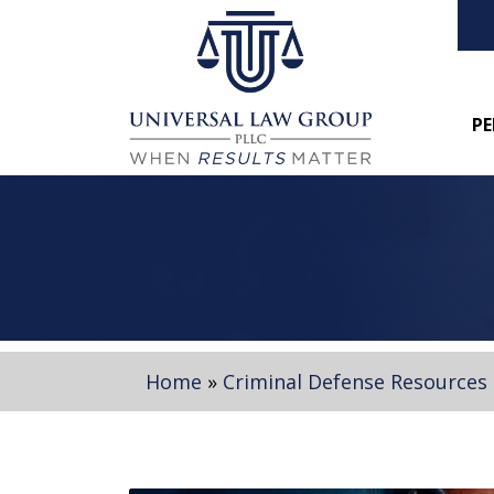
PE
Home
»
Criminal Defense Resources