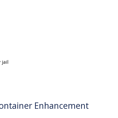
jail
Container Enhancement