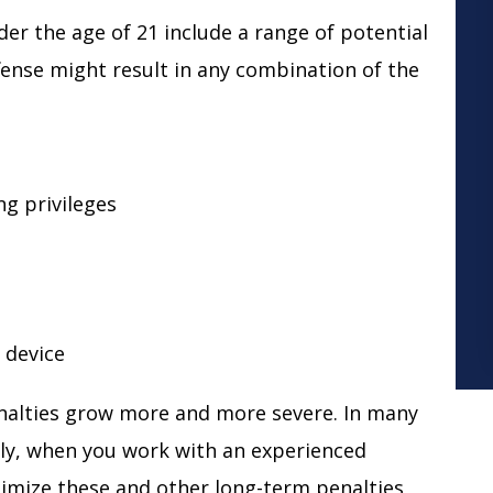
r the age of 21 include a range of potential
ffense might result in any combination of the
ng privileges
k device
nalties grow more and more severe. In many
ckily, when you work with an experienced
nimize these and other long-term penalties