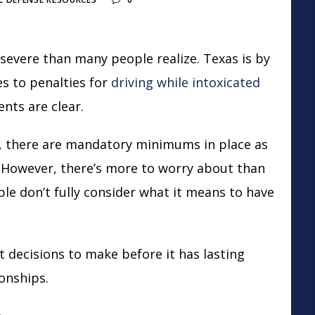
severe than many people realize. Texas is by
s to penalties for
driving while intoxicated
ents are clear.
n, there are mandatory minimums in place as
. However, there’s more to worry about than
ple don’t fully consider what it means to have
 decisions to make before it has lasting
ionships.