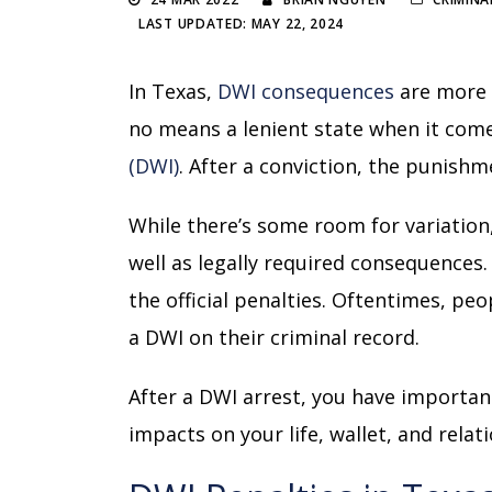
LAST UPDATED: MAY 22, 2024
In Texas,
DWI consequences
are more 
no means a lenient state when it come
(DWI)
. After a conviction, the punishm
While there’s some room for variatio
well as legally required consequences
the official penalties. Oftentimes, peo
a DWI on their criminal record.
After a DWI arrest, you have important
impacts on your life, wallet, and relat