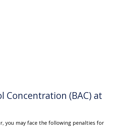
l Concentration (BAC) at
er, you may face the following penalties for