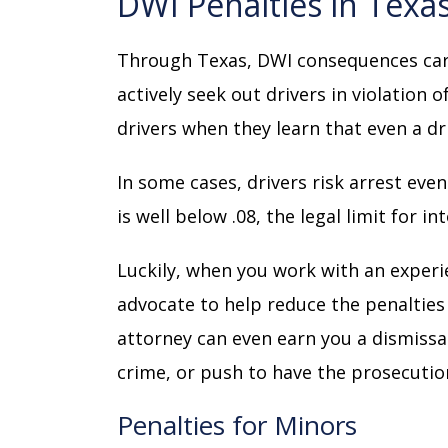
DWI Penalties in Texa
Through Texas, DWI consequences carry
actively seek out drivers in violation o
drivers when they learn that even a dr
In some cases, drivers risk arrest eve
is well below .08, the legal limit for in
Luckily, when you work with an exper
advocate to help reduce the penalties y
attorney can even earn you a dismissal
crime, or push to have the prosecutio
Penalties for Minors