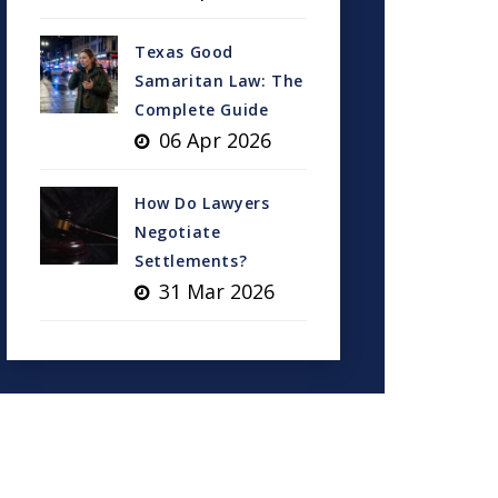
Texas Good
Samaritan Law: The
Complete Guide
06 Apr 2026
How Do Lawyers
Negotiate
Settlements?
31 Mar 2026