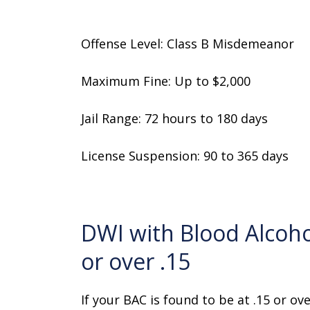
Offense Level: Class B Misdemeanor
Maximum Fine: Up to $2,000
Jail Range: 72 hours to 180 days
License Suspension: 90 to 365 days
DWI with Blood Alcoho
or over .15
If your BAC is found to be at .15 or ov