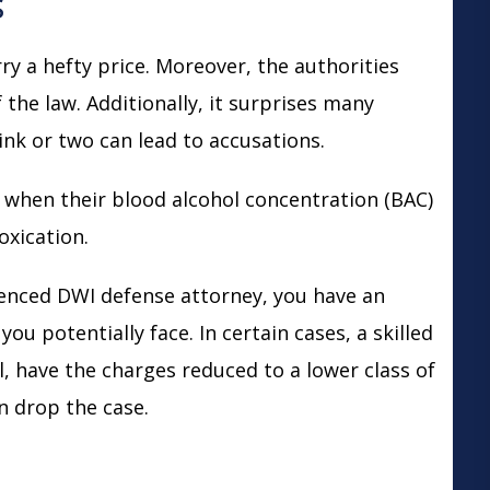
s
 a hefty price. Moreover, the authorities
f the law. Additionally, it surprises many
ink or two can lead to accusations.
n when their blood alcohol concentration (BAC)
toxication.
ienced DWI defense attorney, you have an
ou potentially face. In certain cases, a skilled
, have the charges reduced to a lower class of
n drop the case.