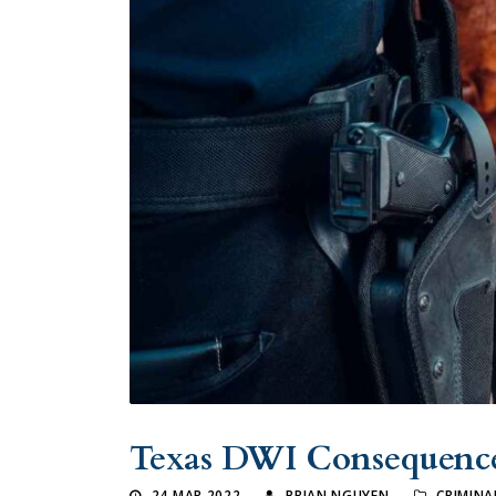
Texas DWI Consequenc
24 MAR 2022
BRIAN NGUYEN
CRIMINA