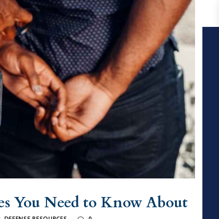
es You Need to Know About
L DEFENSE RESOURCES
0