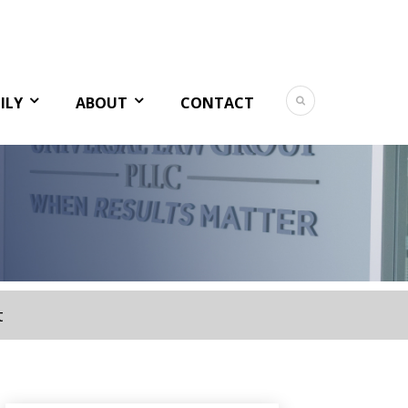
ILY
ABOUT
CONTACT
t