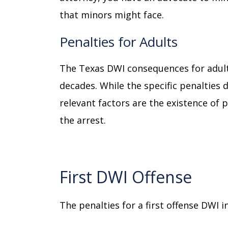
that minors might face.
Penalties for Adults
The Texas DWI consequences for adul
decades. While the specific penalties 
relevant factors are the existence of 
the arrest.
First DWI Offense
The penalties for a first offense DWI i