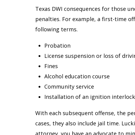
Texas DWI consequences for those unde
penalties. For example, a first-time o
following terms.
Probation
License suspension or loss of drivi
Fines
Alcohol education course
Community service
Installation of an ignition interloc
With each subsequent offense, the pe
cases, they also include jail time. Lu
attorney, you have an advocate to mi