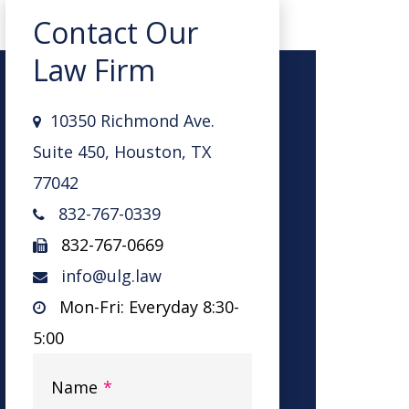
Contact Our
Law Firm
10350 Richmond Ave.
Suite 450, Houston, TX
77042
832-767-0339
832-767-0669
info@ulg.law
Mon-Fri: Everyday 8:30-
5:00
Name
*