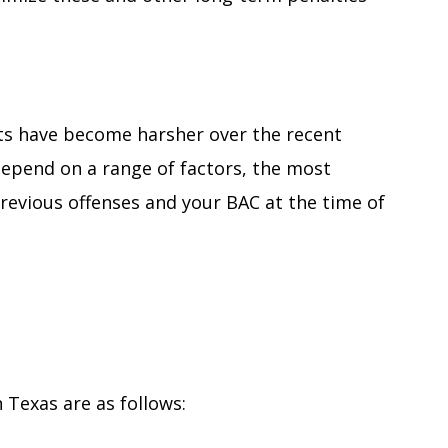
ts have become harsher over the recent
depend on a range of factors, the most
previous offenses and your BAC at the time of
n Texas are as follows: