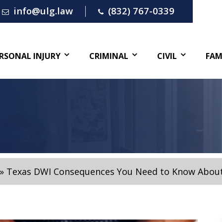
info@ulg.law
(832) 767-0339
RSONAL INJURY
CRIMINAL
CIVIL
FAM
»
Texas DWI Consequences You Need to Know Abou