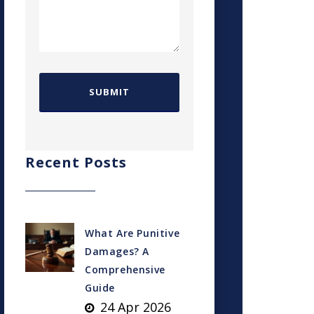
Recent Posts
What Are Punitive
Damages? A
Comprehensive
Guide
24 Apr 2026