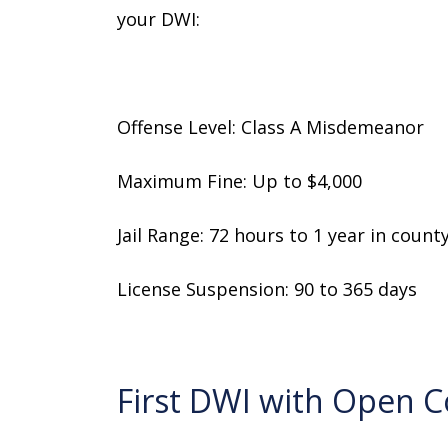
your DWI:
Offense Level: Class A Misdemeanor
Maximum Fine: Up to $4,000
Jail Range: 72 hours to 1 year in county 
License Suspension: 90 to 365 days
First DWI with Open 