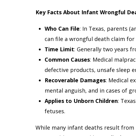
Key Facts About Infant Wrongful De
Who Can File
: In Texas, parents (
can file a wrongful death claim for 
Time Limit
: Generally two years f
Common Causes
: Medical malprac
defective products, unsafe sleep e
Recoverable Damages
: Medical e
mental anguish, and in cases of gr
Applies to Unborn Children
: Texas
fetuses.
While many infant deaths result from 