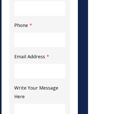
Phone
*
Email Address
*
Write Your Message
Here