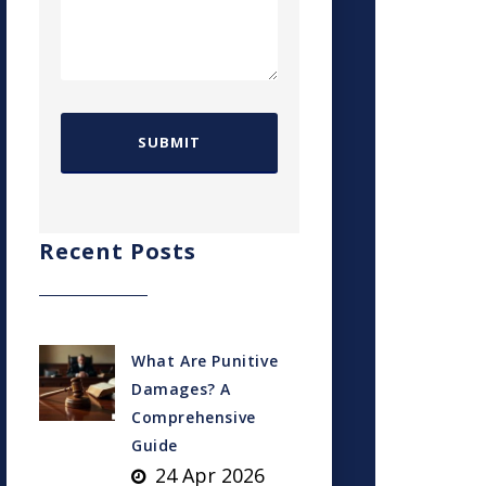
Recent Posts
What Are Punitive
Damages? A
Comprehensive
Guide
24 Apr 2026