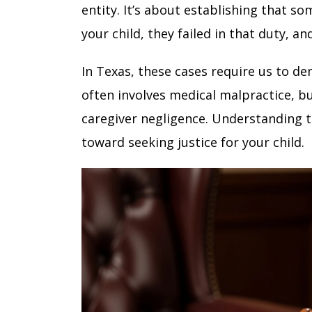
entity. It’s about establishing that s
your child, they failed in that duty, an
In Texas, these cases require us to de
often involves medical malpractice, b
caregiver negligence. Understanding th
toward seeking justice for your child.