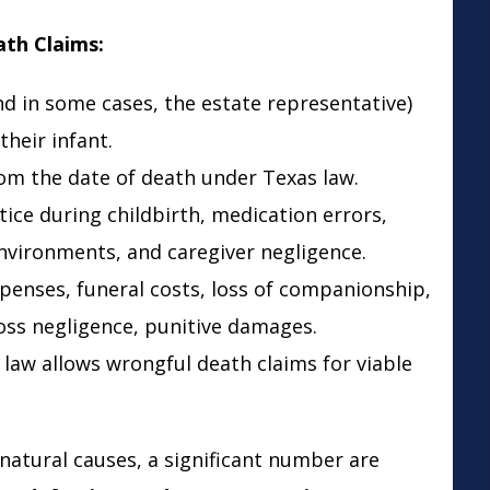
ath Claims:
and in some cases, the estate representative)
their infant.
rom the date of death under Texas law.
tice during childbirth, medication errors,
nvironments, and caregiver negligence.
xpenses, funeral costs, loss of companionship,
oss negligence, punitive damages.
 law allows wrongful death claims for viable
natural causes, a significant number are