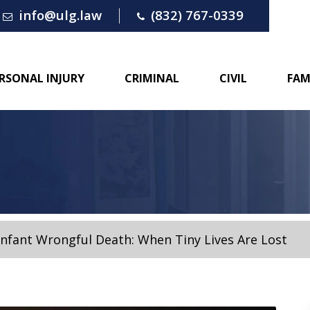
info@ulg.law
(832) 767-0339
RSONAL INJURY
CRIMINAL
CIVIL
FAM
Infant Wrongful Death: When Tiny Lives Are Lost