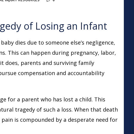
edy of Losing an Infant
baby dies due to someone else’s negligence,
ons. This can happen during pregnancy, labor,
n it does, parents and surviving family
pursue compensation and accountability
ge for a parent who has lost a child. This
tural tragedy of such a loss. When that death
e pain is compounded by a desperate need for