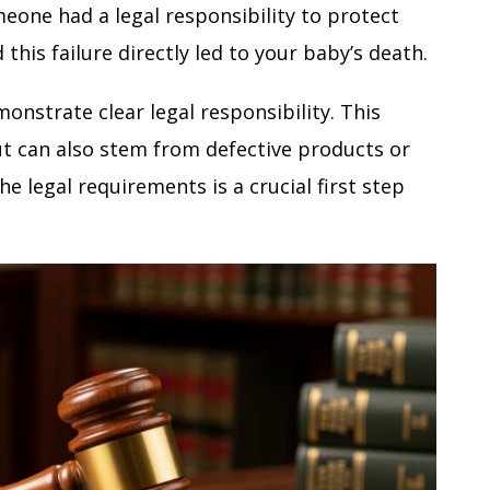
omeone had a legal responsibility to protect
d this failure directly led to your baby’s death.
monstrate clear legal responsibility. This
ut can also stem from defective products or
e legal requirements is a crucial first step