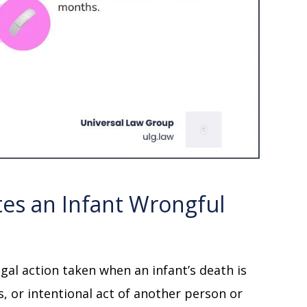
tes an Infant Wrongful
egal action taken when an infant’s death is
, or intentional act of another person or