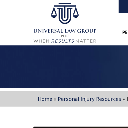
PE
Home
»
Personal Injury Resources
»