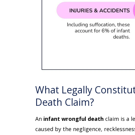
What Legally Constitu
Death Claim?
An
infant wrongful death
claim is a l
caused by the negligence, recklessness