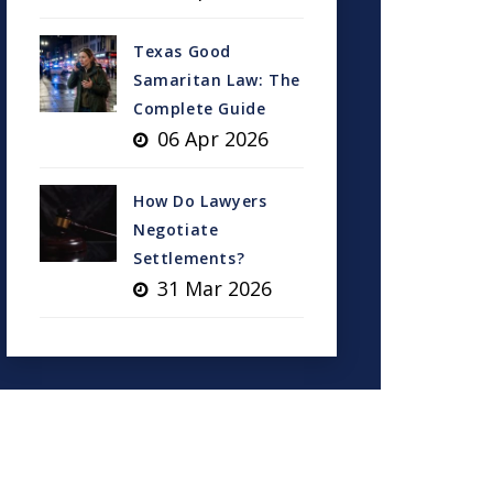
Texas Good
Samaritan Law: The
Complete Guide
06 Apr 2026
How Do Lawyers
Negotiate
Settlements?
31 Mar 2026