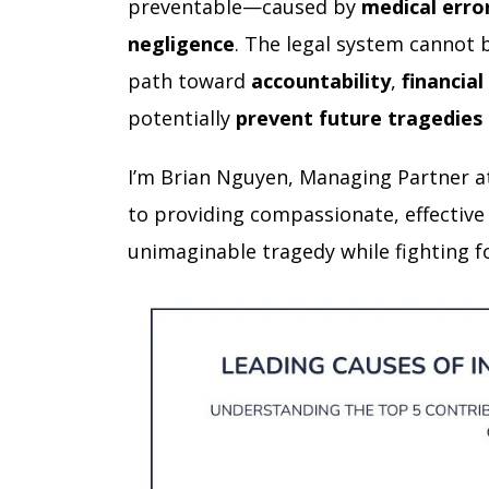
preventable—caused by
medical erro
negligence
. The legal system cannot b
path toward
accountability
,
financial
potentially
prevent future tragedies
I’m Brian Nguyen, Managing Partner a
to providing compassionate, effective
unimaginable tragedy while fighting fo