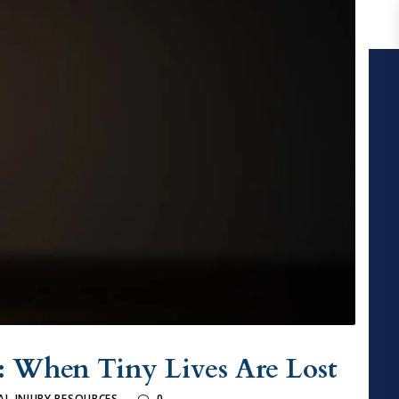
: When Tiny Lives Are Lost
L INJURY RESOURCES
0