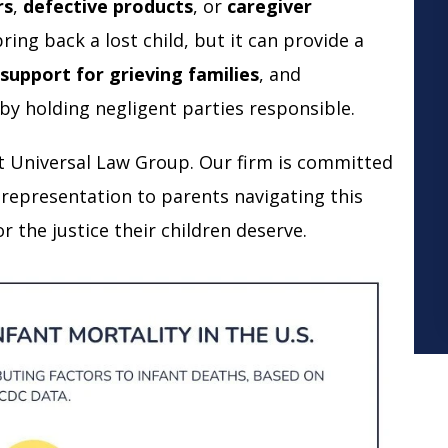
rs
,
defective products
, or
caregiver
ring back a lost child, but it can provide a
 support for grieving families
, and
by holding negligent parties responsible.
t Universal Law Group. Our firm is committed
 representation to parents navigating this
r the justice their children deserve.