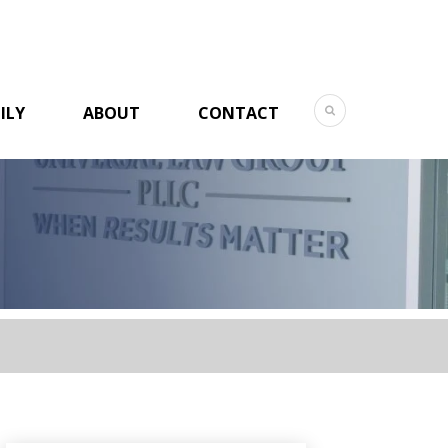
ILY
ABOUT
CONTACT