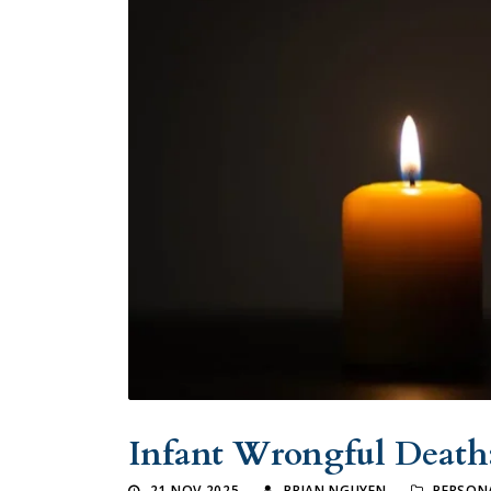
Infant Wrongful Death
21 NOV 2025
BRIAN NGUYEN
PERSONA