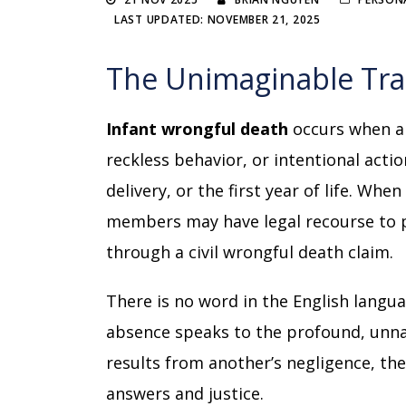
LAST UPDATED: NOVEMBER 21, 2025
The Unimaginable Trag
Infant wrongful death
occurs when a 
reckless behavior, or intentional acti
delivery, or the first year of life. Whe
members may have legal recourse to 
through a civil wrongful death claim.
There is no word in the English langua
absence speaks to the profound, unna
results from another’s negligence, th
answers and justice.