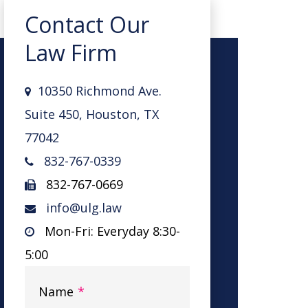
Contact Our
Law Firm
10350 Richmond Ave.
Suite 450, Houston, TX
77042
832-767-0339
832-767-0669
info@ulg.law
Mon-Fri: Everyday 8:30-
5:00
Name
*