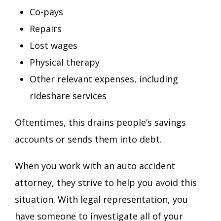
Co-pays
Repairs
Lost wages
Physical therapy
Other relevant expenses, including
rideshare services
Oftentimes, this drains people’s savings
accounts or sends them into debt.
When you work with an auto accident
attorney, they strive to help you avoid this
situation. With legal representation, you
have someone to investigate all of your