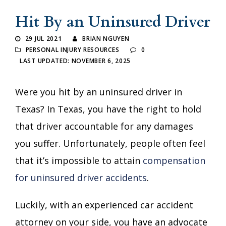
Hit By an Uninsured Driver
29 JUL 2021
BRIAN NGUYEN
PERSONAL INJURY RESOURCES
0
LAST UPDATED: NOVEMBER 6, 2025
Were you hit by an uninsured driver in
Texas? In Texas, you have the right to hold
that driver accountable for any damages
you suffer. Unfortunately, people often feel
that it’s impossible to attain
compensation
for uninsured driver accidents
.
Luckily, with an experienced car accident
attorney on your side, you have an advocate