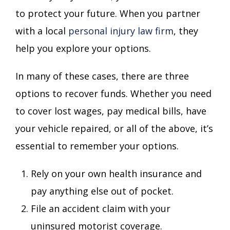
to protect your future. When you partner
with a local
personal injury law firm
, they
help you explore your options.
In many of these cases, there are three
options to recover funds. Whether you need
to cover lost wages, pay medical bills, have
your vehicle repaired, or all of the above, it’s
essential to remember your options.
Rely on your own health insurance and
pay anything else out of pocket.
File an accident claim with your
uninsured motorist coverage.