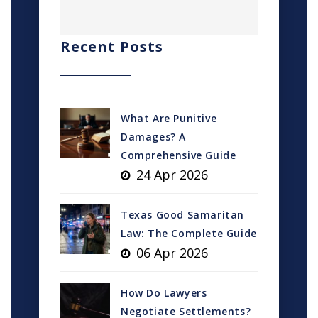
Recent Posts
What Are Punitive
Damages? A
Comprehensive Guide
24 Apr 2026
Texas Good Samaritan
Law: The Complete Guide
06 Apr 2026
How Do Lawyers
Negotiate Settlements?