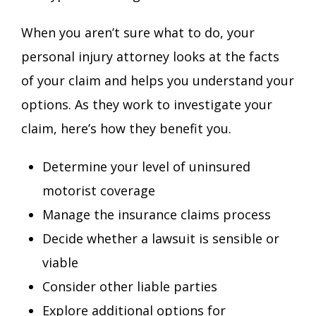
When you aren’t sure what to do, your
personal injury attorney looks at the facts
of your claim and helps you understand your
options. As they work to investigate your
claim, here’s how they benefit you.
Determine your level of uninsured
motorist coverage
Manage the insurance claims process
Decide whether a lawsuit is sensible or
viable
Consider other liable parties
Explore additional options for