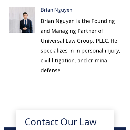
Brian Nguyen
Brian Nguyen is the Founding
and Managing Partner of
Universal Law Group, PLLC. He
specializes in in personal injury,
civil litigation, and criminal
defense.
Contact Our Law