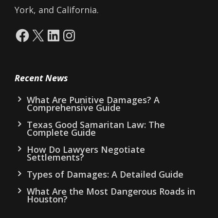
York, and California.
Facebook
X
LinkedIn
Instagram
Recent News
What Are Punitive Damages? A
Comprehensive Guide
Texas Good Samaritan Law: The
Complete Guide
How Do Lawyers Negotiate
Settlements?
Types of Damages: A Detailed Guide
What Are the Most Dangerous Roads in
Houston?