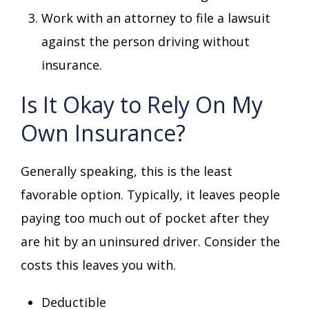
Work with an attorney to file a lawsuit
against the person driving without
insurance.
Is It Okay to Rely On My
Own Insurance?
Generally speaking, this is the least
favorable option. Typically, it leaves people
paying too much out of pocket after they
are hit by an uninsured driver. Consider the
costs this leaves you with.
Deductible