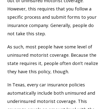
out of
uninsured motorist coverage
.
However, this requires that you follow a
specific process and submit forms to your
insurance company. Generally, people do
not take this step.
As such, most people have some level of
uninsured motorist coverage. Because the
state requires it, people often don’t realize
they have this policy, though.
In Texas, every car insurance policies
automatically include both uninsured and
underinsured motorist coverage. This