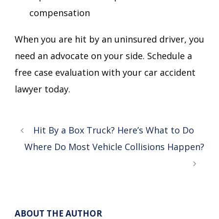
compensation
When you are hit by an uninsured driver, you
need an advocate on your side. Schedule a
free case evaluation with your car accident
lawyer today.
Hit By a Box Truck? Here’s What to Do
Where Do Most Vehicle Collisions Happen?
ABOUT THE AUTHOR