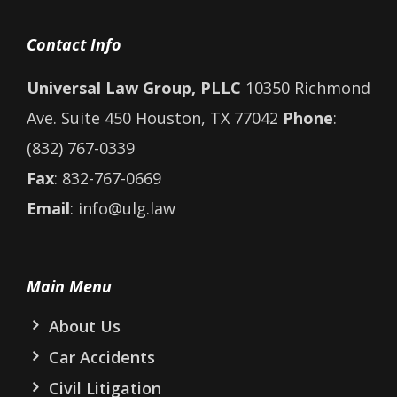
Contact Info
Universal Law Group, PLLC
10350 Richmond
Ave. Suite 450 Houston, TX 77042
Phone
:
(832) 767-0339
Fax
: 832-767-0669
Email
: info@ulg.law
Main Menu
About Us
Car Accidents
Civil Litigation