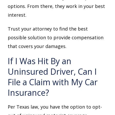
options. From there, they work in your best
interest.
Trust your attorney to find the best
possible solution to provide compensation
that covers your damages.
If I Was Hit By an
Uninsured Driver, Can I
File a Claim with My Car
Insurance?
Per Texas law, you have the option to opt-