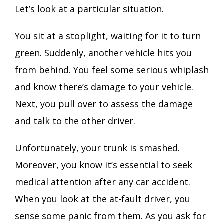
Let’s look at a particular situation.
You sit at a stoplight, waiting for it to turn
green. Suddenly, another vehicle hits you
from behind. You feel some serious whiplash
and know there’s damage to your vehicle.
Next, you pull over to assess the damage
and talk to the other driver.
Unfortunately, your trunk is smashed.
Moreover, you know it’s essential to seek
medical attention after any car accident.
When you look at the at-fault driver, you
sense some panic from them. As you ask for