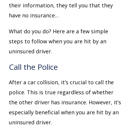
their information, they tell you that they
have no insurance…
What do you do? Here are a few simple
steps to follow when you are hit by an
uninsured driver.
Call the Police
After a car collision, it’s crucial to call the
police. This is true regardless of whether
the other driver has insurance. However, it’s
especially beneficial when you are hit by an
uninsured driver.