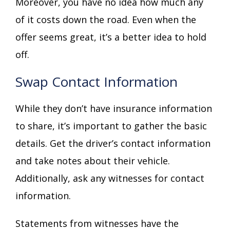
Moreover, you have no idea how much any
of it costs down the road. Even when the
offer seems great, it’s a better idea to hold
off.
Swap Contact Information
While they don’t have insurance information
to share, it’s important to gather the basic
details. Get the driver’s contact information
and take notes about their vehicle.
Additionally, ask any witnesses for contact
information.
Statements from witnesses have the