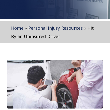
Home
»
Personal Injury Resources
»
Hit
By an Uninsured Driver