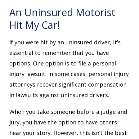
An Uninsured Motorist
Hit My Car!
If you were hit by an uninsured driver, it’s
essential to remember that you have
options. One option is to file a personal
injury lawsuit. In some cases, personal injury
attorneys recover significant compensation
in lawsuits against uninsured drivers.
When you take someone before a judge and
jury, you have the option to have others
hear your story. However, this isn’t the best