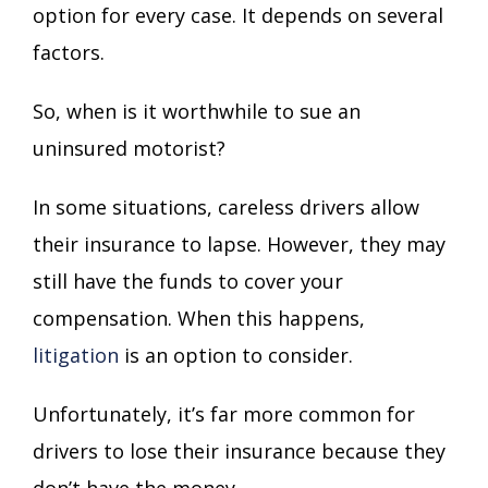
option for every case. It depends on several
factors.
So, when is it worthwhile to sue an
uninsured motorist?
In some situations, careless drivers allow
their insurance to lapse. However, they may
still have the funds to cover your
compensation. When this happens,
litigation
is an option to consider.
Unfortunately, it’s far more common for
drivers to lose their insurance because they
don’t have the money.