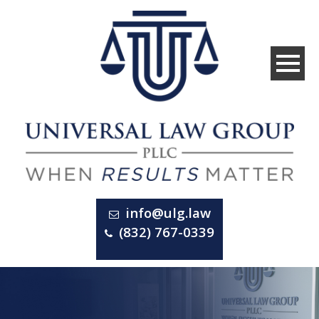
info@ulg.law
(832) 767-0339