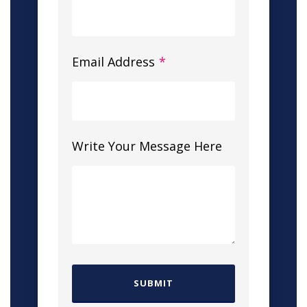
Email Address
*
Write Your Message Here