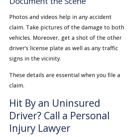
Document the Scene
Photos and videos help in any accident
claim. Take pictures of the damage to both
vehicles. Moreover, get a shot of the other
driver’s license plate as well as any traffic
signs in the vicinity.
These details are essential when you file a
claim.
Hit By an Uninsured
Driver? Call a Personal
Injury Lawyer