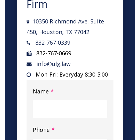
Firm
10350 Richmond Ave. Suite
450, Houston, TX 77042
832-767-0339
832-767-0669
info@ulg.law
Mon-Fri: Everyday 8:30-5:00
Name
*
Phone
*