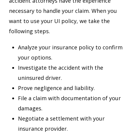
accident attorneys have the experience
necessary to handle your claim. When you
want to use your UI policy, we take the
following steps.
Analyze your insurance policy to confirm
your options.
Investigate the accident with the
uninsured driver.
Prove negligence and liability.
File a claim with documentation of your
damages.
Negotiate a settlement with your
insurance provider.