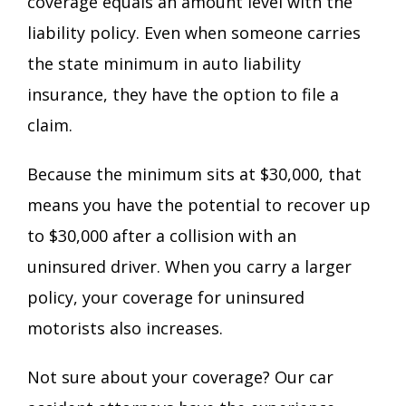
coverage equals an amount level with the
liability policy. Even when someone carries
the state minimum in auto liability
insurance, they have the option to file a
claim.
Because the minimum sits at $30,000, that
means you have the potential to recover up
to $30,000 after a collision with an
uninsured driver. When you carry a larger
policy, your coverage for uninsured
motorists also increases.
Not sure about your coverage? Our car