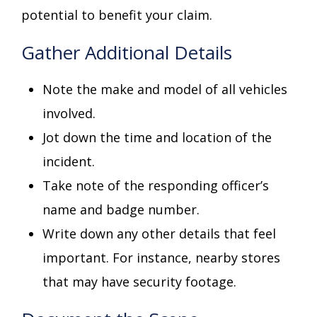
potential to benefit your claim.
Gather Additional Details
Note the make and model of all vehicles
involved.
Jot down the time and location of the
incident.
Take note of the responding officer’s
name and badge number.
Write down any other details that feel
important. For instance, nearby stores
that may have security footage.