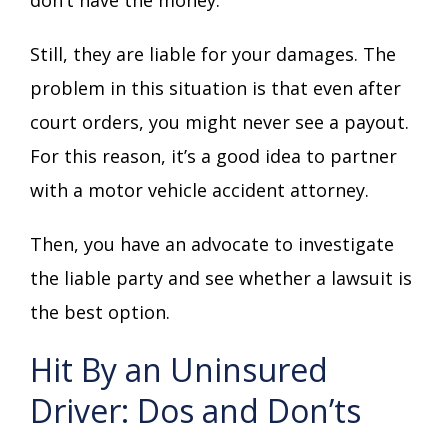
Still, they are liable for your damages. The
problem in this situation is that even after
court orders, you might never see a payout.
For this reason, it’s a good idea to partner
with a motor vehicle accident attorney.
Then, you have an advocate to investigate
the liable party and see whether a lawsuit is
the best option.
Hit By an Uninsured
Driver: Dos and Don’ts