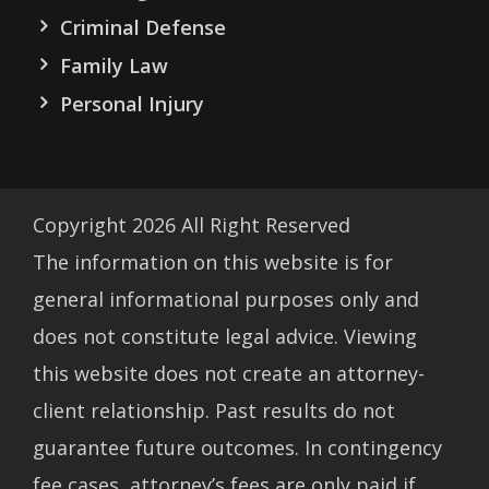
Criminal Defense
Family Law
Personal Injury
Copyright
2026
All Right Reserved
The information on this website is for
general informational purposes only and
does not constitute legal advice. Viewing
this website does not create an attorney-
client relationship. Past results do not
guarantee future outcomes. In contingency
fee cases, attorney’s fees are only paid if