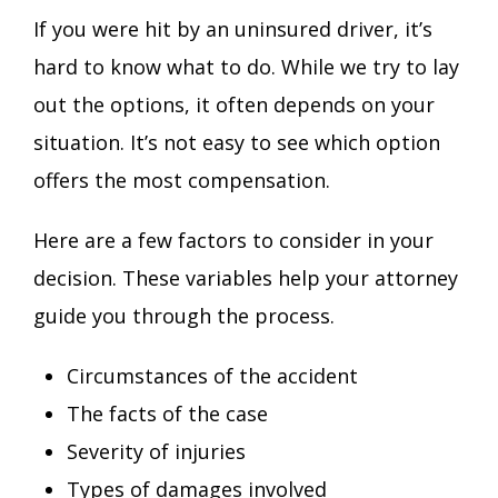
If you were hit by an uninsured driver, it’s
hard to know what to do. While we try to lay
out the options, it often depends on your
situation. It’s not easy to see which option
offers the most compensation.
Here are a few factors to consider in your
decision. These variables help your attorney
guide you through the process.
Circumstances of the accident
The facts of the case
Severity of injuries
Types of damages involved