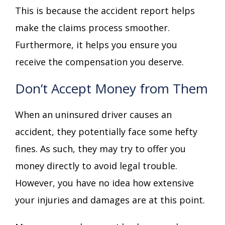
This is because the accident report helps
make the claims process smoother.
Furthermore, it helps you ensure you
receive the compensation you deserve.
Don’t Accept Money from Them
When an uninsured driver causes an
accident, they potentially face some hefty
fines. As such, they may try to offer you
money directly to avoid legal trouble.
However, you have no idea how extensive
your injuries and damages are at this point.