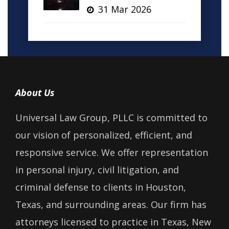
31 Mar 2026
About Us
Universal Law Group, PLLC is committed to
our vision of personalized, efficient, and
responsive service. We offer representation
in personal injury, civil litigation, and
criminal defense to clients in Houston,
Texas, and surrounding areas. Our firm has
attorneys licensed to practice in Texas, New