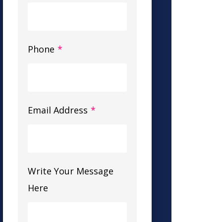
Phone
*
Email Address
*
Write Your Message
Here