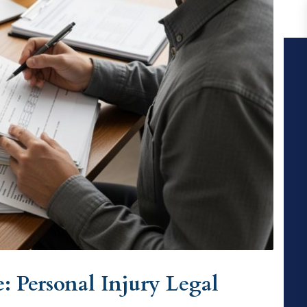
: Personal Injury Legal