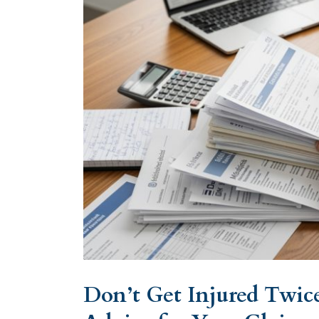
Don’t Get Injured Twice