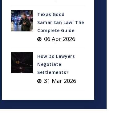
Texas Good
Samaritan Law: The
Complete Guide
06 Apr 2026
How Do Lawyers
Negotiate
Settlements?
31 Mar 2026