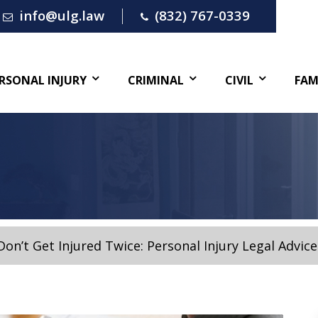
info@ulg.law
(832) 767-0339
RSONAL INJURY
CRIMINAL
CIVIL
FAM
Don’t Get Injured Twice: Personal Injury Legal Advice