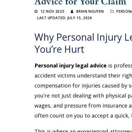
Advice for Your Claim
12 NOV 2025
BRIAN NGUYEN
PERSONA
LAST UPDATED: JULY 15, 2026
Why Personal Injury L
You’re Hurt
Personal injury legal advice
is profes
accident victims understand their righ
compensation for injuries caused by s
you’re not just dealing with physical p
wages, and pressure from insurance a
often count on you to accept a quick,
This is where an experienced attorney 