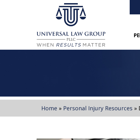
PE
Home
»
Personal Injury Resources
»