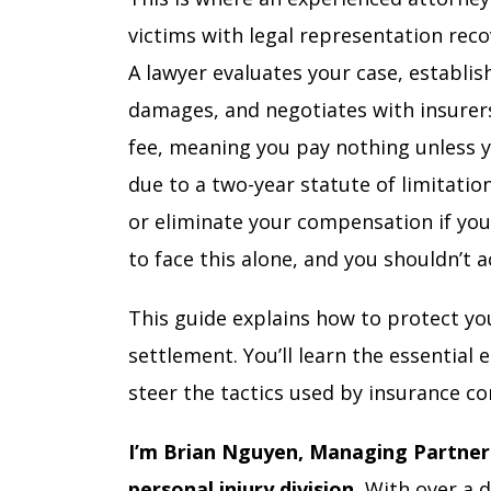
victims with legal representation rec
A lawyer evaluates your case, establishe
damages, and negotiates with insurer
fee, meaning you pay nothing unless y
due to a two-year statute of limitatio
or eliminate your compensation if you’
to face this alone, and you shouldn’t 
This guide explains how to protect you
settlement. You’ll learn the essential
steer the tactics used by insurance c
I’m Brian Nguyen, Managing Partner 
personal injury division.
With over a d