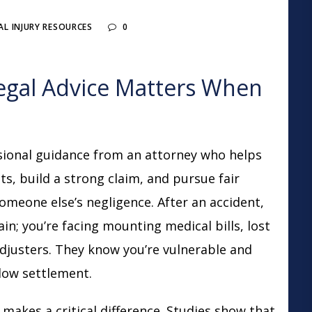
L INJURY RESOURCES
0
egal Advice Matters When
sional guidance from an attorney who helps
ts, build a strong claim, and pursue fair
omeone else’s negligence. After an accident,
ain; you’re facing mounting medical bills, lost
djusters. They know you’re vulnerable and
 low settlement.
makes a critical difference. Studies show that