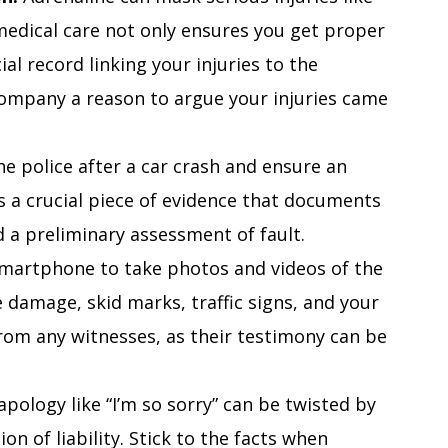
edical care not only ensures you get proper
ial record linking your injuries to the
company a reason to argue your injuries came
he police after a car crash and ensure an
t is a crucial piece of evidence that documents
 a preliminary assessment of fault.
martphone to take photos and videos of the
e damage, skid marks, traffic signs, and your
from any witnesses, as their testimony can be
pology like “I’m so sorry” can be twisted by
on of liability. Stick to the facts when