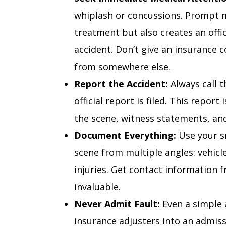
whiplash or concussions. Prompt m
treatment but also creates an offic
accident. Don’t give an insurance 
from somewhere else.
Report the Accident:
Always call t
official report is filed. This repor
the scene, witness statements, and
Document Everything:
Use your s
scene from multiple angles: vehicl
injuries. Get contact information 
invaluable.
Never Admit Fault:
Even a simple a
insurance adjusters into an admissi