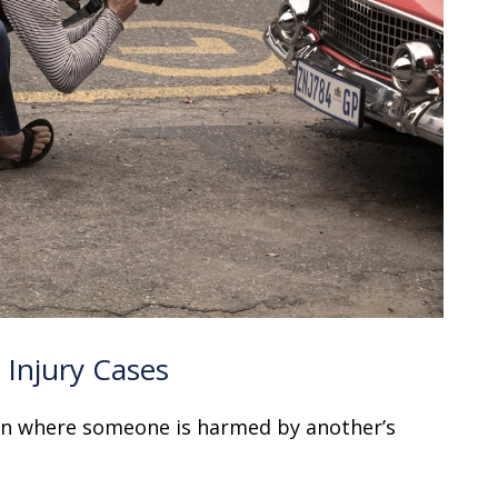
Injury Cases
ion where someone is harmed by another’s