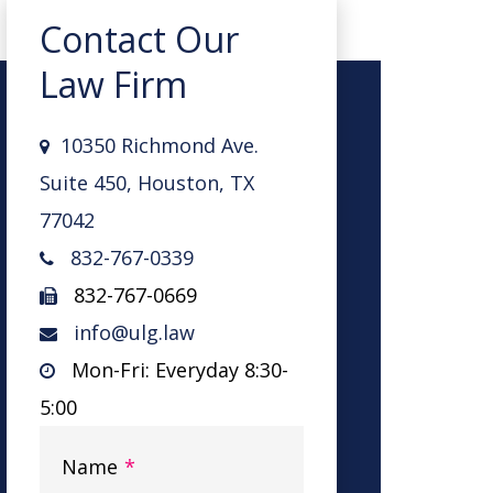
Contact Our
Law Firm
10350 Richmond Ave.
Suite 450, Houston, TX
77042
832-767-0339
832-767-0669
info@ulg.law
Mon-Fri: Everyday 8:30-
5:00
Name
*