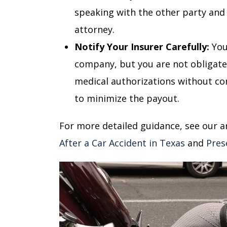
speaking with the other party and 
attorney.
Notify Your Insurer Carefully:
You
company, but you are not obligate
medical authorizations without cons
to minimize the payout.
For more detailed guidance, see our a
After a Car Accident in Texas
and
Pres