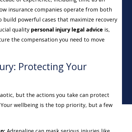
n how insurance companies operate from both
to build powerful cases that maximize recovery
ucial quality
personal injury legal advice
is,
ecure the compensation you need to move
jury: Protecting Your
m
otic, but the actions you take can protect
 Your wellbeing is the top priority, but a few
n:
Adrenaline can mask serious injuries like