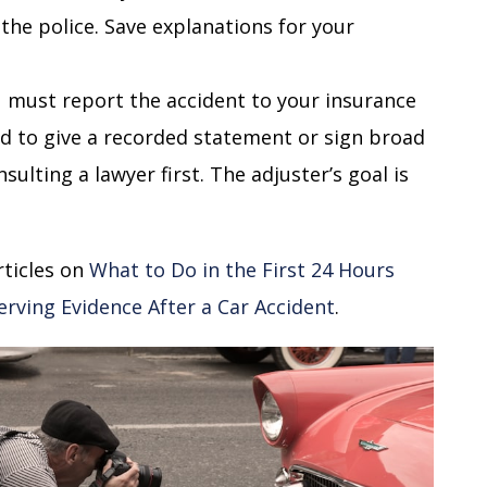
the police. Save explanations for your
 must report the accident to your insurance
d to give a recorded statement or sign broad
ulting a lawyer first. The adjuster’s goal is
rticles on
What to Do in the First 24 Hours
erving Evidence After a Car Accident
.