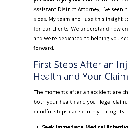
Assistant District Attorney, I’ve see
sides. My team and I use this insight 
for our clients. We understand how cr
and we’re dedicated to helping you s
forward.
First Steps After an In
Health and Your Clai
The moments after an accident are cha
both your health and your legal claim.
mindful steps can secure your rights.
Seek Immediate Medical Attentio