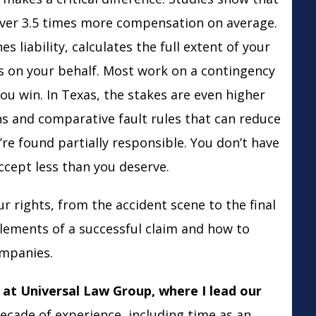
over 3.5 times more compensation on average.
s liability, calculates the full extent of your
s on your behalf. Most work on a contingency
ou win. In Texas, the stakes are even higher
ns and comparative fault rules that can reduce
re found partially responsible. You don’t have
accept less than you deserve.
r rights, from the accident scene to the final
 elements of a successful claim and how to
ompanies.
at Universal Law Group, where I lead our
ecade of experience, including time as an