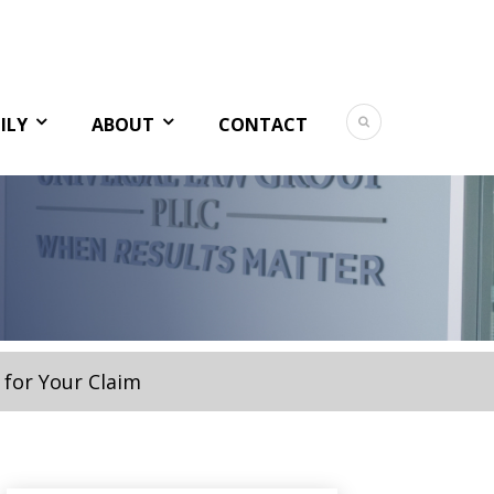
ILY
ABOUT
CONTACT
 for Your Claim