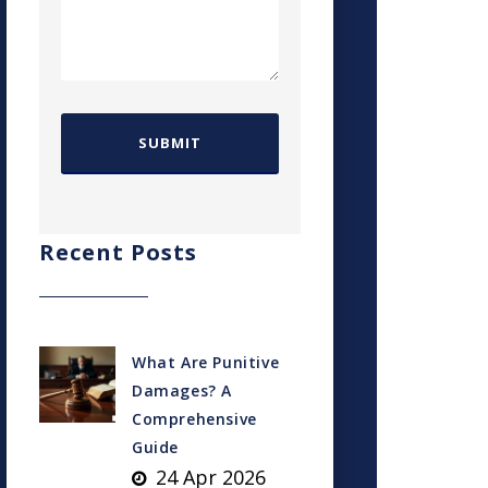
Recent Posts
What Are Punitive
Damages? A
Comprehensive
Guide
24 Apr 2026