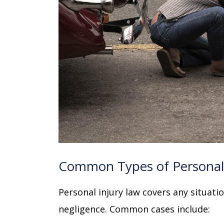
Common Types of Personal 
Personal injury law covers any situat
negligence. Common cases include: