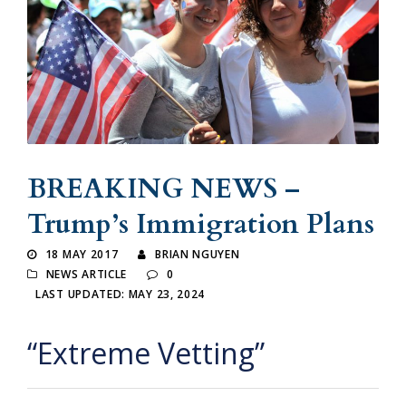
BREAKING NEWS –
Trump’s Immigration Plans
18 MAY 2017
BRIAN NGUYEN
NEWS ARTICLE
0
LAST UPDATED: MAY 23, 2024
“Extreme Vetting”