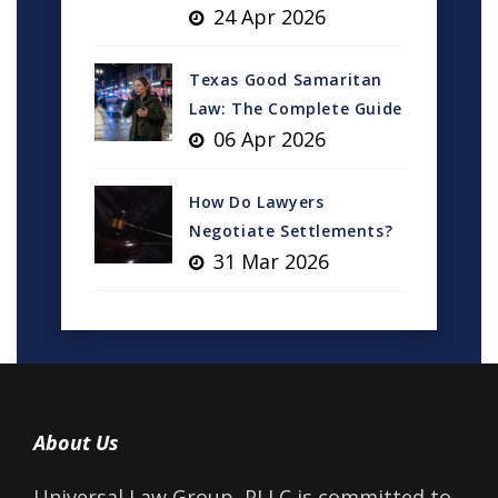
24 Apr 2026
Texas Good Samaritan
Law: The Complete Guide
06 Apr 2026
How Do Lawyers
Negotiate Settlements?
31 Mar 2026
About Us
Universal Law Group, PLLC is committed to