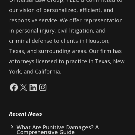
our vision of personalized, efficient, and
responsive service. We offer representation
in personal injury, civil litigation, and
criminal defense to clients in Houston,
Texas, and surrounding areas. Our firm has
attorneys licensed to practice in Texas, New
York, and California.
Facebook
X
LinkedIn
Instagram
Recent News
What Are Punitive Damages? A
Comprehensive Guide