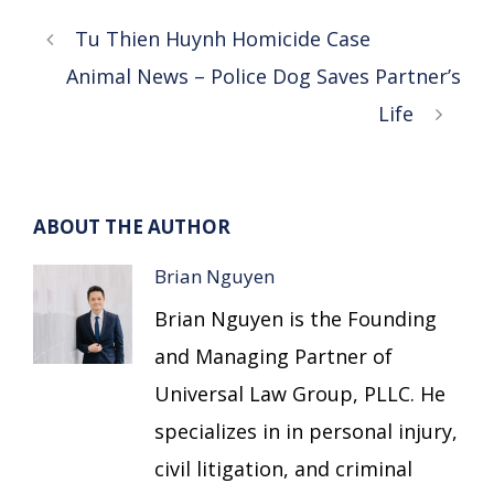
Tu Thien Huynh Homicide Case
Animal News – Police Dog Saves Partner’s
Life
ABOUT THE AUTHOR
Brian Nguyen
Brian Nguyen is the Founding
and Managing Partner of
Universal Law Group, PLLC. He
specializes in in personal injury,
civil litigation, and criminal