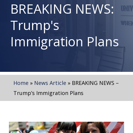
BREAKING NEWS:
Trump's
Immigration Plans
Home
»
News Article
»
BREAKING NEWS –
Trump’s Immigration Plans