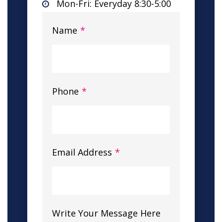
Mon-Fri: Everyday 8:30-5:00
Name
*
Phone
*
Email Address
*
Write Your Message Here