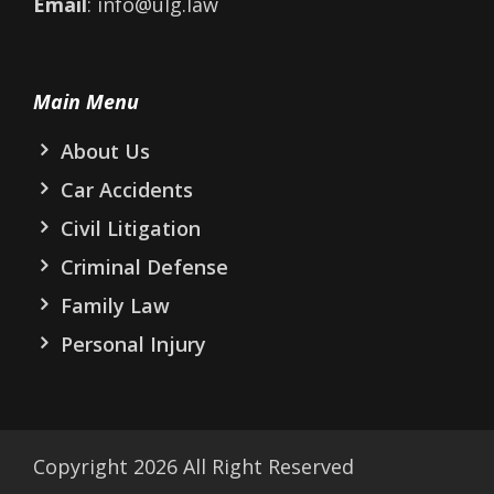
Email
: info@ulg.law
Main Menu
About Us
Car Accidents
Civil Litigation
Criminal Defense
Family Law
Personal Injury
Copyright
2026
All Right Reserved