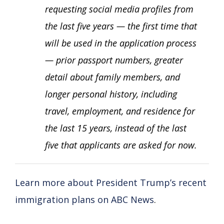
requesting social media profiles from
the last five years — the first time that
will be used in the application process
— prior passport numbers, greater
detail about family members, and
longer personal history, including
travel, employment, and residence for
the last 15 years, instead of the last
five that applicants are asked for now.
Learn more about President Trump’s recent
immigration plans on ABC News
.