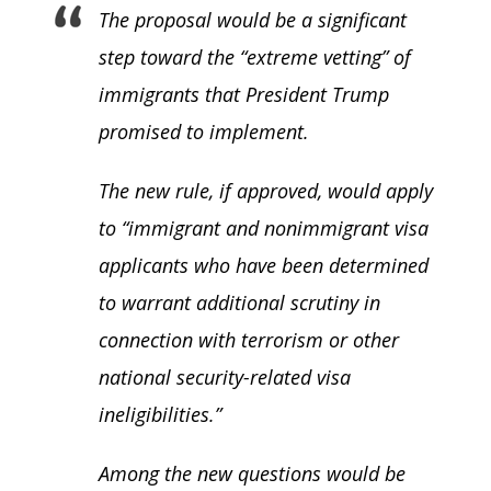
The proposal would be a significant
step toward the “extreme vetting” of
immigrants that President Trump
promised to implement.
The new rule, if approved, would apply
to “immigrant and nonimmigrant visa
applicants who have been determined
to warrant additional scrutiny in
connection with terrorism or other
national security-related visa
ineligibilities.”
Among the new questions would be