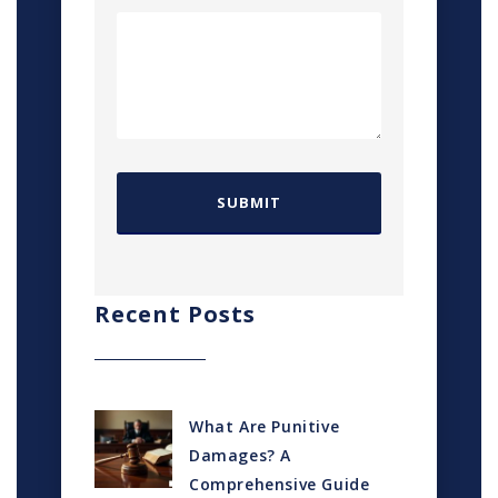
Recent Posts
What Are Punitive
Damages? A
Comprehensive Guide