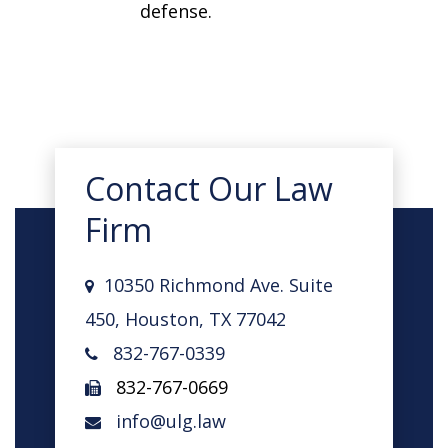
defense.
Contact Our Law
Firm
10350 Richmond Ave. Suite
450, Houston, TX 77042
832-767-0339
832-767-0669
info@ulg.law