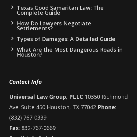
Texas Good Samaritan Law: The
Complete Guide
How Do Lawyers Negotiate
Settlements?
Types of Damages: A Detailed Guide
What Are the Most Dangerous Roads in
Houston?
Contact Info
Universal Law Group, PLLC
10350 Richmond
Ave. Suite 450 Houston, TX 77042
Phone
:
(832) 767-0339
Fax
: 832-767-0669