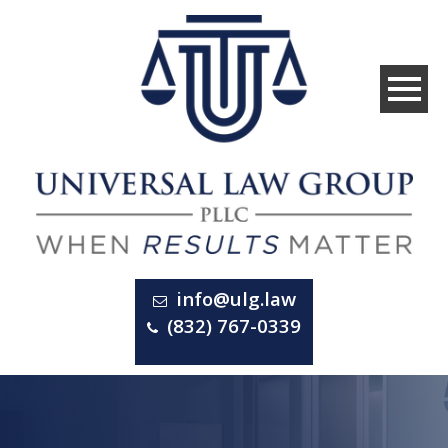
info@ulg.law
(832) 767-0339