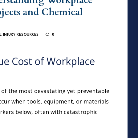
erstanding Workplace
bjects and Chemical
 INJURY RESOURCES
0
ue Cost of Workplace
 of the most devastating yet preventable
ccur when tools, equipment, or materials
orkers below, often with catastrophic