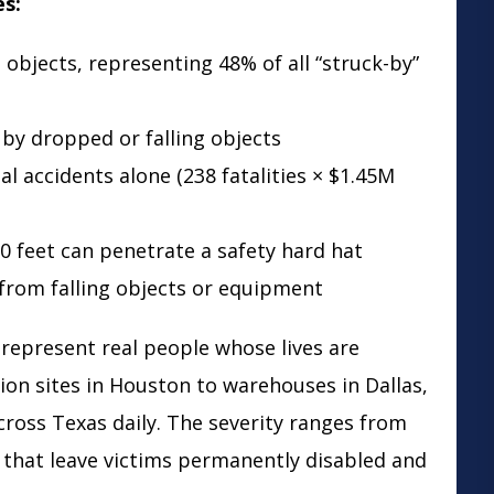
es:
 objects, representing 48% of all “struck-by”
 by dropped or falling objects
al accidents alone (238 fatalities × $1.45M
0 feet can penetrate a safety hard hat
t from falling objects or equipment
 represent real people whose lives are
ion sites in Houston to warehouses in Dallas,
across Texas daily. The severity ranges from
s that leave victims permanently disabled and