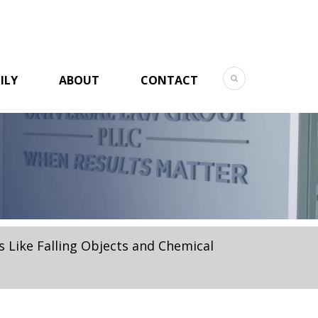
ILY
ABOUT
CONTACT
 Like Falling Objects and Chemical