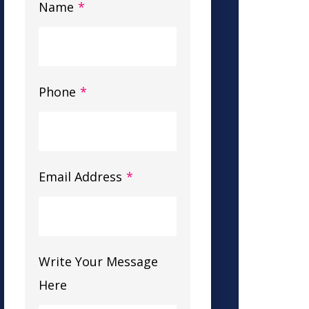
Name
*
Phone
*
Email Address
*
Write Your Message
Here