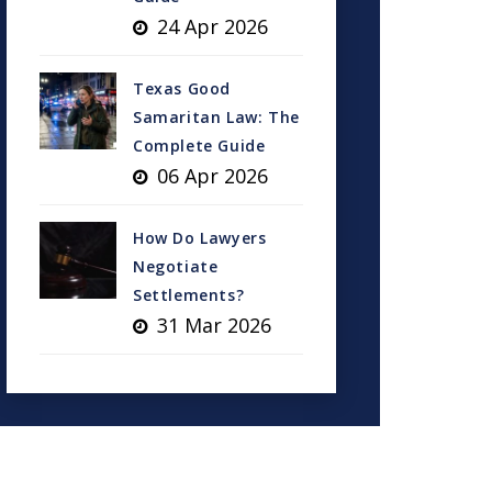
24 Apr 2026
Texas Good
Samaritan Law: The
Complete Guide
06 Apr 2026
How Do Lawyers
Negotiate
Settlements?
31 Mar 2026