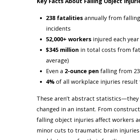
Key Facts About Falling Object Injuri
238 fatalities
annually from falling
incidents
52,000+ workers
injured each year
$345 million
in total costs from fat
average)
Even a
2-ounce pen
falling from 23
4%
of all workplace injuries resul
These aren’t abstract statistics—they
changed in an instant. From construct
falling object injuries affect workers 
minor cuts to traumatic brain injurie