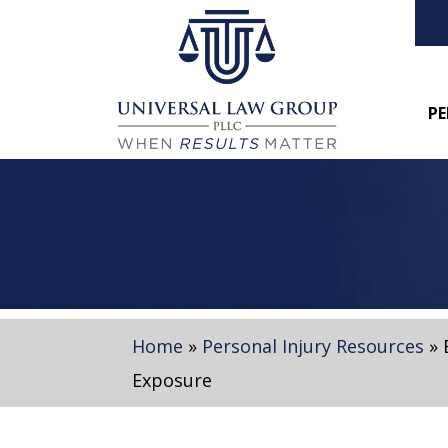
PE
Home
»
Personal Injury Resources
»
Exposure