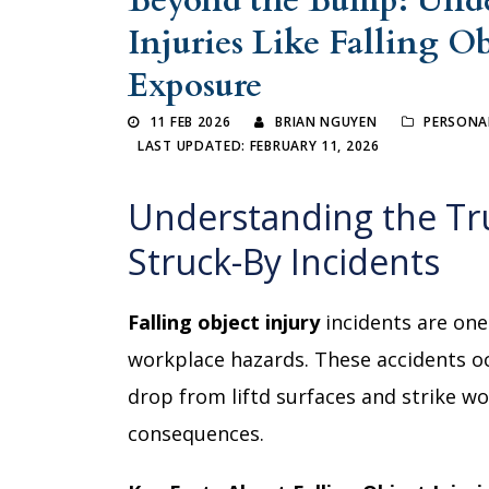
Beyond the Bump: Und
Injuries Like Falling O
Exposure
11 FEB 2026
BRIAN NGUYEN
PERSONAL
LAST UPDATED: FEBRUARY 11, 2026
Understanding the Tr
Struck-By Incidents
Falling object injury
incidents are one
workplace hazards. These accidents o
drop from liftd surfaces and strike w
consequences.