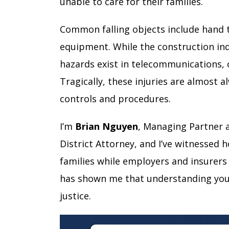
unable to care for their families.
Common falling objects include hand t
equipment. While the construction ind
hazards exist in telecommunications, 
Tragically, these injuries are almost
controls and procedures.
I’m
Brian Nguyen
, Managing Partner 
District Attorney, and I’ve witnessed
families while employers and insurers 
has shown me that understanding your 
justice.