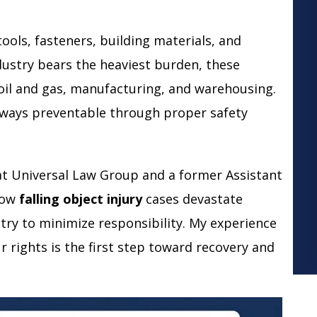
ools, fasteners, building materials, and
ustry bears the heaviest burden, these
oil and gas, manufacturing, and warehousing.
 always preventable through proper safety
at Universal Law Group and a former Assistant
 how
falling object injury
cases devastate
try to minimize responsibility. My experience
rights is the first step toward recovery and