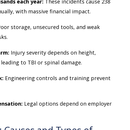
ousands each year:
These incidents cause 238
ually, with massive financial impact.
Poor storage, unsecured tools, and weak
sks.
arm:
Injury severity depends on height,
 leading to TBI or spinal damage.
k:
Engineering controls and training prevent
ensation:
Legal options depend on employer