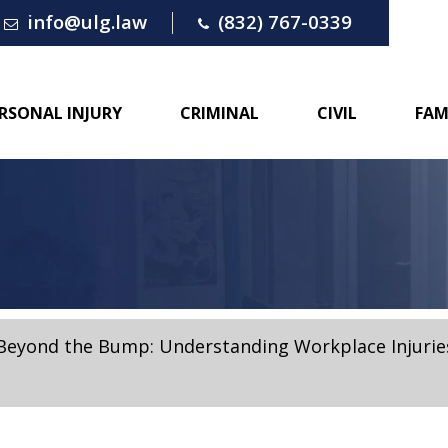
info@ulg.law
(832) 767-0339
RSONAL INJURY
CRIMINAL
CIVIL
FAM
Beyond the Bump: Understanding Workplace Injuries