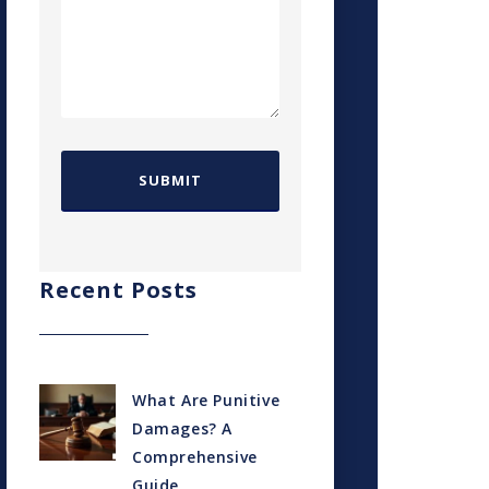
Recent Posts
What Are Punitive
Damages? A
Comprehensive
Guide