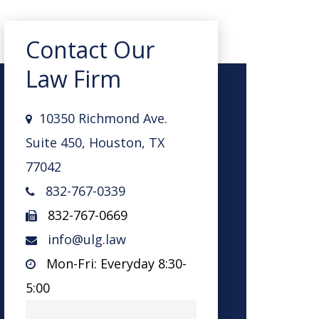
Contact Our
Law Firm
10350 Richmond Ave.
Suite 450, Houston, TX
77042
832-767-0339
832-767-0669
info@ulg.law
Mon-Fri: Everyday 8:30-
5:00