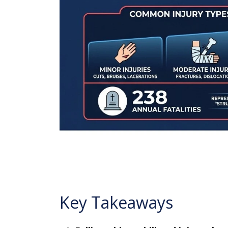
Key Takeaways