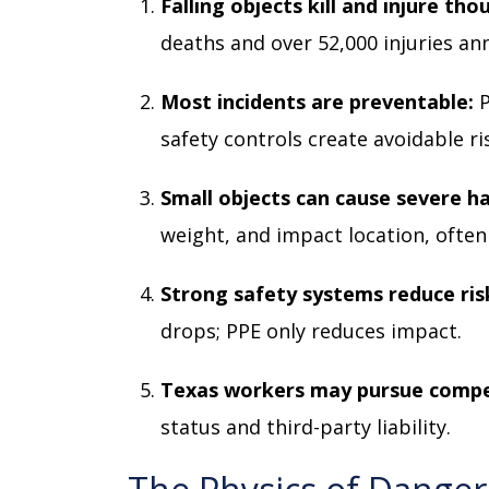
Falling objects kill and injure th
deaths and over 52,000 injuries ann
Most incidents are preventable:
safety controls create avoidable ri
Small objects can cause severe h
weight, and impact location, often
Strong safety systems reduce ris
drops; PPE only reduces impact.
Texas workers may pursue comp
status and third-party liability.